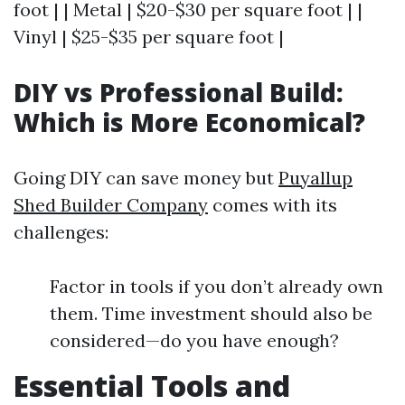
foot | | Metal | $20-$30 per square foot | |
Vinyl | $25-$35 per square foot |
DIY vs Professional Build:
Which is More Economical?
Going DIY can save money but
Puyallup
Shed Builder Company
comes with its
challenges:
Factor in tools if you don’t already own
them. Time investment should also be
considered—do you have enough?
Essential Tools and