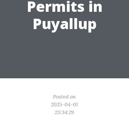
Permits in
Puyallup
Posted on
2025-04-01
23:34:29