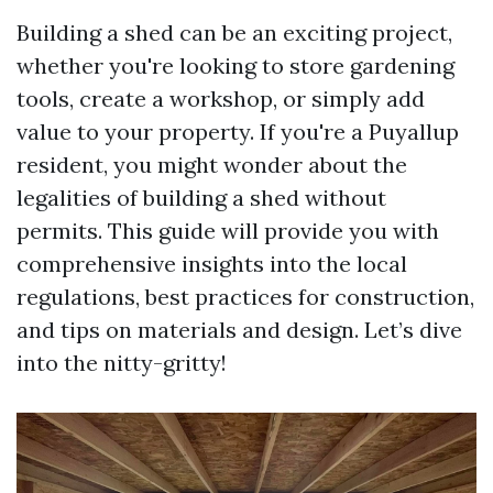
Building a shed can be an exciting project,
whether you're looking to store gardening
tools, create a workshop, or simply add
value to your property. If you're a Puyallup
resident, you might wonder about the
legalities of building a shed without
permits. This guide will provide you with
comprehensive insights into the local
regulations, best practices for construction,
and tips on materials and design. Let’s dive
into the nitty-gritty!