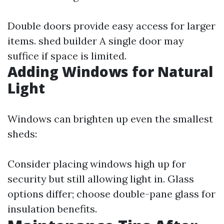
Double doors provide easy access for larger
items.
shed builder
A single door may
suffice if space is limited.
Adding Windows for Natural
Light
Windows can brighten up even the smallest
sheds:
Consider placing windows high up for
security but still allowing light in. Glass
options differ; choose double-pane glass for
insulation benefits.