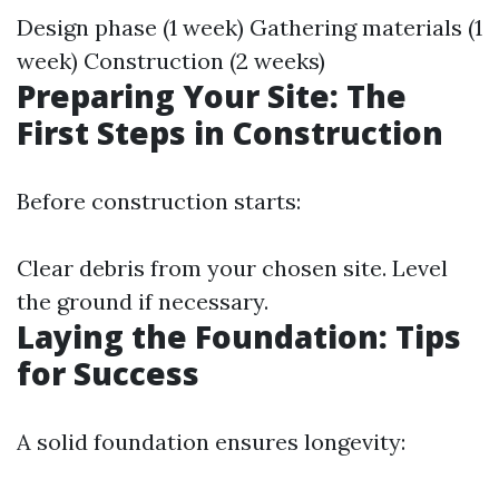
Design phase (1 week) Gathering materials (1
week) Construction (2 weeks)
Preparing Your Site: The
First Steps in Construction
Before construction starts:
Clear debris from your chosen site. Level
the ground if necessary.
Laying the Foundation: Tips
for Success
A solid foundation ensures longevity: