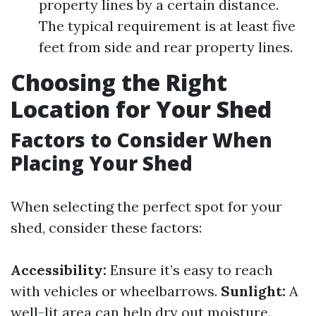
property lines by a certain distance.
The typical requirement is at least five
feet from side and rear property lines.
Choosing the Right
Location for Your Shed
Factors to Consider When
Placing Your Shed
When selecting the perfect spot for your
shed, consider these factors:
Accessibility:
Ensure it’s easy to reach
with vehicles or wheelbarrows.
Sunlight:
A
well-lit area can help dry out moisture.