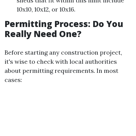
sheds that fit within this limit include
10x10, 10x12, or 10x16.
Permitting Process: Do You
Really Need One?
Before starting any construction project,
it's wise to check with local authorities
about permitting requirements. In most
cases: