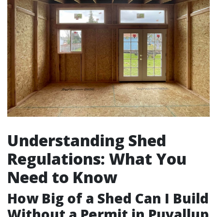
Understanding Shed
Regulations: What You
Need to Know
How Big of a Shed Can I Build
Without a Permit in Puyallup