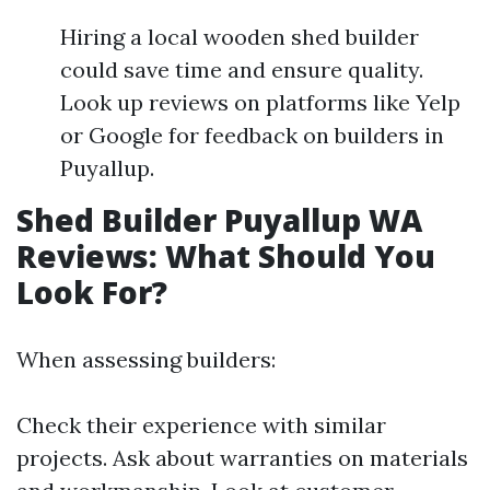
Hiring a local wooden shed builder
could save time and ensure quality.
Look up reviews on platforms like Yelp
or Google for feedback on builders in
Puyallup.
Shed Builder Puyallup WA
Reviews: What Should You
Look For?
When assessing builders:
Check their experience with similar
projects. Ask about warranties on materials