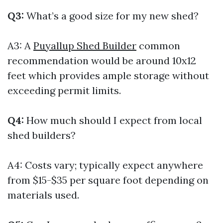
Q3:
What’s a good size for my new shed?
A3: A
Puyallup Shed Builder
common
recommendation would be around 10x12
feet which provides ample storage without
exceeding permit limits.
Q4:
How much should I expect from local
shed builders?
A4: Costs vary; typically expect anywhere
from $15-$35 per square foot depending on
materials used.