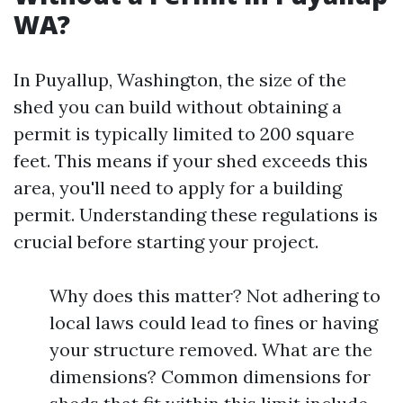
WA?
In Puyallup, Washington, the size of the
shed you can build without obtaining a
permit is typically limited to 200 square
feet. This means if your shed exceeds this
area, you'll need to apply for a building
permit. Understanding these regulations is
crucial before starting your project.
Why does this matter? Not adhering to
local laws could lead to fines or having
your structure removed. What are the
dimensions? Common dimensions for