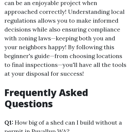
can be an enjoyable project when
approached correctly! Understanding local
regulations allows you to make informed
decisions while also ensuring compliance
with zoning laws—keeping both you and
your neighbors happy! By following this
beginner's guide—from choosing locations
to final inspections—you'll have all the tools
at your disposal for success!
Frequently Asked
Questions
Q1:
How big of a shed can I build without a
permit in Puyallup WA?