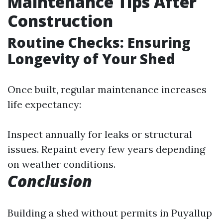
Maintenance Tips After
Construction
Routine Checks: Ensuring
Longevity of Your Shed
Once built, regular maintenance increases
life expectancy:
Inspect annually for leaks or structural
issues. Repaint every few years depending
on weather conditions.
Conclusion
Building a shed without permits in Puyallup