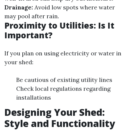
Drainage:
Avoid low spots where water
may pool after rain.
Proximity to Utilities: Is It
Important?
If you plan on using electricity or water in
your shed:
Be cautious of existing utility lines
Check local regulations regarding
installations
Designing Your Shed:
Style and Functionality