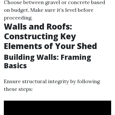
Choose between gravel or concrete based
on budget. Make sure it’s level before
proceeding.
Walls and Roofs:
Constructing Key
Elements of Your Shed
Building Walls: Framing
Basics
Ensure structural integrity by following
these steps: