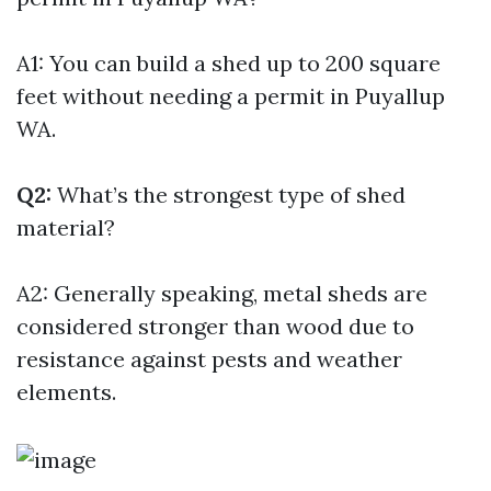
A1: You can build a shed up to 200 square
feet without needing a permit in Puyallup
WA.
Q2:
What’s the strongest type of shed
material?
A2: Generally speaking, metal sheds are
considered stronger than wood due to
resistance against pests and weather
elements.