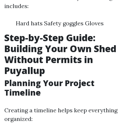
includes:
Hard hats Safety goggles Gloves
Step-by-Step Guide:
Building Your Own Shed
Without Permits in
Puyallup
Planning Your Project
Timeline
Creating a timeline helps keep everything
organized: