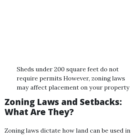
Sheds under 200 square feet do not
require permits However, zoning laws
may affect placement on your property
Zoning Laws and Setbacks:
What Are They?
Zoning laws dictate how land can be used in