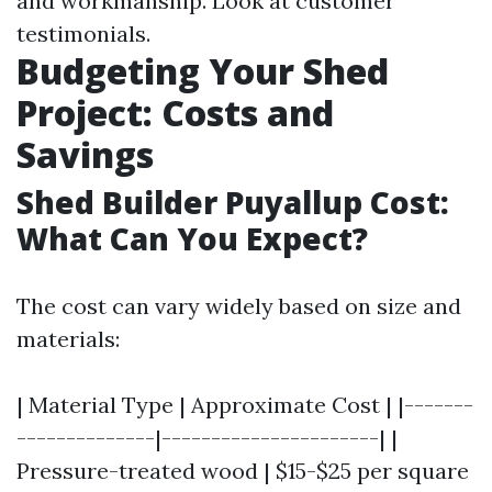
and workmanship. Look at customer
testimonials.
Budgeting Your Shed
Project: Costs and
Savings
Shed Builder Puyallup Cost:
What Can You Expect?
The cost can vary widely based on size and
materials:
| Material Type | Approximate Cost | |-------
--------------|----------------------| |
Pressure-treated wood | $15-$25 per square