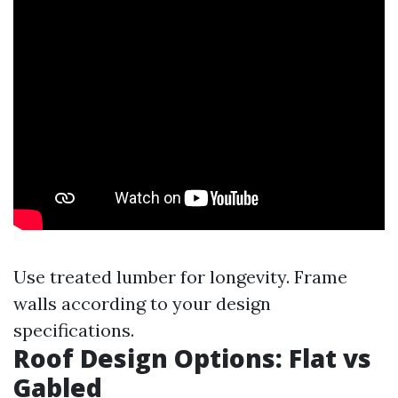
Use treated lumber for longevity. Frame
walls according to your design
specifications.
Roof Design Options: Flat vs
Gabled