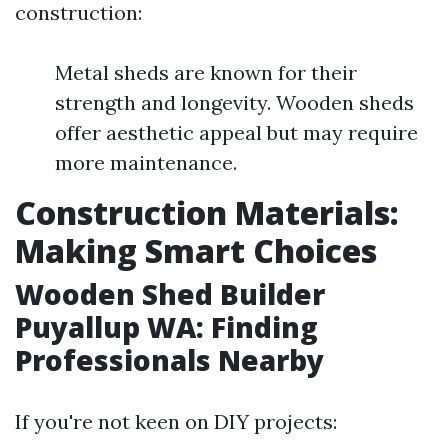
construction:
Metal sheds are known for their
strength and longevity. Wooden sheds
offer aesthetic appeal but may require
more maintenance.
Construction Materials:
Making Smart Choices
Wooden Shed Builder
Puyallup WA: Finding
Professionals Nearby
If you're not keen on DIY projects: