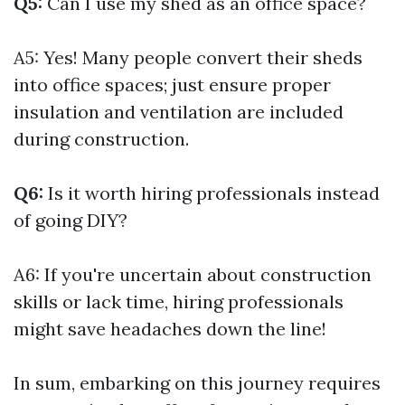
Q5:
Can I use my shed as an office space?
A5: Yes! Many people convert their sheds
into office spaces; just ensure proper
insulation and ventilation are included
during construction.
Q6:
Is it worth hiring professionals instead
of going DIY?
A6: If you're uncertain about construction
skills or lack time, hiring professionals
might save headaches down the line!
In sum, embarking on this journey requires