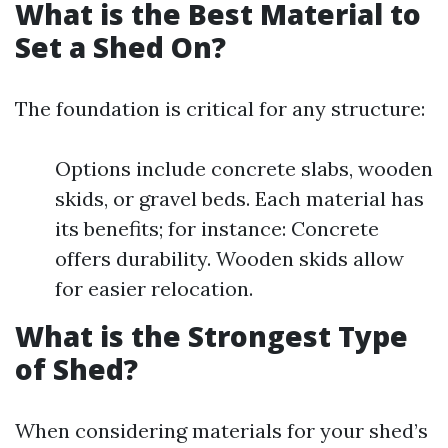
What is the Best Material to
Set a Shed On?
The foundation is critical for any structure:
Options include concrete slabs, wooden
skids, or gravel beds. Each material has
its benefits; for instance: Concrete
offers durability. Wooden skids allow
for easier relocation.
What is the Strongest Type
of Shed?
When considering materials for your shed’s