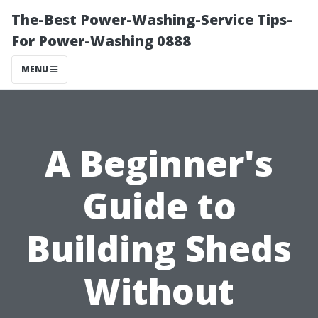
The-Best Power-Washing-Service Tips-
For Power-Washing 0888
MENU
A Beginner's
Guide to
Building Sheds
Without