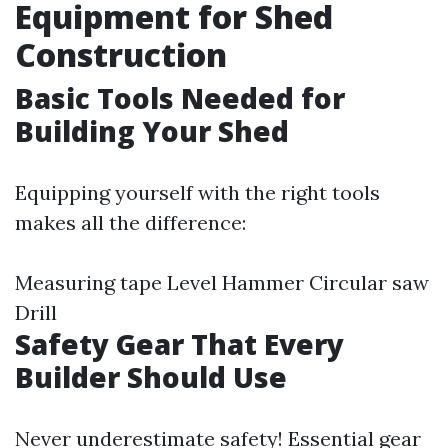
Equipment for Shed
Construction
Basic Tools Needed for
Building Your Shed
Equipping yourself with the right tools
makes all the difference:
Measuring tape Level Hammer Circular saw
Drill
Safety Gear That Every
Builder Should Use
Never underestimate safety! Essential gear