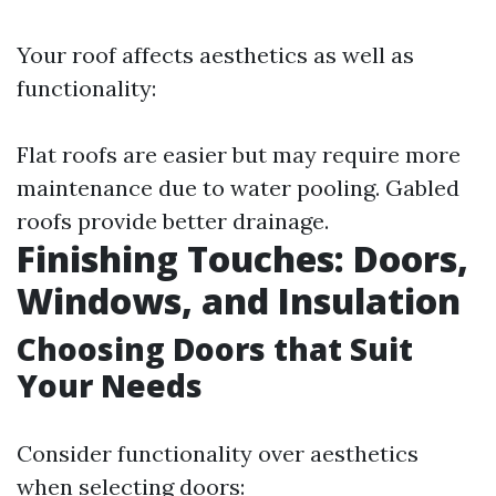
Your roof affects aesthetics as well as
functionality:
Flat roofs are easier but may require more
maintenance due to water pooling. Gabled
roofs provide better drainage.
Finishing Touches: Doors,
Windows, and Insulation
Choosing Doors that Suit
Your Needs
Consider functionality over aesthetics
when selecting doors: