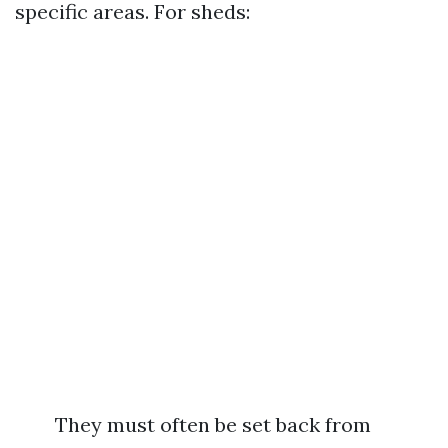
specific areas. For sheds:
They must often be set back from