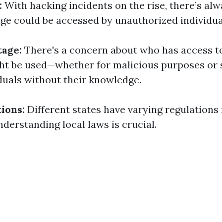
:
With hacking incidents on the rise, there’s alw
ge could be accessed by unauthorized individua
tage:
There's a concern about who has access t
ht be used—whether for malicious purposes or 
duals without their knowledge.
ions:
Different states have varying regulations
nderstanding local laws is crucial.