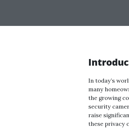
Introduc
In today’s wor
many homeowner
the growing co
security camer
raise significa
these privacy 