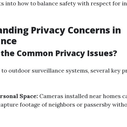
ts into how to balance safety with respect for i
nding Privacy Concerns in
ance
 the Common Privacy Issues?
to outdoor surveillance systems, several key p
ersonal Space:
Cameras installed near homes c
capture footage of neighbors or passersby witho