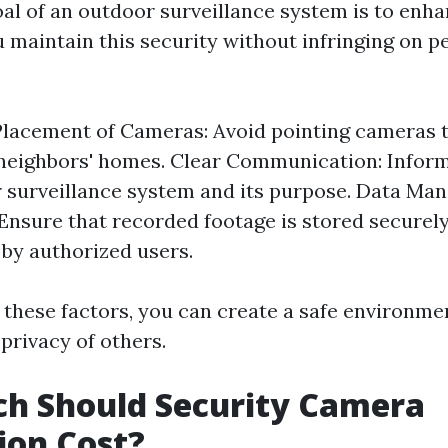
al of an outdoor surveillance system is to enha
 maintain this security without infringing on p
Placement of Cameras: Avoid pointing cameras 
neighbors' homes. Clear Communication: Infor
 surveillance system and its purpose. Data M
 Ensure that recorded footage is stored securel
 by authorized users.
 these factors, you can create a safe environme
privacy of others.
h Should Security Camera
tion Cost?