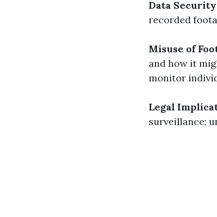
Data Security
recorded foota
Misuse of Foo
and how it mig
monitor indivi
Legal Implicat
surveillance; u