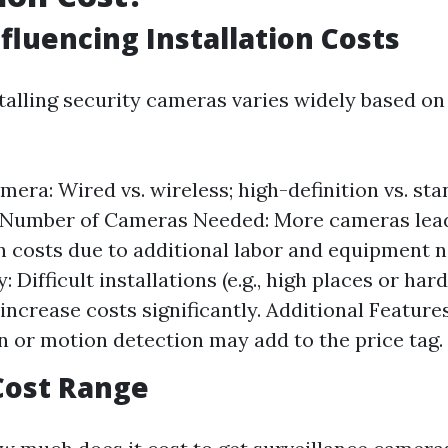
nfluencing Installation Costs
stalling security cameras varies widely based on
mera: Wired vs. wireless; high-definition vs. st
. Number of Cameras Needed: More cameras lead
on costs due to additional labor and equipment 
 Difficult installations (e.g., high places or ha
increase costs significantly. Additional Features
on or motion detection may add to the price tag.
Cost Range