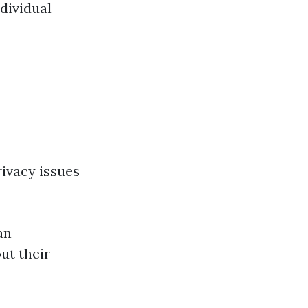
ndividual
rivacy issues
an
ut their