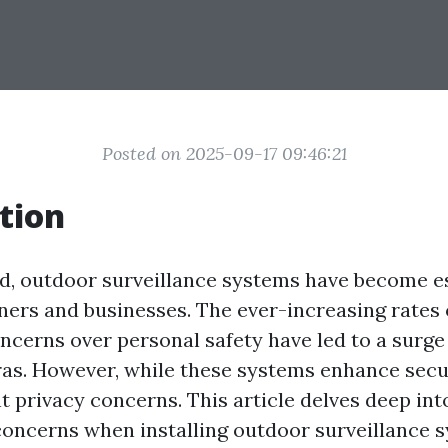
Posted on 2025-09-17 09:46:21
tion
ld, outdoor surveillance systems have become es
s and businesses. The ever-increasing rates 
ncerns over personal safety have led to a surge
as. However, while these systems enhance secur
nt privacy concerns. This article delves deep in
concerns when installing outdoor surveillance 