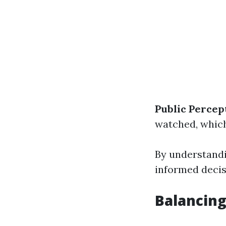
Public Percep
watched, which
By understand
informed decis
Balancing