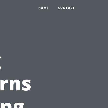
HOME
CONTACT
g
rns
ing