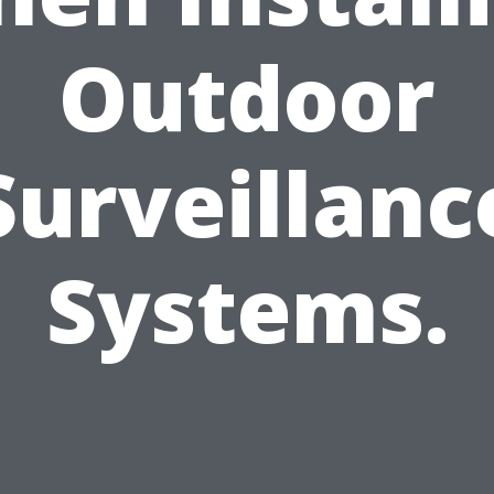
Outdoor
Surveillanc
Systems.