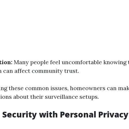
tion:
Many people feel uncomfortable knowing t
 can affect community trust.
ing these common issues, homeowners can ma
ions about their surveillance setups.
 Security with Personal Privacy