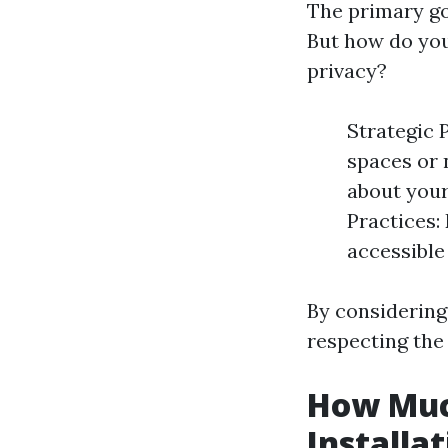
The primary go
But how do you
privacy?
Strategic 
spaces or 
about your
Practices:
accessible
By considering
respecting the 
How Muc
Installa