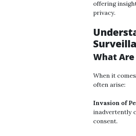
offering insigh
privacy.
Understa
Surveill
What Are
When it comes 
often arise:
Invasion of P
inadvertently 
consent.