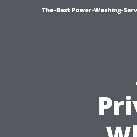
The-Best Power-Washing-Serv
Pr
Wh