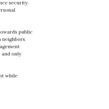
nce security.
ersonal
towards public
m neighbors
anagement
y and only
nt while