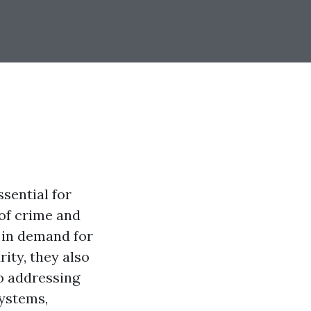
sential for
of crime and
 in demand for
ity, they also
to addressing
systems,