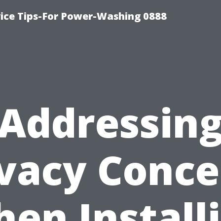
ice Tips-For Power-Washing 0888
Addressin
ivacy Conce
en Install