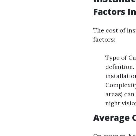
Factors I
The cost of in
factors:
Type of Ca
definition
installati
Complexity:
areas) can 
night visi
Average 