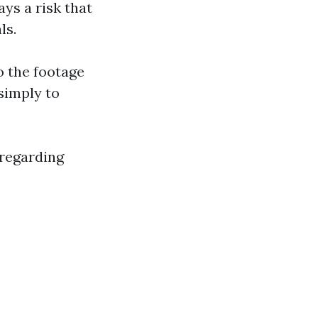
ays a risk that
ls.
o the footage
simply to
 regarding