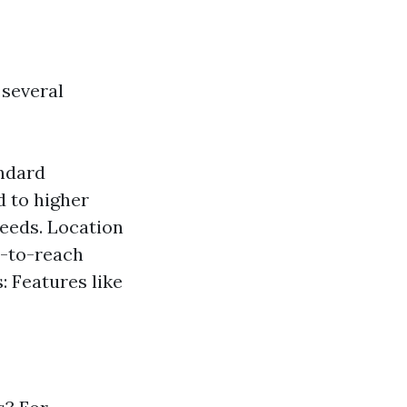
 several
andard
 to higher
needs. Location
rd-to-reach
: Features like