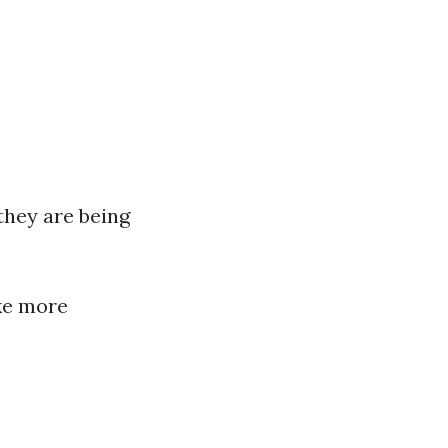
hey are being
ke more