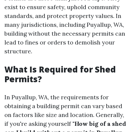
exist to ensure safety, uphold community
standards, and protect property values. In
many jurisdictions, including Puyallup, WA,
building without the necessary permits can
lead to fines or orders to demolish your
structure.
What Is Required for Shed
Permits?
In Puyallup, WA, the requirements for
obtaining a building permit can vary based
on factors like size and location. Generally,
if you're asking yourself
"How big of a shed