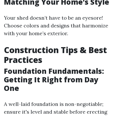
Matching Your Home’s Style
Your shed doesn’t have to be an eyesore!
Choose colors and designs that harmonize
with your home’s exterior.
Construction Tips & Best
Practices
Foundation Fundamentals:
Getting It Right from Day
One
A well-laid foundation is non-negotiable;
ensure it's level and stable before erecting