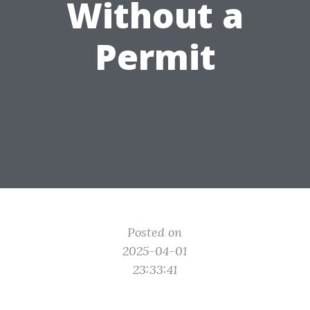
Without a
Permit
Posted on
2025-04-01
23:33:41