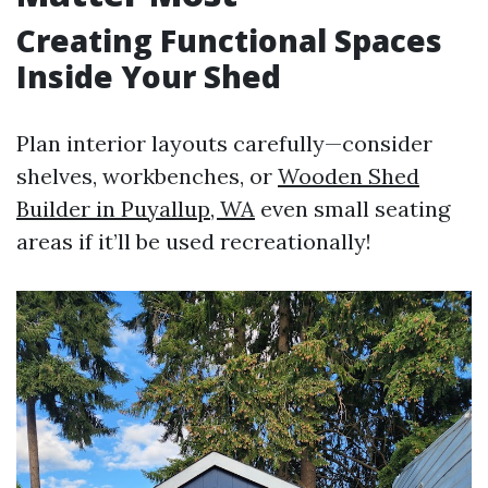
Creating Functional Spaces
Inside Your Shed
Plan interior layouts carefully—consider
shelves, workbenches, or
Wooden Shed
Builder in Puyallup, WA
even small seating
areas if it’ll be used recreationally!