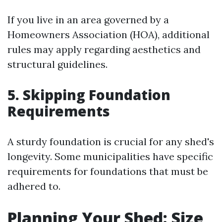
If you live in an area governed by a
Homeowners Association (HOA), additional
rules may apply regarding aesthetics and
structural guidelines.
5. Skipping Foundation
Requirements
A sturdy foundation is crucial for any shed's
longevity. Some municipalities have specific
requirements for foundations that must be
adhered to.
Planning Your Shed: Size