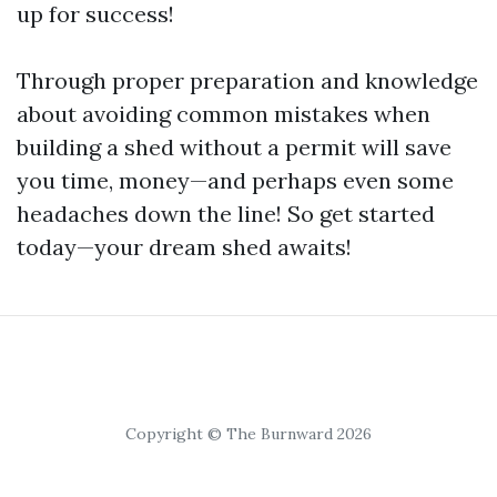
up for success!
Through proper preparation and knowledge
about avoiding common mistakes when
building a shed without a permit will save
you time, money—and perhaps even some
headaches down the line! So get started
today—your dream shed awaits!
Copyright © The Burnward 2026