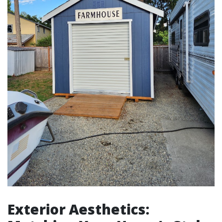
Exterior Aesthetics: