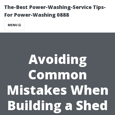
The-Best Power-Washing-Service Tips-
For Power-Washing 0888
MENU
Avoiding
Common
Mistakes When
Building a Shed