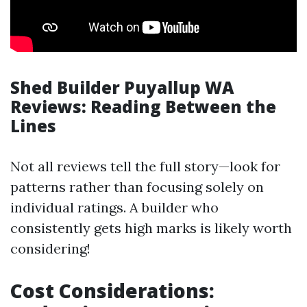
Shed Builder Puyallup WA
Reviews: Reading Between the
Lines
Not all reviews tell the full story—look for
patterns rather than focusing solely on
individual ratings. A builder who
consistently gets high marks is likely worth
considering!
Cost Considerations: