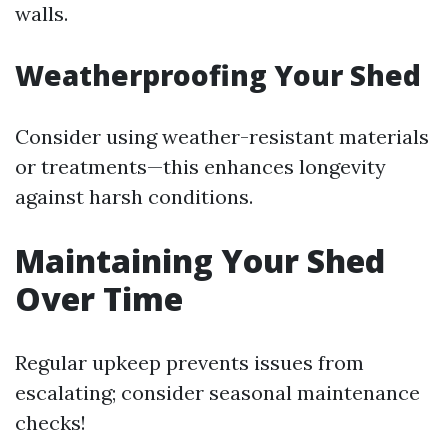
walls.
Weatherproofing Your Shed
Consider using weather-resistant materials
or treatments—this enhances longevity
against harsh conditions.
Maintaining Your Shed
Over Time
Regular upkeep prevents issues from
escalating; consider seasonal maintenance
checks!