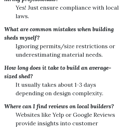
Yes! Just ensure compliance with local
laws.
What are common mistakes when building
sheds myself?
Ignoring permits/size restrictions or
underestimating material needs.
How long does it take to build an average-
sized shed?
It usually takes about 1-3 days
depending on design complexity.
Where can I find reviews on local builders?
Websites like Yelp or Google Reviews
provide insights into customer