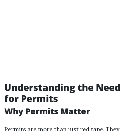
Understanding the Need
for Permits
Why Permits Matter
Permits are more than just red tape. They