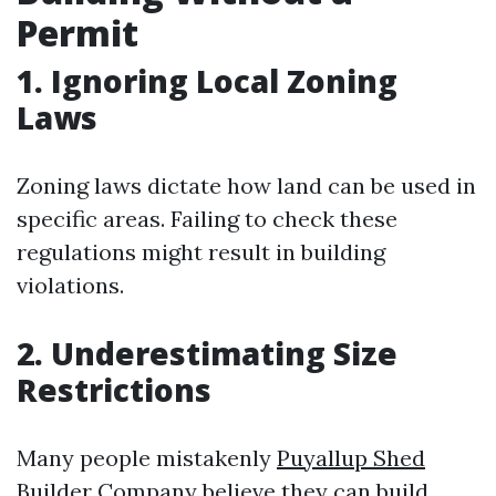
Permit
1. Ignoring Local Zoning
Laws
Zoning laws dictate how land can be used in
specific areas. Failing to check these
regulations might result in building
violations.
2. Underestimating Size
Restrictions
Many people mistakenly
Puyallup Shed
Builder Company
believe they can build