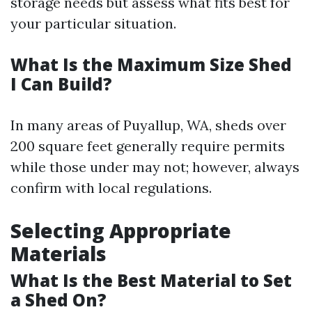
storage needs but assess what fits best for
your particular situation.
What Is the Maximum Size Shed
I Can Build?
In many areas of Puyallup, WA, sheds over
200 square feet generally require permits
while those under may not; however, always
confirm with local regulations.
Selecting Appropriate
Materials
What Is the Best Material to Set
a Shed On?