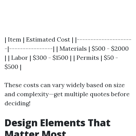
| Item | Estimated Cost | |--------------------
-|----------------| | Materials | $500 - $2000
| | Labor | $300 - $1500 | | Permits | $50 -
$500 |
These costs can vary widely based on size
and complexity—get multiple quotes before
deciding!
Design Elements That
Matter Most