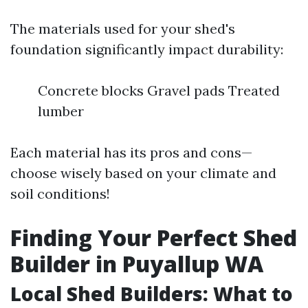
The materials used for your shed's
foundation significantly impact durability:
Concrete blocks Gravel pads Treated
lumber
Each material has its pros and cons—
choose wisely based on your climate and
soil conditions!
Finding Your Perfect Shed
Builder in Puyallup WA
Local Shed Builders: What to