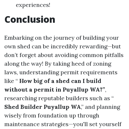
experiences!
Conclusion
Embarking on the journey of building your
own shed can be incredibly rewarding—but
don’t forget about avoiding common pitfalls
along the way! By taking heed of zoning
laws, understanding permit requirements
like “
How big of a shed can I build
without a permit in Puyallup WA?”
,
researching reputable builders such as “
Shed Builder Puyallup WA
,” and planning
wisely from foundation up through
maintenance strategies—you'll set yourself