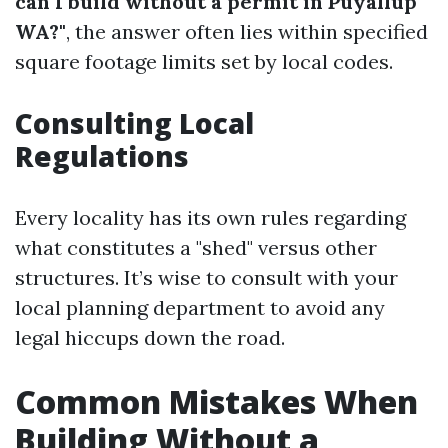
can I build without a permit in Puyallup
WA?"
, the answer often lies within specified
square footage limits set by local codes.
Consulting Local
Regulations
Every locality has its own rules regarding
what constitutes a "shed" versus other
structures. It’s wise to consult with your
local planning department to avoid any
legal hiccups down the road.
Common Mistakes When
Building Without a