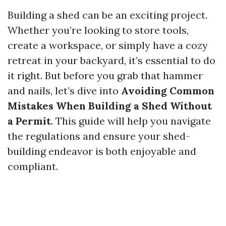
Building a shed can be an exciting project.
Whether you’re looking to store tools,
create a workspace, or simply have a cozy
retreat in your backyard, it’s essential to do
it right. But before you grab that hammer
and nails, let’s dive into
Avoiding Common
Mistakes When Building a Shed Without
a Permit
. This guide will help you navigate
the regulations and ensure your shed-
building endeavor is both enjoyable and
compliant.