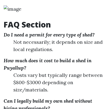
FAQ Section
Do I need a permit for every type of shed?
Not necessarily; it depends on size and
local regulations.
How much does it cost to build a shed in
Puyallup?
Costs vary but typically range between
$800-$3000 depending on
size/materials.
Can I legally build my own shed without
hiring professionals?