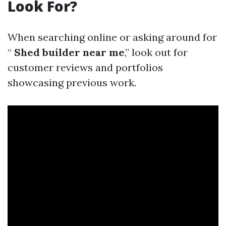
Look For?
When searching online or asking around for
“
Shed builder near me
,” look out for
customer reviews and portfolios
showcasing previous work.