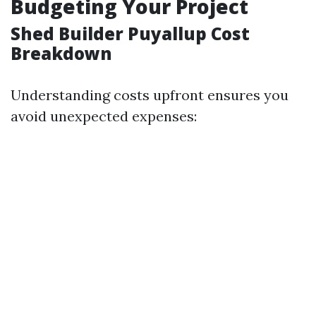
Budgeting Your Project
Shed Builder Puyallup Cost
Breakdown
Understanding costs upfront ensures you
avoid unexpected expenses: