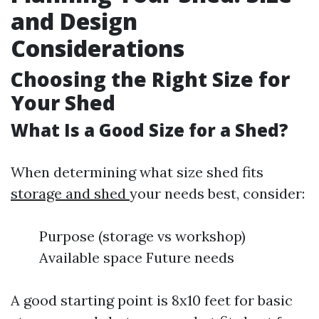
and Design
Considerations
Choosing the Right Size for
Your Shed
What Is a Good Size for a Shed?
When determining what size shed fits
storage and shed
your needs best, consider:
Purpose (storage vs workshop)
Available space Future needs
A good starting point is 8x10 feet for basic