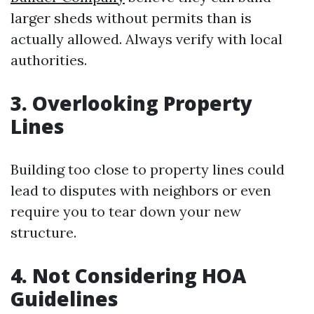
larger sheds without permits than is
actually allowed. Always verify with local
authorities.
3. Overlooking Property
Lines
Building too close to property lines could
lead to disputes with neighbors or even
require you to tear down your new
structure.
4. Not Considering HOA
Guidelines