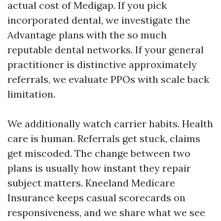
actual cost of Medigap. If you pick
incorporated dental, we investigate the
Advantage plans with the so much
reputable dental networks. If your general
practitioner is distinctive approximately
referrals, we evaluate PPOs with scale back
limitation.
We additionally watch carrier habits. Health
care is human. Referrals get stuck, claims
get miscoded. The change between two
plans is usually how instant they repair
subject matters. Kneeland Medicare
Insurance keeps casual scorecards on
responsiveness, and we share what we see