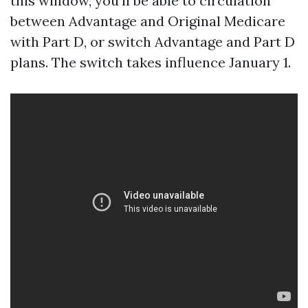
this window, you'll be able to circulation
between Advantage and Original Medicare
with Part D, or switch Advantage and Part D
plans. The switch takes influence January 1.