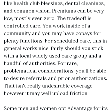
like health club blessings, dental cleanings,
and common vision. Premiums can be very
low, mostly even zero. The tradeoff is
controlled care. You work inside of a
community and you may have copays for
plenty functions. For scheduled care, this in
general works nice, fairly should you stick
with a local widely used care group and a
handful of authorities. For rare,
problematical considerations, you'll be able
to desire referrals and prior authorizations.
That isn't really undesirable coverage,
however it may well upload friction.
Some men and women opt Advantage for its