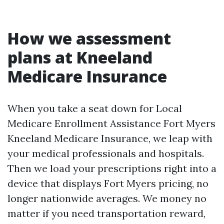
How we assessment
plans at Kneeland
Medicare Insurance
When you take a seat down for Local
Medicare Enrollment Assistance Fort Myers
Kneeland Medicare Insurance, we leap with
your medical professionals and hospitals.
Then we load your prescriptions right into a
device that displays Fort Myers pricing, no
longer nationwide averages. We money no
matter if you need transportation reward,