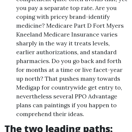
you pay a separate top rate. Are you
coping with pricey brand-identify
medicine? Medicare Part D Fort Myers
Kneeland Medicare Insurance varies
sharply in the way it treats levels,
earlier authorizations, and standard
pharmacies. Do you go back and forth
for months at a time or live facet-year
up north? That pushes many towards
Medigap for countrywide get entry to,
nevertheless several PPO Advantage
plans can paintings if you happen to
comprehend their ideas.
The two leading paths: