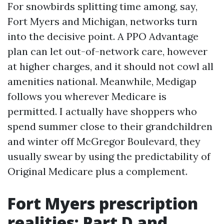
For snowbirds splitting time among, say,
Fort Myers and Michigan, networks turn
into the decisive point. A PPO Advantage
plan can let out-of-network care, however
at higher charges, and it should not cowl all
amenities national. Meanwhile, Medigap
follows you wherever Medicare is
permitted. I actually have shoppers who
spend summer close to their grandchildren
and winter off McGregor Boulevard, they
usually swear by using the predictability of
Original Medicare plus a complement.
Fort Myers prescription
realities: Part D and