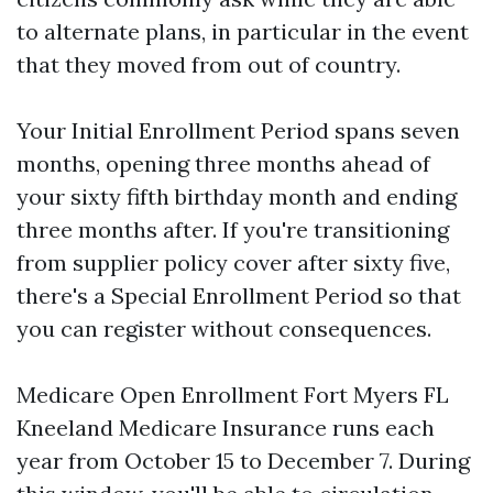
to alternate plans, in particular in the event
that they moved from out of country.
Your Initial Enrollment Period spans seven
months, opening three months ahead of
your sixty fifth birthday month and ending
three months after. If you're transitioning
from supplier policy cover after sixty five,
there's a Special Enrollment Period so that
you can register without consequences.
Medicare Open Enrollment Fort Myers FL
Kneeland Medicare Insurance runs each
year from October 15 to December 7. During