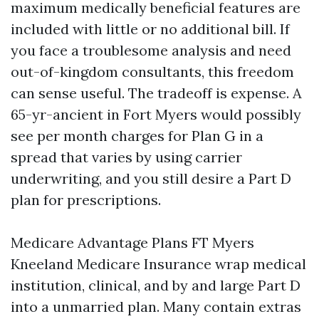
maximum medically beneficial features are
included with little or no additional bill. If
you face a troublesome analysis and need
out-of-kingdom consultants, this freedom
can sense useful. The tradeoff is expense. A
65-yr-ancient in Fort Myers would possibly
see per month charges for Plan G in a
spread that varies by using carrier
underwriting, and you still desire a Part D
plan for prescriptions.
Medicare Advantage Plans FT Myers
Kneeland Medicare Insurance wrap medical
institution, clinical, and by and large Part D
into a unmarried plan. Many contain extras