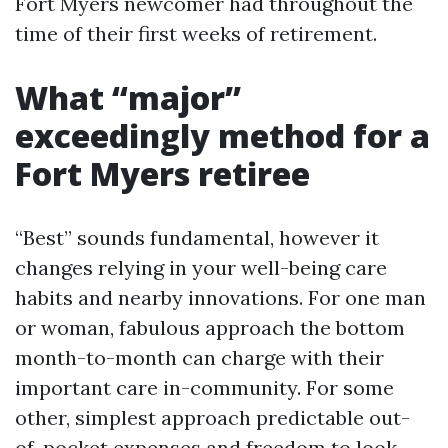
Fort Myers newcomer had throughout the
time of their first weeks of retirement.
What “major”
exceedingly method for a
Fort Myers retiree
“Best” sounds fundamental, however it
changes relying in your well-being care
habits and nearby innovations. For one man
or woman, fabulous approach the bottom
month-to-month can charge with their
important care in-community. For some
other, simplest approach predictable out-
of-pocket expenses and freedom to look