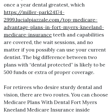
once a year dental greatest, which
https://miller-park24174-
2999.lucialpiazzale.com/top-medicare-
advantage-plans-in-fort-myers-kneeland-
medicare-insurance
teeth and capabilities
are covered, the wait sessions, and no
matter if you possibly can use your current
dentist. The big difference between two
plans with “dental protected” is likely to be
500 funds or extra of proper coverage.
For retirees who desire sturdy dental and
vision, there are two routes. You can choose
Medicare Plans With Dental Fort Myers
Kneeland Medicare Insurance inside