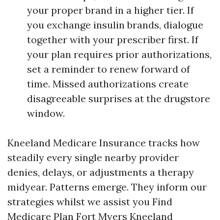
your proper brand in a higher tier. If
you exchange insulin brands, dialogue
together with your prescriber first. If
your plan requires prior authorizations,
set a reminder to renew forward of
time. Missed authorizations create
disagreeable surprises at the drugstore
window.
Kneeland Medicare Insurance tracks how
steadily every single nearby provider
denies, delays, or adjustments a therapy
midyear. Patterns emerge. They inform our
strategies whilst we assist you Find
Medicare Plan Fort Myers Kneeland