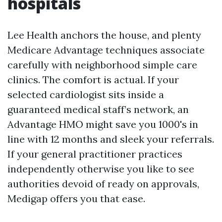
hospitals
Lee Health anchors the house, and plenty
Medicare Advantage techniques associate
carefully with neighborhood simple care
clinics. The comfort is actual. If your
selected cardiologist sits inside a
guaranteed medical staff’s network, an
Advantage HMO might save you 1000's in
line with 12 months and sleek your referrals.
If your general practitioner practices
independently otherwise you like to see
authorities devoid of ready on approvals,
Medigap offers you that ease.