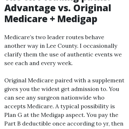
Advantage vs. Original
Medicare + Medigap
Medicare’s two leader routes behave
another way in Lee County. I occasionally
clarify them the use of authentic events we
see each and every week.
Original Medicare paired with a supplement
gives you the widest get admission to. You
can see any surgeon nationwide who
accepts Medicare. A typical possibility is
Plan G at the Medigap aspect. You pay the
Part B deductible once according to yr, then