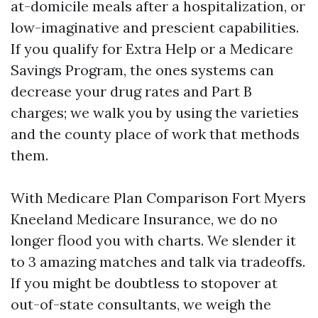
at-domicile meals after a hospitalization, or
low-imaginative and prescient capabilities.
If you qualify for Extra Help or a Medicare
Savings Program, the ones systems can
decrease your drug rates and Part B
charges; we walk you by using the varieties
and the county place of work that methods
them.
With Medicare Plan Comparison Fort Myers
Kneeland Medicare Insurance, we do no
longer flood you with charts. We slender it
to 3 amazing matches and talk via tradeoffs.
If you might be doubtless to stopover at
out-of-state consultants, we weigh the