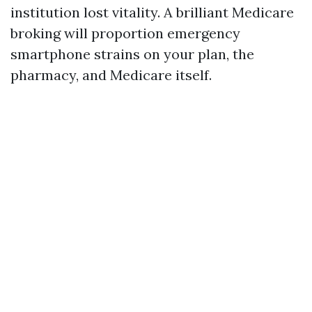
institution lost vitality. A brilliant Medicare
broking will proportion emergency
smartphone strains on your plan, the
pharmacy, and Medicare itself.