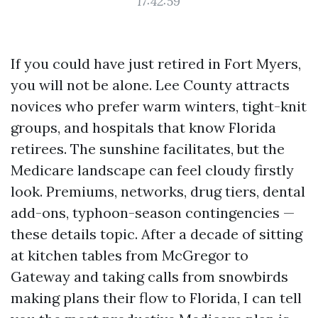
17:42:59
If you could have just retired in Fort Myers,
you will not be alone. Lee County attracts
novices who prefer warm winters, tight-knit
groups, and hospitals that know Florida
retirees. The sunshine facilitates, but the
Medicare landscape can feel cloudy firstly
look. Premiums, networks, drug tiers, dental
add-ons, typhoon-season contingencies —
these details topic. After a decade of sitting
at kitchen tables from McGregor to
Gateway and taking calls from snowbirds
making plans their flow to Florida, I can tell