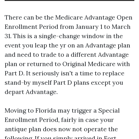
There can be the Medicare Advantage Open
Enrollment Period from January 1 to March
31. This is a single-change window in the
event you leap the yr on an Advantage plan
and need to trade to a different Advantage
plan or returned to Original Medicare with
Part D. It seriously isn't a time to replace
stand-by myself Part D plans except you
depart Advantage.
Moving to Florida may trigger a Special
Enrollment Period, fairly in case your
antique plan does now not operate the
following. If you simply arrived in Fort