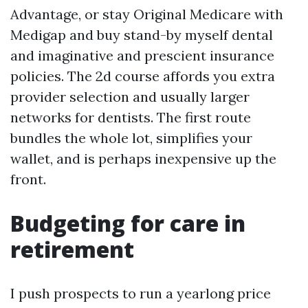
Advantage, or stay Original Medicare with
Medigap and buy stand-by myself dental
and imaginative and prescient insurance
policies. The 2d course affords you extra
provider selection and usually larger
networks for dentists. The first route
bundles the whole lot, simplifies your
wallet, and is perhaps inexpensive up the
front.
Budgeting for care in
retirement
I push prospects to run a yearlong price