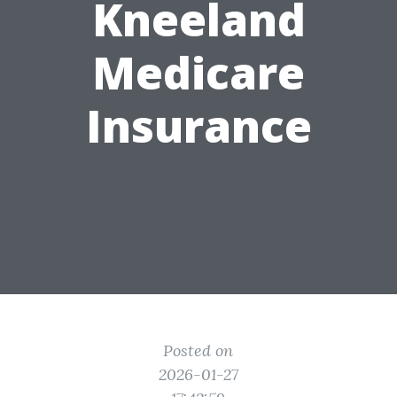
Kneeland
Medicare
Insurance
Posted on
2026-01-27