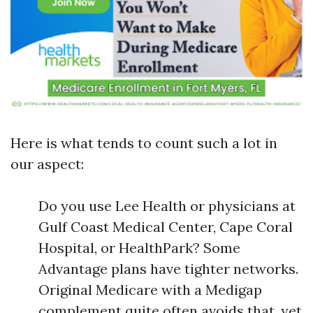
Here is what tends to count such a lot in
our aspect:
Do you use Lee Health or physicians at
Gulf Coast Medical Center, Cape Coral
Hospital, or HealthPark? Some
Advantage plans have tighter networks.
Original Medicare with a Medigap
complement quite often avoids that, yet