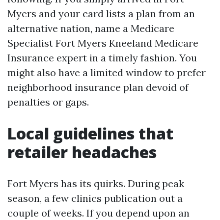
Myers and your card lists a plan from an
alternative nation, name a Medicare
Specialist Fort Myers Kneeland Medicare
Insurance expert in a timely fashion. You
might also have a limited window to prefer
neighborhood insurance plan devoid of
penalties or gaps.
Local guidelines that
retailer headaches
Fort Myers has its quirks. During peak
season, a few clinics publication out a
couple of weeks. If you depend upon an