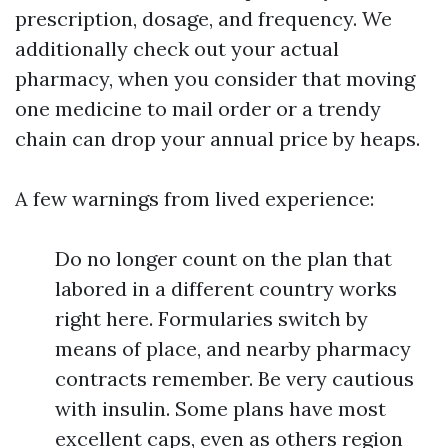
prescription, dosage, and frequency. We
additionally check out your actual
pharmacy, when you consider that moving
one medicine to mail order or a trendy
chain can drop your annual price by heaps.
A few warnings from lived experience:
Do no longer count on the plan that
labored in a different country works
right here. Formularies switch by
means of place, and nearby pharmacy
contracts remember. Be very cautious
with insulin. Some plans have most
excellent caps, even as others region