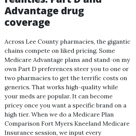
Advantage drug
coverage
Across Lee County pharmacies, the gigantic
chains compete on liked pricing. Some
Medicare Advantage plans and stand-on my
own Part D preferences steer you to one or
two pharmacies to get the terrific costs on
generics. That works high-quality while
your meds are popular. It can become
pricey once you want a specific brand on a
high tier. When we do a Medicare Plan
Comparison Fort Myers Kneeland Medicare
Insurance session, we input every