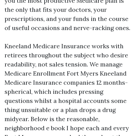
you the most productive Medicare plan is
the only that fits your doctors, your
prescriptions, and your funds in the course
of useful occasions and nerve-racking ones.
Kneeland Medicare Insurance works with
retirees throughout the subject who desire
readability, not sales tension. We manage
Medicare Enrollment Fort Myers Kneeland
Medicare Insurance companies 12 months-
spherical, which includes pressing
questions whilst a hospital accounts some
thing unsuitable or a plan drops a drug
midyear. Below is the reasonable,
neighborhood e book I hope each and every