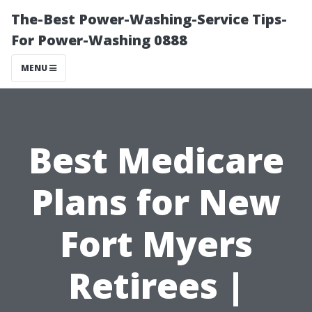
The-Best Power-Washing-Service Tips-
For Power-Washing 0888
MENU
Best Medicare
Plans for New
Fort Myers
Retirees |