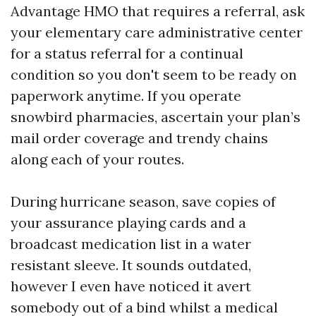
Advantage HMO that requires a referral, ask
your elementary care administrative center
for a status referral for a continual
condition so you don't seem to be ready on
paperwork anytime. If you operate
snowbird pharmacies, ascertain your plan’s
mail order coverage and trendy chains
along each of your routes.
During hurricane season, save copies of
your assurance playing cards and a
broadcast medication list in a water
resistant sleeve. It sounds outdated,
however I even have noticed it avert
somebody out of a bind whilst a medical