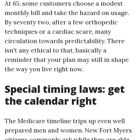
At 65, some customers choose a modest
monthly bill and take the hazard on usage.
By seventy two, after a few orthopedic
techniques or a cardiac scare, many
circulation towards predictability. There
isn't any ethical to that, basically a
reminder that your plan may still in shape
the way you live right now.
Special timing laws: get
the calendar right
The Medicare timeline trips up even well
prepared men and women. New Fort Myers
citizens commonly ask while they are able