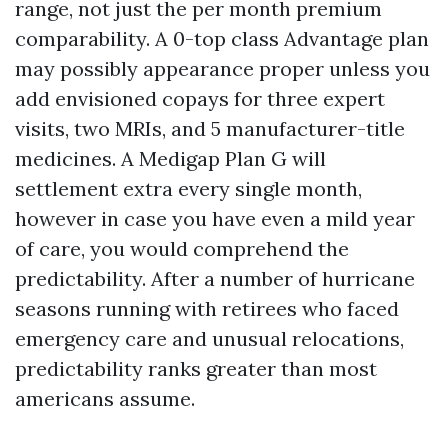
range, not just the per month premium
comparability. A 0-top class Advantage plan
may possibly appearance proper unless you
add envisioned copays for three expert
visits, two MRIs, and 5 manufacturer-title
medicines. A Medigap Plan G will
settlement extra every single month,
however in case you have even a mild year
of care, you would comprehend the
predictability. After a number of hurricane
seasons running with retirees who faced
emergency care and unusual relocations,
predictability ranks greater than most
americans assume.