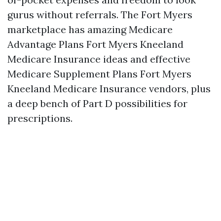
gurus without referrals. The Fort Myers
marketplace has amazing Medicare
Advantage Plans Fort Myers Kneeland
Medicare Insurance ideas and effective
Medicare Supplement Plans Fort Myers
Kneeland Medicare Insurance vendors, plus
a deep bench of Part D possibilities for
prescriptions.