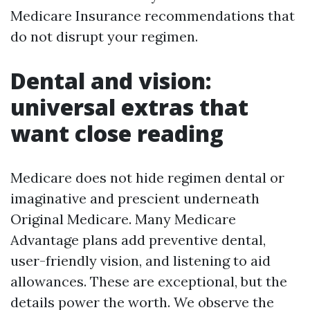
Medicare Insurance recommendations that
do not disrupt your regimen.
Dental and vision:
universal extras that
want close reading
Medicare does not hide regimen dental or
imaginative and prescient underneath
Original Medicare. Many Medicare
Advantage plans add preventive dental,
user-friendly vision, and listening to aid
allowances. These are exceptional, but the
details power the worth. We observe the