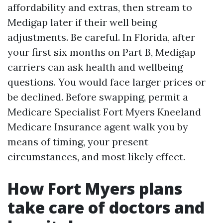
affordability and extras, then stream to
Medigap later if their well being
adjustments. Be careful. In Florida, after
your first six months on Part B, Medigap
carriers can ask health and wellbeing
questions. You would face larger prices or
be declined. Before swapping, permit a
Medicare Specialist Fort Myers Kneeland
Medicare Insurance agent walk you by
means of timing, your present
circumstances, and most likely effect.
How Fort Myers plans
take care of doctors and