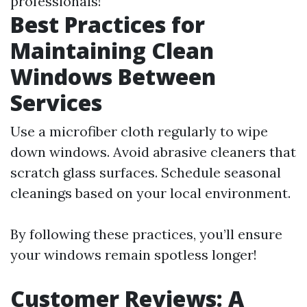
professionals!
Best Practices for
Maintaining Clean
Windows Between
Services
Use a microfiber cloth regularly to wipe
down windows. Avoid abrasive cleaners that
scratch glass surfaces. Schedule seasonal
cleanings based on your local environment.
By following these practices, you’ll ensure
your windows remain spotless longer!
Customer Reviews: A