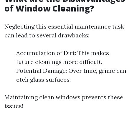
of Window Cleaning?
Neglecting this essential maintenance task
can lead to several drawbacks:
Accumulation of Dirt: This makes
future cleanings more difficult.
Potential Damage: Over time, grime can
etch glass surfaces.
Maintaining clean windows prevents these
issues!