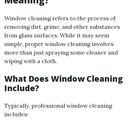
Window cleaning refers to the process of
removing dirt, grime, and other substances
from glass surfaces. While it may seem
simple, proper window cleaning involves
more than just spraying some cleaner and
wiping with a cloth.
What Does Window Cleaning
Include?
Typically, professional window cleaning
includes: