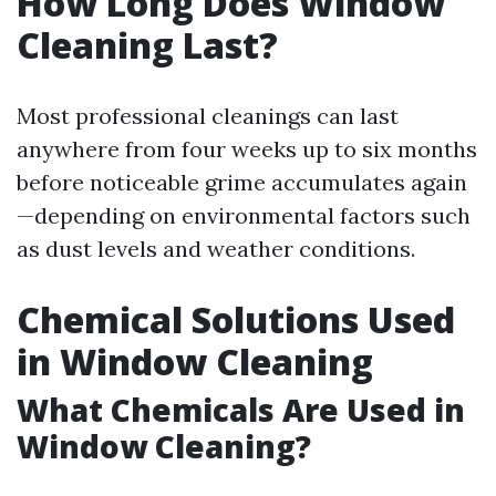
How Long Does Window
Cleaning Last?
Most professional cleanings can last
anywhere from four weeks up to six months
before noticeable grime accumulates again
—depending on environmental factors such
as dust levels and weather conditions.
Chemical Solutions Used
in Window Cleaning
What Chemicals Are Used in
Window Cleaning?