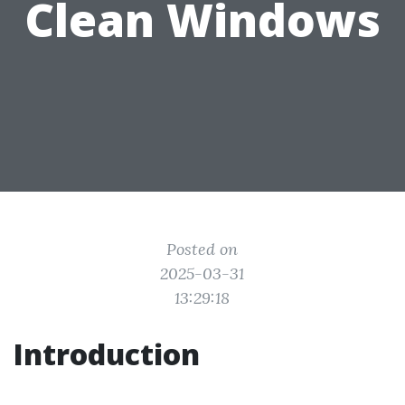
Clean Windows
Posted on
2025-03-31
13:29:18
Introduction