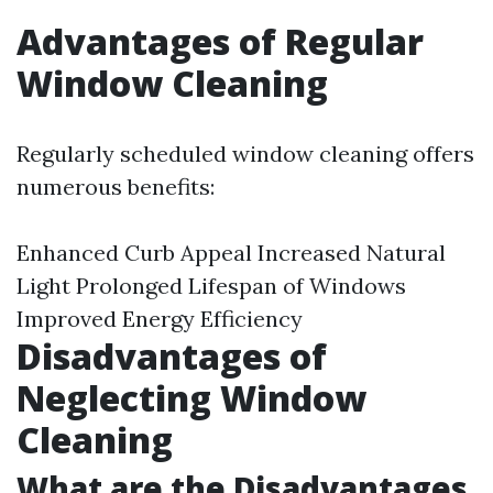
Advantages of Regular
Window Cleaning
Regularly scheduled window cleaning offers
numerous benefits:
Enhanced Curb Appeal Increased Natural
Light Prolonged Lifespan of Windows
Improved Energy Efficiency
Disadvantages of
Neglecting Window
Cleaning
What are the Disadvantages