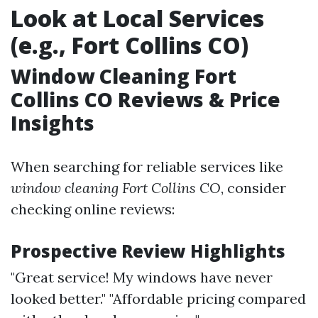
Look at Local Services
(e.g., Fort Collins CO)
Window Cleaning Fort
Collins CO Reviews & Price
Insights
When searching for reliable services like
window cleaning Fort Collins CO
, consider
checking online reviews:
Prospective Review Highlights
"Great service! My windows have never
looked better." "Affordable pricing compared