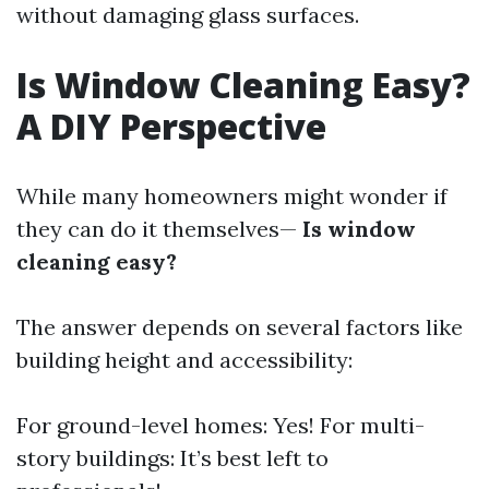
without damaging glass surfaces.
Is Window Cleaning Easy?
A DIY Perspective
While many homeowners might wonder if
they can do it themselves—
Is window
cleaning easy?
The answer depends on several factors like
building height and accessibility:
For ground-level homes: Yes! For multi-
story buildings: It’s best left to