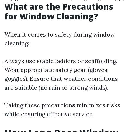
What are the Precautions
for Window Cleaning?
When it comes to safety during window
cleaning:
Always use stable ladders or scaffolding.
Wear appropriate safety gear (gloves,
goggles). Ensure that weather conditions
are suitable (no rain or strong winds).
Taking these precautions minimizes risks
while ensuring effective service.