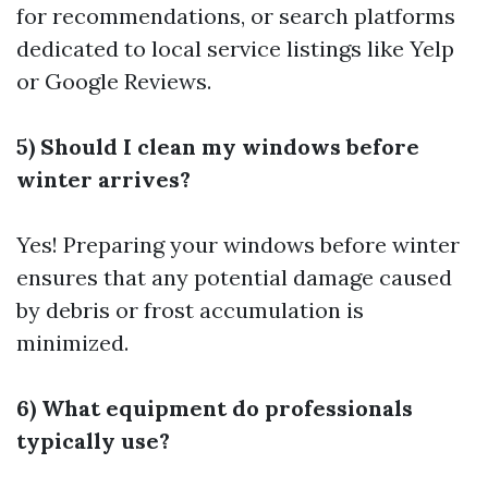
for recommendations, or search platforms
dedicated to local service listings like Yelp
or Google Reviews.
5) Should I clean my windows before
winter arrives?
Yes! Preparing your windows before winter
ensures that any potential damage caused
by debris or frost accumulation is
minimized.
6) What equipment do professionals
typically use?