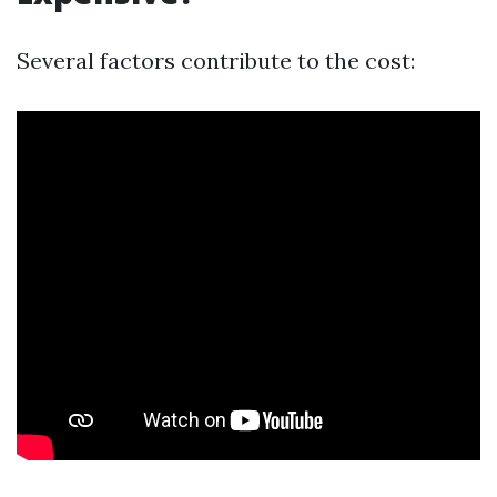
Several factors contribute to the cost: