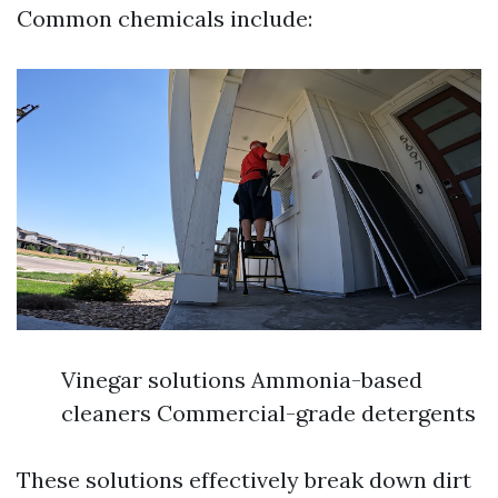
Common chemicals include:
Vinegar solutions Ammonia-based
cleaners Commercial-grade detergents
These solutions effectively break down dirt