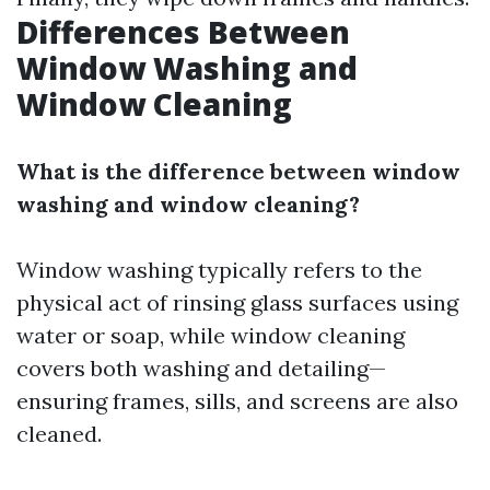
Differences Between
Window Washing and
Window Cleaning
What is the difference between window
washing and window cleaning?
Window washing typically refers to the
physical act of rinsing glass surfaces using
water or soap, while window cleaning
covers both washing and detailing—
ensuring frames, sills, and screens are also
cleaned.