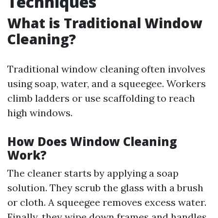
Techniques
What is Traditional Window
Cleaning?
Traditional window cleaning often involves
using soap, water, and a squeegee. Workers
climb ladders or use scaffolding to reach
high windows.
How Does Window Cleaning
Work?
The cleaner starts by applying a soap
solution. They scrub the glass with a brush
or cloth. A squeegee removes excess water.
Finally, they wipe down frames and handles.