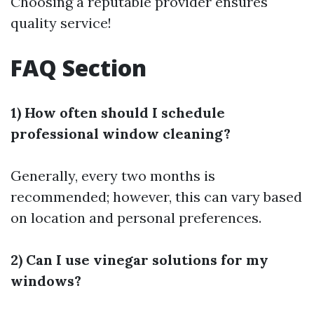
Choosing a reputable provider ensures
quality service!
FAQ Section
1) How often should I schedule
professional window cleaning?
Generally, every two months is
recommended; however, this can vary based
on location and personal preferences.
2) Can I use vinegar solutions for my
windows?