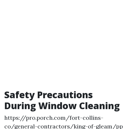
Safety Precautions
During Window Cleaning
https://pro.porch.com/fort-collins-
co/general-contractors/king-of-gleam/pp