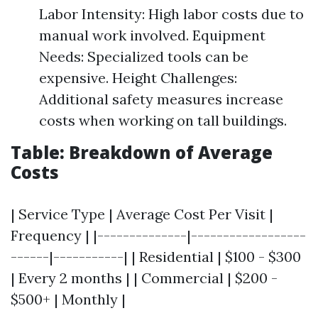
Labor Intensity: High labor costs due to
manual work involved. Equipment
Needs: Specialized tools can be
expensive. Height Challenges:
Additional safety measures increase
costs when working on tall buildings.
Table: Breakdown of Average
Costs
| Service Type | Average Cost Per Visit |
Frequency | |--------------|------------------
------|-----------| | Residential | $100 - $300
| Every 2 months | | Commercial | $200 -
$500+ | Monthly |