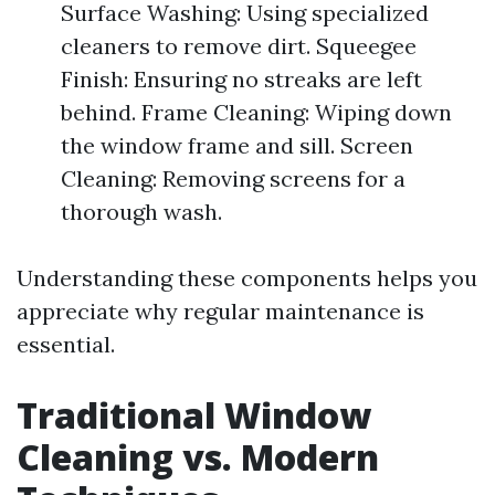
Surface Washing: Using specialized
cleaners to remove dirt. Squeegee
Finish: Ensuring no streaks are left
behind. Frame Cleaning: Wiping down
the window frame and sill. Screen
Cleaning: Removing screens for a
thorough wash.
Understanding these components helps you
appreciate why regular maintenance is
essential.
Traditional Window
Cleaning vs. Modern