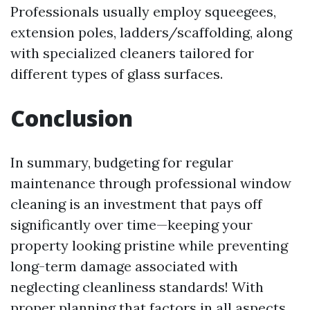
Professionals usually employ squeegees,
extension poles, ladders/scaffolding, along
with specialized cleaners tailored for
different types of glass surfaces.
Conclusion
In summary, budgeting for regular
maintenance through professional window
cleaning is an investment that pays off
significantly over time—keeping your
property looking pristine while preventing
long-term damage associated with
neglecting cleanliness standards! With
proper planning that factors in all aspects