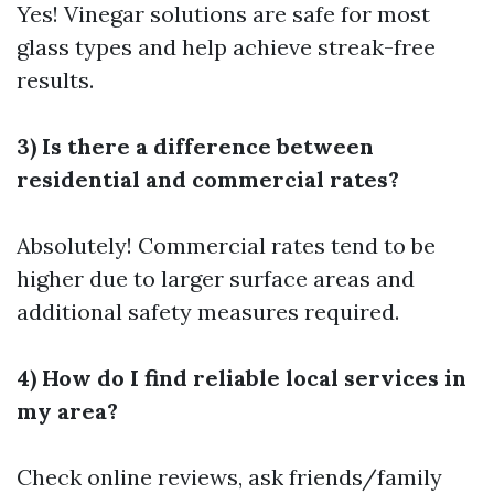
Yes! Vinegar solutions are safe for most
glass types and help achieve streak-free
results.
3) Is there a difference between
residential and commercial rates?
Absolutely! Commercial rates tend to be
higher due to larger surface areas and
additional safety measures required.
4) How do I find reliable local services in
my area?
Check online reviews, ask friends/family