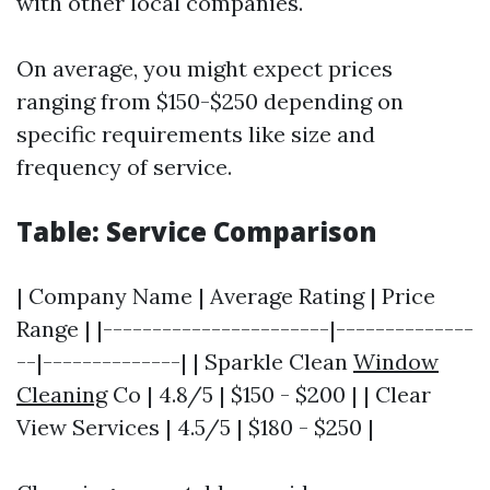
with other local companies."
On average, you might expect prices
ranging from $150-$250 depending on
specific requirements like size and
frequency of service.
Table: Service Comparison
| Company Name | Average Rating | Price
Range | |-----------------------|--------------
--|--------------| | Sparkle Clean
Window
Cleaning
Co | 4.8/5 | $150 - $200 | | Clear
View Services | 4.5/5 | $180 - $250 |