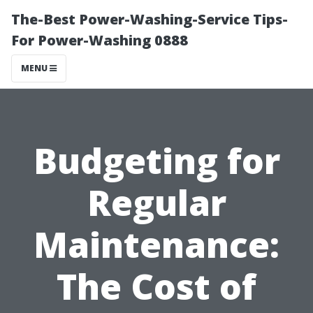
The-Best Power-Washing-Service Tips-
For Power-Washing 0888
MENU
Budgeting for
Regular
Maintenance:
The Cost of