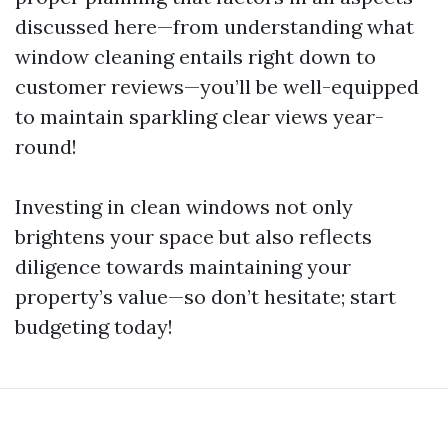
discussed here—from understanding what
window cleaning entails right down to
customer reviews—you’ll be well-equipped
to maintain sparkling clear views year-
round!
Investing in clean windows not only
brightens your space but also reflects
diligence towards maintaining your
property’s value—so don’t hesitate; start
budgeting today!