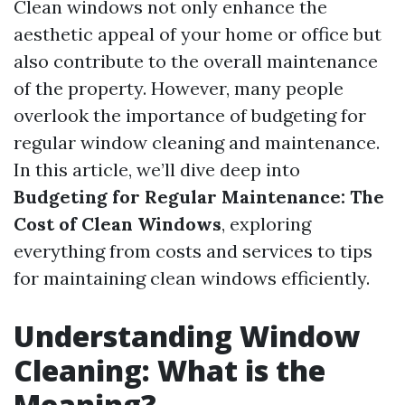
Clean windows not only enhance the
aesthetic appeal of your home or office but
also contribute to the overall maintenance
of the property. However, many people
overlook the importance of budgeting for
regular window cleaning and maintenance.
In this article, we’ll dive deep into
Budgeting for Regular Maintenance: The
Cost of Clean Windows
, exploring
everything from costs and services to tips
for maintaining clean windows efficiently.
Understanding Window
Cleaning: What is the
Meaning?