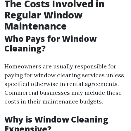
The Costs Involved in
Regular Window
Maintenance
Who Pays for Window
Cleaning?
Homeowners are usually responsible for
paying for window cleaning services unless
specified otherwise in rental agreements.
Commercial businesses may include these
costs in their maintenance budgets.
Why is Window Cleaning
Expensive?