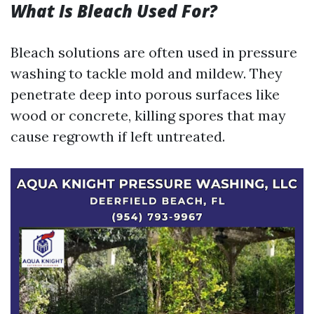
What Is Bleach Used For?
Bleach solutions are often used in pressure
washing to tackle mold and mildew. They
penetrate deep into porous surfaces like
wood or concrete, killing spores that may
cause regrowth if left untreated.