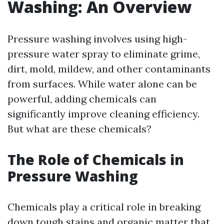
Washing: An Overview
Pressure washing involves using high-
pressure water spray to eliminate grime,
dirt, mold, mildew, and other contaminants
from surfaces. While water alone can be
powerful, adding chemicals can
significantly improve cleaning efficiency.
But what are these chemicals?
The Role of Chemicals in
Pressure Washing
Chemicals play a critical role in breaking
down tough stains and organic matter that