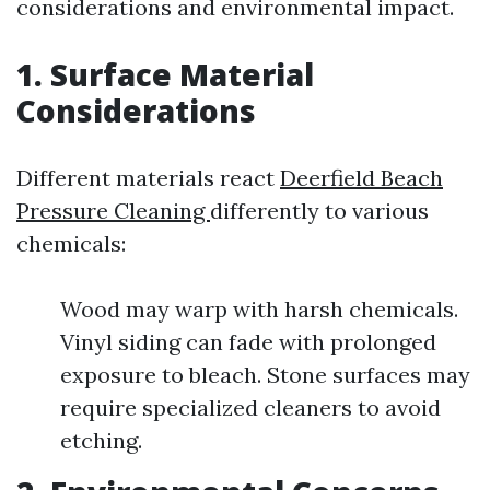
considerations and environmental impact.
1. Surface Material
Considerations
Different materials react
Deerfield Beach
Pressure Cleaning
differently to various
chemicals:
Wood may warp with harsh chemicals.
Vinyl siding can fade with prolonged
exposure to bleach. Stone surfaces may
require specialized cleaners to avoid
etching.