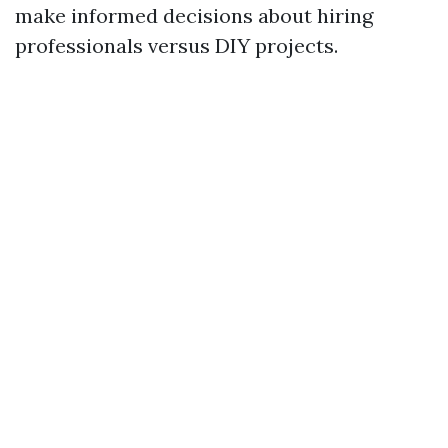
make informed decisions about hiring
professionals versus DIY projects.