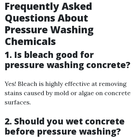
Frequently Asked
Questions About
Pressure Washing
Chemicals
1. Is bleach good for
pressure washing concrete?
Yes! Bleach is highly effective at removing
stains caused by mold or algae on concrete
surfaces.
2. Should you wet concrete
before pressure washing?