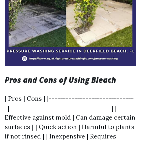
Pros and Cons of Using Bleach
| Pros | Cons | |------------------------------
-|------------------------------------| |
Effective against mold | Can damage certain
surfaces | | Quick action | Harmful to plants
if not rinsed | | Inexpensive | Requires