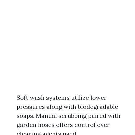
Soft wash systems utilize lower
pressures along with biodegradable
soaps. Manual scrubbing paired with
garden hoses offers control over
cleaning agents used.