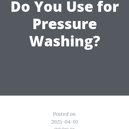
Do You Use for
Pressure
Washing?
Posted on
2025-04-01