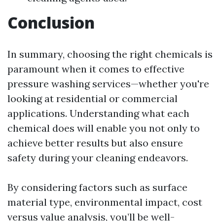
Conclusion
In summary, choosing the right chemicals is
paramount when it comes to effective
pressure washing services—whether you're
looking at residential or commercial
applications. Understanding what each
chemical does will enable you not only to
achieve better results but also ensure
safety during your cleaning endeavors.
By considering factors such as surface
material type, environmental impact, cost
versus value analysis, you’ll be well-