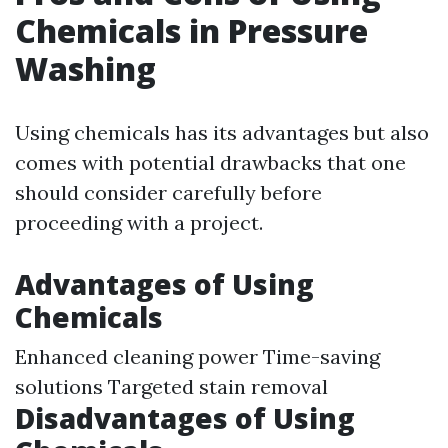
Chemicals in Pressure
Washing
Using chemicals has its advantages but also
comes with potential drawbacks that one
should consider carefully before
proceeding with a project.
Advantages of Using
Chemicals
Enhanced cleaning power Time-saving
solutions Targeted stain removal
Disadvantages of Using