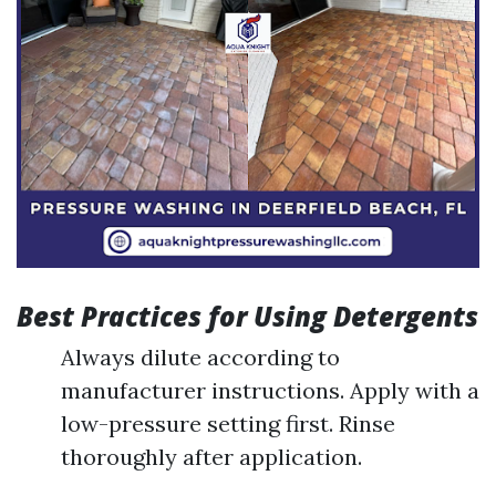
Best Practices for Using Detergents
Always dilute according to
manufacturer instructions. Apply with a
low-pressure setting first. Rinse
thoroughly after application.