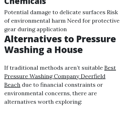
Chemicals
Potential damage to delicate surfaces Risk
of environmental harm Need for protective
gear during application
Alternatives to Pressure
Washing a House
If traditional methods aren’t suitable
Best
Pressure Washing Company Deerfield
Beach
due to financial constraints or
environmental concerns, there are
alternatives worth exploring: