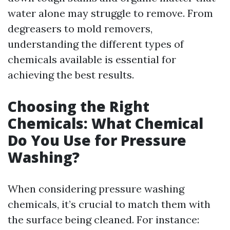
water alone may struggle to remove. From
degreasers to mold removers,
understanding the different types of
chemicals available is essential for
achieving the best results.
Choosing the Right
Chemicals: What Chemical
Do You Use for Pressure
Washing?
When considering pressure washing
chemicals, it’s crucial to match them with
the surface being cleaned. For instance: