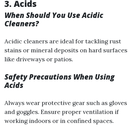
3. Acids
When Should You Use Acidic
Cleaners?
Acidic cleaners are ideal for tackling rust
stains or mineral deposits on hard surfaces
like driveways or patios.
Safety Precautions When Using
Acids
Always wear protective gear such as gloves
and goggles. Ensure proper ventilation if
working indoors or in confined spaces.