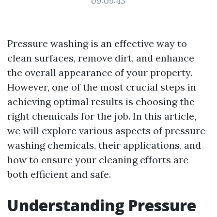
09:09:43
Pressure washing is an effective way to
clean surfaces, remove dirt, and enhance
the overall appearance of your property.
However, one of the most crucial steps in
achieving optimal results is choosing the
right chemicals for the job. In this article,
we will explore various aspects of pressure
washing chemicals, their applications, and
how to ensure your cleaning efforts are
both efficient and safe.
Understanding Pressure