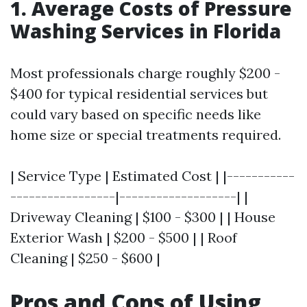
1. Average Costs of Pressure
Washing Services in Florida
Most professionals charge roughly $200 -
$400 for typical residential services but
could vary based on specific needs like
home size or special treatments required.
| Service Type | Estimated Cost | |-----------
-----------------|-------------------| |
Driveway Cleaning | $100 - $300 | | House
Exterior Wash | $200 - $500 | | Roof
Cleaning | $250 - $600 |
Pros and Cons of Using