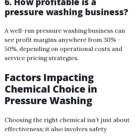
6. How profitable is a
pressure washing business?
A well-run pressure washing business can
see profit margins anywhere from 30% -
50%, depending on operational costs and
service pricing strategies.
Factors Impacting
Chemical Choice in
Pressure Washing
Choosing the right chemical isn’t just about
effectiveness; it also involves safety