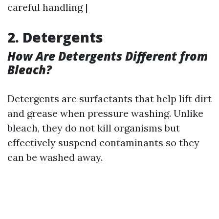
careful handling |
2. Detergents
How Are Detergents Different from
Bleach?
Detergents are surfactants that help lift dirt
and grease when pressure washing. Unlike
bleach, they do not kill organisms but
effectively suspend contaminants so they
can be washed away.