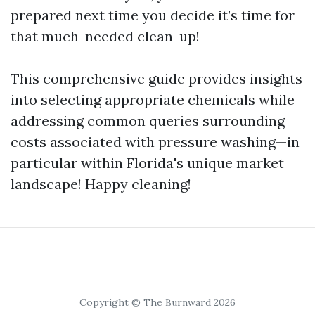
prepared next time you decide it’s time for
that much-needed clean-up!
This comprehensive guide provides insights
into selecting appropriate chemicals while
addressing common queries surrounding
costs associated with pressure washing—in
particular within Florida's unique market
landscape! Happy cleaning!
Copyright © The Burnward 2026