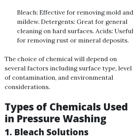
Bleach: Effective for removing mold and
mildew. Detergents: Great for general
cleaning on hard surfaces. Acids: Useful
for removing rust or mineral deposits.
The choice of chemical will depend on
several factors including surface type, level
of contamination, and environmental
considerations.
Types of Chemicals Used
in Pressure Washing
1. Bleach Solutions