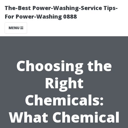
The-Best Power-Washing-Service Tips-
For Power-Washing 0888
MENU
Choosing the
Right
Chemicals:
What Chemical