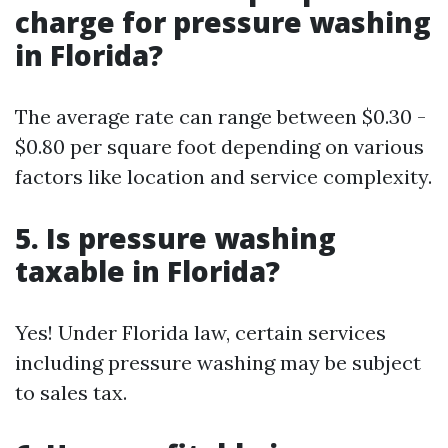
charge for pressure washing
in Florida?
The average rate can range between $0.30 -
$0.80 per square foot depending on various
factors like location and service complexity.
5. Is pressure washing
taxable in Florida?
Yes! Under Florida law, certain services
including pressure washing may be subject
to sales tax.