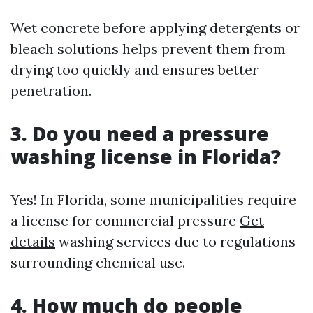
Wet concrete before applying detergents or
bleach solutions helps prevent them from
drying too quickly and ensures better
penetration.
3. Do you need a pressure
washing license in Florida?
Yes! In Florida, some municipalities require
a license for commercial pressure
Get
details
washing services due to regulations
surrounding chemical use.
4. How much do people