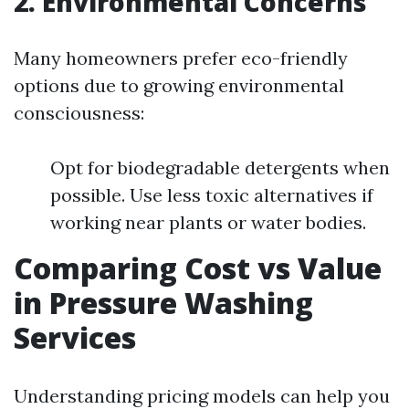
2. Environmental Concerns
Many homeowners prefer eco-friendly
options due to growing environmental
consciousness:
Opt for biodegradable detergents when
possible. Use less toxic alternatives if
working near plants or water bodies.
Comparing Cost vs Value
in Pressure Washing
Services
Understanding pricing models can help you