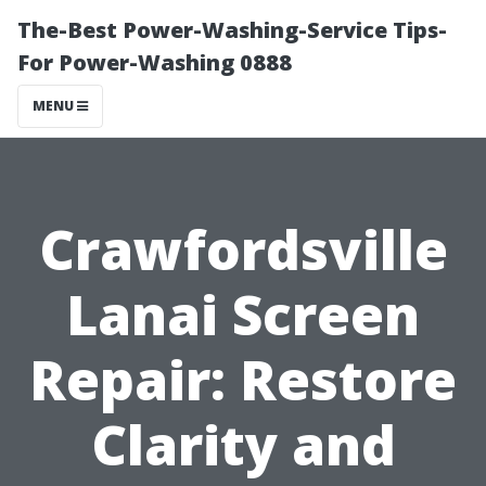
The-Best Power-Washing-Service Tips-
For Power-Washing 0888
MENU
Crawfordsville
Lanai Screen
Repair: Restore
Clarity and