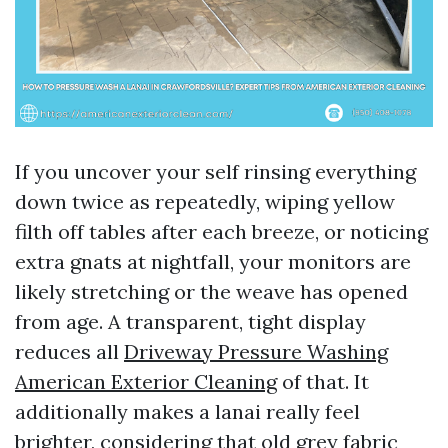
If you uncover your self rinsing everything
down twice as repeatedly, wiping yellow
filth off tables after each breeze, or noticing
extra gnats at nightfall, your monitors are
likely stretching or the weave has opened
from age. A transparent, tight display
reduces all
Driveway Pressure Washing
American Exterior Cleaning
of that. It
additionally makes a lanai really feel
brighter, considering that old grey fabric