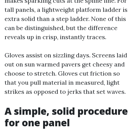
makes sparkling cuts at the spline line. For
tall panels, a lightweight platform ladder is
extra solid than a step ladder. None of this
can be distinguished, but the difference
reveals up in crisp, instantly traces.
Gloves assist on sizzling days. Screens laid
out on sun warmed pavers get cheesy and
choose to stretch. Gloves cut friction so
that you pull material in measured, light
strikes as opposed to jerks that set waves.
A simple, solid procedure
for one panel