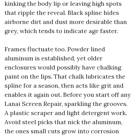
kinking the body lip or leaving high spots
that ripple the reveal. Black spline hides
airborne dirt and dust more desirable than
grey, which tends to indicate age faster.
Frames fluctuate too. Powder lined
aluminum is established, yet older
enclosures would possibly have chalking
paint on the lips. That chalk lubricates the
spline for a season, then acts like grit and
enables it again out. Before you start off any
Lanai Screen Repair, sparkling the grooves.
A plastic scraper and light detergent work.
Avoid steel picks that nick the aluminum,
the ones small cuts grow into corrosion