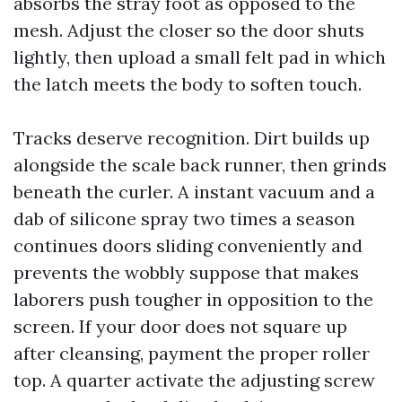
absorbs the stray foot as opposed to the
mesh. Adjust the closer so the door shuts
lightly, then upload a small felt pad in which
the latch meets the body to soften touch.
Tracks deserve recognition. Dirt builds up
alongside the scale back runner, then grinds
beneath the curler. A instant vacuum and a
dab of silicone spray two times a season
continues doors sliding conveniently and
prevents the wobbly suppose that makes
laborers push tougher in opposition to the
screen. If your door does not square up
after cleansing, payment the proper roller
top. A quarter activate the adjusting screw