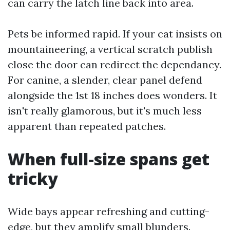
can carry the latch line back into area.
Pets be informed rapid. If your cat insists on
mountaineering, a vertical scratch publish
close the door can redirect the dependancy.
For canine, a slender, clear panel defend
alongside the 1st 18 inches does wonders. It
isn't really glamorous, but it's much less
apparent than repeated patches.
When full-size spans get
tricky
Wide bays appear refreshing and cutting-
edge, but they amplify small blunders.