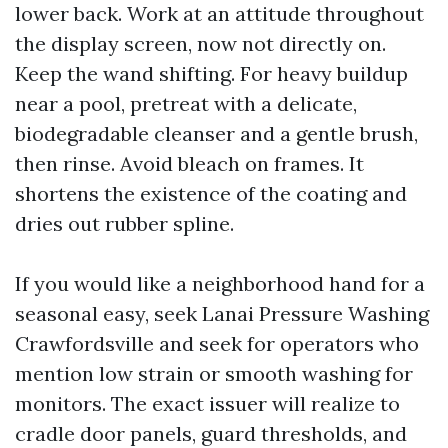
lower back. Work at an attitude throughout
the display screen, now not directly on.
Keep the wand shifting. For heavy buildup
near a pool, pretreat with a delicate,
biodegradable cleanser and a gentle brush,
then rinse. Avoid bleach on frames. It
shortens the existence of the coating and
dries out rubber spline.
If you would like a neighborhood hand for a
seasonal easy, seek Lanai Pressure Washing
Crawfordsville and seek for operators who
mention low strain or smooth washing for
monitors. The exact issuer will realize to
cradle door panels, guard thresholds, and