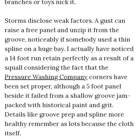
branches or toys nick it.
Storms disclose weak factors. A gust can
raise a free panel and unzip it from the
groove, noticeably if somebody used a thin
spline on a huge bay. I actually have noticed
a 14 foot run retain perfectly as a result of a
squall considering the fact that the
Pressure Washing Company
corners have
been set proper, although a 5 foot panel
beside it failed from a shallow groove jam-
packed with historical paint and grit.
Details like groove prep and spline more
healthy remember as lots because the cloth
itself.