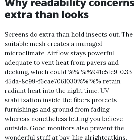
Why readability concerns
extra than looks
Screens do extra than hold insects out. The
suitable mesh creates a managed
microclimate. Airflow stays powerful
adequate to vent heat from pavers and
decking, which could %%!%%941c5fe9-0.33-
45da-8c99-f6cae7061030%%!%% retain
radiant heat into the night time. UV
stabilization inside the fibers protects
furnishings and ground from fading
whereas nonetheless letting you believe
outside. Good monitors also prevent the
wonderful stuff at bay, like alrightcatkins,