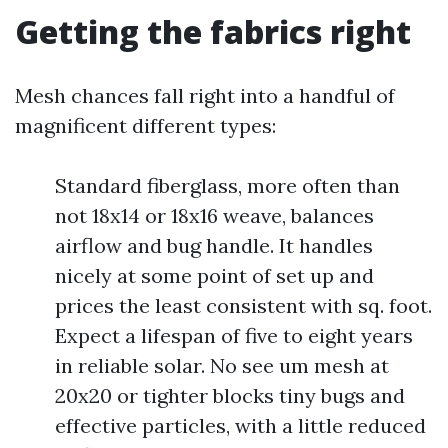
Getting the fabrics right
Mesh chances fall right into a handful of
magnificent different types:
Standard fiberglass, more often than
not 18x14 or 18x16 weave, balances
airflow and bug handle. It handles
nicely at some point of set up and
prices the least consistent with sq. foot.
Expect a lifespan of five to eight years
in reliable solar. No see um mesh at
20x20 or tighter blocks tiny bugs and
effective particles, with a little reduced