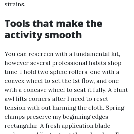
strains.
Tools that make the
activity smooth
You can rescreen with a fundamental kit,
however several professional habits shop
time. I hold two spline rollers, one with a
convex wheel to set the 1st flow, and one
with a concave wheel to seat it fully. A blunt
awl lifts corners after I need to reset
tension with out harming the cloth. Spring
clamps preserve my beginning edges
rectangular. A fresh application blade