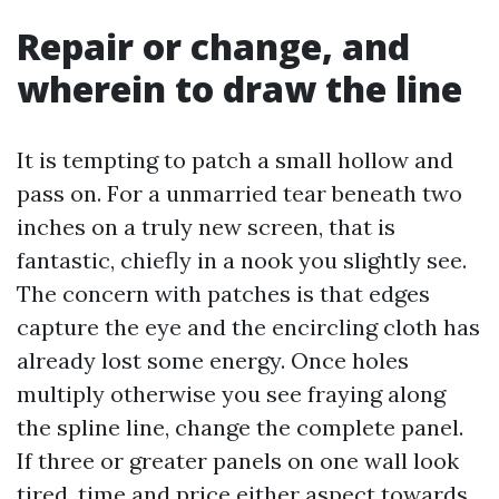
Repair or change, and
wherein to draw the line
It is tempting to patch a small hollow and
pass on. For a unmarried tear beneath two
inches on a truly new screen, that is
fantastic, chiefly in a nook you slightly see.
The concern with patches is that edges
capture the eye and the encircling cloth has
already lost some energy. Once holes
multiply otherwise you see fraying along
the spline line, change the complete panel.
If three or greater panels on one wall look
tired, time and price either aspect towards