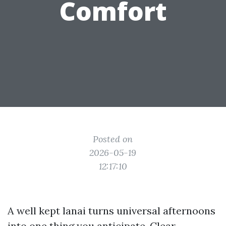
Comfort
Posted on
2026-05-19
12:17:10
A well kept lanai turns universal afternoons
into one thing you anticipate. Clear