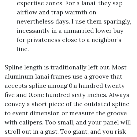
expertise zones. For a lanai, they sap
airflow and trap warmth on
nevertheless days. I use them sparingly,
incessantly in a unmarried lower bay
for privateness close to a neighbor’s
line.
Spline length is traditionally left out. Most
aluminum lanai frames use a groove that
accepts spline among 0.a hundred twenty
five and 0.one hundred sixty inches. Always
convey a short piece of the outdated spline
to event dimension or measure the groove
with calipers. Too small, and your panel will
stroll out in a gust. Too giant, and you risk