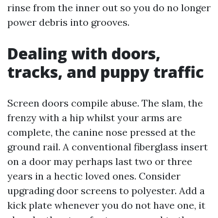
rinse from the inner out so you do no longer
power debris into grooves.
Dealing with doors,
tracks, and puppy traffic
Screen doors compile abuse. The slam, the
frenzy with a hip whilst your arms are
complete, the canine nose pressed at the
ground rail. A conventional fiberglass insert
on a door may perhaps last two or three
years in a hectic loved ones. Consider
upgrading door screens to polyester. Add a
kick plate whenever you do not have one, it