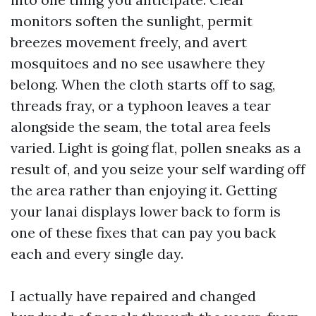
monitors soften the sunlight, permit
breezes movement freely, and avert
mosquitoes and no see usawhere they
belong. When the cloth starts off to sag,
threads fray, or a typhoon leaves a tear
alongside the seam, the total area feels
varied. Light is going flat, pollen sneaks as a
result of, and you seize your self warding off
the area rather than enjoying it. Getting
your lanai displays lower back to form is
one of these fixes that can pay you back
each and every single day.
I actually have repaired and changed