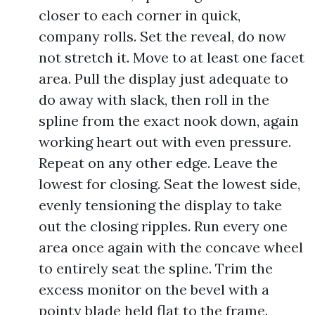
closer to each corner in quick,
company rolls. Set the reveal, do now
not stretch it. Move to at least one facet
area. Pull the display just adequate to
do away with slack, then roll in the
spline from the exact nook down, again
working heart out with even pressure.
Repeat on any other edge. Leave the
lowest for closing. Seat the lowest side,
evenly tensioning the display to take
out the closing ripples. Run every one
area once again with the concave wheel
to entirely seat the spline. Trim the
excess monitor on the bevel with a
pointy blade held flat to the frame.