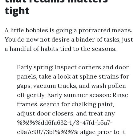
tight
A little hobbies is going a protracted means.
You do now not desire a binder of tasks, just
a handful of habits tied to the seasons.
Early spring: Inspect corners and door
panels, take a look at spline strains for
gaps, vacuum tracks, and wash pollen
off gently. Early summer season: Rinse
frames, search for chalking paint,
adjust door closers, and treat any
%%!%%dd6fa632-1/3-47fd-b5a7-
e9a7e90773b1%%!%% algae prior to it