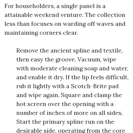
For householders, a single panel is a
attainable weekend venture. The collection
less than focuses on warding off waves and
maintaining corners clear.
Remove the ancient spline and textile,
then easy the groove. Vacuum, wipe
with moderate cleaning soap and water,
and enable it dry. If the lip feels difficult,
rub it lightly with a Scotch-Brite pad
and wipe again. Square and clamp the
hot screen over the opening with a
number of inches of more on all sides.
Start the primary spline run on the
desirable side, operating from the core