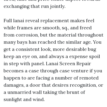
exchanging that run jointly.
Full lanai reveal replacement makes feel
while frames are smooth, sq., and freed
from corrosion, but the material throughout
many bays has reached the similar age. You
get a consistent look, more desirable bug
keep an eye on, and always a expense spoil
in step with panel. Lanai Screen Repair
becomes a case through case venture if you
happen to are facing a number of remoted
damages, a door that desires recognition, or
a unmarried wall taking the brunt of
sunlight and wind.