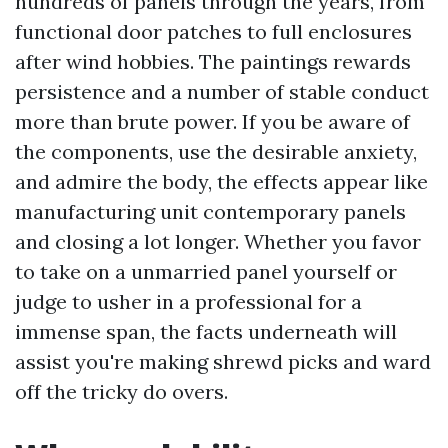
hundreds of panels through the years, from
functional door patches to full enclosures
after wind hobbies. The paintings rewards
persistence and a number of stable conduct
more than brute power. If you be aware of
the components, use the desirable anxiety,
and admire the body, the effects appear like
manufacturing unit contemporary panels
and closing a lot longer. Whether you favor
to take on a unmarried panel yourself or
judge to usher in a professional for a
immense span, the facts underneath will
assist you're making shrewd picks and ward
off the tricky do overs.