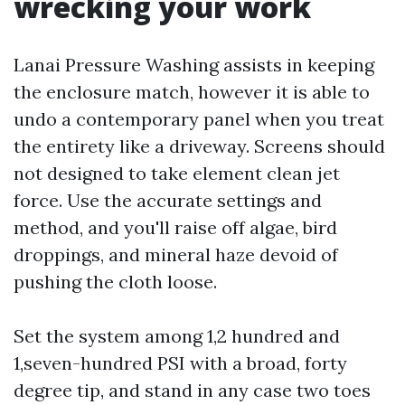
wrecking your work
Lanai Pressure Washing assists in keeping
the enclosure match, however it is able to
undo a contemporary panel when you treat
the entirety like a driveway. Screens should
not designed to take element clean jet
force. Use the accurate settings and
method, and you'll raise off algae, bird
droppings, and mineral haze devoid of
pushing the cloth loose.
Set the system among 1,2 hundred and
1,seven-hundred PSI with a broad, forty
degree tip, and stand in any case two toes