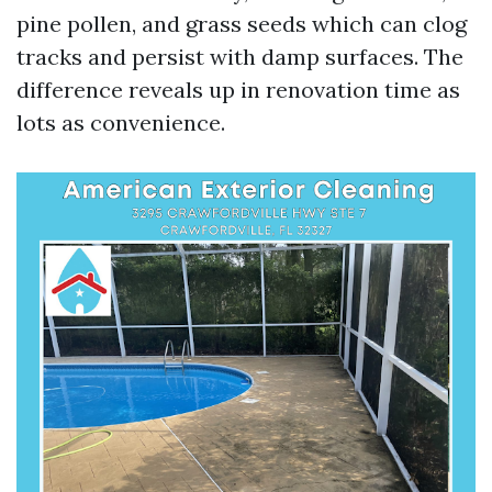
pine pollen, and grass seeds which can clog
tracks and persist with damp surfaces. The
difference reveals up in renovation time as
lots as convenience.