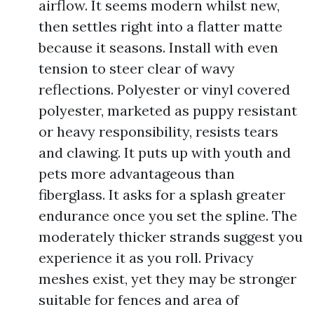
airflow. It seems modern whilst new,
then settles right into a flatter matte
because it seasons. Install with even
tension to steer clear of wavy
reflections. Polyester or vinyl covered
polyester, marketed as puppy resistant
or heavy responsibility, resists tears
and clawing. It puts up with youth and
pets more advantageous than
fiberglass. It asks for a splash greater
endurance once you set the spline. The
moderately thicker strands suggest you
experience it as you roll. Privacy
meshes exist, yet they may be stronger
suitable for fences and area of