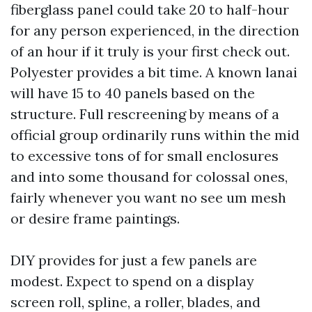
fiberglass panel could take 20 to half-hour
for any person experienced, in the direction
of an hour if it truly is your first check out.
Polyester provides a bit time. A known lanai
will have 15 to 40 panels based on the
structure. Full rescreening by means of a
official group ordinarily runs within the mid
to excessive tons of for small enclosures
and into some thousand for colossal ones,
fairly whenever you want no see um mesh
or desire frame paintings.
DIY provides for just a few panels are
modest. Expect to spend on a display
screen roll, spline, a roller, blades, and