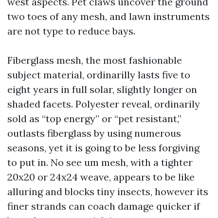
west aspects. Pet claws uncover the ground
two toes of any mesh, and lawn instruments
are not type to reduce bays.
Fiberglass mesh, the most fashionable
subject material, ordinarilly lasts five to
eight years in full solar, slightly longer on
shaded facets. Polyester reveal, ordinarily
sold as “top energy” or “pet resistant,”
outlasts fiberglass by using numerous
seasons, yet it is going to be less forgiving
to put in. No see um mesh, with a tighter
20x20 or 24x24 weave, appears to be like
alluring and blocks tiny insects, however its
finer strands can coach damage quicker if