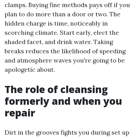
clamps. Buying fine methods pays off if you
plan to do more than a door or two. The
hidden charge is time, noticeably in
scorching climate. Start early, elect the
shaded facet, and drink water. Taking
breaks reduces the likelihood of speeding
and atmosphere waves you're going to be
apologetic about.
The role of cleansing
formerly and when you
repair
Dirt in the grooves fights you during set up