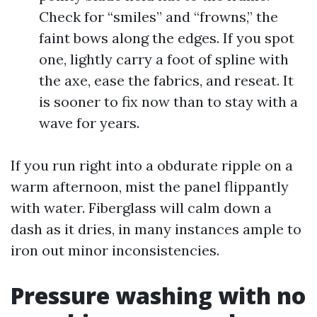
Check for “smiles” and “frowns,” the
faint bows along the edges. If you spot
one, lightly carry a foot of spline with
the axe, ease the fabrics, and reseat. It
is sooner to fix now than to stay with a
wave for years.
If you run right into a obdurate ripple on a
warm afternoon, mist the panel flippantly
with water. Fiberglass will calm down a
dash as it dries, in many instances ample to
iron out minor inconsistencies.
Pressure washing with no