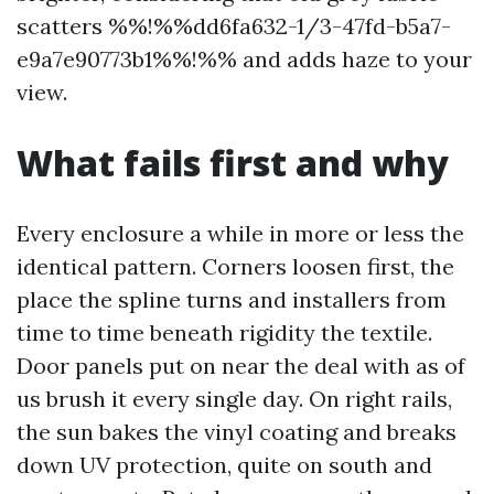
scatters %%!%%dd6fa632-1/3-47fd-b5a7-
e9a7e90773b1%%!%% and adds haze to your
view.
What fails first and why
Every enclosure a while in more or less the
identical pattern. Corners loosen first, the
place the spline turns and installers from
time to time beneath rigidity the textile.
Door panels put on near the deal with as of
us brush it every single day. On right rails,
the sun bakes the vinyl coating and breaks
down UV protection, quite on south and