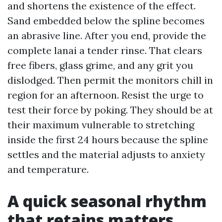
and shortens the existence of the effect.
Sand embedded below the spline becomes
an abrasive line. After you end, provide the
complete lanai a tender rinse. That clears
free fibers, glass grime, and any grit you
dislodged. Then permit the monitors chill in
region for an afternoon. Resist the urge to
test their force by poking. They should be at
their maximum vulnerable to stretching
inside the first 24 hours because the spline
settles and the material adjusts to anxiety
and temperature.
A quick seasonal rhythm
that retains matters