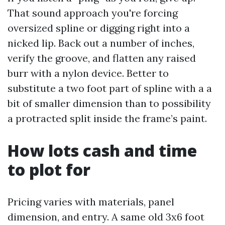
That sound approach you're forcing
oversized spline or digging right into a
nicked lip. Back out a number of inches,
verify the groove, and flatten any raised
burr with a nylon device. Better to
substitute a two foot part of spline with a a
bit of smaller dimension than to possibility
a protracted split inside the frame’s paint.
How lots cash and time
to plot for
Pricing varies with materials, panel
dimension, and entry. A same old 3x6 foot