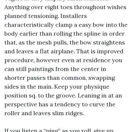
Anything over eight toes throughout wishes
planned tensioning. Installers
characteristically clamp a easy bow into the
body earlier than rolling the spline in order
that, as the mesh pulls, the bow straightens
and leaves a flat airplane. That is improved
procedure, however even at residence you
can still paintings from the center in
shorter passes than common, swapping
sides in the main. Keep your physique
position sq. to the groove. Leaning in at an
perspective has a tendency to curve the
roller and leaves slim ridges.
If you listen a “ping” as you roll, give up.