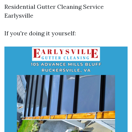
Residential Gutter Cleaning Service
Earlysville
If you're doing it yourself: