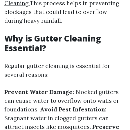
Cleaning
This process helps in preventing
blockages that could lead to overflow
during heavy rainfall.
Why is Gutter Cleaning
Essential?
Regular gutter cleaning is essential for
several reasons:
Prevent Water Damage:
Blocked gutters
can cause water to overflow onto walls or
foundations.
Avoid Pest Infestation:
Stagnant water in clogged gutters can
attract insects like mosquitoes.
Preserve