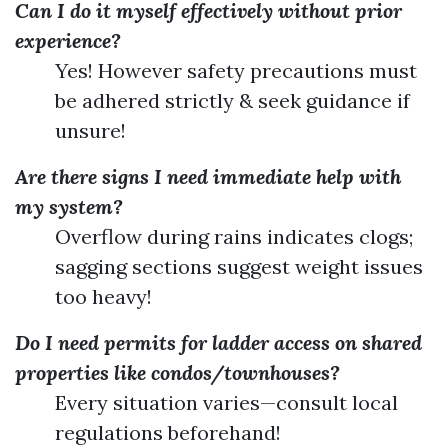
Can I do it myself effectively without prior
experience?
Yes! However safety precautions must
be adhered strictly & seek guidance if
unsure!
Are there signs I need immediate help with
my system?
Overflow during rains indicates clogs;
sagging sections suggest weight issues
too heavy!
Do I need permits for ladder access on shared
properties like condos/townhouses?
Every situation varies—consult local
regulations beforehand!