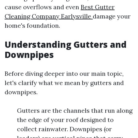
cause overflows and even
Best Gutter
Cleaning Company Earlysville
damage your
home's foundation.
Understanding Gutters and
Downpipes
Before diving deeper into our main topic,
let's clarify what we mean by gutters and
downpipes.
Gutters are the channels that run along
the edge of your roof designed to
collect rainwater. Downpipes (or