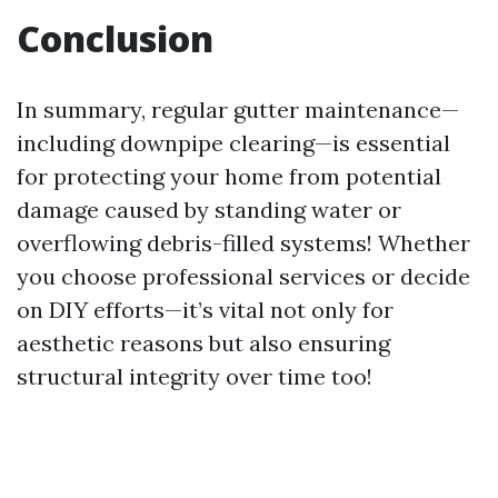
Conclusion
In summary, regular gutter maintenance—
including downpipe clearing—is essential
for protecting your home from potential
damage caused by standing water or
overflowing debris-filled systems! Whether
you choose professional services or decide
on DIY efforts—it’s vital not only for
aesthetic reasons but also ensuring
structural integrity over time too!