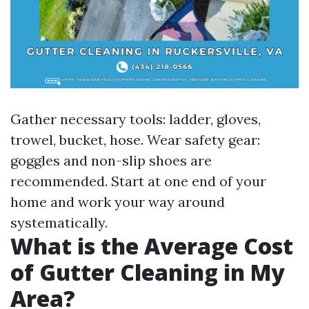
Gather necessary tools: ladder, gloves,
trowel, bucket, hose. Wear safety gear:
goggles and non-slip shoes are
recommended. Start at one end of your
home and work your way around
systematically.
What is the Average Cost
of Gutter Cleaning in My
Area?