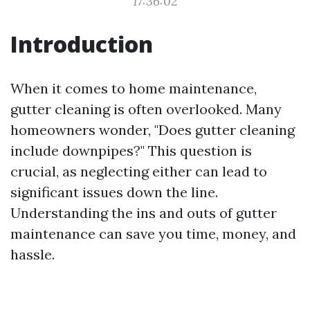
17:36:02
Introduction
When it comes to home maintenance,
gutter cleaning is often overlooked. Many
homeowners wonder, "Does gutter cleaning
include downpipes?" This question is
crucial, as neglecting either can lead to
significant issues down the line.
Understanding the ins and outs of gutter
maintenance can save you time, money, and
hassle.