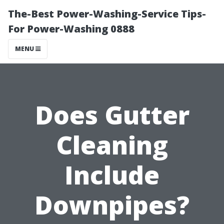
The-Best Power-Washing-Service Tips-
For Power-Washing 0888
MENU
Does Gutter
Cleaning
Include
Downpipes?