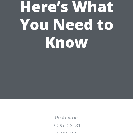
Here’s What
You Need to
Know
Posted on
2025-03-31