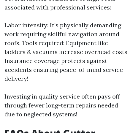
associated with professional services:
Labor intensity: It's physically demanding
work requiring skillful navigation around
roofs. Tools required: Equipment like
ladders & vacuums increase overhead costs.
Insurance coverage protects against
accidents ensuring peace-of-mind service
delivery!
Investing in quality service often pays off
through fewer long-term repairs needed
due to neglected systems!