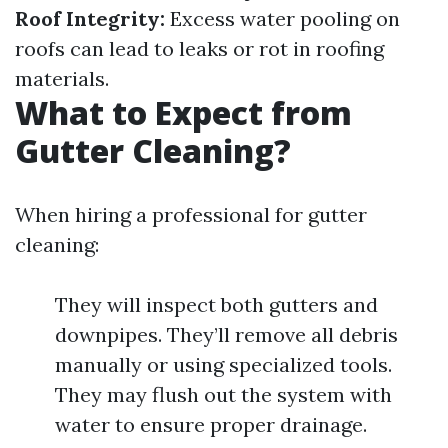
Roof Integrity:
Excess water pooling on
roofs can lead to leaks or rot in roofing
materials.
What to Expect from
Gutter Cleaning?
When hiring a professional for gutter
cleaning:
They will inspect both gutters and
downpipes. They’ll remove all debris
manually or using specialized tools.
They may flush out the system with
water to ensure proper drainage.