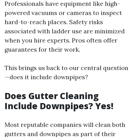
Professionals have equipment like high-
powered vacuums or cameras to inspect
hard-to-reach places. Safety risks
associated with ladder use are minimized
when you hire experts. Pros often offer
guarantees for their work.
This brings us back to our central question
—does it include downpipes?
Does Gutter Cleaning
Include Downpipes? Yes!
Most reputable companies will clean both
gutters and downpipes as part of their