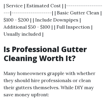
| Service | Estimated Cost | |-----------------
---|-------------------| | Basic Gutter Clean |
$100 - $200 | | Include Downpipes |
Additional $50 - $100 | | Full Inspection |
Usually included |
Is Professional Gutter
Cleaning Worth It?
Many homeowners grapple with whether
they should hire professionals or clean
their gutters themselves. While DIY may
save money upfront: