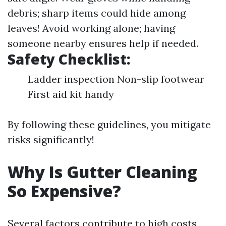
debris; sharp items could hide among
leaves! Avoid working alone; having
someone nearby ensures help if needed.
Safety Checklist:
Ladder inspection Non-slip footwear
First aid kit handy
By following these guidelines, you mitigate
risks significantly!
Why Is Gutter Cleaning
So Expensive?
Several factors contribute to high costs