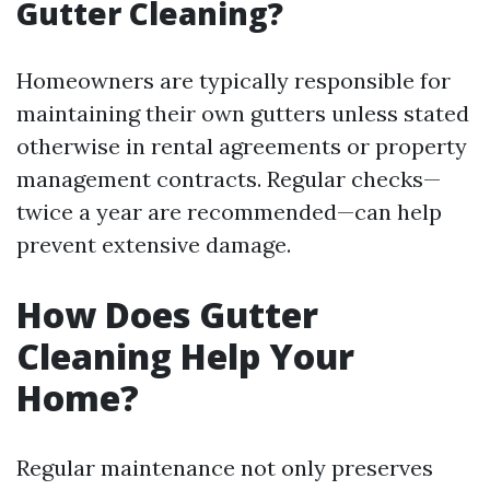
Gutter Cleaning?
Homeowners are typically responsible for
maintaining their own gutters unless stated
otherwise in rental agreements or property
management contracts. Regular checks—
twice a year are recommended—can help
prevent extensive damage.
How Does Gutter
Cleaning Help Your
Home?
Regular maintenance not only preserves