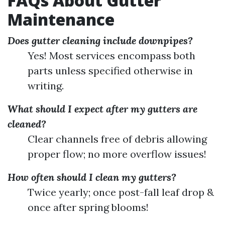
FAQs About Gutter
Maintenance
Does gutter cleaning include downpipes?
Yes! Most services encompass both
parts unless specified otherwise in
writing.
What should I expect after my gutters are
cleaned?
Clear channels free of debris allowing
proper flow; no more overflow issues!
How often should I clean my gutters?
Twice yearly; once post-fall leaf drop &
once after spring blooms!