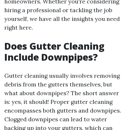
homeowners. Whether you're considering
hiring a professional or tackling the job
yourself, we have all the insights you need
right here.
Does Gutter Cleaning
Include Downpipes?
Gutter cleaning usually involves removing
debris from the gutters themselves, but
what about downpipes? The short answer
is: yes, it should! Proper gutter cleaning
encompasses both gutters and downpipes.
Clogged downpipes can lead to water
backing up into your gutters, which can