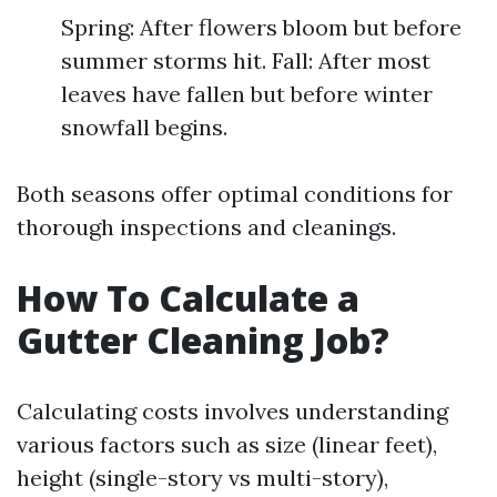
Spring: After flowers bloom but before
summer storms hit. Fall: After most
leaves have fallen but before winter
snowfall begins.
Both seasons offer optimal conditions for
thorough inspections and cleanings.
How To Calculate a
Gutter Cleaning Job?
Calculating costs involves understanding
various factors such as size (linear feet),
height (single-story vs multi-story),