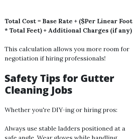
Total Cost = Base Rate + ($Per Linear Foot
* Total Feet) + Additional Charges (if any)
This calculation allows you more room for
negotiation if hiring professionals!
Safety Tips for Gutter
Cleaning Jobs
Whether you're DIY-ing or hiring pros:
Always use stable ladders positioned at a
safe angle. Wear gloves while handling