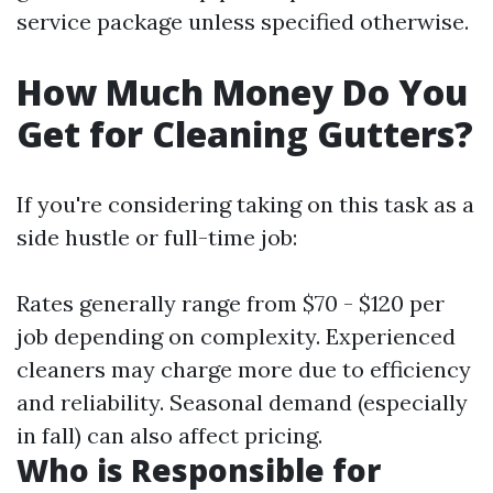
service package unless specified otherwise.
How Much Money Do You
Get for Cleaning Gutters?
If you're considering taking on this task as a
side hustle or full-time job:
Rates generally range from $70 - $120 per
job depending on complexity. Experienced
cleaners may charge more due to efficiency
and reliability. Seasonal demand (especially
in fall) can also affect pricing.
Who is Responsible for