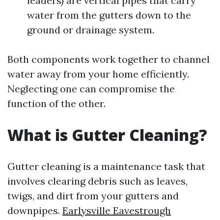
leaders) are vertical pipes that carry
water from the gutters down to the
ground or drainage system.
Both components work together to channel
water away from your home efficiently.
Neglecting one can compromise the
function of the other.
What is Gutter Cleaning?
Gutter cleaning is a maintenance task that
involves clearing debris such as leaves,
twigs, and dirt from your gutters and
downpipes.
Earlysville Eavestrough