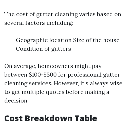
The cost of gutter cleaning varies based on
several factors including:
Geographic location Size of the house
Condition of gutters
On average, homeowners might pay
between $100-$300 for professional gutter
cleaning services. However, it's always wise
to get multiple quotes before making a
decision.
Cost Breakdown Table