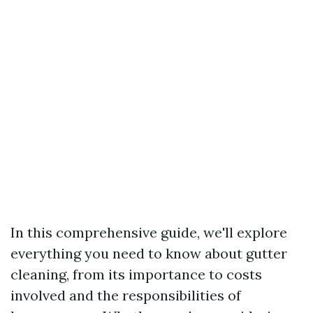
In this comprehensive guide, we'll explore
everything you need to know about gutter
cleaning, from its importance to costs
involved and the responsibilities of