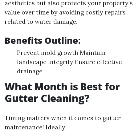
aesthetics but also protects your property's
value over time by avoiding costly repairs
related to water damage.
Benefits Outline:
Prevent mold growth Maintain
landscape integrity Ensure effective
drainage
What Month is Best for
Gutter Cleaning?
Timing matters when it comes to gutter
maintenance! Ideally: