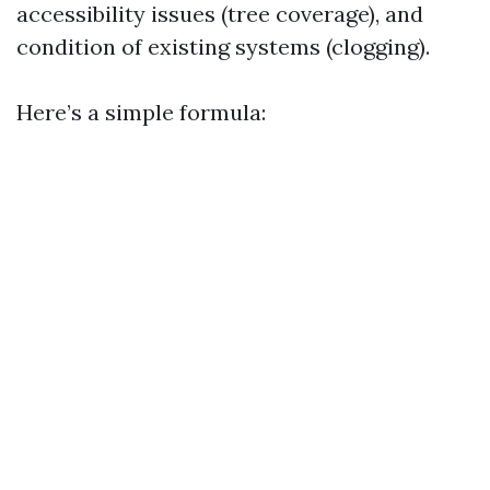
accessibility issues (tree coverage), and
condition of existing systems (clogging).
Here’s a simple formula: