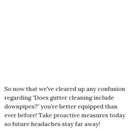
So now that we've cleared up any confusion
regarding "Does gutter cleaning include
downpipes?" you’re better equipped than
ever before! Take proactive measures today
so future headaches stay far away!