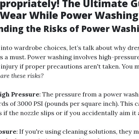
propriately! The Ultimate G
 Wear While Power Washing
nding the Risks of Power Wash
 into wardrobe choices, let’s talk about why dre
is a must. Power washing involves high-pressure
injury if proper precautions aren't taken. You 
are these risks?
igh Pressure
: The pressure from a power wash
s of 3000 PSI (pounds per square inch). This c
 if the nozzle slips or if you accidentally aim it 
osure
: If you're using cleaning solutions, they 