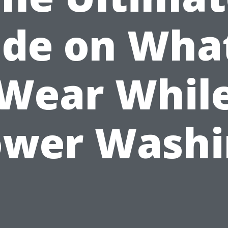
ide on What
Wear Whil
ower Washi