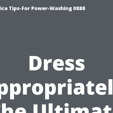
ice Tips-For Power-Washing 0888
Dress
ppropriatel
The Ultimat