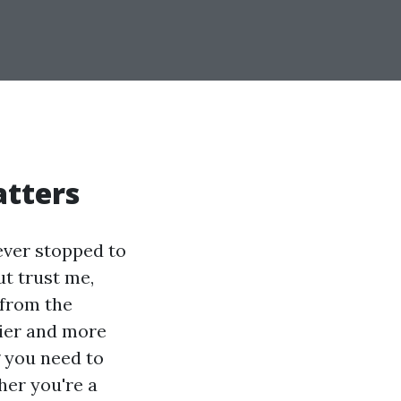
atters
ever stopped to
ut trust me,
 from the
sier and more
g you need to
her you're a