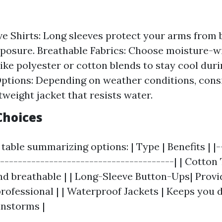
e Shirts: Long sleeves protect your arms from
posure. Breathable Fabrics: Choose moisture-w
like polyester or cotton blends to stay cool duri
ptions: Depending on weather conditions, cons
tweight jacket that resists water.
Choices
table summarizing options: | Type | Benefits | |-
----------------------------------------| | Cotton 
d breathable | | Long-Sleeve Button-Ups| Prov
rofessional | | Waterproof Jackets | Keeps you d
instorms |