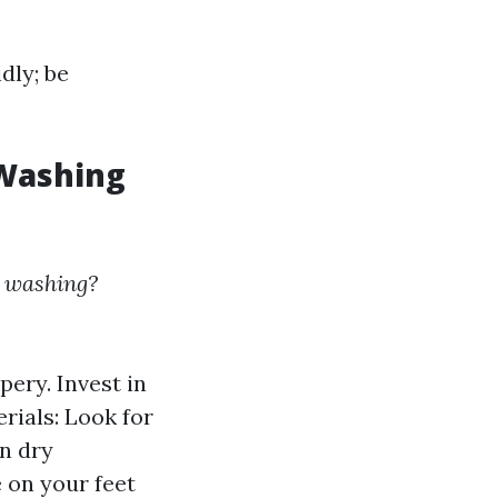
dly; be
 Washing
e washing?
pery. Invest in
rials: Look for
n dry
e on your feet