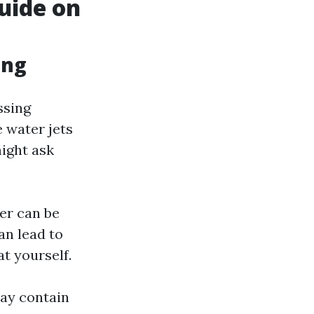
uide on
ing
ssing
 water jets
might ask
er can be
an lead to
at yourself.
may contain