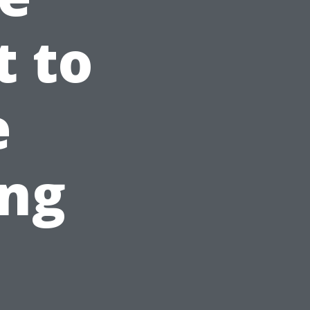
 to
e
ng