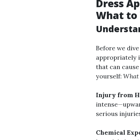
Dress Ap
What to
Understa
Before we dive
appropriately 
that can cause 
yourself:
What 
Injury from H
intense—upward
serious injuries
Chemical Exp