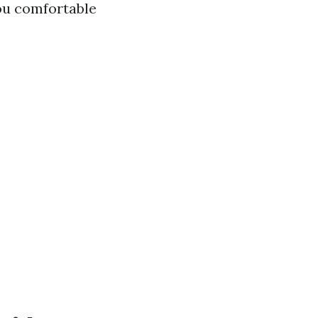
you comfortable