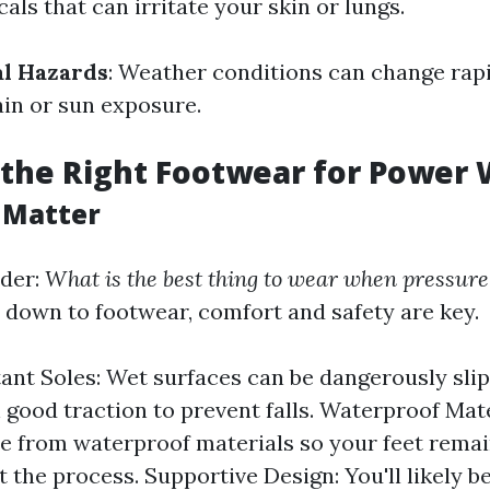
ls that can irritate your skin or lungs.
l Hazards
: Weather conditions can change rapi
ain or sun exposure.
the Right Footwear for Power
 Matter
der:
What is the best thing to wear when pressur
down to footwear, comfort and safety are key.
tant Soles: Wet surfaces can be dangerously slip
 good traction to prevent falls. Waterproof Mate
 from waterproof materials so your feet remai
 the process. Supportive Design: You'll likely b