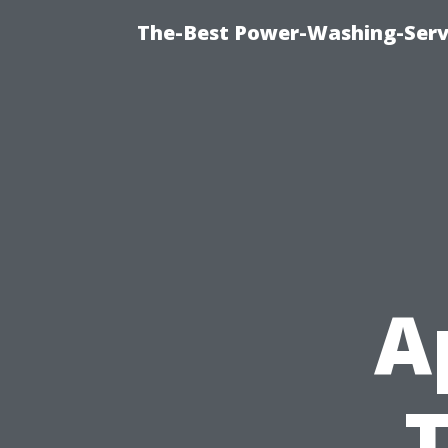
The-Best Power-Washing-Serv
A