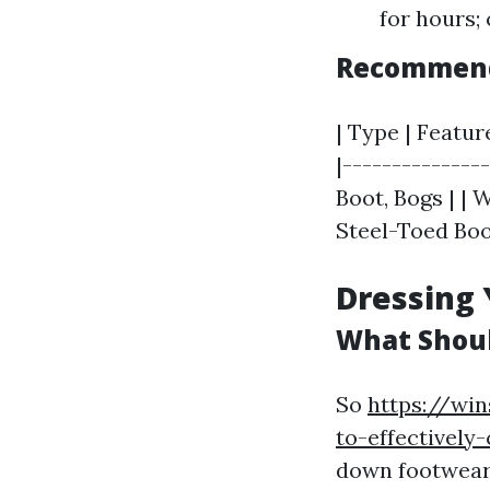
for hours;
Recommend
| Type | Featur
|--------------
Boot, Bogs | | 
Steel-Toed Boot
Dressing 
What Shoul
So
https://win
to-effectivel
down footwear,