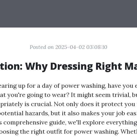
Posted on 2025-04-02 03:08:10
tion: Why Dressing Right M
aring up for a day of power washing, have you 
t you're going to wear? It might seem trivial, b
riately is crucial. Not only does it protect you
otential hazards, but it also makes your job ea
his comprehensive guide, we'll explore everythin
osing the right outfit for power washing. Whet