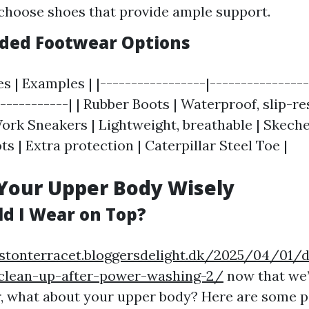
 choose shoes that provide ample support.
ed Footwear Options
es | Examples | |-----------------|---------------
------------| | Rubber Boots | Waterproof, slip-r
Work Sneakers | Lightweight, breathable | Skeche
s | Extra protection | Caterpillar Steel Toe |
Your Upper Body Wisely
d I Wear on Top?
stonterracet.bloggersdelight.dk/2025/04/01/d
y-clean-up-after-power-washing-2/
now that we’
 what about your upper body? Here are some p