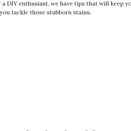
r a DIY enthusiast, we have tips that will keep 
 you tackle those stubborn stains.