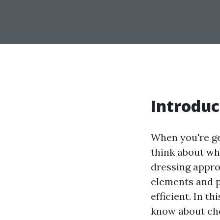
Introduc
When you're ge
think about wha
dressing approp
elements and p
efficient. In t
know about cho