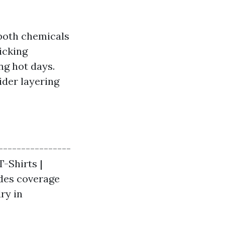
 both chemicals
icking
ng hot days.
ider layering
----------------
T-Shirts |
ides coverage
ry in