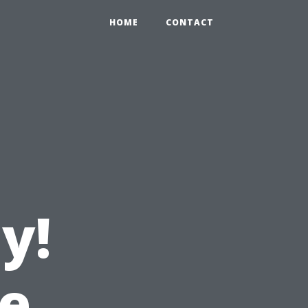
HOME
CONTACT
y!
e