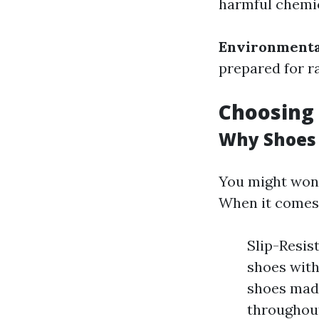
harmful chemica
Environmenta
prepared for r
Choosing 
Why Shoes
You might won
When it comes 
Slip-Resis
shoes with
shoes made
throughout