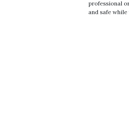
professional o
and safe while