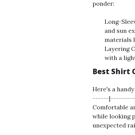
ponder:
Long-Sleev
and sun ex
materials 
Layering O
with a ligh
Best Shirt 
Here's a handy 
------|--------
Comfortable an
while looking p
unexpected ra