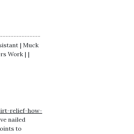
----------------
esistant | Muck
rs Work | |
irt-relief-how-
ve nailed
oints to