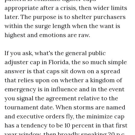
appropriate after a crisis, then wider limits
later. The purpose is to shelter purchasers
within the surge length when the want is
highest and emotions are raw.
If you ask, what's the general public
adjuster cap in Florida, the so much simple
answer is that caps sit down on a spread
that relies upon on whether a kingdom of
emergency is in influence and in the event
you signal the agreement relative to the
tournament date. When storms are named
and executive orders fly, the minimize cap
has a tendency to be 10 percent in that first
year window, then broadly speaking 20 p.c