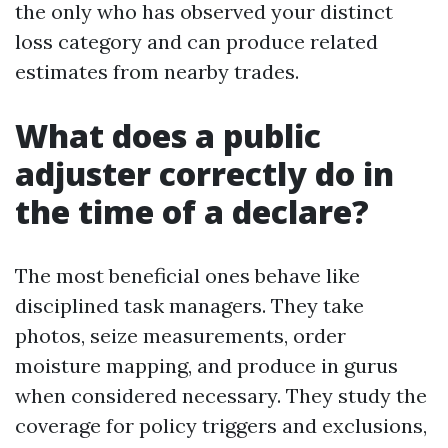
the only who has observed your distinct
loss category and can produce related
estimates from nearby trades.
What does a public
adjuster correctly do in
the time of a declare?
The most beneficial ones behave like
disciplined task managers. They take
photos, seize measurements, order
moisture mapping, and produce in gurus
when considered necessary. They study the
coverage for policy triggers and exclusions,