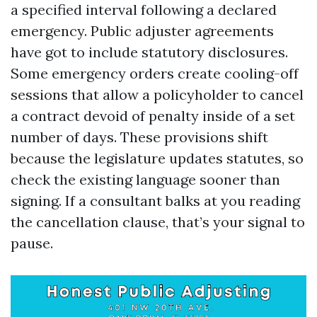
a specified interval following a declared
emergency. Public adjuster agreements
have got to include statutory disclosures.
Some emergency orders create cooling-off
sessions that allow a policyholder to cancel
a contract devoid of penalty inside of a set
number of days. These provisions shift
because the legislature updates statutes, so
check the existing language sooner than
signing. If a consultant balks at you reading
the cancellation clause, that’s your signal to
pause.