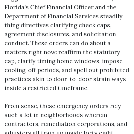
Florida’s Chief Financial Officer and the
Department of Financial Services steadily
thing directives clarifying check caps,
agreement disclosures, and solicitation
conduct. These orders can do about a
matters right now: reaffirm the statutory
cap, clarify timing home windows, impose
cooling-off periods, and spell out prohibited
practices akin to door-to-door strain ways
inside a restricted timeframe.
From sense, these emergency orders rely
such a lot in neighborhoods wherein
contractors, remediation corporations, and
adjusters all train up inside forty eight