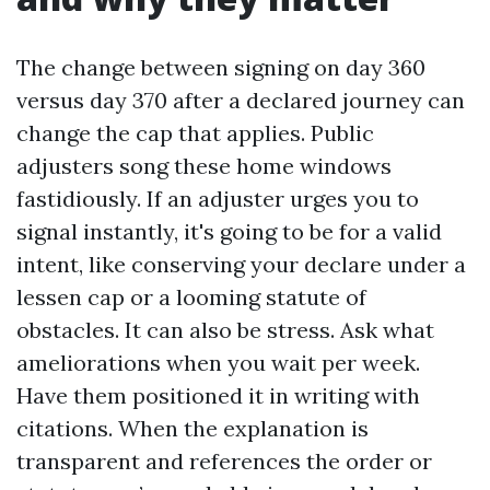
The change between signing on day 360
versus day 370 after a declared journey can
change the cap that applies. Public
adjusters song these home windows
fastidiously. If an adjuster urges you to
signal instantly, it's going to be for a valid
intent, like conserving your declare under a
lessen cap or a looming statute of
obstacles. It can also be stress. Ask what
ameliorations when you wait per week.
Have them positioned it in writing with
citations. When the explanation is
transparent and references the order or