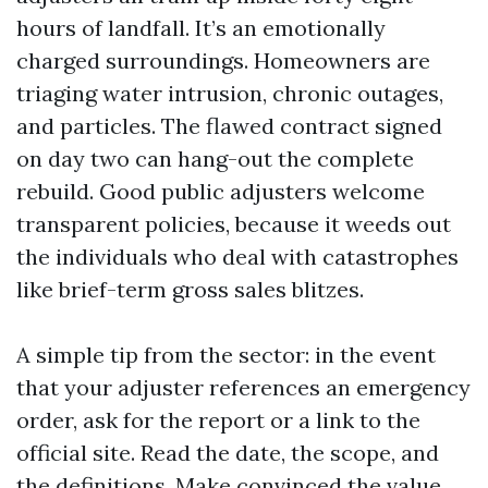
hours of landfall. It’s an emotionally
charged surroundings. Homeowners are
triaging water intrusion, chronic outages,
and particles. The flawed contract signed
on day two can hang-out the complete
rebuild. Good public adjusters welcome
transparent policies, because it weeds out
the individuals who deal with catastrophes
like brief-term gross sales blitzes.
A simple tip from the sector: in the event
that your adjuster references an emergency
order, ask for the report or a link to the
official site. Read the date, the scope, and
the definitions. Make convinced the value