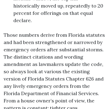
historically moved up, repeatedly to 20
percent for offerings on that equal
declare.
Those numbers derive from Florida statutes
and had been strengthened or narrowed by
emergency orders after substantial storms.
The distinct citations and wording
amendment as lawmakers update the code,
so always look at various the existing
version of Florida Statutes Chapter 626 and
any lively emergency orders from the
Florida Department of Financial Services.
From a house owner’s point of view, the
pattern is constant: tighter caps