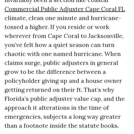
Commercial Public Adjuster Cape Coral FL
climate, clean one minute and hurricane-
tossed a higher. If you reside or work
wherever from Cape Coral to Jacksonville,
you’ve felt how a quiet season can turn
chaotic with one named hurricane. When
claims surge, public adjusters in general
grow to be the difference between a
policyholder giving up and a house owner
getting returned on their ft. That’s why
Florida’s public adjuster value cap, and the
approach it alterations in the time of
emergencies, subjects a long way greater
than a footnote inside the statute books.