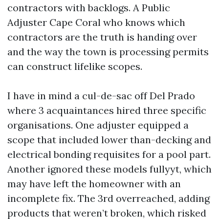
contractors with backlogs. A Public
Adjuster Cape Coral who knows which
contractors are the truth is handing over
and the way the town is processing permits
can construct lifelike scopes.
I have in mind a cul-de-sac off Del Prado
where 3 acquaintances hired three specific
organisations. One adjuster equipped a
scope that included lower than-decking and
electrical bonding requisites for a pool part.
Another ignored these models fullyyt, which
may have left the homeowner with an
incomplete fix. The 3rd overreached, adding
products that weren’t broken, which risked