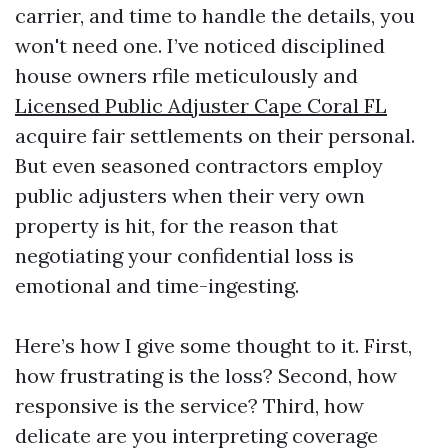
carrier, and time to handle the details, you
won't need one. I’ve noticed disciplined
house owners rfile meticulously and
Licensed Public Adjuster Cape Coral FL
acquire fair settlements on their personal.
But even seasoned contractors employ
public adjusters when their very own
property is hit, for the reason that
negotiating your confidential loss is
emotional and time-ingesting.
Here’s how I give some thought to it. First,
how frustrating is the loss? Second, how
responsive is the service? Third, how
delicate are you interpreting coverage