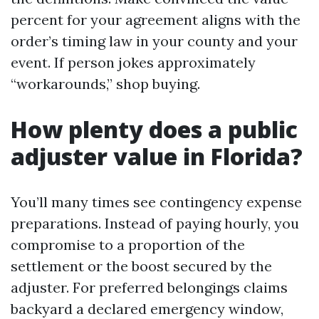
percent for your agreement aligns with the
order’s timing law in your county and your
event. If person jokes approximately
“workarounds,” shop buying.
How plenty does a public
adjuster value in Florida?
You’ll many times see contingency expense
preparations. Instead of paying hourly, you
compromise to a proportion of the
settlement or the boost secured by the
adjuster. For preferred belongings claims
backyard a declared emergency window,