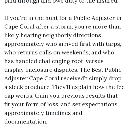
paid through and owe duty to the insured.
If you’re in the hunt for a Public Adjuster in
Cape Coral after a storm, you’re more than
likely hearing neighborly directions
approximately who arrived first with tarps,
who returns calls on weekends, and who
has handled challenging roof-versus-
display enclosure disputes. The Best Public
Adjuster Cape Coral received’t simply drop
a sleek brochure. They’ll explain how the fee
cap works, train you previous results that
fit your form of loss, and set expectations
approximately timelines and
documentation.