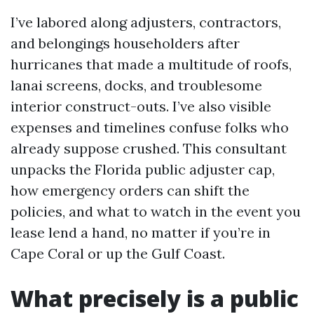
I’ve labored along adjusters, contractors,
and belongings householders after
hurricanes that made a multitude of roofs,
lanai screens, docks, and troublesome
interior construct-outs. I’ve also visible
expenses and timelines confuse folks who
already suppose crushed. This consultant
unpacks the Florida public adjuster cap,
how emergency orders can shift the
policies, and what to watch in the event you
lease lend a hand, no matter if you’re in
Cape Coral or up the Gulf Coast.
What precisely is a public