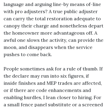
language and arguing line-by means of-line
with pro adjusters? A true public adjuster
can carry the total restoration adequate to
canopy their charge and nonetheless depart
the homeowner more advantageous off. A
awful one slows the activity, can provide the
moon, and disappears when the service
pushes to come back.
People sometimes ask for a rule of thumb. If
the declare may run into six figures, if
inside finishes and MEP trades are affected,
or if there are code enhancements and
enabling hurdles, I lean closer to hiring. For
a small fence panel substitute or a screened