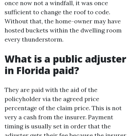
once now not a windfall, it was once
sufficient to change the roof to code.
Without that, the home-owner may have
hosted buckets within the dwelling room
every thunderstorm.
What is a public adjuster
in Florida paid?
They are paid with the aid of the
policyholder via the agreed price
percentage of the claim price. This is not
very a cash from the insurer. Payment
timing is usually set in order that the
adjuster gets their fee because the insurer