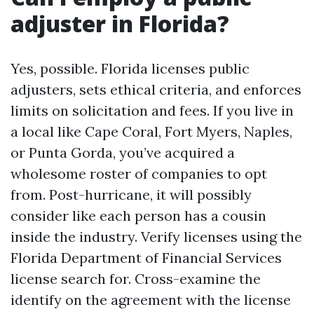
adjuster in Florida?
Yes, possible. Florida licenses public
adjusters, sets ethical criteria, and enforces
limits on solicitation and fees. If you live in
a local like Cape Coral, Fort Myers, Naples,
or Punta Gorda, you’ve acquired a
wholesome roster of companies to opt
from. Post-hurricane, it will possibly
consider like each person has a cousin
inside the industry. Verify licenses using the
Florida Department of Financial Services
license search for. Cross-examine the
identify on the agreement with the license