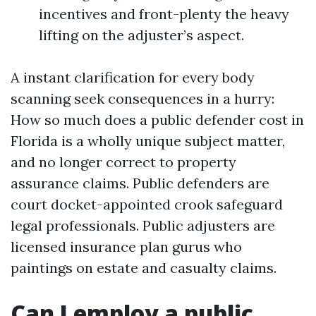
incentives and front-plenty the heavy
lifting on the adjuster’s aspect.
A instant clarification for every body
scanning seek consequences in a hurry:
How so much does a public defender cost in
Florida is a wholly unique subject matter,
and no longer correct to property
assurance claims. Public defenders are
court docket-appointed crook safeguard
legal professionals. Public adjusters are
licensed insurance plan gurus who
paintings on estate and casualty claims.
Can I employ a public