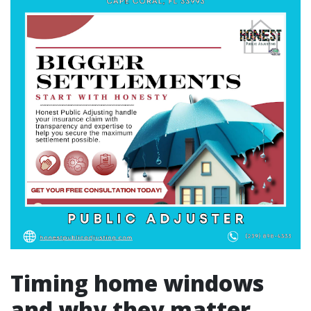
Timing home windows
and why they matter