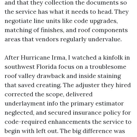
and that they collection the documents so
the service has what it needs to head. They
negotiate line units like code upgrades,
matching of finishes, and roof components
areas that vendors regularly undervalue.
After Hurricane Irma, I watched a kinfolk in
southwest Florida focus on a troublesome
roof valley drawback and inside staining
that saved creating. The adjuster they hired
corrected the scope, delivered
underlayment info the primary estimator
neglected, and secured insurance policy for
code-required enhancements the service to
begin with left out. The big difference was