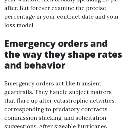
after. But forever examine the precise
percentage in your contract date and your
loss model.
Emergency orders and
the way they shape rates
and behavior
Emergency orders act like transient
guardrails. They handle subject matters
that flare up after catastrophic activities,
corresponding to predatory contracts,
commission stacking, and solicitation
suggestions. After sizeable hurricanes,