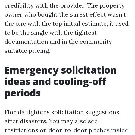
credibility with the provider. The property
owner who bought the surest effect wasn’t
the one with the top initial estimate, it used
to be the single with the tightest
documentation and in the community
suitable pricing.
Emergency solicitation
ideas and cooling-off
periods
Florida tightens solicitation suggestions
after disasters. You may also see
restrictions on door-to-door pitches inside