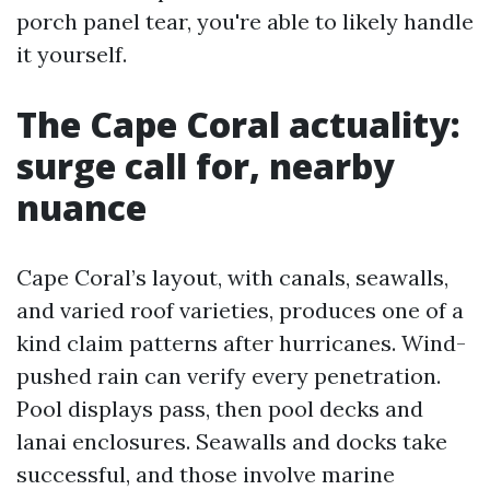
porch panel tear, you're able to likely handle
it yourself.
The Cape Coral actuality:
surge call for, nearby
nuance
Cape Coral’s layout, with canals, seawalls,
and varied roof varieties, produces one of a
kind claim patterns after hurricanes. Wind-
pushed rain can verify every penetration.
Pool displays pass, then pool decks and
lanai enclosures. Seawalls and docks take
successful, and those involve marine