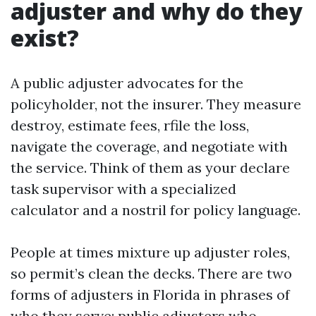
adjuster and why do they
exist?
A public adjuster advocates for the
policyholder, not the insurer. They measure
destroy, estimate fees, rfile the loss,
navigate the coverage, and negotiate with
the service. Think of them as your declare
task supervisor with a specialized
calculator and a nostril for policy language.
People at times mixture up adjuster roles,
so permit’s clean the decks. There are two
forms of adjusters in Florida in phrases of
who they serve: public adjusters who