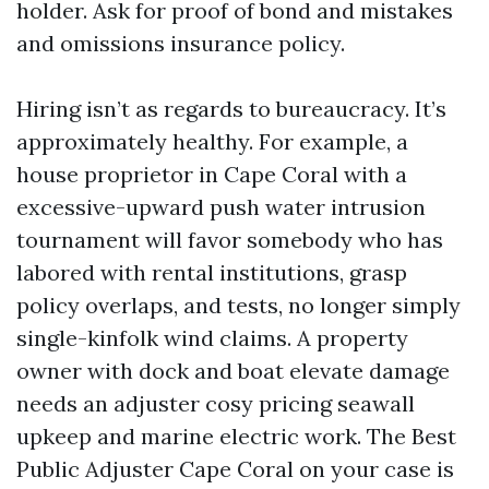
holder. Ask for proof of bond and mistakes
and omissions insurance policy.
Hiring isn’t as regards to bureaucracy. It’s
approximately healthy. For example, a
house proprietor in Cape Coral with a
excessive-upward push water intrusion
tournament will favor somebody who has
labored with rental institutions, grasp
policy overlaps, and tests, no longer simply
single-kinfolk wind claims. A property
owner with dock and boat elevate damage
needs an adjuster cosy pricing seawall
upkeep and marine electric work. The Best
Public Adjuster Cape Coral on your case is