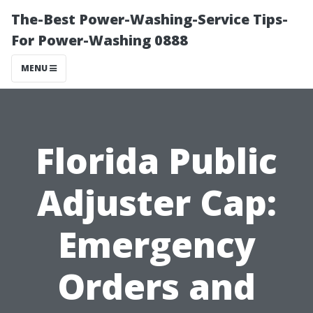
The-Best Power-Washing-Service Tips-
For Power-Washing 0888
MENU
Florida Public
Adjuster Cap:
Emergency
Orders and