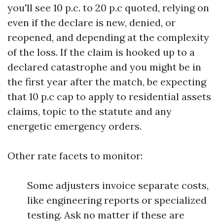
you'll see 10 p.c. to 20 p.c quoted, relying on
even if the declare is new, denied, or
reopened, and depending at the complexity
of the loss. If the claim is hooked up to a
declared catastrophe and you might be in
the first year after the match, be expecting
that 10 p.c cap to apply to residential assets
claims, topic to the statute and any
energetic emergency orders.
Other rate facets to monitor:
Some adjusters invoice separate costs,
like engineering reports or specialized
testing. Ask no matter if these are