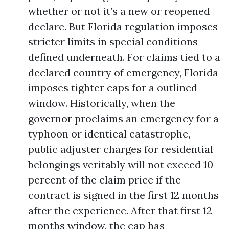
whether or not it’s a new or reopened
declare. But Florida regulation imposes
stricter limits in special conditions
defined underneath. For claims tied to a
declared country of emergency, Florida
imposes tighter caps for a outlined
window. Historically, when the
governor proclaims an emergency for a
typhoon or identical catastrophe,
public adjuster charges for residential
belongings veritably will not exceed 10
percent of the claim price if the
contract is signed in the first 12 months
after the experience. After that first 12
months window, the cap has