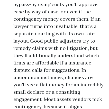
bypass-by using costs you’ll approve
case by way of case, or even if the
contingency money covers them. If an
lawyer turns into invaluable, that’s a
separate courting with its own rate
layout. Good public adjusters try to
remedy claims with no litigation, but
they’ll additionally understand which
firms are affordable if a insurance
dispute calls for suggestions. In
uncommon instances, chances are
you'll see a flat money for an incredibly
small declare or a consulting
engagement. Most assets vendors pick
contingency, because it aligns