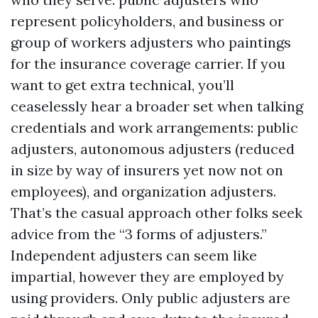
represent policyholders, and business or
group of workers adjusters who paintings
for the insurance coverage carrier. If you
want to get extra technical, you’ll
ceaselessly hear a broader set when talking
credentials and work arrangements: public
adjusters, autonomous adjusters (reduced
in size by way of insurers yet now not on
employees), and organization adjusters.
That’s the casual approach other folks seek
advice from the “3 forms of adjusters.”
Independent adjusters can seem like
impartial, however they are employed by
using providers. Only public adjusters are