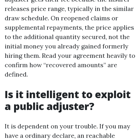
releases price range, typically in the similar
draw schedule. On reopened claims or
supplemental repayments, the price applies
to the additional quantity secured, not the
initial money you already gained formerly
hiring them. Read your agreement heavily to
confirm how “recovered amounts” are
defined.
Is it intelligent to exploit
a public adjuster?
It is dependent on your trouble. If you may
have a ordinary declare, an reachable