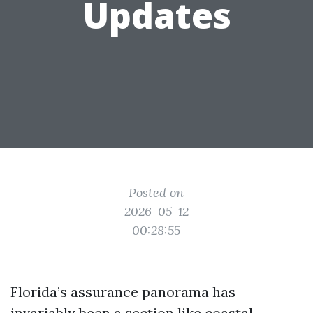
Updates
Posted on
2026-05-12
00:28:55
Florida’s assurance panorama has
invariably been a section like coastal