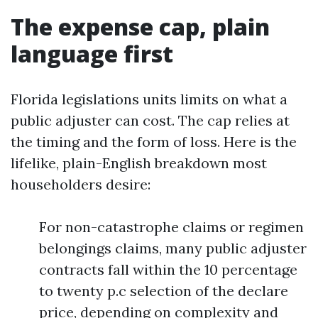
The expense cap, plain
language first
Florida legislations units limits on what a
public adjuster can cost. The cap relies at
the timing and the form of loss. Here is the
lifelike, plain-English breakdown most
householders desire:
For non-catastrophe claims or regimen
belongings claims, many public adjuster
contracts fall within the 10 percentage
to twenty p.c selection of the declare
price, depending on complexity and