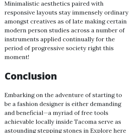
Minimalistic aesthetics paired with
responsive layouts stay immensely ordinary
amongst creatives as of late making certain
modern person studies across a number of
instruments applied continually for the
period of progressive society right this
moment!
Conclusion
Embarking on the adventure of starting to
be a fashion designer is either demanding
and beneficial—a myriad of free tools
achievable locally inside Tacoma serve as
astounding stepping stones in
Explore here