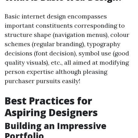
Basic internet design encompasses
important constituents corresponding to
structure shape (navigation menus), colour
schemes (regular branding), typography
decisions (font decision), symbol use (good
quality visuals), etc., all aimed at modifying
person expertise although pleasing
purchaser pursuits easily!
Best Practices for
Aspiring Designers
Building an Impressive
Portfolio