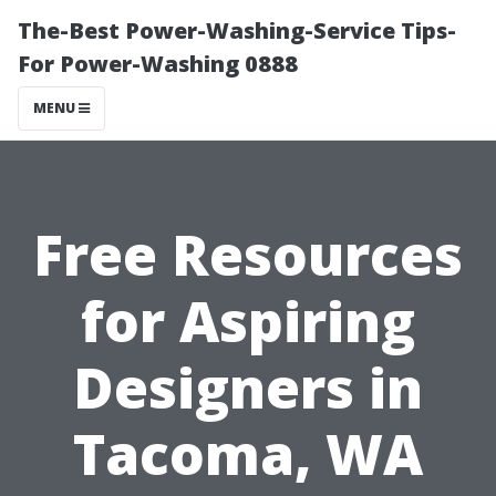
The-Best Power-Washing-Service Tips-
For Power-Washing 0888
MENU
Free Resources
for Aspiring
Designers in
Tacoma, WA