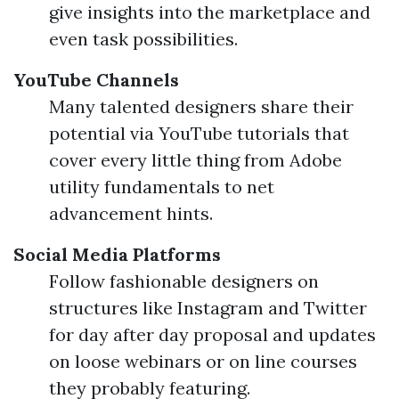
give insights into the marketplace and
even task possibilities.
YouTube Channels
Many talented designers share their
potential via YouTube tutorials that
cover every little thing from Adobe
utility fundamentals to net
advancement hints.
Social Media Platforms
Follow fashionable designers on
structures like Instagram and Twitter
for day after day proposal and updates
on loose webinars or on line courses
they probably featuring.