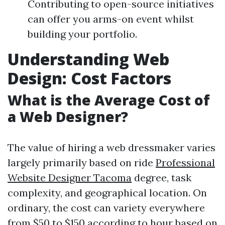
Contributing to open-source initiatives
can offer you arms-on event whilst
building your portfolio.
Understanding Web
Design: Cost Factors
What is the Average Cost of
a Web Designer?
The value of hiring a web dressmaker varies
largely primarily based on ride
Professional
Website Designer Tacoma
degree, task
complexity, and geographical location. On
ordinary, the cost can variety everywhere
from $50 to $150 according to hour based on