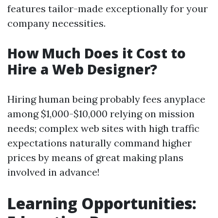
features tailor-made exceptionally for your
company necessities.
How Much Does it Cost to
Hire a Web Designer?
Hiring human being probably fees anyplace
among $1,000-$10,000 relying on mission
needs; complex web sites with high traffic
expectations naturally command higher
prices by means of great making plans
involved in advance!
Learning Opportunities: