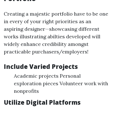
Creating a majestic portfolio have to be one
in every of your right priorities as an
aspiring designer—showcasing different
works illustrating abilties developed will
widely enhance credibility amongst
practicable purchasers/employers!
Include Varied Projects
Academic projects Personal
exploration pieces Volunteer work with
nonprofits
Utilize Digital Platforms