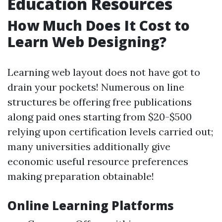
Education Resources
How Much Does It Cost to
Learn Web Designing?
Learning web layout does not have got to
drain your pockets! Numerous on line
structures be offering free publications
along paid ones starting from $20-$500
relying upon certification levels carried out;
many universities additionally give
economic useful resource preferences
making preparation obtainable!
Online Learning Platforms