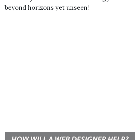
beyond horizons yet unseen!