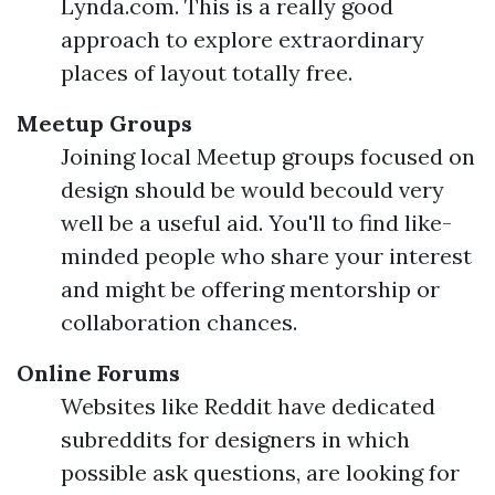
Lynda.com. This is a really good
approach to explore extraordinary
places of layout totally free.
Meetup Groups
Joining local Meetup groups focused on
design should be would becould very
well be a useful aid. You'll to find like-
minded people who share your interest
and might be offering mentorship or
collaboration chances.
Online Forums
Websites like Reddit have dedicated
subreddits for designers in which
possible ask questions, are looking for