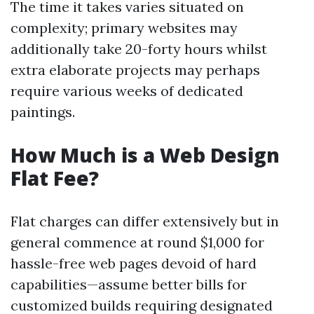
The time it takes varies situated on
complexity; primary websites may
additionally take 20-forty hours whilst
extra elaborate projects may perhaps
require various weeks of dedicated
paintings.
How Much is a Web Design
Flat Fee?
Flat charges can differ extensively but in
general commence at round $1,000 for
hassle-free web pages devoid of hard
capabilities—assume better bills for
customized builds requiring designated