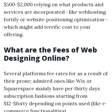
$500-$2,000 relying on what products and
services are incorporated—like webhosting
fortify or website positioning optimization—
which might add terrific cost to your
offering.
What are the Fees of Web
Designing Online?
Several platforms fee rates for as a result of
their prone; admired ones like Wix or
Squarespace mainly have per thirty days
subscription fashions starting from
$12-$forty depending on points used (like e-
commerce functionalities).