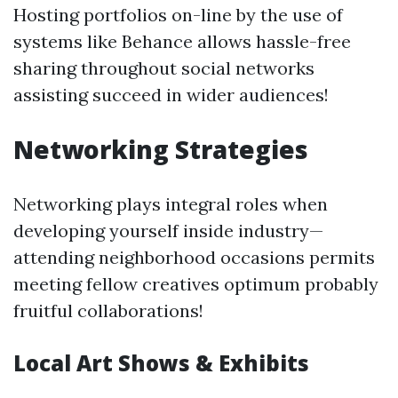
Hosting portfolios on-line by the use of
systems like Behance allows hassle-free
sharing throughout social networks
assisting succeed in wider audiences!
Networking Strategies
Networking plays integral roles when
developing yourself inside industry—
attending neighborhood occasions permits
meeting fellow creatives optimum probably
fruitful collaborations!
Local Art Shows & Exhibits