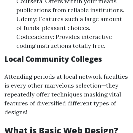
Coursera: Offers within your means
publications from reliable institutions.
Udemy: Features such a large amount
of funds-pleasant choices.
Codecademy: Provides interactive
coding instructions totally free.
Local Community Colleges
Attending periods at local network faculties
is every other marvelous selection—they
repeatedly offer techniques masking vital
features of diversified different types of
designs!
What is Basic Web Design?