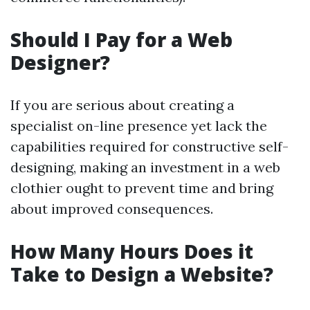
Should I Pay for a Web
Designer?
If you are serious about creating a
specialist on-line presence yet lack the
capabilities required for constructive self-
designing, making an investment in a web
clothier ought to prevent time and bring
about improved consequences.
How Many Hours Does it
Take to Design a Website?