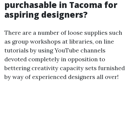
purchasable in Tacoma for
aspiring designers?
There are a number of loose supplies such
as group workshops at libraries, on line
tutorials by using YouTube channels
devoted completely in opposition to
bettering creativity capacity sets furnished
by way of experienced designers all over!