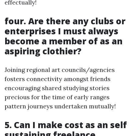
effectually!
four. Are there any clubs or
enterprises I must always
become a member of as an
aspiring clothier?
Joining regional art councils/agencies
fosters connectivity amongst friends
encouraging shared studying stories
precious for the time of early ranges
pattern journeys undertaken mutually!
5. Can I make cost as an self
sustaining freelance