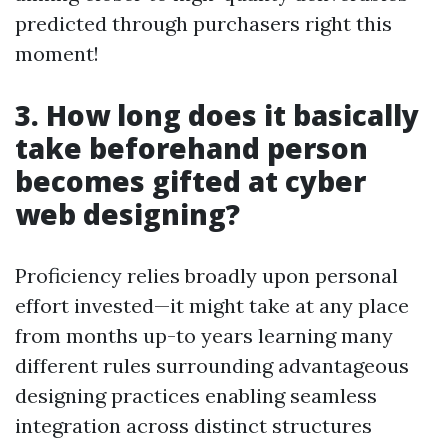
predicted through purchasers right this
moment!
3. How long does it basically
take beforehand person
becomes gifted at cyber
web designing?
Proficiency relies broadly upon personal
effort invested—it might take at any place
from months up-to years learning many
different rules surrounding advantageous
designing practices enabling seamless
integration across distinct structures