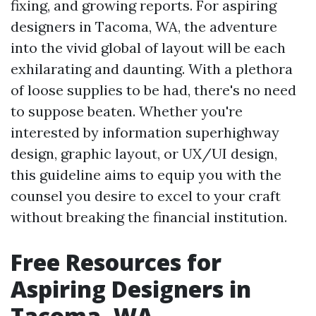
fixing, and growing reports. For aspiring
designers in Tacoma, WA, the adventure
into the vivid global of layout will be each
exhilarating and daunting. With a plethora
of loose supplies to be had, there's no need
to suppose beaten. Whether you're
interested by information superhighway
design, graphic layout, or UX/UI design,
this guideline aims to equip you with the
counsel you desire to excel to your craft
without breaking the financial institution.
Free Resources for
Aspiring Designers in
Tacoma, WA