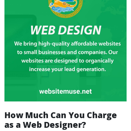
How Much Can You Charge
as a Web Designer?