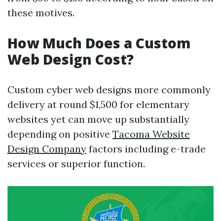
these motives.
How Much Does a Custom
Web Design Cost?
Custom cyber web designs more commonly
delivery at round $1,500 for elementary
websites yet can move up substantially
depending on positive
Tacoma Website
Design Company
factors including e-trade
services or superior function.