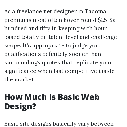
As a freelance net designer in Tacoma,
premiums most often hover round $25-$a
hundred and fifty in keeping with hour
based totally on talent level and challenge
scope. It’s appropriate to judge your
qualifications definitely sooner than
surroundings quotes that replicate your
significance when last competitive inside
the market.
How Much is Basic Web
Design?
Basic site designs basically vary between