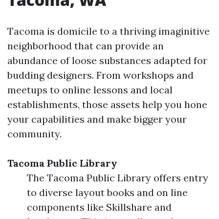
Tacoma is domicile to a thriving imaginitive
neighborhood that can provide an
abundance of loose substances adapted for
budding designers. From workshops and
meetups to online lessons and local
establishments, those assets help you hone
your capabilities and make bigger your
community.
Tacoma Public Library
The Tacoma Public Library offers entry
to diverse layout books and on line
components like Skillshare and