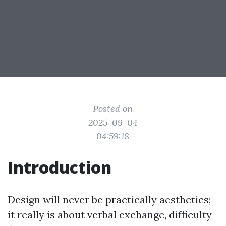
Posted on
2025-09-04
04:59:18
Introduction
Design will never be practically aesthetics;
it really is about verbal exchange, difficulty-