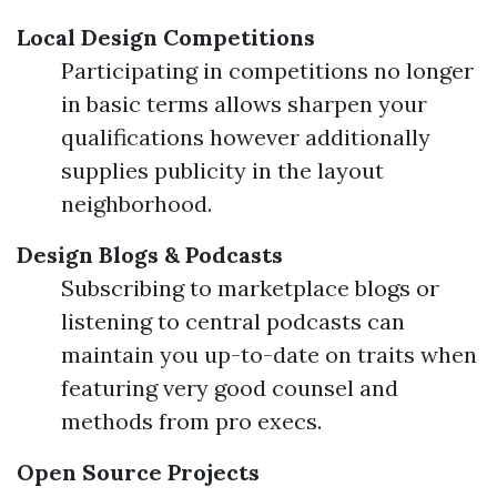
Local Design Competitions
Participating in competitions no longer
in basic terms allows sharpen your
qualifications however additionally
supplies publicity in the layout
neighborhood.
Design Blogs & Podcasts
Subscribing to marketplace blogs or
listening to central podcasts can
maintain you up-to-date on traits when
featuring very good counsel and
methods from pro execs.
Open Source Projects