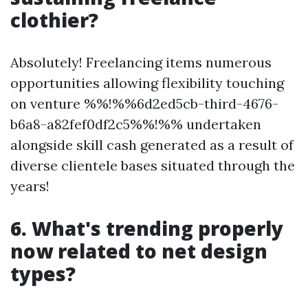
clothier?
Absolutely! Freelancing items numerous
opportunities allowing flexibility touching
on venture %%!%%6d2ed5cb-third-4676-
b6a8-a82fef0df2c5%%!%% undertaken
alongside skill cash generated as a result of
diverse clientele bases situated through the
years!
6. What's trending properly
now related to net design
types?