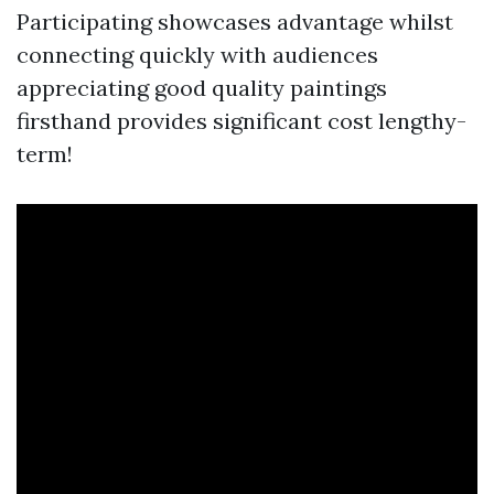
Participating showcases advantage whilst
connecting quickly with audiences
appreciating good quality paintings
firsthand provides significant cost lengthy-
term!