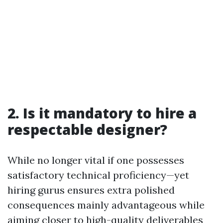
2. Is it mandatory to hire a
respectable designer?
While no longer vital if one possesses
satisfactory technical proficiency—yet
hiring gurus ensures extra polished
consequences mainly advantageous while
aiming closer to high-quality deliverables