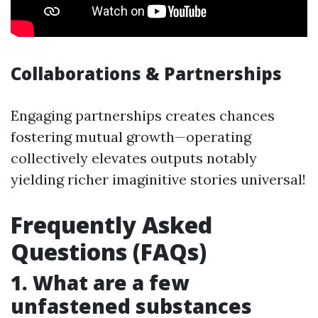
Collaborations & Partnerships
Engaging partnerships creates chances
fostering mutual growth—operating
collectively elevates outputs notably
yielding richer imaginitive stories universal!
Frequently Asked
Questions (FAQs)
1. What are a few
unfastened substances