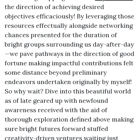
the direction of achieving desired
objectives efficaciously! By leveraging those
resources effectually alongside networking
chances presented for the duration of
bright groups surrounding us day-after-day
—we pave pathways in the direction of good
fortune making impactful contributions felt
some distance beyond preliminary
endeavors undertaken originally by myself!
So why wait? Dive into this beautiful world
as of late geared up with newfound
awareness received with the aid of
thorough exploration defined above making
sure bright futures forward stuffed
creativity-driven ventures waiting just