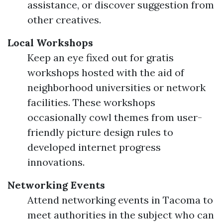
assistance, or discover suggestion from
other creatives.
Local Workshops
Keep an eye fixed out for gratis
workshops hosted with the aid of
neighborhood universities or network
facilities. These workshops
occasionally cowl themes from user-
friendly picture design rules to
developed internet progress
innovations.
Networking Events
Attend networking events in Tacoma to
meet authorities in the subject who can