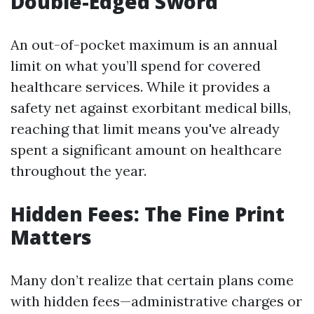
Double-Edged Sword
An out-of-pocket maximum is an annual
limit on what you’ll spend for covered
healthcare services. While it provides a
safety net against exorbitant medical bills,
reaching that limit means you've already
spent a significant amount on healthcare
throughout the year.
Hidden Fees: The Fine Print
Matters
Many don’t realize that certain plans come
with hidden fees—administrative charges or