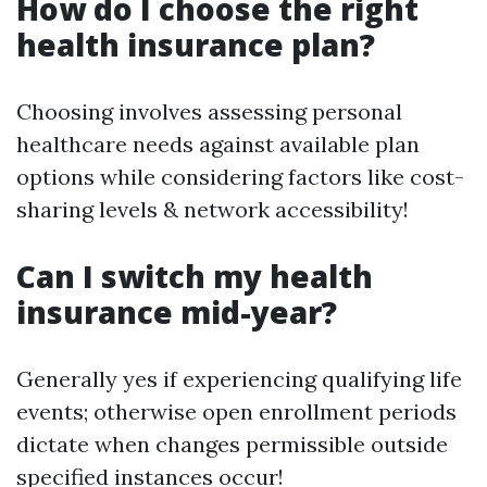
How do I choose the right
health insurance plan?
Choosing involves assessing personal
healthcare needs against available plan
options while considering factors like cost-
sharing levels & network accessibility!
Can I switch my health
insurance mid-year?
Generally yes if experiencing qualifying life
events; otherwise open enrollment periods
dictate when changes permissible outside
specified instances occur!