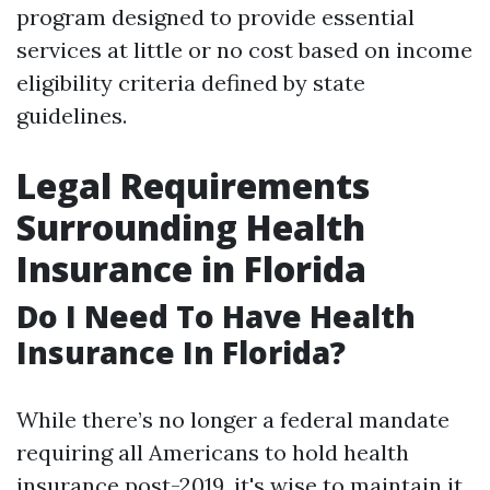
program designed to provide essential
services at little or no cost based on income
eligibility criteria defined by state
guidelines.
Legal Requirements
Surrounding Health
Insurance in Florida
Do I Need To Have Health
Insurance In Florida?
While there’s no longer a federal mandate
requiring all Americans to hold health
insurance post-2019, it's wise to maintain it