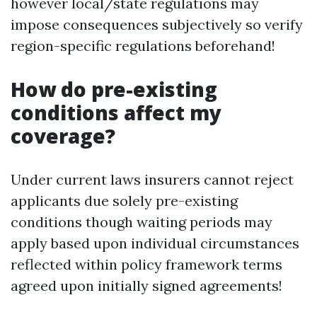
however local/state regulations may
impose consequences subjectively so verify
region-specific regulations beforehand!
How do pre-existing
conditions affect my
coverage?
Under current laws insurers cannot reject
applicants due solely pre-existing
conditions though waiting periods may
apply based upon individual circumstances
reflected within policy framework terms
agreed upon initially signed agreements!