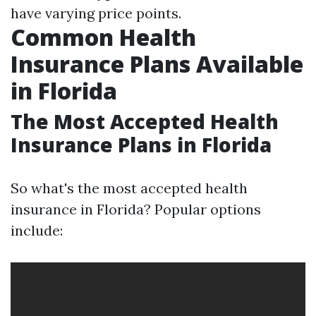
have varying price points.
Common Health
Insurance Plans Available
in Florida
The Most Accepted Health
Insurance Plans in Florida
So what's the most accepted health
insurance in Florida? Popular options
include: