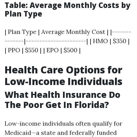
Table: Average Monthly Costs by
Plan Type
| Plan Type | Average Monthly Cost | |-------
-------|----------------------| | HMO | $350 |
| PPO | $550 | | EPO | $500 |
Health Care Options for
Low-Income Individuals
What Health Insurance Do
The Poor Get In Florida?
Low-income individuals often qualify for
Medicaid—a state and federally funded