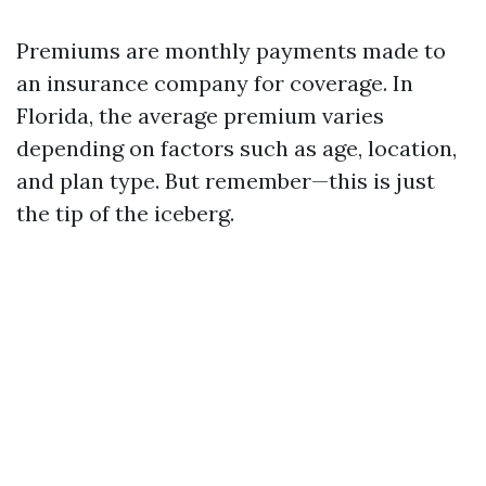
Premiums are monthly payments made to
an insurance company for coverage. In
Florida, the average premium varies
depending on factors such as age, location,
and plan type. But remember—this is just
the tip of the iceberg.