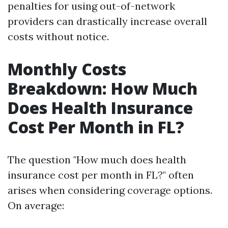
penalties for using out-of-network
providers can drastically increase overall
costs without notice.
Monthly Costs
Breakdown: How Much
Does Health Insurance
Cost Per Month in FL?
The question "How much does health
insurance cost per month in FL?" often
arises when considering coverage options.
On average: