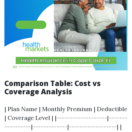
Comparison Table: Cost vs
Coverage Analysis
| Plan Name | Monthly Premium | Deductible
| Coverage Level | |-------------------|-------
----------|-------------|------------------| |