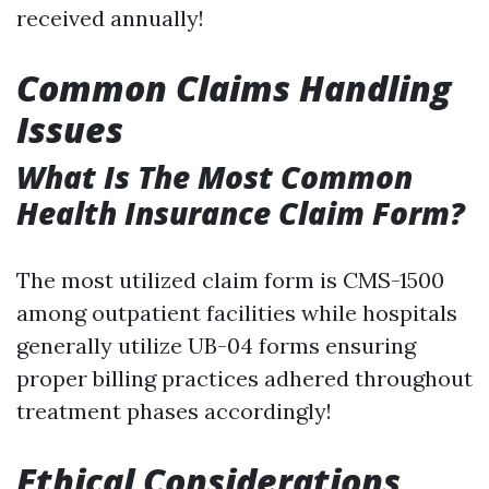
received annually!
Common Claims Handling
Issues
What Is The Most Common
Health Insurance Claim Form?
The most utilized claim form is CMS-1500
among outpatient facilities while hospitals
generally utilize UB-04 forms ensuring
proper billing practices adhered throughout
treatment phases accordingly!
Ethical Considerations