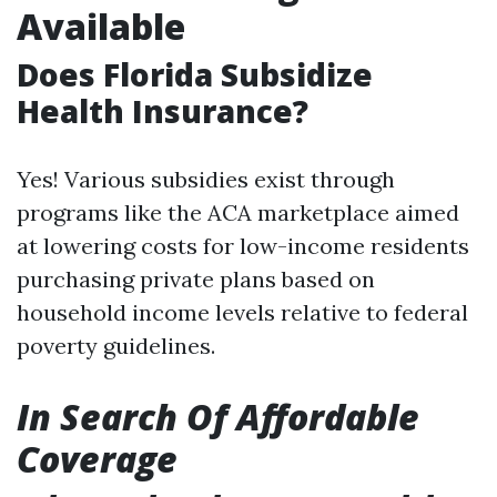
Available
Does Florida Subsidize
Health Insurance?
Yes! Various subsidies exist through
programs like the ACA marketplace aimed
at lowering costs for low-income residents
purchasing private plans based on
household income levels relative to federal
poverty guidelines.
In Search Of Affordable
Coverage