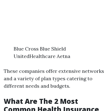
Blue Cross Blue Shield
UnitedHealthcare Aetna
These companies offer extensive networks
and a variety of plan types catering to
different needs and budgets.
What Are The 2 Most
Common Health Insurance