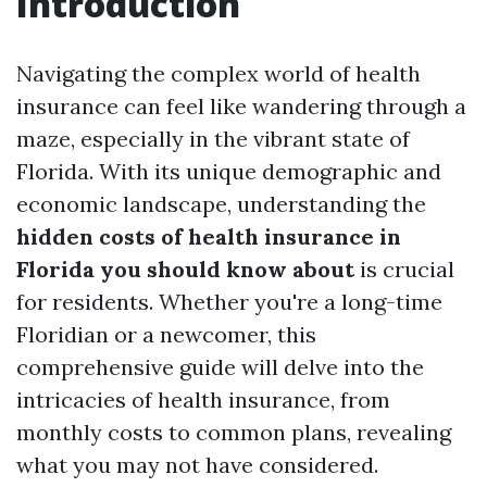
Introduction
Navigating the complex world of health
insurance can feel like wandering through a
maze, especially in the vibrant state of
Florida. With its unique demographic and
economic landscape, understanding the
hidden costs of health insurance in
Florida you should know about
is crucial
for residents. Whether you're a long-time
Floridian or a newcomer, this
comprehensive guide will delve into the
intricacies of health insurance, from
monthly costs to common plans, revealing
what you may not have considered.