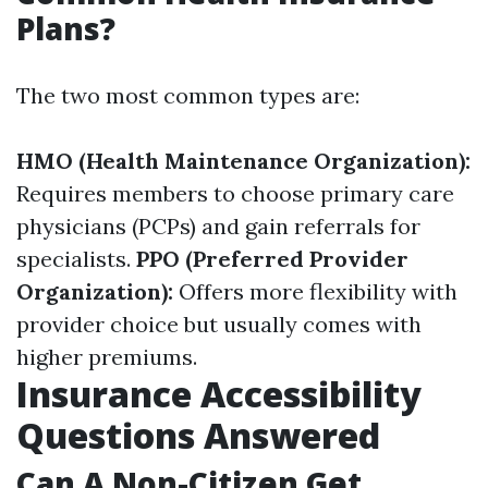
Plans?
The two most common types are:
HMO (Health Maintenance Organization):
Requires members to choose primary care
physicians (PCPs) and gain referrals for
specialists.
PPO (Preferred Provider
Organization):
Offers more flexibility with
provider choice but usually comes with
higher premiums.
Insurance Accessibility
Questions Answered
Can A Non-Citizen Get