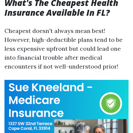
What's The Cheapest Health
Insurance Available In FL?
Cheapest doesn't always mean best!
However, high-deductible plans tend to be
less expensive upfront but could lead one
into financial trouble after medical
encounters if not well-understood prior!