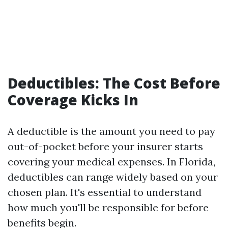
Deductibles: The Cost Before
Coverage Kicks In
A deductible is the amount you need to pay
out-of-pocket before your insurer starts
covering your medical expenses. In Florida,
deductibles can range widely based on your
chosen plan. It's essential to understand
how much you'll be responsible for before
benefits begin.