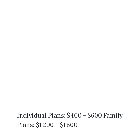
Individual Plans: $400 - $600 Family
Plans: $1,200 - $1,800