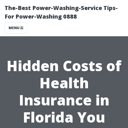
The-Best Power-Washing-Service Tips-
For Power-Washing 0888
MENU
Hidden Costs of
Health
Insurance in
Florida You