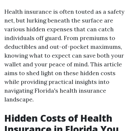
Health insurance is often touted as a safety
net, but lurking beneath the surface are
various hidden expenses that can catch
individuals off guard. From premiums to
deductibles and out-of-pocket maximums,
knowing what to expect can save both your
wallet and your peace of mind. This article
aims to shed light on these hidden costs
while providing practical insights into
navigating Florida's health insurance
landscape.
Hidden Costs of Health
Insurance in Florida You