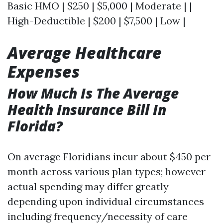
Basic HMO | $250 | $5,000 | Moderate | |
High-Deductible | $200 | $7,500 | Low |
Average Healthcare
Expenses
How Much Is The Average
Health Insurance Bill In
Florida?
On average Floridians incur about $450 per
month across various plan types; however
actual spending may differ greatly
depending upon individual circumstances
including frequency/necessity of care