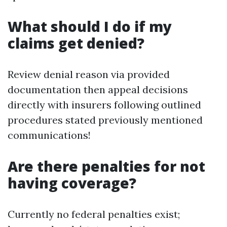
What should I do if my
claims get denied?
Review denial reason via provided
documentation then appeal decisions
directly with insurers following outlined
procedures stated previously mentioned
communications!
Are there penalties for not
having coverage?
Currently no federal penalties exist;