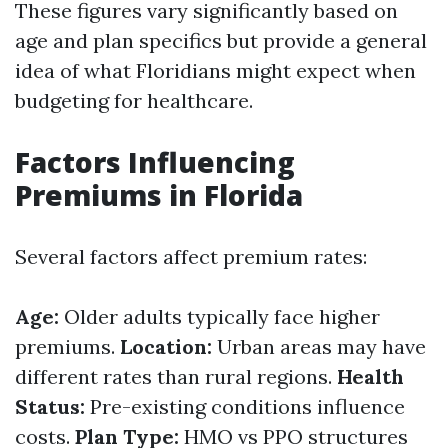
These figures vary significantly based on
age and plan specifics but provide a general
idea of what Floridians might expect when
budgeting for healthcare.
Factors Influencing
Premiums in Florida
Several factors affect premium rates:
Age:
Older adults typically face higher
premiums.
Location:
Urban areas may have
different rates than rural regions.
Health
Status:
Pre-existing conditions influence
costs.
Plan Type:
HMO vs PPO structures