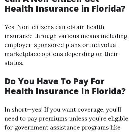
Health Insurance in Florida?
Yes! Non-citizens can obtain health
insurance through various means including
employer-sponsored plans or individual
marketplace options depending on their
status.
Do You Have To Pay For
Health Insurance In Florida?
In short—yes! If you want coverage, you'll
need to pay premiums unless you're eligible
for government assistance programs like