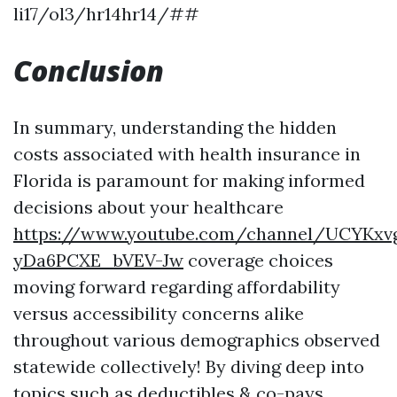
li17/ol3/hr14hr14/##
Conclusion
In summary, understanding the hidden
costs associated with health insurance in
Florida is paramount for making informed
decisions about your healthcare
https://www.youtube.com/channel/UCYKxv
yDa6PCXE_bVEV-Jw
coverage choices
moving forward regarding affordability
versus accessibility concerns alike
throughout various demographics observed
statewide collectively! By diving deep into
topics such as deductibles & co-pays