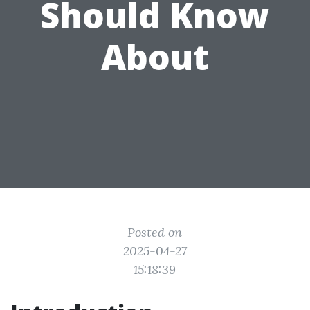
Should Know
About
Posted on
2025-04-27
15:18:39