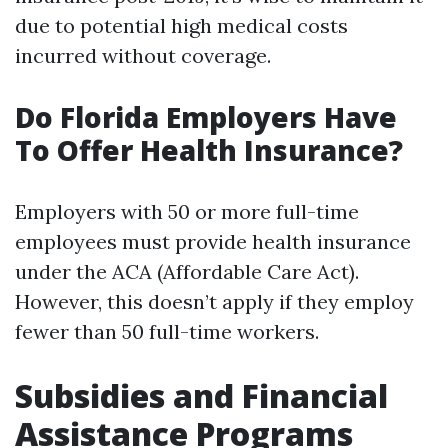
due to potential high medical costs
incurred without coverage.
Do Florida Employers Have
To Offer Health Insurance?
Employers with 50 or more full-time
employees must provide health insurance
under the ACA (Affordable Care Act).
However, this doesn’t apply if they employ
fewer than 50 full-time workers.
Subsidies and Financial
Assistance Programs