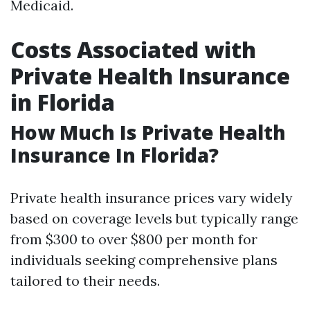
Medicaid.
Costs Associated with
Private Health Insurance
in Florida
How Much Is Private Health
Insurance In Florida?
Private health insurance prices vary widely
based on coverage levels but typically range
from $300 to over $800 per month for
individuals seeking comprehensive plans
tailored to their needs.