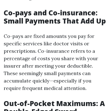
Co-pays and Co-insurance:
Small Payments That Add Up
Co-pays are fixed amounts you pay for
specific services like doctor visits or
prescriptions. Co-insurance refers to a
percentage of costs you share with your
insurer after meeting your deductible.
These seemingly small payments can
accumulate quickly—especially if you
require frequent medical attention.
Out-of-Pocket Maximums: A