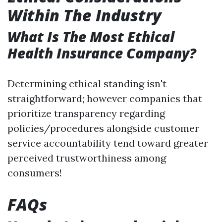
Within The Industry
What Is The Most Ethical
Health Insurance Company?
Determining ethical standing isn't
straightforward; however companies that
prioritize transparency regarding
policies/procedures alongside customer
service accountability tend toward greater
perceived trustworthiness among
consumers!
FAQs