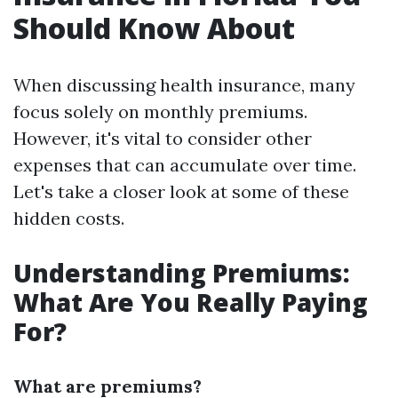
Should Know About
When discussing health insurance, many
focus solely on monthly premiums.
However, it's vital to consider other
expenses that can accumulate over time.
Let's take a closer look at some of these
hidden costs.
Understanding Premiums:
What Are You Really Paying
For?
What are premiums?