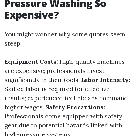
Pressure Washing So
Expensive?
You might wonder why some quotes seem
steep:
Equipment Costs:
High-quality machines
are expensive; professionals invest
significantly in their tools.
Labor Intensity:
Skilled labor is required for effective
results; experienced technicians command
higher wages.
Safety Precautions:
Professionals come equipped with safety
gear due to potential hazards linked with
high-pressure systems.