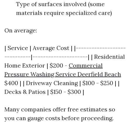
Type of surfaces involved (some
materials require specialized care)
On average:
| Service | Average Cost | |-------------------
----------|---------------------| | Residential
Home Exterior | $200 -
Commercial
Pressure Washing Service Deerfield Beach
$400 | | Driveway Cleaning | $100 - $250 | |
Decks & Patios | $150 - $300 |
Many companies offer free estimates so
you can gauge costs before proceeding.