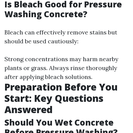
Is Bleach Good for Pressure
Washing Concrete?
Bleach can effectively remove stains but
should be used cautiously:
Strong concentrations may harm nearby
plants or grass. Always rinse thoroughly
after applying bleach solutions.
Preparation Before You
Start: Key Questions
Answered
Should You Wet Concrete
Before Pressure Washing?