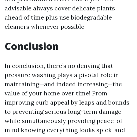
advisable always cover delicate plants
ahead of time plus use biodegradable
cleaners whenever possible!
Conclusion
In conclusion, there’s no denying that
pressure washing plays a pivotal role in
maintaining—and indeed increasing—the
value of your home over time! From
improving curb appeal by leaps and bounds
to preventing serious long-term damage
while simultaneously providing peace-of-
mind knowing everything looks spick-and-