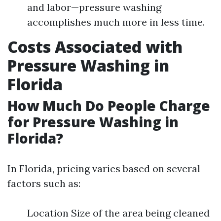
and labor—pressure washing
accomplishes much more in less time.
Costs Associated with
Pressure Washing in
Florida
How Much Do People Charge
for Pressure Washing in
Florida?
In Florida, pricing varies based on several
factors such as:
Location Size of the area being cleaned