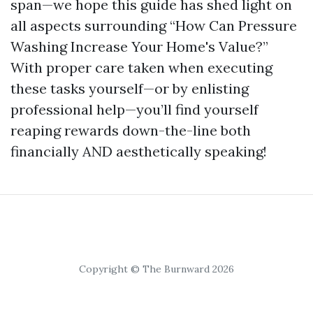
span—we hope this guide has shed light on
all aspects surrounding “How Can Pressure
Washing Increase Your Home's Value?”
With proper care taken when executing
these tasks yourself—or by enlisting
professional help—you’ll find yourself
reaping rewards down-the-line both
financially AND aesthetically speaking!
Copyright © The Burnward 2026