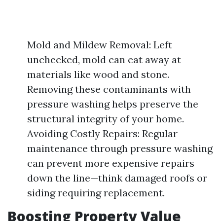
Mold and Mildew Removal: Left
unchecked, mold can eat away at
materials like wood and stone.
Removing these contaminants with
pressure washing helps preserve the
structural integrity of your home.
Avoiding Costly Repairs: Regular
maintenance through pressure washing
can prevent more expensive repairs
down the line—think damaged roofs or
siding requiring replacement.
Boosting Property Value