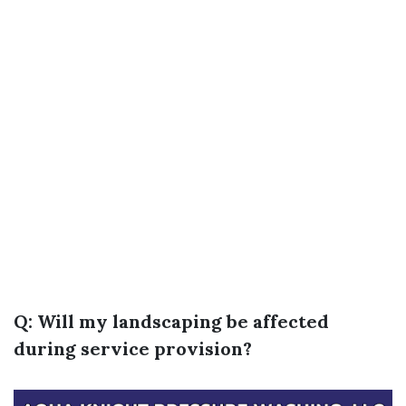
Q: Will my landscaping be affected
during service provision?