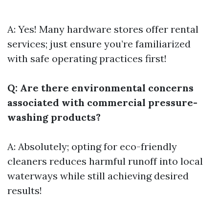
A: Yes! Many hardware stores offer rental
services; just ensure you’re familiarized
with safe operating practices first!
Q: Are there environmental concerns
associated with commercial pressure-
washing products?
A: Absolutely; opting for eco-friendly
cleaners reduces harmful runoff into local
waterways while still achieving desired
results!