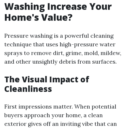
Washing Increase Your
Home's Value?
Pressure washing is a powerful cleaning
technique that uses high-pressure water
sprays to remove dirt, grime, mold, mildew,
and other unsightly debris from surfaces.
The Visual Impact of
Cleanliness
First impressions matter. When potential
buyers approach your home, a clean
exterior gives off an inviting vibe that can