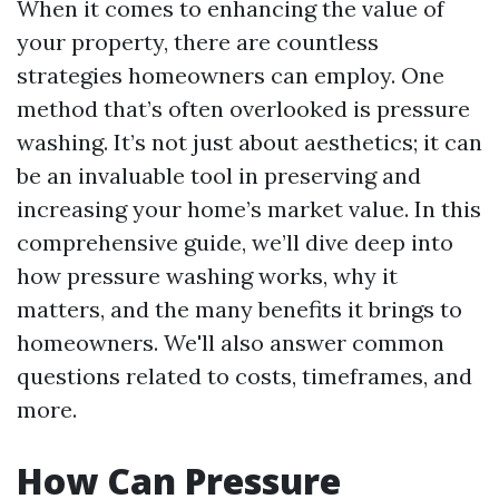
When it comes to enhancing the value of
your property, there are countless
strategies homeowners can employ. One
method that’s often overlooked is pressure
washing. It’s not just about aesthetics; it can
be an invaluable tool in preserving and
increasing your home’s market value. In this
comprehensive guide, we’ll dive deep into
how pressure washing works, why it
matters, and the many benefits it brings to
homeowners. We'll also answer common
questions related to costs, timeframes, and
more.
How Can Pressure