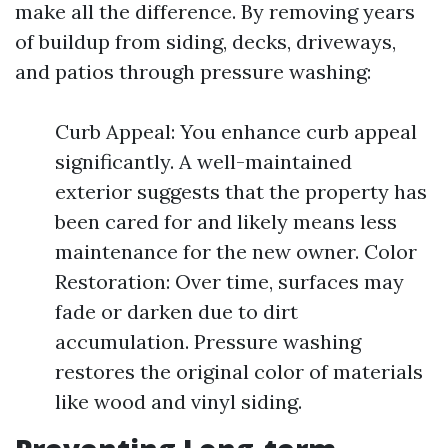
make all the difference. By removing years
of buildup from siding, decks, driveways,
and patios through pressure washing:
Curb Appeal: You enhance curb appeal
significantly. A well-maintained
exterior suggests that the property has
been cared for and likely means less
maintenance for the new owner. Color
Restoration: Over time, surfaces may
fade or darken due to dirt
accumulation. Pressure washing
restores the original color of materials
like wood and vinyl siding.