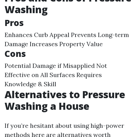
Washing
Pros
Enhances Curb Appeal Prevents Long-term
Damage Increases Property Value
Cons
Potential Damage if Misapplied Not
Effective on All Surfaces Requires
Knowledge & Skill
Alternatives to Pressure
Washing a House
If you’re hesitant about using high-power
methods here are alternatives worth