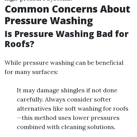
Common Concerns About
Pressure Washing
Is Pressure Washing Bad for
Roofs?
While pressure washing can be beneficial
for many surfaces:
It may damage shingles if not done
carefully. Always consider softer
alternatives like soft washing for roofs
—this method uses lower pressures
combined with cleaning solutions.