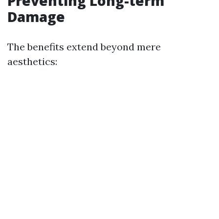
Preventing Long-term
Damage
The benefits extend beyond mere
aesthetics: