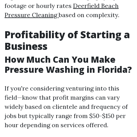
footage or hourly rates
Deerfield Beach
Pressure Cleaning
based on complexity.
Profitability of Starting a
Business
How Much Can You Make
Pressure Washing in Florida?
If you're considering venturing into this
field—know that profit margins can vary
widely based on clientele and frequency of
jobs but typically range from $50-$150 per
hour depending on services offered.