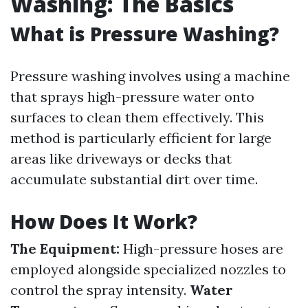
Washing: The Basics
What is Pressure Washing?
Pressure washing involves using a machine
that sprays high-pressure water onto
surfaces to clean them effectively. This
method is particularly efficient for large
areas like driveways or decks that
accumulate substantial dirt over time.
How Does It Work?
The Equipment:
High-pressure hoses are
employed alongside specialized nozzles to
control the spray intensity.
Water