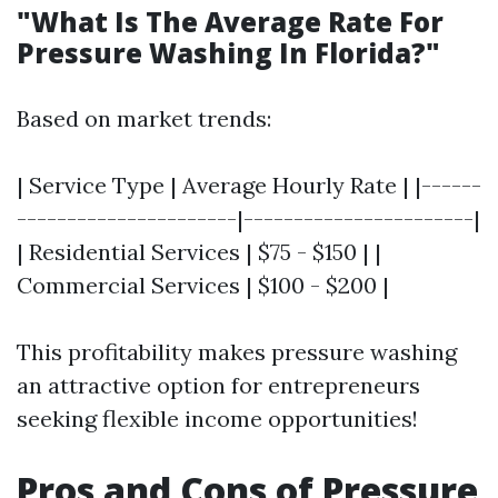
"What Is The Average Rate For
Pressure Washing In Florida?"
Based on market trends:
| Service Type | Average Hourly Rate | |------
----------------------|-----------------------|
| Residential Services | $75 - $150 | |
Commercial Services | $100 - $200 |
This profitability makes pressure washing
an attractive option for entrepreneurs
seeking flexible income opportunities!
Pros and Cons of Pressure