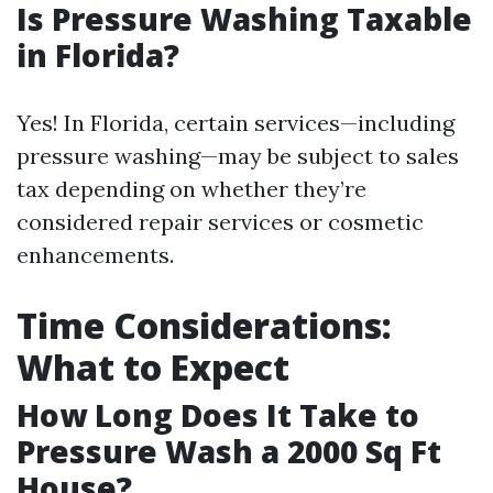
Is Pressure Washing Taxable
in Florida?
Yes! In Florida, certain services—including
pressure washing—may be subject to sales
tax depending on whether they’re
considered repair services or cosmetic
enhancements.
Time Considerations:
What to Expect
How Long Does It Take to
Pressure Wash a 2000 Sq Ft
House?