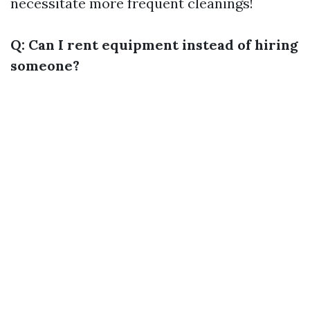
necessitate more frequent cleanings!
Q: Can I rent equipment instead of hiring
someone?