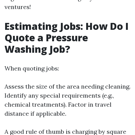
ventures!
Estimating Jobs: How Do I
Quote a Pressure
Washing Job?
When quoting jobs:
Assess the size of the area needing cleaning.
Identify any special requirements (e.g.,
chemical treatments). Factor in travel
distance if applicable.
A good rule of thumb is charging by square