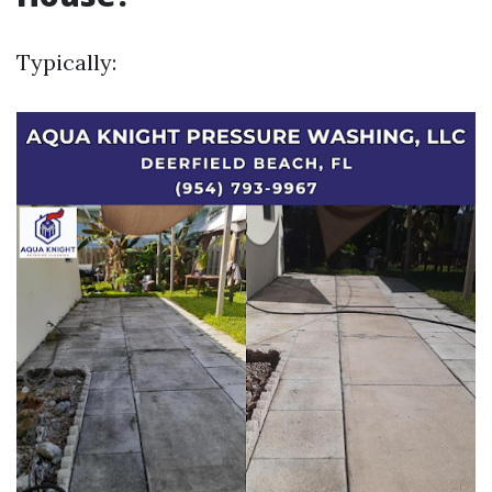
Typically: