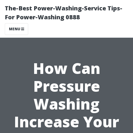
The-Best Power-Washing-Service Tips-
For Power-Washing 0888
MENU
How Can
Pressure
Washing
Increase Your