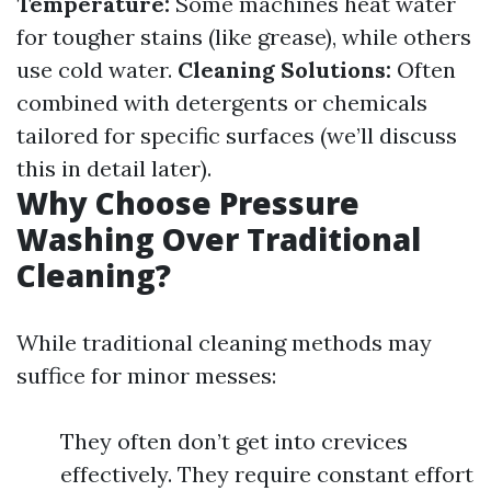
Temperature:
Some machines heat water
for tougher stains (like grease), while others
use cold water.
Cleaning Solutions:
Often
combined with detergents or chemicals
tailored for specific surfaces (we’ll discuss
this in detail later).
Why Choose Pressure
Washing Over Traditional
Cleaning?
While traditional cleaning methods may
suffice for minor messes:
They often don’t get into crevices
effectively. They require constant effort