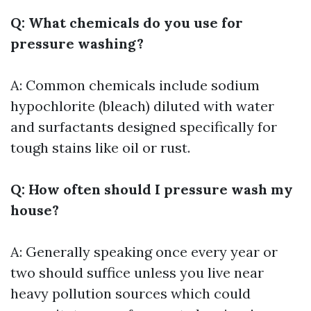
Q: What chemicals do you use for
pressure washing?
A: Common chemicals include sodium
hypochlorite (bleach) diluted with water
and surfactants designed specifically for
tough stains like oil or rust.
Q: How often should I pressure wash my
house?
A: Generally speaking once every year or
two should suffice unless you live near
heavy pollution sources which could