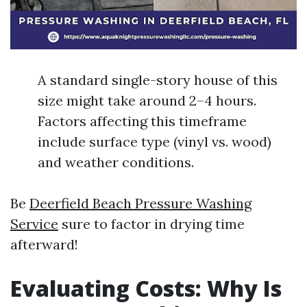
A standard single-story house of this
size might take around 2–4 hours.
Factors affecting this timeframe
include surface type (vinyl vs. wood)
and weather conditions.
Be
Deerfield Beach Pressure Washing
Service
sure to factor in drying time
afterward!
Evaluating Costs: Why Is