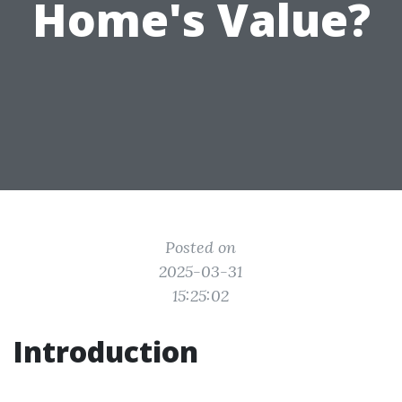
Home's Value?
Posted on
2025-03-31
15:25:02
Introduction