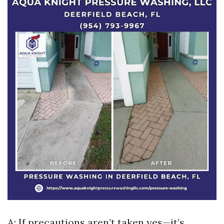
A: If precautions aren’t taken yes—it’s