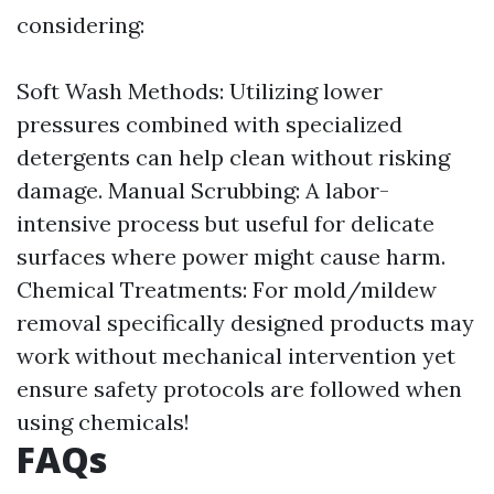
considering:
Soft Wash Methods: Utilizing lower
pressures combined with specialized
detergents can help clean without risking
damage. Manual Scrubbing: A labor-
intensive process but useful for delicate
surfaces where power might cause harm.
Chemical Treatments: For mold/mildew
removal specifically designed products may
work without mechanical intervention yet
ensure safety protocols are followed when
using chemicals!
FAQs