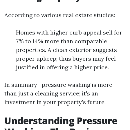
According to various real estate studies:
Homes with higher curb appeal sell for
7% to 14% more than comparable
properties. A clean exterior suggests
proper upkeep; thus buyers may feel
justified in offering a higher price.
In summary—pressure washing is more
than just a cleaning service; it's an
investment in your property’s future.
Understanding Pressure