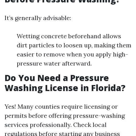
It’s generally advisable:
Wetting concrete beforehand allows
dirt particles to loosen up, making them
easier to remove when you apply high-
pressure water afterward.
Do You Need a Pressure
Washing License in Florida?
Yes! Many counties require licensing or
permits before offering pressure-washing
services professionally. Check local
regulations before starting any business