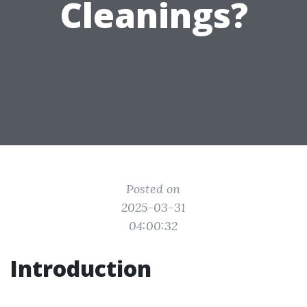
Cleanings?
Posted on
2025-03-31
04:00:32
Introduction