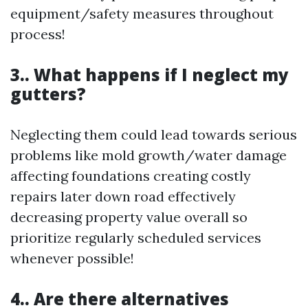
equipment/safety measures throughout
process!
3.. What happens if I neglect my
gutters?
Neglecting them could lead towards serious
problems like mold growth/water damage
affecting foundations creating costly
repairs later down road effectively
decreasing property value overall so
prioritize regularly scheduled services
whenever possible!
4.. Are there alternatives