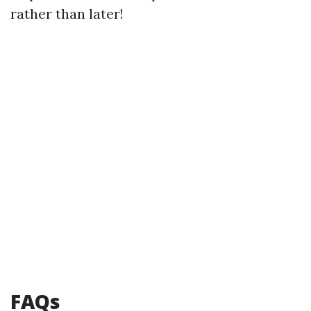
rather than later!
FAQs