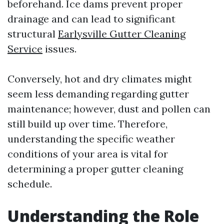
beforehand. Ice dams prevent proper
drainage and can lead to significant
structural
Earlysville Gutter Cleaning
Service
issues.
Conversely, hot and dry climates might
seem less demanding regarding gutter
maintenance; however, dust and pollen can
still build up over time. Therefore,
understanding the specific weather
conditions of your area is vital for
determining a proper gutter cleaning
schedule.
Understanding the Role