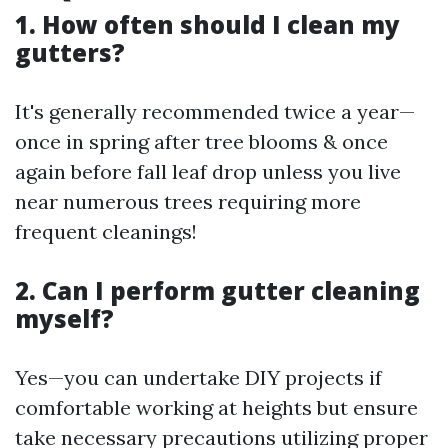
1. How often should I clean my
gutters?
It's generally recommended twice a year—
once in spring after tree blooms & once
again before fall leaf drop unless you live
near numerous trees requiring more
frequent cleanings!
2. Can I perform gutter cleaning
myself?
Yes—you can undertake DIY projects if
comfortable working at heights but ensure
take necessary precautions utilizing proper