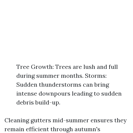
Tree Growth: Trees are lush and full
during summer months. Storms:
Sudden thunderstorms can bring
intense downpours leading to sudden
debris build-up.
Cleaning gutters mid-summer ensures they
remain efficient through autumn's