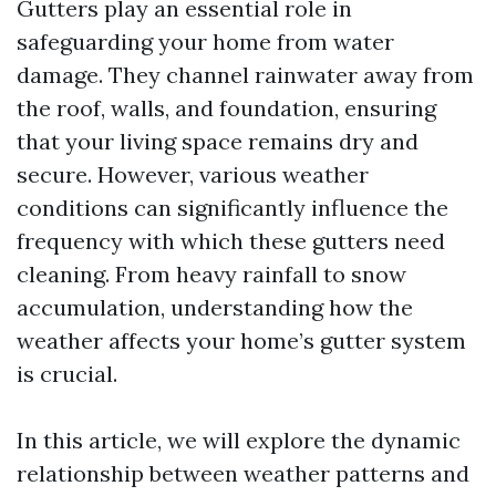
Gutters play an essential role in
safeguarding your home from water
damage. They channel rainwater away from
the roof, walls, and foundation, ensuring
that your living space remains dry and
secure. However, various weather
conditions can significantly influence the
frequency with which these gutters need
cleaning. From heavy rainfall to snow
accumulation, understanding how the
weather affects your home’s gutter system
is crucial.
In this article, we will explore the dynamic
relationship between weather patterns and