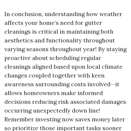
In conclusion, understanding how weather
affects your home’s need for gutter
cleanings is critical in maintaining both
aesthetics and functionality throughout
varying seasons throughout year! By staying
proactive about scheduling regular
cleanings aligned based upon local climate
changes coupled together with keen
awareness surrounding costs involved—it
allows homeowners make informed
decisions reducing risk associated damages
occurring unexpectedly down line!
Remember investing now saves money later
so prioritize those important tasks sooner