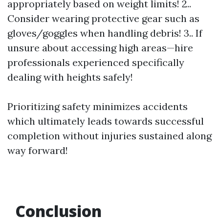
appropriately based on weight limits! 2..
Consider wearing protective gear such as
gloves/goggles when handling debris! 3.. If
unsure about accessing high areas—hire
professionals experienced specifically
dealing with heights safely!
Prioritizing safety minimizes accidents
which ultimately leads towards successful
completion without injuries sustained along
way forward!
Conclusion