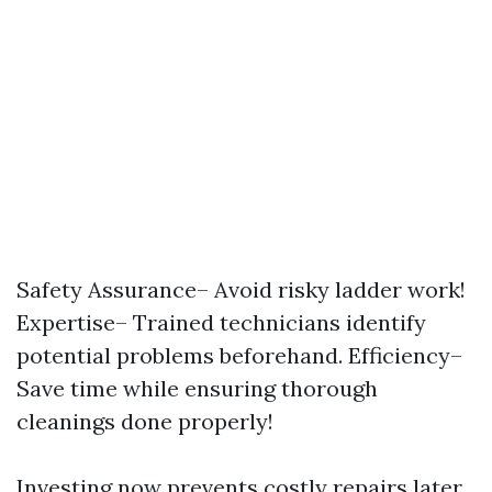
Safety Assurance– Avoid risky ladder work!
Expertise– Trained technicians identify
potential problems beforehand. Efficiency–
Save time while ensuring thorough
cleanings done properly!
Investing now prevents costly repairs later