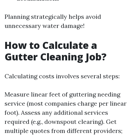
Planning strategically helps avoid
unnecessary water damage!
How to Calculate a
Gutter Cleaning Job?
Calculating costs involves several steps:
Measure linear feet of guttering needing
service (most companies charge per linear
foot). Assess any additional services
required (e.g., downspout clearing). Get
multiple quotes from different providers;