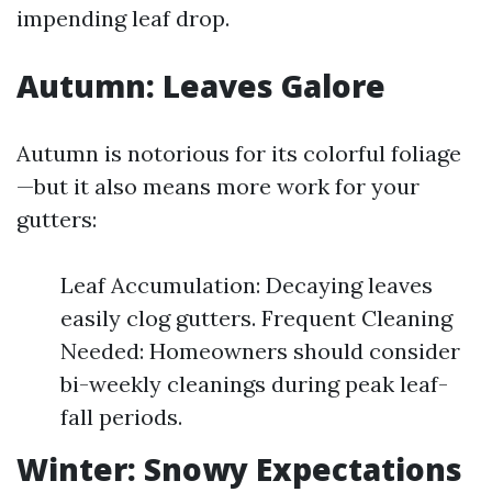
impending leaf drop.
Autumn: Leaves Galore
Autumn is notorious for its colorful foliage
—but it also means more work for your
gutters:
Leaf Accumulation: Decaying leaves
easily clog gutters. Frequent Cleaning
Needed: Homeowners should consider
bi-weekly cleanings during peak leaf-
fall periods.
Winter: Snowy Expectations