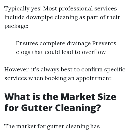
Typically yes! Most professional services
include downpipe cleaning as part of their
package:
Ensures complete drainage Prevents
clogs that could lead to overflow
However, it's always best to confirm specific
services when booking an appointment.
What is the Market Size
for Gutter Cleaning?
The market for gutter cleaning has