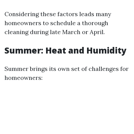
Considering these factors leads many
homeowners to schedule a thorough
cleaning during late March or April.
Summer: Heat and Humidity
Summer brings its own set of challenges for
homeowners: