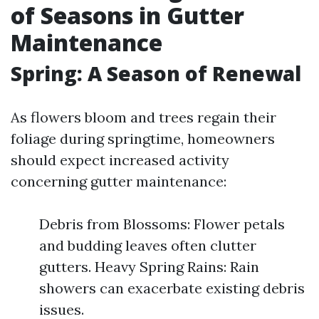
of Seasons in Gutter
Maintenance
Spring: A Season of Renewal
As flowers bloom and trees regain their
foliage during springtime, homeowners
should expect increased activity
concerning gutter maintenance:
Debris from Blossoms: Flower petals
and budding leaves often clutter
gutters. Heavy Spring Rains: Rain
showers can exacerbate existing debris
issues.