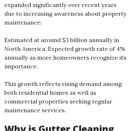
expanded significantly over recent years
due to increasing awareness about property
maintenance:
Estimated at around $3 billion annually in
North America. Expected growth rate of 4%
annually as more homeowners recognize its
importance.
This growth reflects rising demand among
both residential homes as well as
commercial properties seeking regular
maintenance services.
Why is Gutter Cleaning