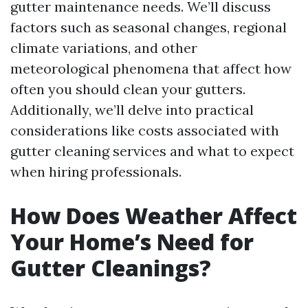
gutter maintenance needs. We’ll discuss
factors such as seasonal changes, regional
climate variations, and other
meteorological phenomena that affect how
often you should clean your gutters.
Additionally, we’ll delve into practical
considerations like costs associated with
gutter cleaning services and what to expect
when hiring professionals.
How Does Weather Affect
Your Home’s Need for
Gutter Cleanings?