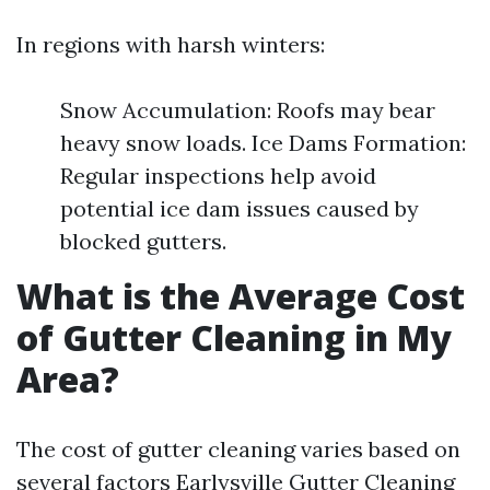
In regions with harsh winters:
Snow Accumulation: Roofs may bear
heavy snow loads. Ice Dams Formation:
Regular inspections help avoid
potential ice dam issues caused by
blocked gutters.
What is the Average Cost
of Gutter Cleaning in My
Area?
The cost of gutter cleaning varies based on
several factors
Earlysville Gutter Cleaning