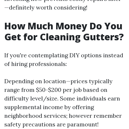
—definitely worth considering!
How Much Money Do You
Get for Cleaning Gutters?
If you're contemplating DIY options instead
of hiring professionals:
Depending on location—prices typically
range from $50-$200 per job based on
difficulty level/size. Some individuals earn
supplemental income by offering
neighborhood services; however remember
safety precautions are paramount!