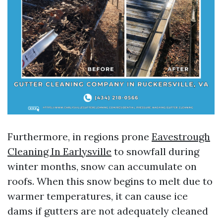
Furthermore, in regions prone
Eavestrough
Cleaning In Earlysville
to snowfall during
winter months, snow can accumulate on
roofs. When this snow begins to melt due to
warmer temperatures, it can cause ice
dams if gutters are not adequately cleaned