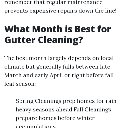
remember that regular maintenance
prevents expensive repairs down the line!
What Month is Best for
Gutter Cleaning?
The best month largely depends on local
climate but generally falls between late
March and early April or right before fall
leaf season:
Spring Cleanings prep homes for rain-
heavy seasons ahead Fall Cleanings
prepare homes before winter
accumulations