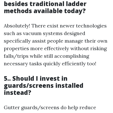
besides traditional ladder
methods available today?
Absolutely! There exist newer technologies
such as vacuum systems designed
specifically assist people manage their own
properties more effectively without risking
falls/trips while still accomplishing
necessary tasks quickly efficiently too!
5.. Should I invest in
guards/screens installed
instead?
Gutter guards/screens do help reduce