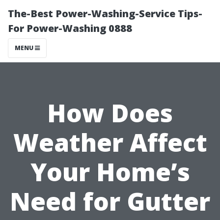
The-Best Power-Washing-Service Tips-
For Power-Washing 0888
MENU
How Does
Weather Affect
Your Home’s
Need for Gutter