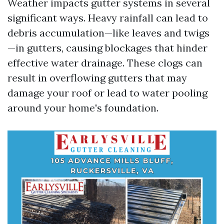
Weather impacts gutter systems in several
significant ways. Heavy rainfall can lead to
debris accumulation—like leaves and twigs
—in gutters, causing blockages that hinder
effective water drainage. These clogs can
result in overflowing gutters that may
damage your roof or lead to water pooling
around your home's foundation.