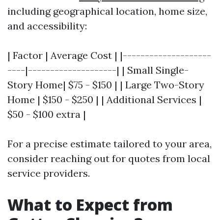
including geographical location, home size,
and accessibility:
| Factor | Average Cost | |--------------------
----|--------------------| | Small Single-
Story Home| $75 - $150 | | Large Two-Story
Home | $150 - $250 | | Additional Services |
$50 - $100 extra |
For a precise estimate tailored to your area,
consider reaching out for quotes from local
service providers.
What to Expect from