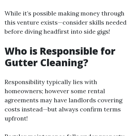
While it’s possible making money through
this venture exists—consider skills needed
before diving headfirst into side gigs!
Who is Responsible for
Gutter Cleaning?
Responsibility typically lies with
homeowners; however some rental
agreements may have landlords covering
costs instead—but always confirm terms
upfront!