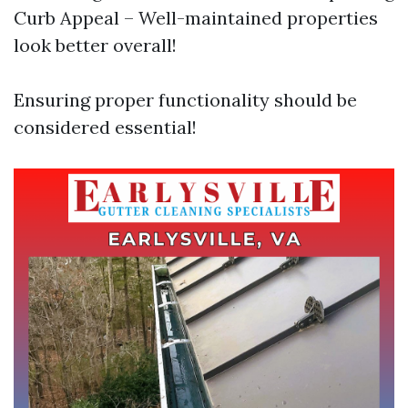
Curb Appeal – Well-maintained properties
look better overall!
Ensuring proper functionality should be
considered essential!