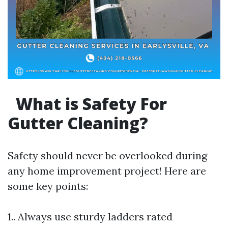
What is Safety For
Gutter Cleaning?
Safety should never be overlooked during
any home improvement project! Here are
some key points:
1.. Always use sturdy ladders rated