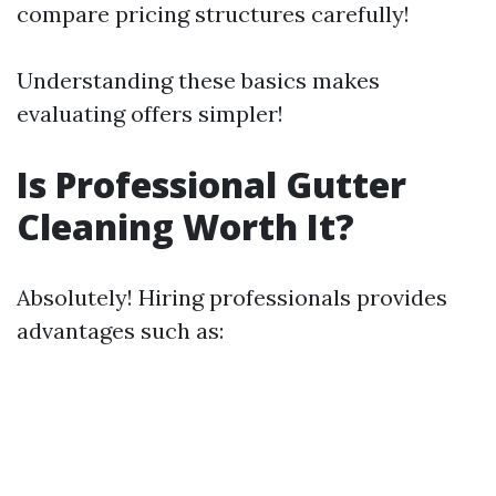
compare pricing structures carefully!
Understanding these basics makes
evaluating offers simpler!
Is Professional Gutter
Cleaning Worth It?
Absolutely! Hiring professionals provides
advantages such as: