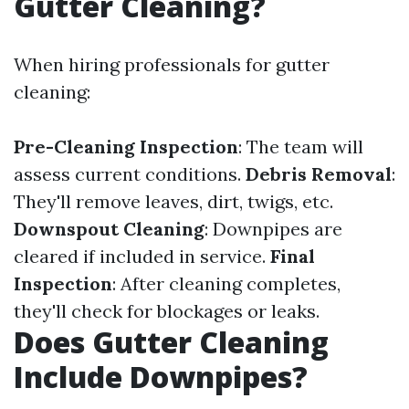
Gutter Cleaning?
When hiring professionals for gutter
cleaning:
Pre-Cleaning Inspection
: The team will
assess current conditions.
Debris Removal
:
They'll remove leaves, dirt, twigs, etc.
Downspout Cleaning
: Downpipes are
cleared if included in service.
Final
Inspection
: After cleaning completes,
they'll check for blockages or leaks.
Does Gutter Cleaning
Include Downpipes?