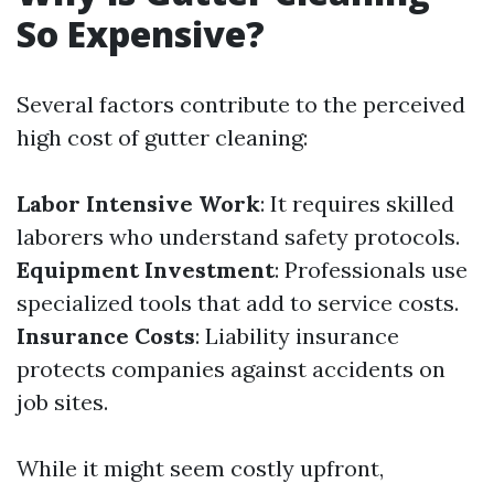
So Expensive?
Several factors contribute to the perceived
high cost of gutter cleaning:
Labor Intensive Work
: It requires skilled
laborers who understand safety protocols.
Equipment Investment
: Professionals use
specialized tools that add to service costs.
Insurance Costs
: Liability insurance
protects companies against accidents on
job sites.
While it might seem costly upfront,