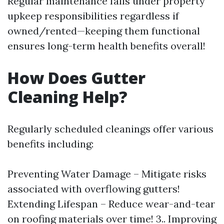
Regular maintenance falls under property
upkeep responsibilities regardless if
owned/rented—keeping them functional
ensures long-term health benefits overall!
How Does Gutter
Cleaning Help?
Regularly scheduled cleanings offer various
benefits including:
Preventing Water Damage – Mitigate risks
associated with overflowing gutters!
Extending Lifespan – Reduce wear-and-tear
on roofing materials over time! 3.. Improving