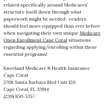
related specifically around Medicares'
structure itself down through what
paperwork might be needed—readers
should feel more equipped than ever before
when navigating their own unique
Medicare
Open Enrollment Cape Coral
situations
regarding applying/enrolling within these
essential programs!
Kneeland Medicare & Health Insurance
Cape Coral
2708 Santa Barbara Blvd Unit 120
Cape Coral, FL 33914
(239) 850-5357