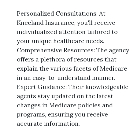
Personalized Consultations: At
Kneeland Insurance, you'll receive
individualized attention tailored to
your unique healthcare needs.
Comprehensive Resources: The agency
offers a plethora of resources that
explain the various facets of Medicare
in an easy-to-understand manner.
Expert Guidance: Their knowledgeable
agents stay updated on the latest
changes in Medicare policies and
programs, ensuring you receive
accurate information.