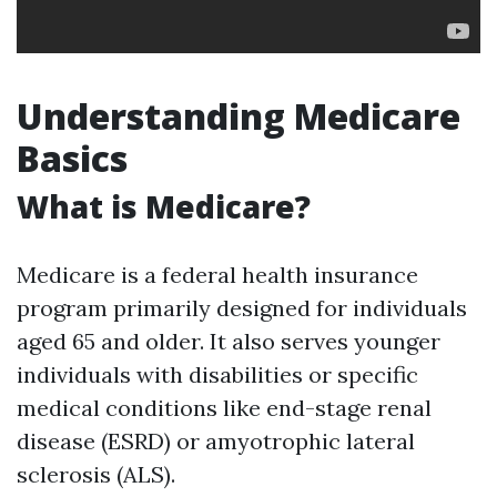
Understanding Medicare
Basics
What is Medicare?
Medicare is a federal health insurance
program primarily designed for individuals
aged 65 and older. It also serves younger
individuals with disabilities or specific
medical conditions like end-stage renal
disease (ESRD) or amyotrophic lateral
sclerosis (ALS).