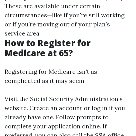
These are available under certain
circumstances—like if you're still working
or if you're moving out of your plan's
service area.
How to Register for
Medicare at 65?
Registering for Medicare isn't as
complicated as it may seem:
Visit the Social Security Administration's
website. Create an account or log in if you
already have one. Follow prompts to
complete your application online. If
preferred, you can also call the SSA office