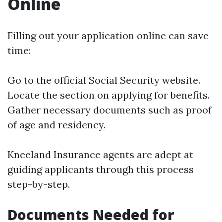
Online
Filling out your application online can save
time:
Go to the official Social Security website.
Locate the section on applying for benefits.
Gather necessary documents such as proof
of age and residency.
Kneeland Insurance agents are adept at
guiding applicants through this process
step-by-step.
Documents Needed for