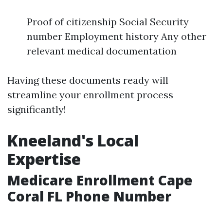
Proof of citizenship Social Security
number Employment history Any other
relevant medical documentation
Having these documents ready will
streamline your enrollment process
significantly!
Kneeland's Local
Expertise
Medicare Enrollment Cape
Coral FL Phone Number