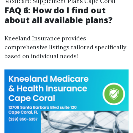
Medicare Supplement Plans Cape Coral
FAQ 6: How do I find out
about all available plans?
Kneeland Insurance provides
comprehensive listings tailored specifically
based on individual needs!