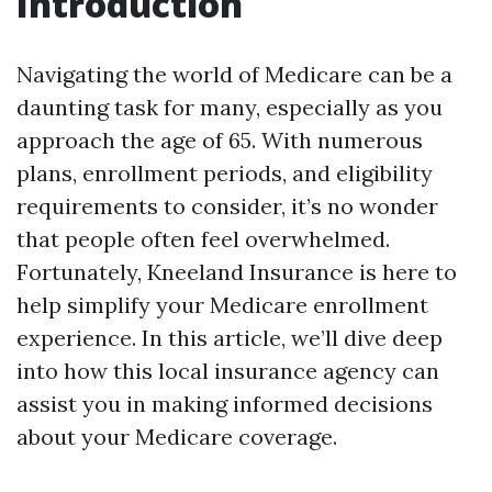
Introduction
Navigating the world of Medicare can be a
daunting task for many, especially as you
approach the age of 65. With numerous
plans, enrollment periods, and eligibility
requirements to consider, it’s no wonder
that people often feel overwhelmed.
Fortunately, Kneeland Insurance is here to
help simplify your Medicare enrollment
experience. In this article, we’ll dive deep
into how this local insurance agency can
assist you in making informed decisions
about your Medicare coverage.