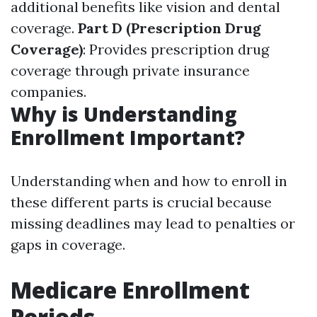
additional benefits like vision and dental
coverage.
Part D (Prescription Drug
Coverage)
: Provides prescription drug
coverage through private insurance
companies.
Why is Understanding
Enrollment Important?
Understanding when and how to enroll in
these different parts is crucial because
missing deadlines may lead to penalties or
gaps in coverage.
Medicare Enrollment
Periods