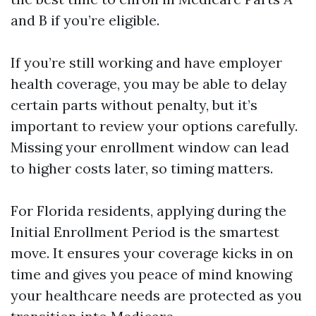
and B if you’re eligible.
If you’re still working and have employer
health coverage, you may be able to delay
certain parts without penalty, but it’s
important to review your options carefully.
Missing your enrollment window can lead
to higher costs later, so timing matters.
For Florida residents, applying during the
Initial Enrollment Period is the smartest
move. It ensures your coverage kicks in on
time and gives you peace of mind knowing
your healthcare needs are protected as you