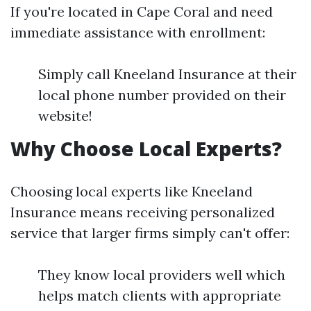
If you're located in Cape Coral and need
immediate assistance with enrollment:
Simply call Kneeland Insurance at their
local phone number provided on their
website!
Why Choose Local Experts?
Choosing local experts like Kneeland
Insurance means receiving personalized
service that larger firms simply can't offer:
They know local providers well which
helps match clients with appropriate