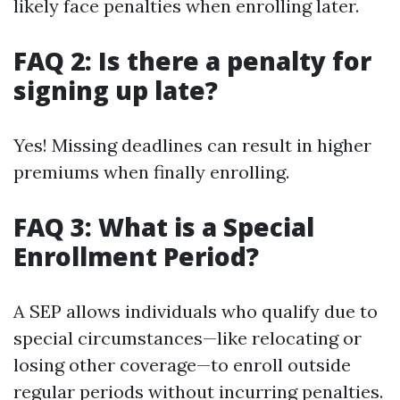
likely face penalties when enrolling later.
FAQ 2: Is there a penalty for
signing up late?
Yes! Missing deadlines can result in higher
premiums when finally enrolling.
FAQ 3: What is a Special
Enrollment Period?
A SEP allows individuals who qualify due to
special circumstances—like relocating or
losing other coverage—to enroll outside
regular periods without incurring penalties.