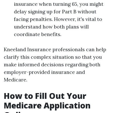
insurance when turning 65, you might
delay signing up for Part B without
facing penalties. However, it's vital to
understand how both plans will
coordinate benefits.
Kneeland Insurance professionals can help
clarify this complex situation so that you
make informed decisions regarding both
employer-provided insurance and
Medicare.
How to Fill Out Your
Medicare Application