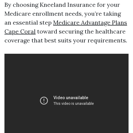
By choosing Kneeland Insurance for your
Medicare enrollment needs, you’re taking
an essential step
Medicare Advantage Plans
Cape Coral
toward securing the healthcare
coverage that best suits your requirements.