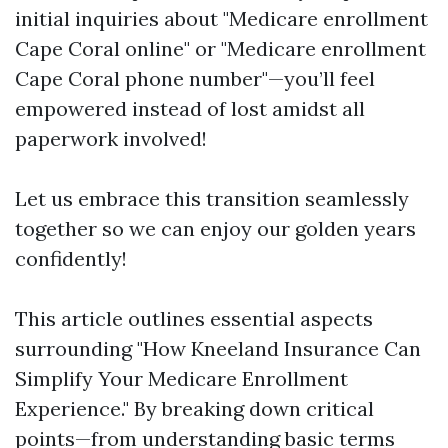
initial inquiries about "Medicare enrollment
Cape Coral online" or "Medicare enrollment
Cape Coral phone number"—you’ll feel
empowered instead of lost amidst all
paperwork involved!
Let us embrace this transition seamlessly
together so we can enjoy our golden years
confidently!
This article outlines essential aspects
surrounding "How Kneeland Insurance Can
Simplify Your Medicare Enrollment
Experience." By breaking down critical
points—from understanding basic terms