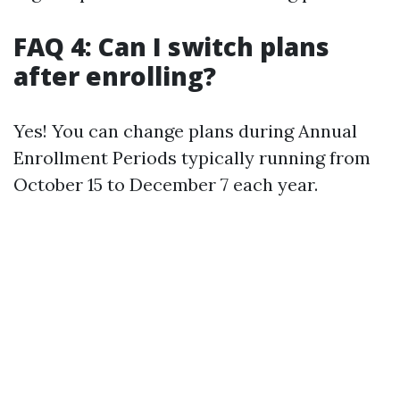
FAQ 4: Can I switch plans
after enrolling?
Yes! You can change plans during Annual
Enrollment Periods typically running from
October 15 to December 7 each year.