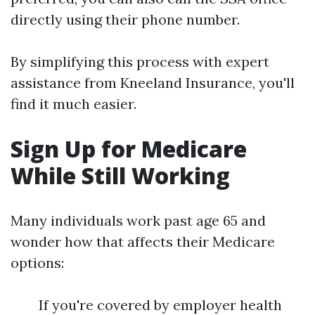
directly using their phone number.
By simplifying this process with expert
assistance from Kneeland Insurance, you'll
find it much easier.
Sign Up for Medicare
While Still Working
Many individuals work past age 65 and
wonder how that affects their Medicare
options:
If you're covered by employer health