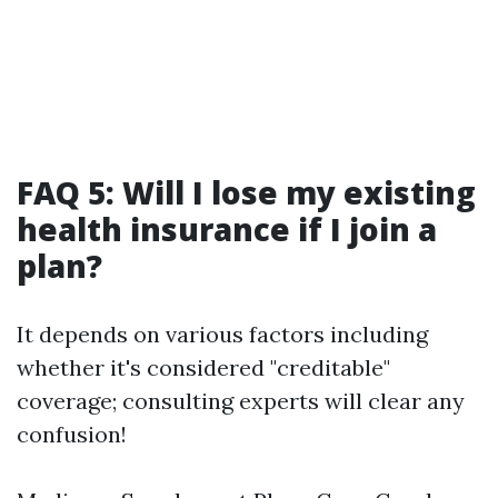
FAQ 5: Will I lose my existing
health insurance if I join a
plan?
It depends on various factors including
whether it's considered "creditable"
coverage; consulting experts will clear any
confusion!