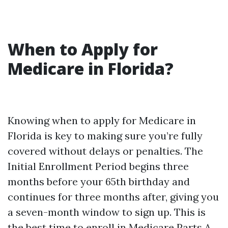
When to Apply for
Medicare in Florida?
Knowing when to apply for Medicare in
Florida is key to making sure you’re fully
covered without delays or penalties. The
Initial Enrollment Period begins three
months before your 65th birthday and
continues for three months after, giving you
a seven-month window to sign up. This is
the best time to enroll in Medicare Parts A