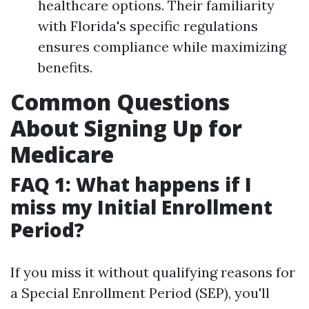
healthcare options. Their familiarity
with Florida's specific regulations
ensures compliance while maximizing
benefits.
Common Questions
About Signing Up for
Medicare
FAQ 1: What happens if I
miss my Initial Enrollment
Period?
If you miss it without qualifying reasons for
a Special Enrollment Period (SEP), you'll