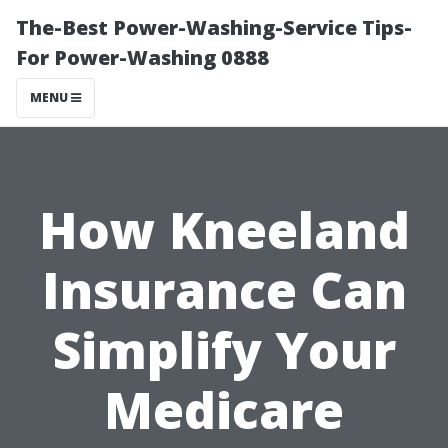
The-Best Power-Washing-Service Tips-
For Power-Washing 0888
MENU
How Kneeland
Insurance Can
Simplify Your
Medicare