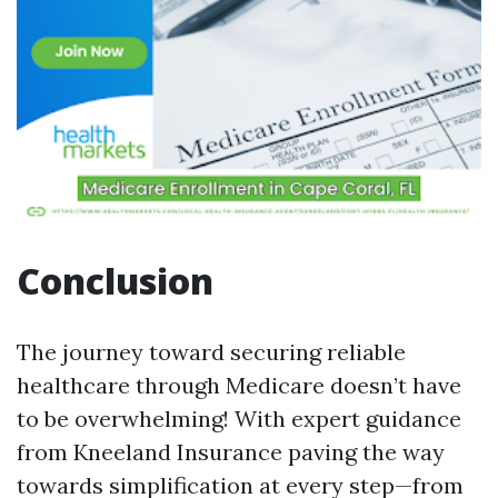
Conclusion
The journey toward securing reliable
healthcare through Medicare doesn’t have
to be overwhelming! With expert guidance
from Kneeland Insurance paving the way
towards simplification at every step—from