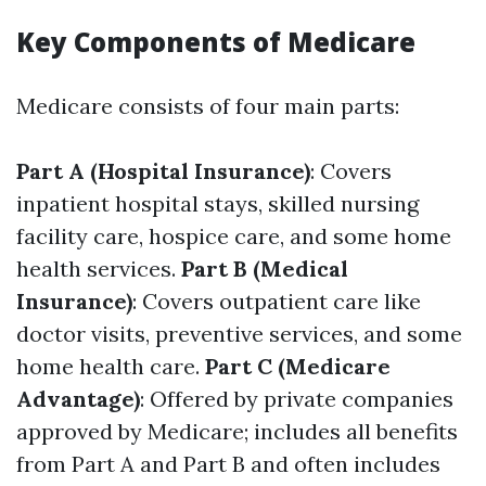
Key Components of Medicare
Medicare consists of four main parts:
Part A (Hospital Insurance)
: Covers
inpatient hospital stays, skilled nursing
facility care, hospice care, and some home
health services.
Part B (Medical
Insurance)
: Covers outpatient care like
doctor visits, preventive services, and some
home health care.
Part C (Medicare
Advantage)
: Offered by private companies
approved by Medicare; includes all benefits
from Part A and Part B and often includes