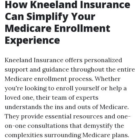
How Kneeland Insurance
Can Simplify Your
Medicare Enrollment
Experience
Kneeland Insurance offers personalized
support and guidance throughout the entire
Medicare enrollment process. Whether
you're looking to enroll yourself or help a
loved one, their team of experts
understands the ins and outs of Medicare.
They provide essential resources and one-
on-one consultations that demystify the
complexities surrounding Medicare plans.