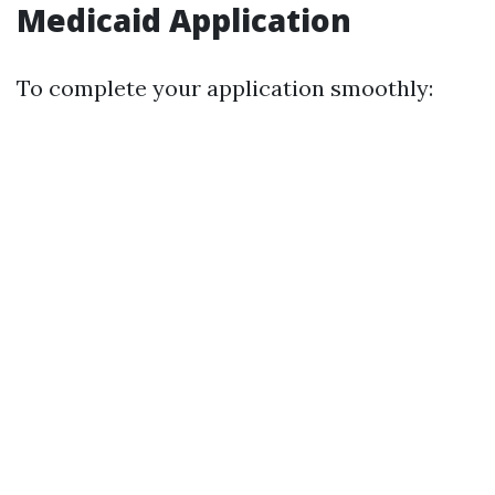
Medicaid Application
To complete your application smoothly: