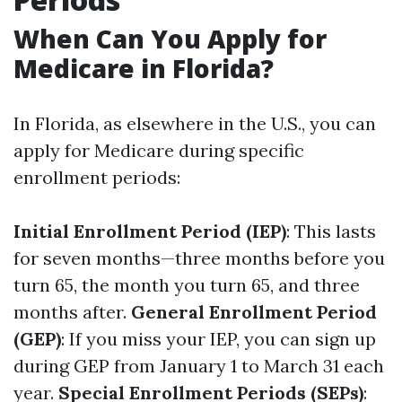
When Can You Apply for
Medicare in Florida?
In Florida, as elsewhere in the U.S., you can
apply for Medicare during specific
enrollment periods:
Initial Enrollment Period (IEP)
: This lasts
for seven months—three months before you
turn 65, the month you turn 65, and three
months after.
General Enrollment Period
(GEP)
: If you miss your IEP, you can sign up
during GEP from January 1 to March 31 each
year.
Special Enrollment Periods (SEPs)
: