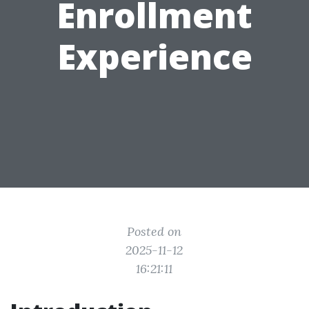
Enrollment
Experience
Posted on
2025-11-12
16:21:11