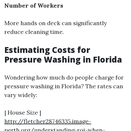
Number of Workers
More hands on deck can significantly
reduce cleaning time.
Estimating Costs for
Pressure Washing in Florida
Wondering how much do people charge for
pressure washing in Florida? The rates can
vary widely:
| House Size |
http://fletcher28746335.image-
perth.org/understanding-roi-when-