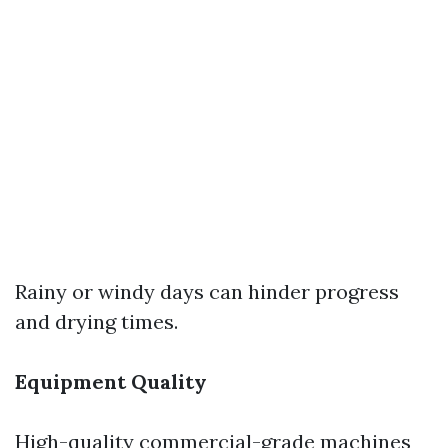
Rainy or windy days can hinder progress
and drying times.
Equipment Quality
High-quality commercial-grade machines