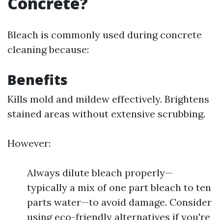
Concrete?
Bleach is commonly used during concrete
cleaning because:
Benefits
Kills mold and mildew effectively. Brightens
stained areas without extensive scrubbing.
However:
Always dilute bleach properly—
typically a mix of one part bleach to ten
parts water—to avoid damage. Consider
using eco-friendly alternatives if you're