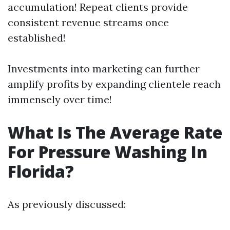
accumulation! Repeat clients provide
consistent revenue streams once
established!
Investments into marketing can further
amplify profits by expanding clientele reach
immensely over time!
What Is The Average Rate
For Pressure Washing In
Florida?
As previously discussed: