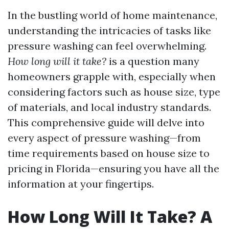
In the bustling world of home maintenance,
understanding the intricacies of tasks like
pressure washing can feel overwhelming.
How long will it take?
is a question many
homeowners grapple with, especially when
considering factors such as house size, type
of materials, and local industry standards.
This comprehensive guide will delve into
every aspect of pressure washing—from
time requirements based on house size to
pricing in Florida—ensuring you have all the
information at your fingertips.
How Long Will It Take? A