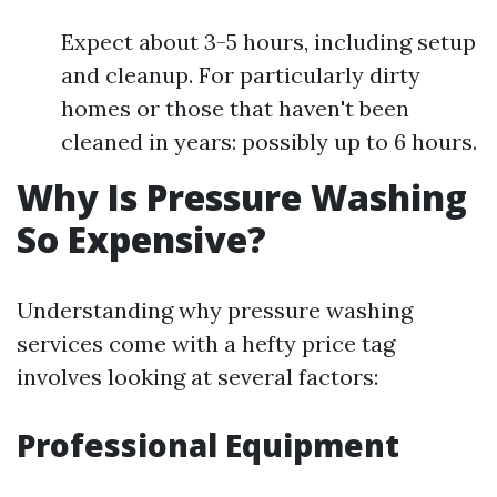
Expect about 3-5 hours, including setup
and cleanup. For particularly dirty
homes or those that haven't been
cleaned in years: possibly up to 6 hours.
Why Is Pressure Washing
So Expensive?
Understanding why pressure washing
services come with a hefty price tag
involves looking at several factors:
Professional Equipment