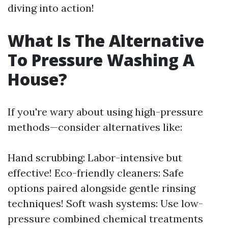
diving into action!
What Is The Alternative
To Pressure Washing A
House?
If you're wary about using high-pressure
methods—consider alternatives like:
Hand scrubbing: Labor-intensive but
effective! Eco-friendly cleaners: Safe
options paired alongside gentle rinsing
techniques! Soft wash systems: Use low-
pressure combined chemical treatments