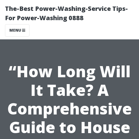
The-Best Power-Washing-Service Tips-
For Power-Washing 0888
MENU
“How Long Will
It Take? A
Comprehensive
Guide to House