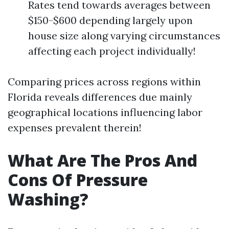
Rates tend towards averages between
$150-$600 depending largely upon
house size along varying circumstances
affecting each project individually!
Comparing prices across regions within
Florida reveals differences due mainly
geographical locations influencing labor
expenses prevalent therein!
What Are The Pros And
Cons Of Pressure
Washing?