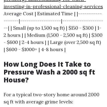
investing-in-professional-cleaning-services
Average Cost | Estimated Time | |-----------
-------|-------------------|-------------------
--| | Small (up to 1,500 sq ft) | $150 - $300 | 1-
2 hours | | Medium (1,500 - 2,500 sq ft) | $300
- $600 | 2-4 hours | | Large (over 2,500 sq ft)
| $600 - $1000+ | 4-8 hours |
How Long Does It Take to
Pressure Wash a 2000 sq ft
House?
For a typical two-story home around 2000
sq ft with average grime levels: