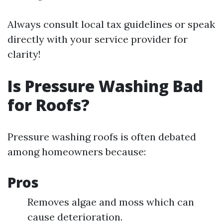
Always consult local tax guidelines or speak
directly with your service provider for
clarity!
Is Pressure Washing Bad
for Roofs?
Pressure washing roofs is often debated
among homeowners because:
Pros
Removes algae and moss which can
cause deterioration.