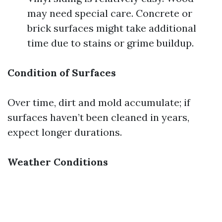
may need special care. Concrete or
brick surfaces might take additional
time due to stains or grime buildup.
Condition of Surfaces
Over time, dirt and mold accumulate; if
surfaces haven’t been cleaned in years,
expect longer durations.
Weather Conditions