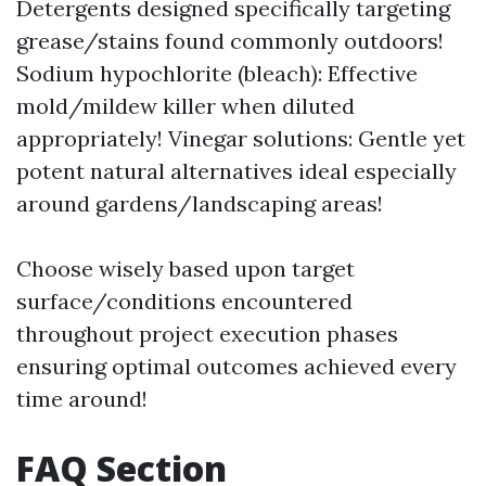
Detergents designed specifically targeting
grease/stains found commonly outdoors!
Sodium hypochlorite (bleach): Effective
mold/mildew killer when diluted
appropriately! Vinegar solutions: Gentle yet
potent natural alternatives ideal especially
around gardens/landscaping areas!
Choose wisely based upon target
surface/conditions encountered
throughout project execution phases
ensuring optimal outcomes achieved every
time around!
FAQ Section