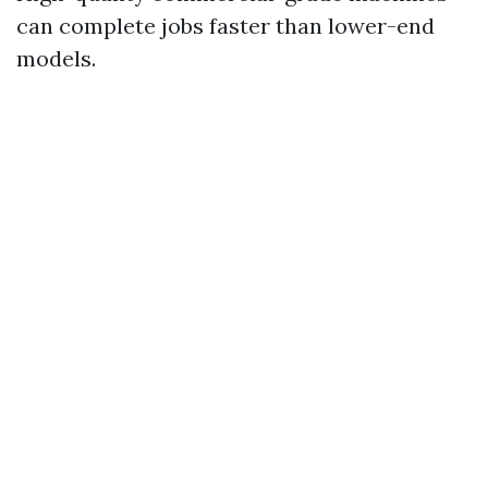
can complete jobs faster than lower-end
models.