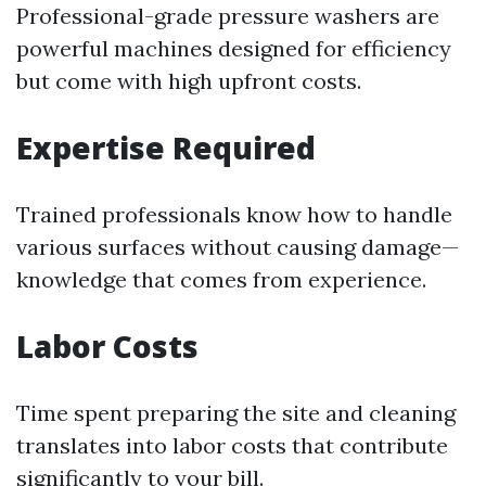
Professional-grade pressure washers are
powerful machines designed for efficiency
but come with high upfront costs.
Expertise Required
Trained professionals know how to handle
various surfaces without causing damage—
knowledge that comes from experience.
Labor Costs
Time spent preparing the site and cleaning
translates into labor costs that contribute
significantly to your bill.