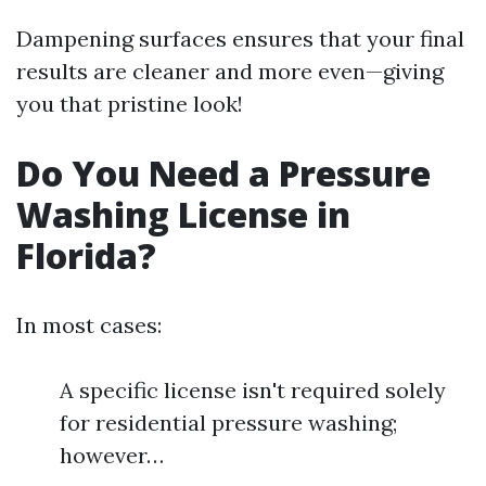
Dampening surfaces ensures that your final
results are cleaner and more even—giving
you that pristine look!
Do You Need a Pressure
Washing License in
Florida?
In most cases:
A specific license isn't required solely
for residential pressure washing;
however…