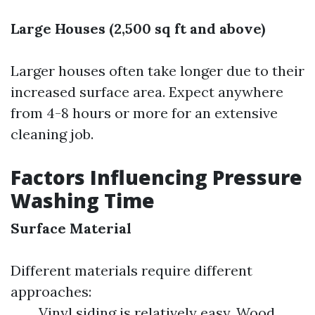
Large Houses (2,500 sq ft and above)
Larger houses often take longer due to their
increased surface area. Expect anywhere
from 4-8 hours or more for an extensive
cleaning job.
Factors Influencing Pressure
Washing Time
Surface Material
Different materials require different
approaches:
Vinyl siding is relatively easy. Wood