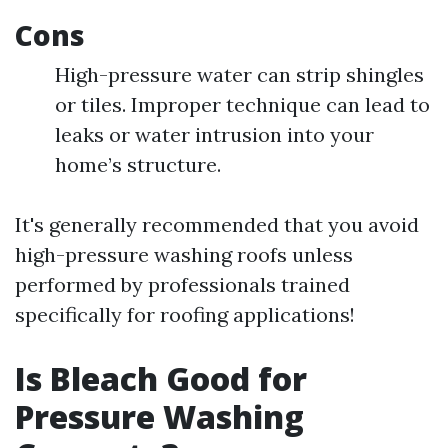
Cons
High-pressure water can strip shingles
or tiles. Improper technique can lead to
leaks or water intrusion into your
home’s structure.
It's generally recommended that you avoid
high-pressure washing roofs unless
performed by professionals trained
specifically for roofing applications!
Is Bleach Good for
Pressure Washing