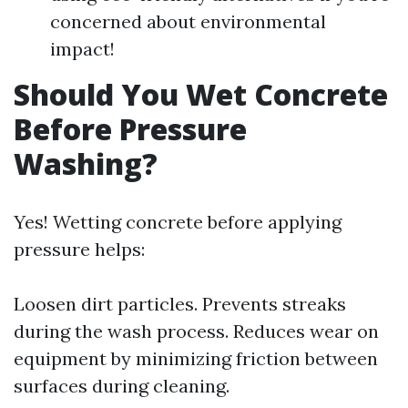
concerned about environmental
impact!
Should You Wet Concrete
Before Pressure
Washing?
Yes! Wetting concrete before applying
pressure helps:
Loosen dirt particles. Prevents streaks
during the wash process. Reduces wear on
equipment by minimizing friction between
surfaces during cleaning.