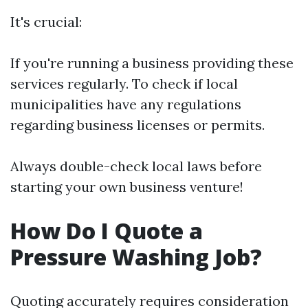
It's crucial:
If you're running a business providing these
services regularly. To check if local
municipalities have any regulations
regarding business licenses or permits.
Always double-check local laws before
starting your own business venture!
How Do I Quote a
Pressure Washing Job?
Quoting accurately requires consideration