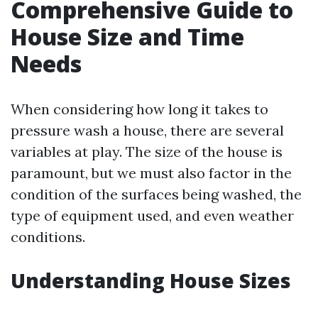
Comprehensive Guide to
House Size and Time
Needs
When considering how long it takes to
pressure wash a house, there are several
variables at play. The size of the house is
paramount, but we must also factor in the
condition of the surfaces being washed, the
type of equipment used, and even weather
conditions.
Understanding House Sizes