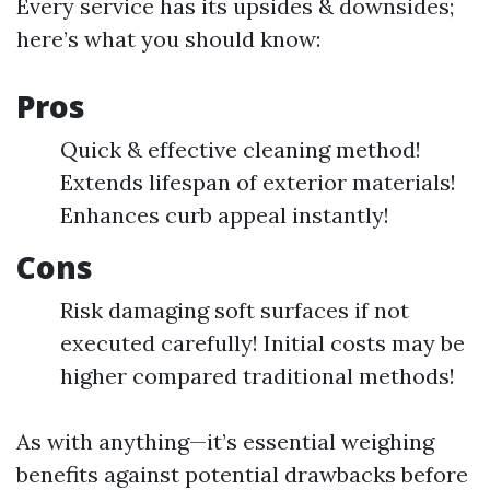
Every service has its upsides & downsides;
here’s what you should know:
Pros
Quick & effective cleaning method!
Extends lifespan of exterior materials!
Enhances curb appeal instantly!
Cons
Risk damaging soft surfaces if not
executed carefully! Initial costs may be
higher compared traditional methods!
As with anything—it’s essential weighing
benefits against potential drawbacks before