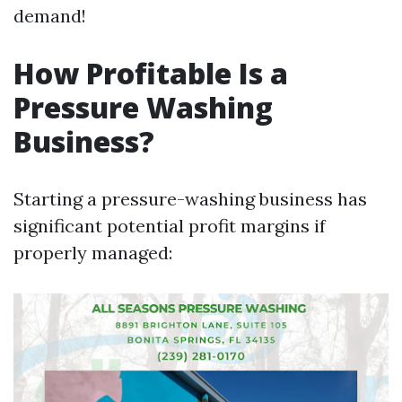
demand!
How Profitable Is a
Pressure Washing
Business?
Starting a pressure-washing business has
significant potential profit margins if
properly managed: