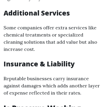
Additional Services
Some companies offer extra services like
chemical treatments or specialized
cleaning solutions that add value but also
increase cost.
Insurance & Liability
Reputable businesses carry insurance
against damages which adds another layer
of expense reflected in their rates.