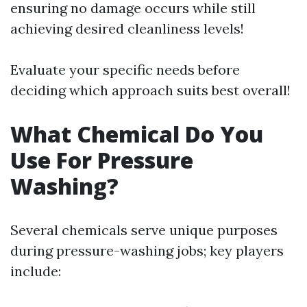
ensuring no damage occurs while still
achieving desired cleanliness levels!
Evaluate your specific needs before
deciding which approach suits best overall!
What Chemical Do You
Use For Pressure
Washing?
Several chemicals serve unique purposes
during pressure-washing jobs; key players
include: