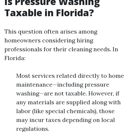
Is Pressure Washing
Taxable in Florida?
This question often arises among
homeowners considering hiring
professionals for their cleaning needs. In
Florida:
Most services related directly to home
maintenance—including pressure
washing—are not taxable. However, if
any materials are supplied along with
labor (like special chemicals), those
may incur taxes depending on local
regulations.