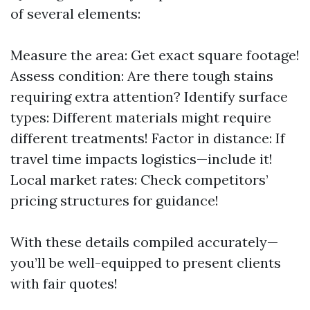
of several elements:
Measure the area: Get exact square footage!
Assess condition: Are there tough stains
requiring extra attention? Identify surface
types: Different materials might require
different treatments! Factor in distance: If
travel time impacts logistics—include it!
Local market rates: Check competitors’
pricing structures for guidance!
With these details compiled accurately—
you’ll be well-equipped to present clients
with fair quotes!