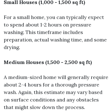
Small Houses (1,000 - 1,500 sq ft)
For a small home, you can typically expect
to spend about 1-2 hours on pressure
washing. This timeframe includes
preparation, actual washing time, and some
drying.
Medium Houses (1,500 - 2,500 sq ft)
A medium-sized home will generally require
about 2-4 hours for a thorough pressure
wash. Again, this estimate may vary based
on surface conditions and any obstacles
that might slow down the process.