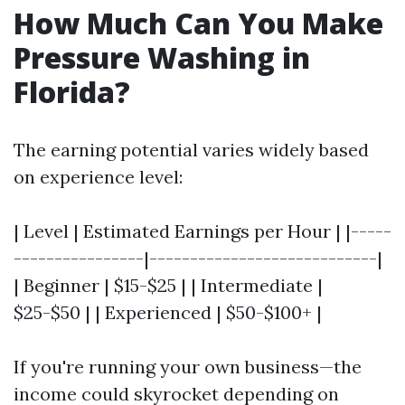
How Much Can You Make
Pressure Washing in
Florida?
The earning potential varies widely based
on experience level:
| Level | Estimated Earnings per Hour | |-----
----------------|----------------------------|
| Beginner | $15-$25 | | Intermediate |
$25-$50 | | Experienced | $50-$100+ |
If you're running your own business—the
income could skyrocket depending on