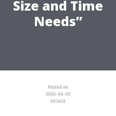
Size and Time
Needs”
Posted on
2025-04-02
01:54:11