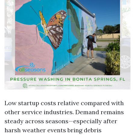
Low startup costs relative compared with
other service industries. Demand remains
steady across seasons—especially after
harsh weather events bring debris