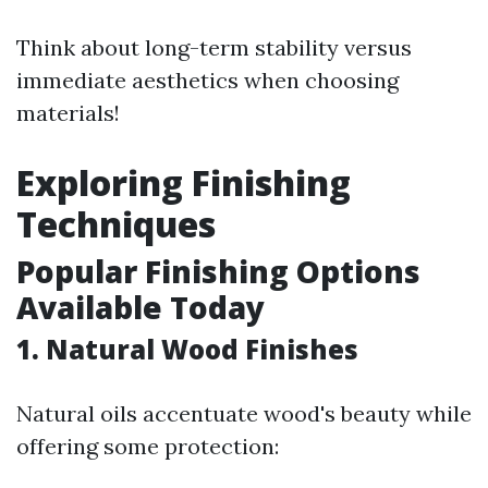
Think about long-term stability versus
immediate aesthetics when choosing
materials!
Exploring Finishing
Techniques
Popular Finishing Options
Available Today
1. Natural Wood Finishes
Natural oils accentuate wood's beauty while
offering some protection: