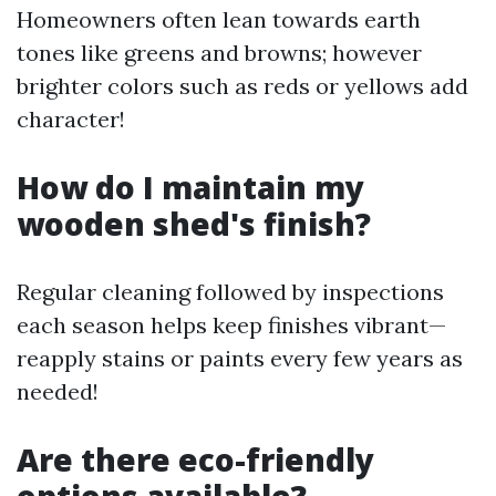
Homeowners often lean towards earth
tones like greens and browns; however
brighter colors such as reds or yellows add
character!
How do I maintain my
wooden shed's finish?
Regular cleaning followed by inspections
each season helps keep finishes vibrant—
reapply stains or paints every few years as
needed!
Are there eco-friendly