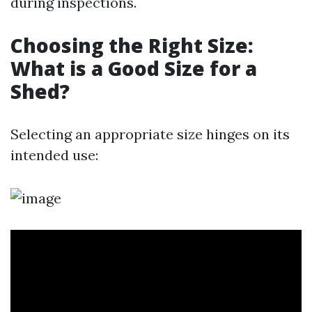
during inspections.
Choosing the Right Size:
What is a Good Size for a
Shed?
Selecting an appropriate size hinges on its
intended use: