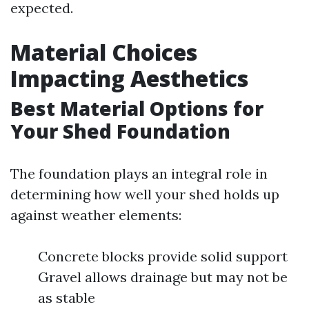
expected.
Material Choices
Impacting Aesthetics
Best Material Options for
Your Shed Foundation
The foundation plays an integral role in
determining how well your shed holds up
against weather elements:
Concrete blocks provide solid support
Gravel allows drainage but may not be
as stable