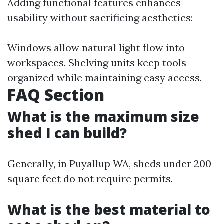
Adding functional features enhances
usability without sacrificing aesthetics:
Windows allow natural light flow into
workspaces. Shelving units keep tools
organized while maintaining easy access.
FAQ Section
What is the maximum size
shed I can build?
Generally, in Puyallup WA, sheds under 200
square feet do not require permits.
What is the best material to