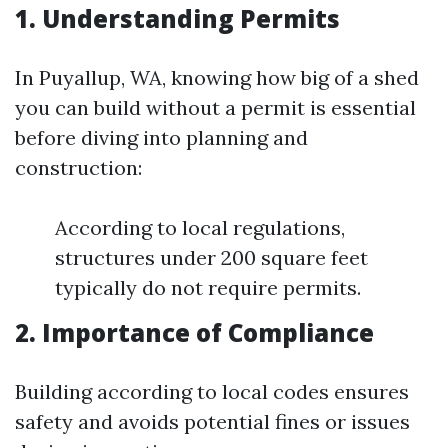
1. Understanding Permits
In Puyallup, WA, knowing how big of a shed
you can build without a permit is essential
before diving into planning and
construction:
According to local regulations,
structures under 200 square feet
typically do not require permits.
2. Importance of Compliance
Building according to local codes ensures
safety and avoids potential fines or issues