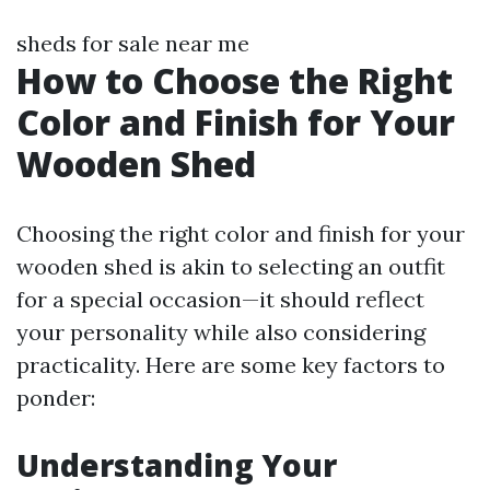
sheds for sale near me
How to Choose the Right
Color and Finish for Your
Wooden Shed
Choosing the right color and finish for your
wooden shed is akin to selecting an outfit
for a special occasion—it should reflect
your personality while also considering
practicality. Here are some key factors to
ponder:
Understanding Your