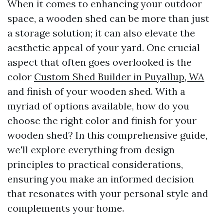
When it comes to enhancing your outdoor
space, a wooden shed can be more than just
a storage solution; it can also elevate the
aesthetic appeal of your yard. One crucial
aspect that often goes overlooked is the
color
Custom Shed Builder in Puyallup, WA
and finish of your wooden shed. With a
myriad of options available, how do you
choose the right color and finish for your
wooden shed? In this comprehensive guide,
we'll explore everything from design
principles to practical considerations,
ensuring you make an informed decision
that resonates with your personal style and
complements your home.