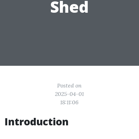
Shed
Posted on
2025-04-01
18:11:06
Introduction