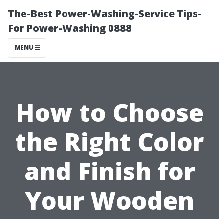
The-Best Power-Washing-Service Tips-
For Power-Washing 0888
MENU
How to Choose
the Right Color
and Finish for
Your Wooden