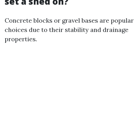
set a shed on?
Concrete blocks or gravel bases are popular
choices due to their stability and drainage
properties.