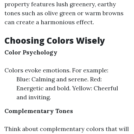
property features lush greenery, earthy
tones such as olive green or warm browns
can create a harmonious effect.
Choosing Colors Wisely
Color Psychology
Colors evoke emotions. For example:
Blue: Calming and serene. Red:
Energetic and bold. Yellow: Cheerful
and inviting.
Complementary Tones
Think about complementary colors that will