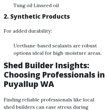
Tung oil Linseed oil
2. Synthetic Products
For added durability:
Urethane-based sealants are robust
options ideal for high-moisture areas.
Shed Builder Insights:
Choosing Professionals in
Puyallup WA
Finding reliable professionals like local
shed builders can ease stress during