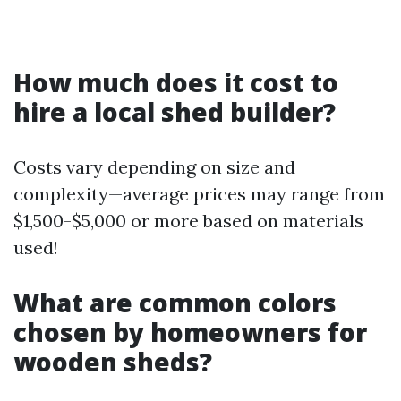
How much does it cost to
hire a local shed builder?
Costs vary depending on size and
complexity—average prices may range from
$1,500-$5,000 or more based on materials
used!
What are common colors
chosen by homeowners for
wooden sheds?