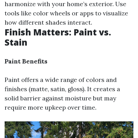
harmonize with your home’s exterior. Use
tools like color wheels or apps to visualize
how different shades interact.
Finish Matters: Paint vs.
Stain
Paint Benefits
Paint offers a wide range of colors and
finishes (matte, satin, gloss). It creates a
solid barrier against moisture but may
require more upkeep over time.