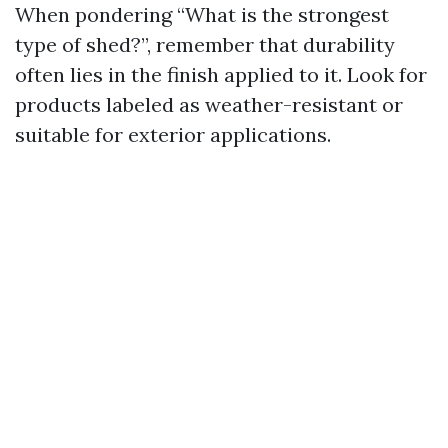
When pondering “What is the strongest
type of shed?”, remember that durability
often lies in the finish applied to it. Look for
products labeled as weather-resistant or
suitable for exterior applications.