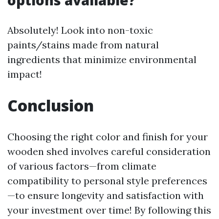
options available?
Absolutely! Look into non-toxic
paints/stains made from natural
ingredients that minimize environmental
impact!
Conclusion
Choosing the right color and finish for your
wooden shed involves careful consideration
of various factors—from climate
compatibility to personal style preferences
—to ensure longevity and satisfaction with
your investment over time! By following this