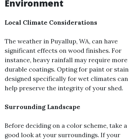
Environment
Local Climate Considerations
The weather in Puyallup, WA, can have
significant effects on wood finishes. For
instance, heavy rainfall may require more
durable coatings. Opting for paint or stain
designed specifically for wet climates can
help preserve the integrity of your shed.
Surrounding Landscape
Before deciding on a color scheme, take a
good look at your surroundings. If your