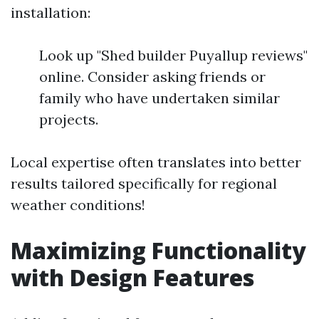
installation:
Look up "Shed builder Puyallup reviews"
online. Consider asking friends or
family who have undertaken similar
projects.
Local expertise often translates into better
results tailored specifically for regional
weather conditions!
Maximizing Functionality
with Design Features