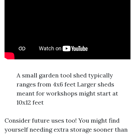
A small garden tool shed typically
ranges from 4x6 feet Larger sheds
meant for workshops might start at
10x12 feet
Consider future uses too! You might find
yourself needing extra storage sooner than