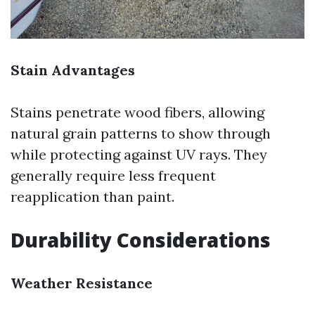
Stain Advantages
Stains penetrate wood fibers, allowing
natural grain patterns to show through
while protecting against UV rays. They
generally require less frequent
reapplication than paint.
Durability Considerations
Weather Resistance