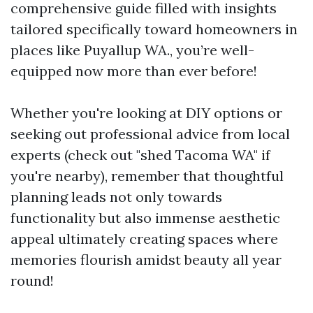
comprehensive guide filled with insights
tailored specifically toward homeowners in
places like Puyallup WA., you’re well-
equipped now more than ever before!
Whether you're looking at DIY options or
seeking out professional advice from local
experts (check out "shed Tacoma WA" if
you're nearby), remember that thoughtful
planning leads not only towards
functionality but also immense aesthetic
appeal ultimately creating spaces where
memories flourish amidst beauty all year
round!