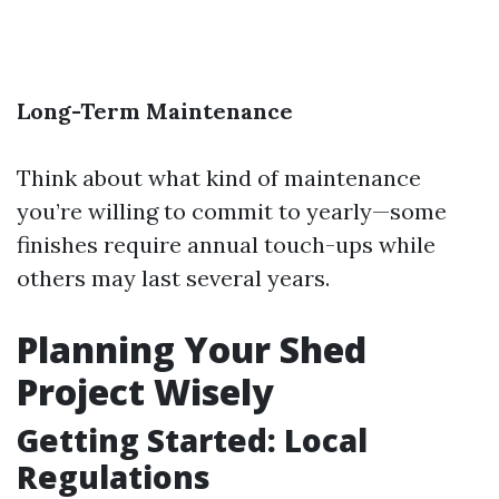
Long-Term Maintenance
Think about what kind of maintenance
you’re willing to commit to yearly—some
finishes require annual touch-ups while
others may last several years.
Planning Your Shed
Project Wisely
Getting Started: Local
Regulations