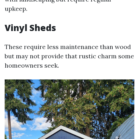
upkeep.
Vinyl Sheds
These require less maintenance than wood
but may not provide that rustic charm some
homeowners seek.