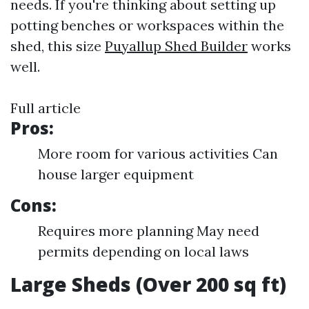
needs. If you're thinking about setting up
potting benches or workspaces within the
shed, this size
Puyallup Shed Builder
works
well.
Full article
Pros:
More room for various activities Can
house larger equipment
Cons:
Requires more planning May need
permits depending on local laws
Large Sheds (Over 200 sq ft)