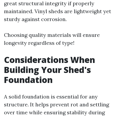
great structural integrity if properly
maintained. Vinyl sheds are lightweight yet
sturdy against corrosion.
Choosing quality materials will ensure
longevity regardless of type!
Considerations When
Building Your Shed's
Foundation
A solid foundation is essential for any
structure. It helps prevent rot and settling
over time while ensuring stability during