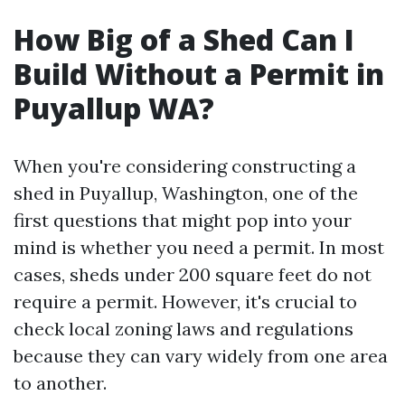
How Big of a Shed Can I
Build Without a Permit in
Puyallup WA?
When you're considering constructing a
shed in Puyallup, Washington, one of the
first questions that might pop into your
mind is whether you need a permit. In most
cases, sheds under 200 square feet do not
require a permit. However, it's crucial to
check local zoning laws and regulations
because they can vary widely from one area
to another.