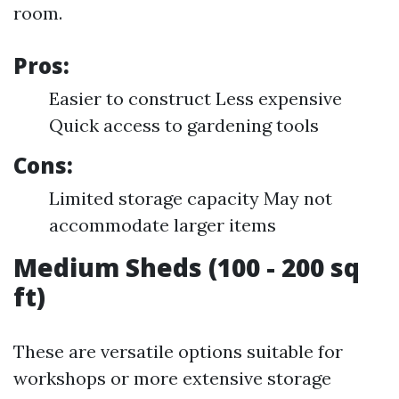
room.
Pros:
Easier to construct Less expensive
Quick access to gardening tools
Cons:
Limited storage capacity May not
accommodate larger items
Medium Sheds (100 - 200 sq
ft)
These are versatile options suitable for
workshops or more extensive storage