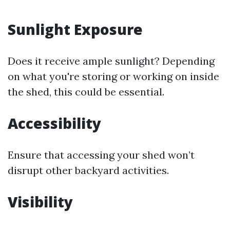
Sunlight Exposure
Does it receive ample sunlight? Depending
on what you're storing or working on inside
the shed, this could be essential.
Accessibility
Ensure that accessing your shed won’t
disrupt other backyard activities.
Visibility