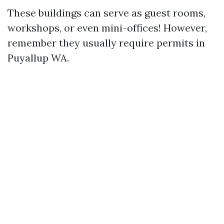
These buildings can serve as guest rooms,
workshops, or even mini-offices! However,
remember they usually require permits in
Puyallup WA.