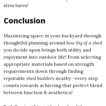
structures!
Conclusion
Maximizing space in your backyard through
thoughtful planning around
how big of a shed
you decide upon brings both utility and
enjoyment into outdoor life! From selecting
appropriate materials based on strength
requirements down through finding
reputable
shed builders
nearby—every step
counts towards achieving that perfect blend
between function & aesthetics!