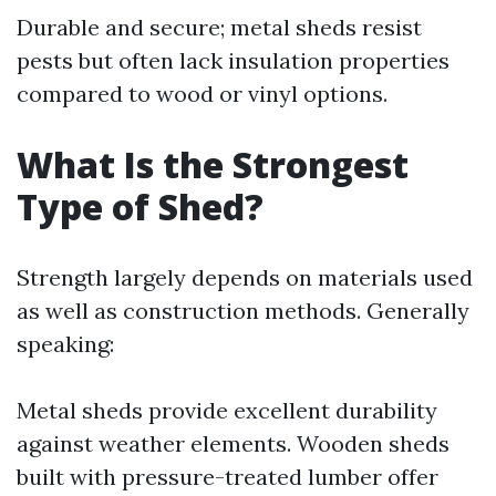
Durable and secure; metal sheds resist
pests but often lack insulation properties
compared to wood or vinyl options.
What Is the Strongest
Type of Shed?
Strength largely depends on materials used
as well as construction methods. Generally
speaking:
Metal sheds provide excellent durability
against weather elements. Wooden sheds
built with pressure-treated lumber offer