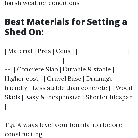
harsh weather conditions.
Best Materials for Setting a
Shed On:
| Material | Pros | Cons | |------------------|-
---------------------|------------------------
--| | Concrete Slab | Durable & stable |
Higher cost | | Gravel Base | Drainage-
friendly | Less stable than concrete | | Wood
Skids | Easy & inexpensive | Shorter lifespan
|
Tip:
Always level your foundation before
constructing!