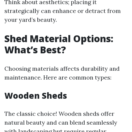
Think about aesthetics; placing it
strategically can enhance or detract from
your yard’s beauty.
Shed Material Options:
What’s Best?
Choosing materials affects durability and
maintenance. Here are common types:
Wooden Sheds
The classic choice! Wooden sheds offer
natural beauty and can blend seamlessly
with landscaping but require regular