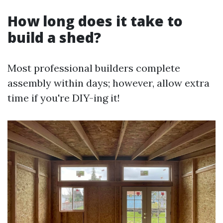
How long does it take to
build a shed?
Most professional builders complete
assembly within days; however, allow extra
time if you're DIY-ing it!