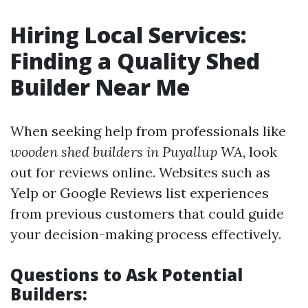
Hiring Local Services:
Finding a Quality Shed
Builder Near Me
When seeking help from professionals like
wooden shed builders in Puyallup WA
, look
out for reviews online. Websites such as
Yelp or Google Reviews list experiences
from previous customers that could guide
your decision-making process effectively.
Questions to Ask Potential
Builders: