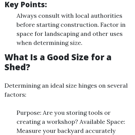
Key Points:
Always consult with local authorities
before starting construction. Factor in
space for landscaping and other uses
when determining size.
What Is a Good Size for a
Shed?
Determining an ideal size hinges on several
factors:
Purpose: Are you storing tools or
creating a workshop? Available Space:
Measure your backyard accurately