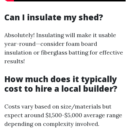
Can I insulate my shed?
Absolutely! Insulating will make it usable
year-round—consider foam board
insulation or fiberglass batting for effective
results!
How much does it typically
cost to hire a local builder?
Costs vary based on size/materials but
expect around $1,500-$5,000 average range
depending on complexity involved.