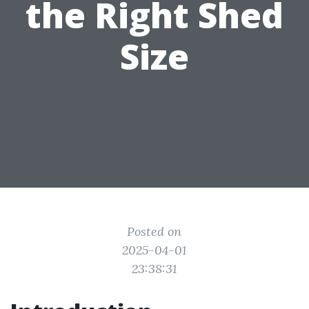
the Right Shed
Size
Posted on
2025-04-01
23:38:31