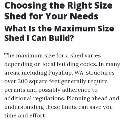
Choosing the Right Size
Shed for Your Needs
What Is the Maximum Size
Shed I Can Build?
The maximum size for a shed varies
depending on local building codes. In many
areas, including Puyallup, WA, structures
over 200 square feet generally require
permits and possibly adherence to
additional regulations. Planning ahead and
understanding these limits can save you
time and effort.