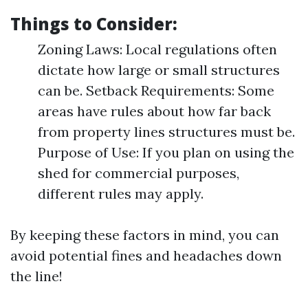
Things to Consider:
Zoning Laws: Local regulations often
dictate how large or small structures
can be. Setback Requirements: Some
areas have rules about how far back
from property lines structures must be.
Purpose of Use: If you plan on using the
shed for commercial purposes,
different rules may apply.
By keeping these factors in mind, you can
avoid potential fines and headaches down
the line!