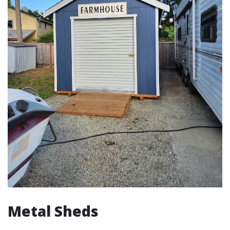
Metal Sheds