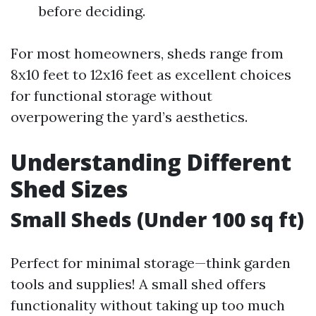
before deciding.
For most homeowners, sheds range from
8x10 feet to 12x16 feet as excellent choices
for functional storage without
overpowering the yard’s aesthetics.
Understanding Different
Shed Sizes
Small Sheds (Under 100 sq ft)
Perfect for minimal storage—think garden
tools and supplies! A small shed offers
functionality without taking up too much