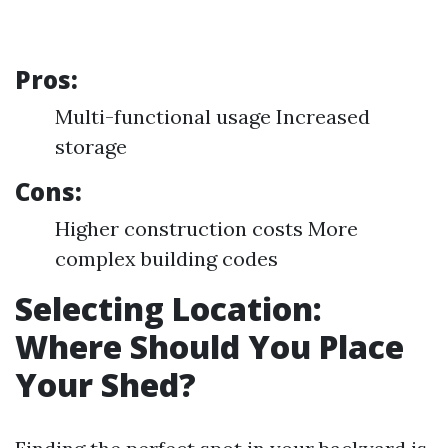
Pros:
Multi-functional usage Increased
storage
Cons:
Higher construction costs More
complex building codes
Selecting Location:
Where Should You Place
Your Shed?