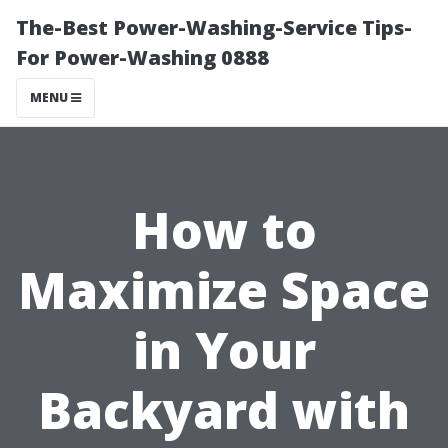
The-Best Power-Washing-Service Tips-
For Power-Washing 0888
MENU
How to
Maximize Space
in Your
Backyard with