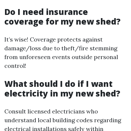
Do I need insurance
coverage for my new shed?
It’s wise! Coverage protects against
damage/loss due to theft/fire stemming
from unforeseen events outside personal
control!
What should I do if I want
electricity in my new shed?
Consult licensed electricians who
understand local building codes regarding
electrical installations safely within