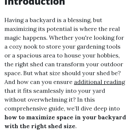
Introduction
Having a backyard is a blessing, but
maximizing its potential is where the real
magic happens. Whether you're looking for
a cozy nook to store your gardening tools
or a spacious area to house your hobbies,
the right shed can transform your outdoor
space. But what size should your shed be?
And how can you ensure
additional reading
that it fits seamlessly into your yard
without overwhelming it? In this
comprehensive guide, we’ll dive deep into
how to maximize space in your backyard
with the right shed size
.