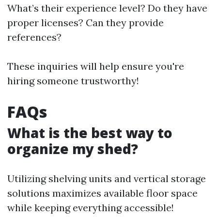
What’s their experience level? Do they have
proper licenses? Can they provide
references?
These inquiries will help ensure you're
hiring someone trustworthy!
FAQs
What is the best way to
organize my shed?
Utilizing shelving units and vertical storage
solutions maximizes available floor space
while keeping everything accessible!