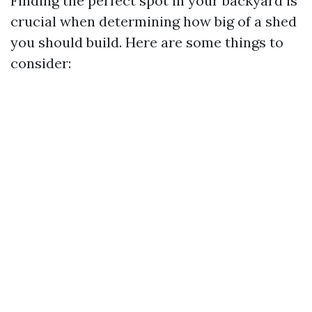
Finding the perfect spot in your backyard is
crucial when determining how big of a shed
you should build. Here are some things to
consider: