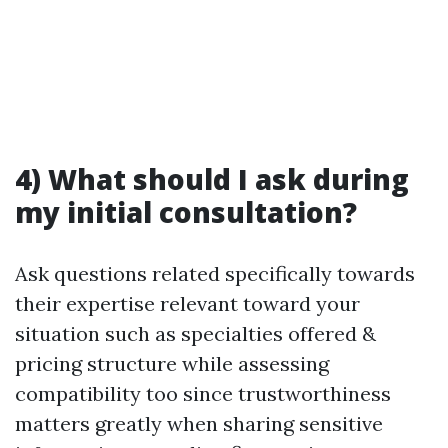
4) What should I ask during
my initial consultation?
Ask questions related specifically towards
their expertise relevant toward your
situation such as specialties offered &
pricing structure while assessing
compatibility too since trustworthiness
matters greatly when sharing sensitive