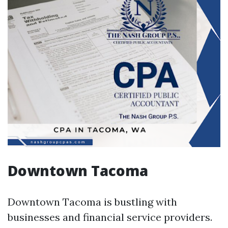
Downtown Tacoma
Downtown Tacoma is bustling with
businesses and financial service providers.