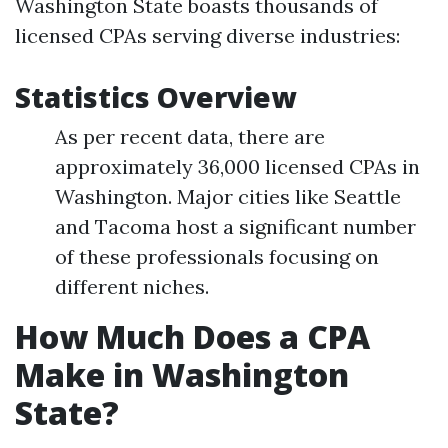
Washington State boasts thousands of
licensed CPAs serving diverse industries:
Statistics Overview
As per recent data, there are
approximately 36,000 licensed CPAs in
Washington. Major cities like Seattle
and Tacoma host a significant number
of these professionals focusing on
different niches.
How Much Does a CPA
Make in Washington
State?