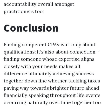
accountability overall amongst
practitioners too!
Conclusion
Finding competent CPAs isn’t only about
qualifications; it’s also about connection—
finding someone whose expertise aligns
closely with your needs makes all
difference ultimately achieving success
together down line whether tackling taxes
paving way towards brighter future ahead
financially speaking throughout life events
occurring naturally over time together too