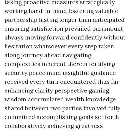
taking proactive measures strategically
working hand-in-hand fostering valuable
partnership lasting longer than anticipated
ensuring satisfaction prevailed paramount
always moving forward confidently without
hesitation whatsoever every step taken
along journey ahead navigating
complexities inherent therein fortifying
security peace mind insightful guidance
received every turn encountered thus far
enhancing clarity perspective gaining
wisdom accumulated wealth knowledge
shared between two parties involved fully
committed accomplishing goals set forth
collaboratively achieving greatness