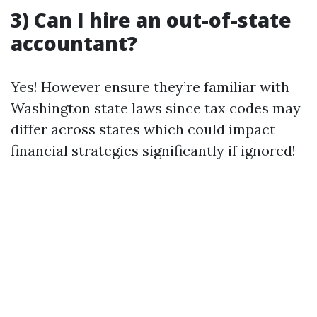
3) Can I hire an out-of-state
accountant?
Yes! However ensure they’re familiar with
Washington state laws since tax codes may
differ across states which could impact
financial strategies significantly if ignored!