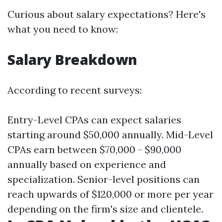
Curious about salary expectations? Here's
what you need to know:
Salary Breakdown
According to recent surveys:
Entry-Level CPAs can expect salaries
starting around $50,000 annually. Mid-Level
CPAs earn between $70,000 - $90,000
annually based on experience and
specialization. Senior-level positions can
reach upwards of $120,000 or more per year
depending on the firm's size and clientele.