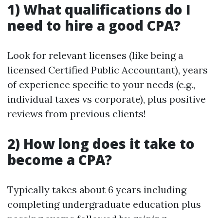
1) What qualifications do I
need to hire a good CPA?
Look for relevant licenses (like being a
licensed Certified Public Accountant), years
of experience specific to your needs (e.g.,
individual taxes vs corporate), plus positive
reviews from previous clients!
2) How long does it take to
become a CPA?
Typically takes about 6 years including
completing undergraduate education plus