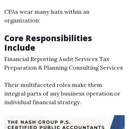
CPAs wear many hats within an
organization:
Core Responsibilities
Include
Financial Reporting Audit Services Tax
Preparation & Planning Consulting Services
Their multifaceted roles make them
integral parts of any business operation or
individual financial strategy.