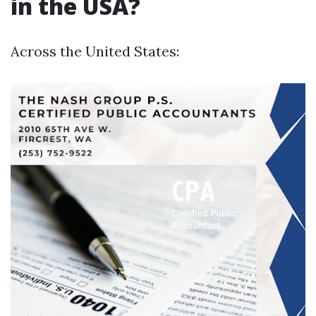
in the USA?
Across the United States: