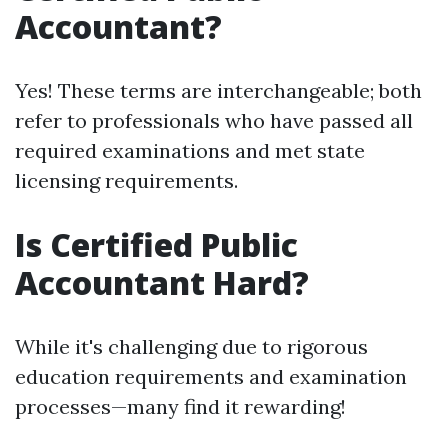
Accountant?
Yes! These terms are interchangeable; both
refer to professionals who have passed all
required examinations and met state
licensing requirements.
Is Certified Public
Accountant Hard?
While it's challenging due to rigorous
education requirements and examination
processes—many find it rewarding!