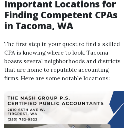
Important Locations for
Finding Competent CPAs
in Tacoma, WA
The first step in your quest to find a skilled
CPA is knowing where to look. Tacoma
boasts several neighborhoods and districts
that are home to reputable accounting
firms. Here are some notable locations: