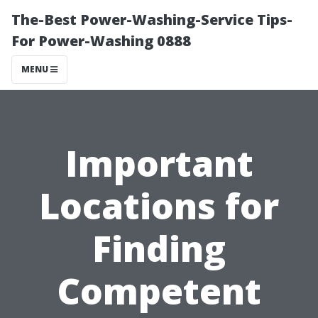
The-Best Power-Washing-Service Tips-
For Power-Washing 0888
MENU
Important
Locations for
Finding
Competent