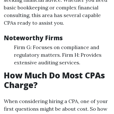
basic bookkeeping or complex financial
consulting, this area has several capable
CPAs ready to assist you.
Noteworthy Firms
Firm G: Focuses on compliance and
regulatory matters. Firm H: Provides
extensive auditing services.
How Much Do Most CPAs
Charge?
When considering hiring a CPA, one of your
first questions might be about cost. So how