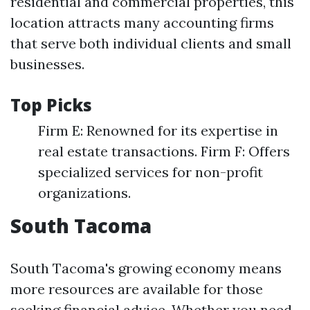
residential and commercial properties, this
location attracts many accounting firms
that serve both individual clients and small
businesses.
Top Picks
Firm E: Renowned for its expertise in
real estate transactions. Firm F: Offers
specialized services for non-profit
organizations.
South Tacoma
South Tacoma's growing economy means
more resources are available for those
seeking financial advice. Whether you need