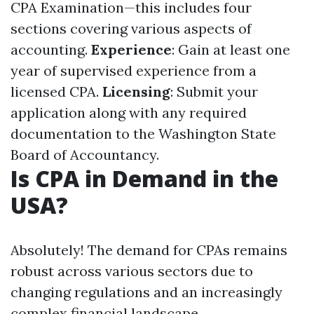
CPA Examination—this includes four
sections covering various aspects of
accounting.
Experience
: Gain at least one
year of supervised experience from a
licensed CPA.
Licensing
: Submit your
application along with any required
documentation to the Washington State
Board of Accountancy.
Is CPA in Demand in the
USA?
Absolutely! The demand for CPAs remains
robust across various sectors due to
changing regulations and an increasingly
complex financial landscape.