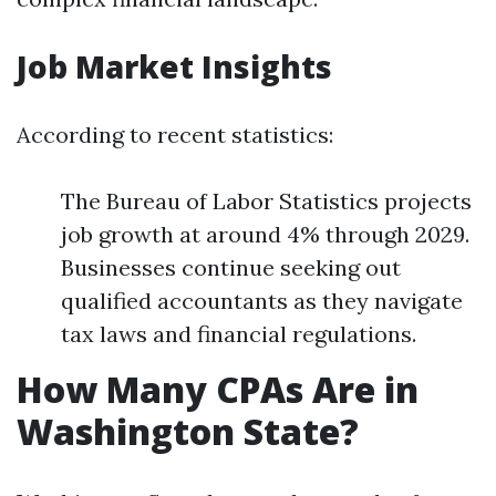
Job Market Insights
According to recent statistics:
The Bureau of Labor Statistics projects
job growth at around 4% through 2029.
Businesses continue seeking out
qualified accountants as they navigate
tax laws and financial regulations.
How Many CPAs Are in
Washington State?