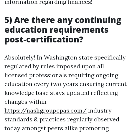
information regarding finances!
5) Are there any continuing
education requirements
post-certification?
Absolutely! In Washington state specifically
regulated by rules imposed upon all
licensed professionals requiring ongoing
education every two years ensuring current
knowledge base stays updated reflecting
changes within
https://nashgroupcpas.com/
industry
standards & practices regularly observed
today amongst peers alike promoting