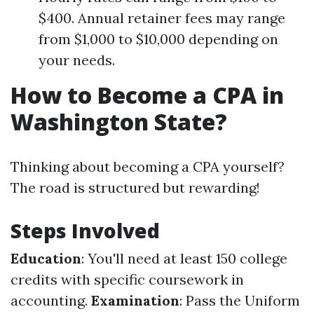
$400. Annual retainer fees may range
from $1,000 to $10,000 depending on
your needs.
How to Become a CPA in
Washington State?
Thinking about becoming a CPA yourself?
The road is structured but rewarding!
Steps Involved
Education
: You'll need at least 150 college
credits with specific coursework in
accounting.
Examination
: Pass the Uniform