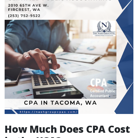
How Much Does CPA Cost