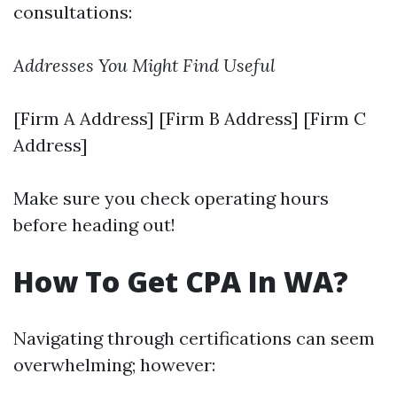
consultations:
Addresses You Might Find Useful
[Firm A Address] [Firm B Address] [Firm C
Address]
Make sure you check operating hours
before heading out!
How To Get CPA In WA?
Navigating through certifications can seem
overwhelming; however: