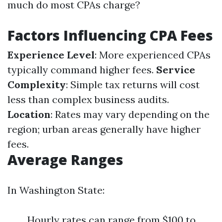
much do most CPAs charge?
Factors Influencing CPA Fees
Experience Level
: More experienced CPAs
typically command higher fees.
Service
Complexity
: Simple tax returns will cost
less than complex business audits.
Location
: Rates may vary depending on the
region; urban areas generally have higher
fees.
Average Ranges
In Washington State:
Hourly rates can range from $100 to