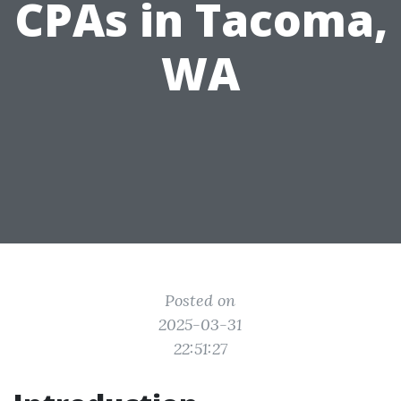
CPAs in Tacoma,
WA
Posted on
2025-03-31
22:51:27