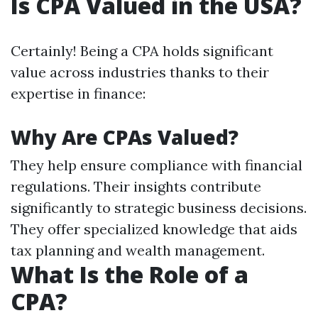
Is CPA Valued in the USA?
Certainly! Being a CPA holds significant
value across industries thanks to their
expertise in finance:
Why Are CPAs Valued?
They help ensure compliance with financial
regulations. Their insights contribute
significantly to strategic business decisions.
They offer specialized knowledge that aids
tax planning and wealth management.
What Is the Role of a
CPA?