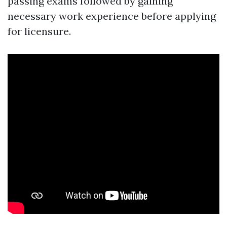
passing exams followed by gaining
necessary work experience before applying
for licensure.