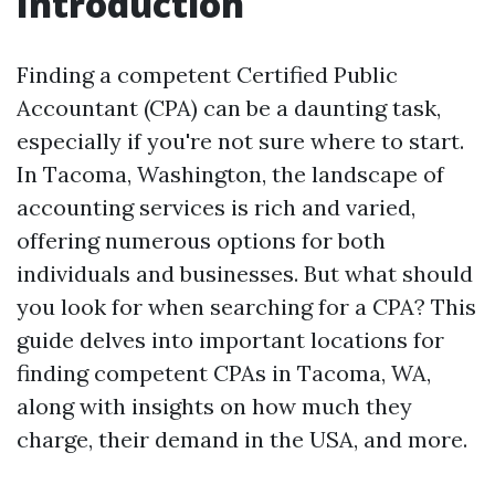
Introduction
Finding a competent Certified Public
Accountant (CPA) can be a daunting task,
especially if you're not sure where to start.
In Tacoma, Washington, the landscape of
accounting services is rich and varied,
offering numerous options for both
individuals and businesses. But what should
you look for when searching for a CPA? This
guide delves into important locations for
finding competent CPAs in Tacoma, WA,
along with insights on how much they
charge, their demand in the USA, and more.