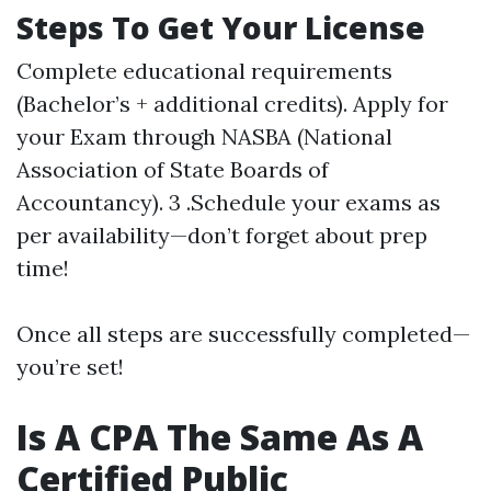
Steps To Get Your License
Complete educational requirements
(Bachelor’s + additional credits). Apply for
your Exam through NASBA (National
Association of State Boards of
Accountancy). 3 .Schedule your exams as
per availability—don’t forget about prep
time!
Once all steps are successfully completed—
you’re set!
Is A CPA The Same As A
Certified Public