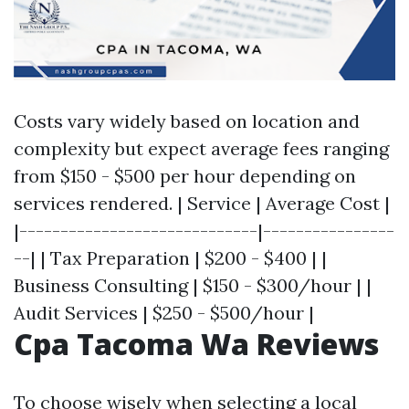
Costs vary widely based on location and
complexity but expect average fees ranging
from $150 - $500 per hour depending on
services rendered. | Service | Average Cost |
|-----------------------------|----------------
--| | Tax Preparation | $200 - $400 | |
Business Consulting | $150 - $300/hour | |
Audit Services | $250 - $500/hour |
Cpa Tacoma Wa Reviews
To choose wisely when selecting a local