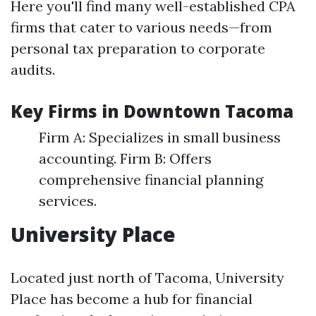
Here you'll find many well-established CPA
firms that cater to various needs—from
personal tax preparation to corporate
audits.
Key Firms in Downtown Tacoma
Firm A: Specializes in small business
accounting. Firm B: Offers
comprehensive financial planning
services.
University Place
Located just north of Tacoma, University
Place has become a hub for financial