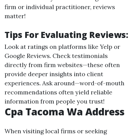
firm or individual practitioner, reviews
matter!
Tips For Evaluating Reviews:
Look at ratings on platforms like Yelp or
Google Reviews. Check testimonials
directly from firm websites—these often
provide deeper insights into client
experiences. Ask around—word-of-mouth
recommendations often yield reliable
information from people you trust!
Cpa Tacoma Wa Address
When visiting local firms or seeking