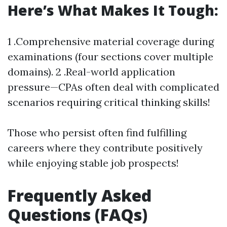
Here’s What Makes It Tough:
1 .Comprehensive material coverage during
examinations (four sections cover multiple
domains). 2 .Real-world application
pressure—CPAs often deal with complicated
scenarios requiring critical thinking skills!
Those who persist often find fulfilling
careers where they contribute positively
while enjoying stable job prospects!
Frequently Asked
Questions (FAQs)