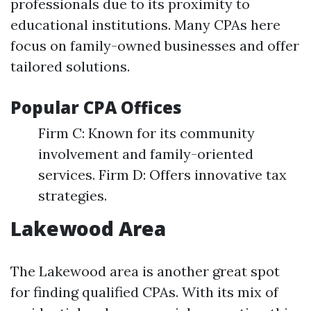
professionals due to its proximity to
educational institutions. Many CPAs here
focus on family-owned businesses and offer
tailored solutions.
Popular CPA Offices
Firm C: Known for its community
involvement and family-oriented
services. Firm D: Offers innovative tax
strategies.
Lakewood Area
The Lakewood area is another great spot
for finding qualified CPAs. With its mix of