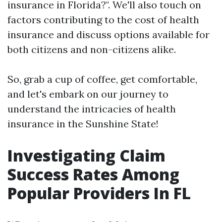
insurance in Florida?". We'll also touch on
factors contributing to the cost of health
insurance and discuss options available for
both citizens and non-citizens alike.
So, grab a cup of coffee, get comfortable,
and let's embark on our journey to
understand the intricacies of health
insurance in the Sunshine State!
Investigating Claim
Success Rates Among
Popular Providers In FL