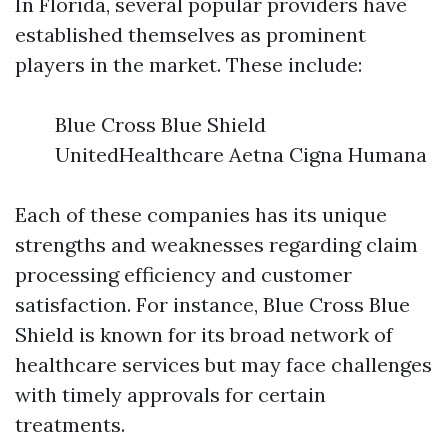
In Florida, several popular providers have
established themselves as prominent
players in the market. These include:
Blue Cross Blue Shield
UnitedHealthcare Aetna Cigna Humana
Each of these companies has its unique
strengths and weaknesses regarding claim
processing efficiency and customer
satisfaction. For instance, Blue Cross Blue
Shield is known for its broad network of
healthcare services but may face challenges
with timely approvals for certain
treatments.