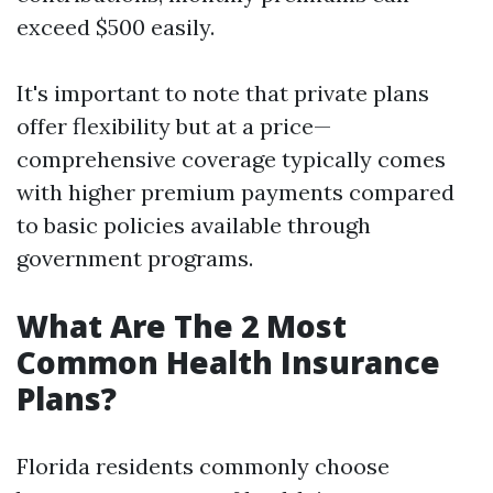
exceed $500 easily.
It's important to note that private plans
offer flexibility but at a price—
comprehensive coverage typically comes
with higher premium payments compared
to basic policies available through
government programs.
What Are The 2 Most
Common Health Insurance
Plans?
Florida residents commonly choose