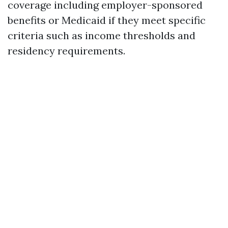
coverage including employer-sponsored
benefits or Medicaid if they meet specific
criteria such as income thresholds and
residency requirements.