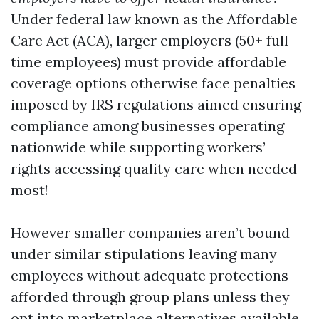
Under federal law known as the Affordable
Care Act (ACA), larger employers (50+ full-
time employees) must provide affordable
coverage options otherwise face penalties
imposed by IRS regulations aimed ensuring
compliance among businesses operating
nationwide while supporting workers’
rights accessing quality care when needed
most!
However smaller companies aren’t bound
under similar stipulations leaving many
employees without adequate protections
afforded through group plans unless they
opt into marketplace alternatives available