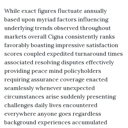
While exact figures fluctuate annually
based upon myriad factors influencing
underlying trends observed throughout
markets overall Cigna consistently ranks
favorably boasting impressive satisfaction
scores coupled expedited turnaround times
associated resolving disputes effectively
providing peace mind policyholders
requiring assurance coverage enacted
seamlessly whenever unexpected
circumstances arise suddenly presenting
challenges daily lives encountered
everywhere anyone goes regardless
background experiences accumulated