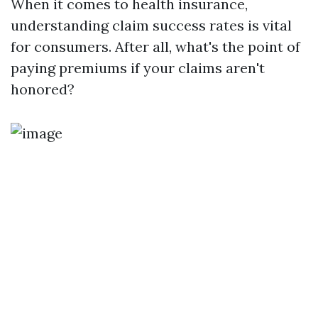
When it comes to health insurance,
understanding claim success rates is vital
for consumers. After all, what's the point of
paying premiums if your claims aren't
honored?