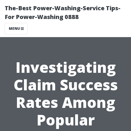
The-Best Power-Washing-Service Tips-
For Power-Washing 0888
MENU
Investigating
Claim Success
Rates Among
Popular