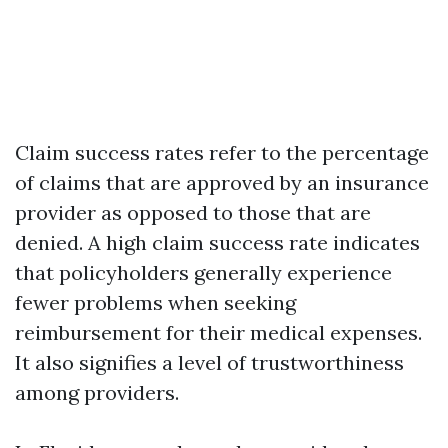
Claim success rates refer to the percentage
of claims that are approved by an insurance
provider as opposed to those that are
denied. A high claim success rate indicates
that policyholders generally experience
fewer problems when seeking
reimbursement for their medical expenses.
It also signifies a level of trustworthiness
among providers.