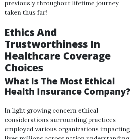
previously throughout lifetime journey
taken thus far!
Ethics And
Trustworthiness In
Healthcare Coverage
Choices
What Is The Most Ethical
Health Insurance Company?
In light growing concern ethical
considerations surrounding practices
employed various organizations impacting
lives millions across nation understanding