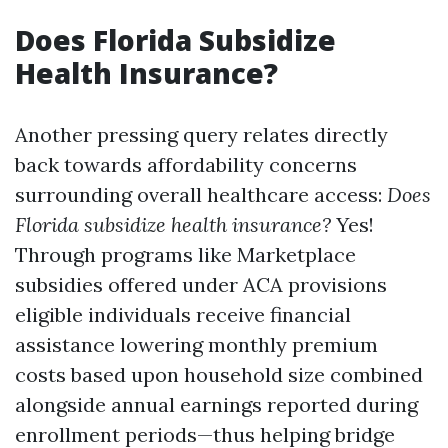
Does Florida Subsidize
Health Insurance?
Another pressing query relates directly
back towards affordability concerns
surrounding overall healthcare access:
Does
Florida subsidize health insurance?
Yes!
Through programs like Marketplace
subsidies offered under ACA provisions
eligible individuals receive financial
assistance lowering monthly premium
costs based upon household size combined
alongside annual earnings reported during
enrollment periods—thus helping bridge