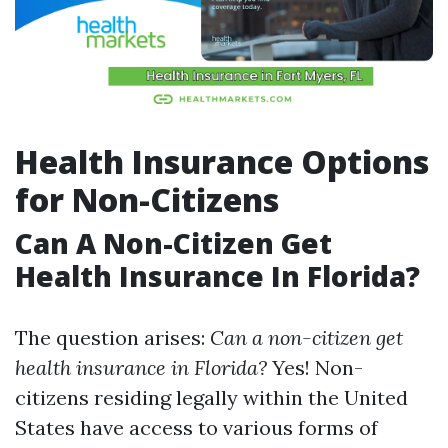
Health Insurance Options
for Non-Citizens
Can A Non-Citizen Get
Health Insurance In Florida?
The question arises:
Can a non-citizen get
health insurance in Florida?
Yes! Non-
citizens residing legally within the United
States have access to various forms of