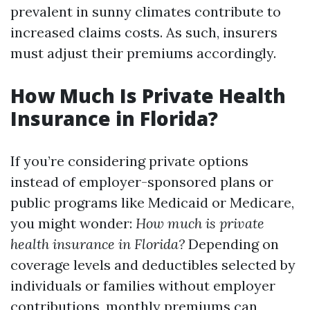
prevalent in sunny climates contribute to
increased claims costs. As such, insurers
must adjust their premiums accordingly.
How Much Is Private Health
Insurance in Florida?
If you’re considering private options
instead of employer-sponsored plans or
public programs like Medicaid or Medicare,
you might wonder:
How much is private
health insurance in Florida?
Depending on
coverage levels and deductibles selected by
individuals or families without employer
contributions, monthly premiums can