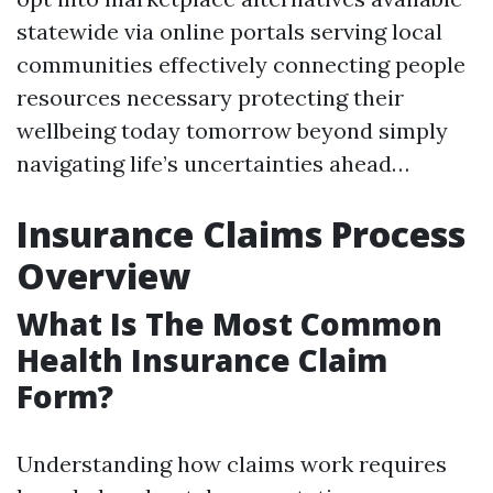
statewide via online portals serving local
communities effectively connecting people
resources necessary protecting their
wellbeing today tomorrow beyond simply
navigating life’s uncertainties ahead…
Insurance Claims Process
Overview
What Is The Most Common
Health Insurance Claim
Form?
Understanding how claims work requires