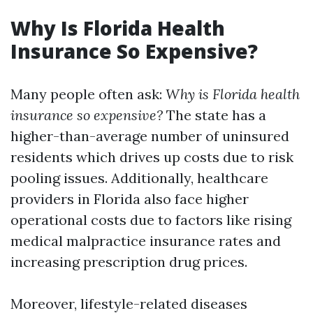
Why Is Florida Health
Insurance So Expensive?
Many people often ask:
Why is Florida health
insurance so expensive?
The state has a
higher-than-average number of uninsured
residents which drives up costs due to risk
pooling issues. Additionally, healthcare
providers in Florida also face higher
operational costs due to factors like rising
medical malpractice insurance rates and
increasing prescription drug prices.
Moreover, lifestyle-related diseases