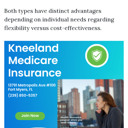
Both types have distinct advantages
depending on individual needs regarding
flexibility versus cost-effectiveness.