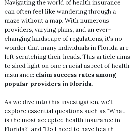
Navigating the world of health insurance
can often feel like wandering through a
maze without a map. With numerous
providers, varying plans, and an ever-
changing landscape of regulations, it's no
wonder that many individuals in Florida are
left scratching their heads. This article aims
to shed light on one crucial aspect of health
insurance:
claim success rates among
popular providers in Florida
.
As we dive into this investigation, we'll
explore essential questions such as "What
is the most accepted health insurance in
Florida?" and "Do I need to have health