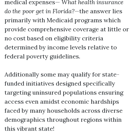
medical expenses—
What health insurance
do the poor get in Florida?
—the answer lies
primarily with Medicaid programs which
provide comprehensive coverage at little or
no cost based on eligibility criteria
determined by income levels relative to
federal poverty guidelines.
Additionally some may qualify for state-
funded initiatives designed specifically
targeting uninsured populations ensuring
access even amidst economic hardships
faced by many households across diverse
demographics throughout regions within
this vibrant state!