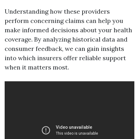
Understanding how these providers
perform concerning claims can help you
make informed decisions about your health
coverage. By analyzing historical data and
consumer feedback, we can gain insights
into which insurers offer reliable support
when it matters most.