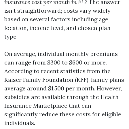
insurance cost per month in FL?
The answer
isn't straightforward; costs vary widely
based on several factors including age,
location, income level, and chosen plan
type.
On average, individual monthly premiums
can range from $300 to $600 or more.
According to recent statistics from the
Kaiser Family Foundation (KFF), family plans
average around $1,500 per month. However,
subsidies are available through the Health
Insurance Marketplace that can
significantly reduce these costs for eligible
individuals.