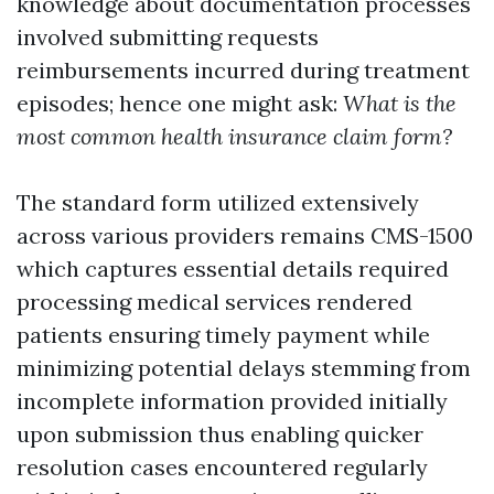
knowledge about documentation processes
involved submitting requests
reimbursements incurred during treatment
episodes; hence one might ask:
What is the
most common health insurance claim form?
The standard form utilized extensively
across various providers remains CMS-1500
which captures essential details required
processing medical services rendered
patients ensuring timely payment while
minimizing potential delays stemming from
incomplete information provided initially
upon submission thus enabling quicker
resolution cases encountered regularly