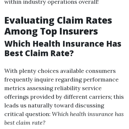
within industry operations overall!
Evaluating Claim Rates
Among Top Insurers
Which Health Insurance Has
Best Claim Rate?
With plenty choices available consumers
frequently inquire regarding performance
metrics assessing reliability service
offerings provided by different carriers; this
leads us naturally toward discussing
critical question:
Which health insurance has
best claim rate?