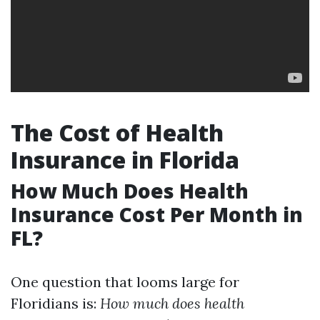
The Cost of Health
Insurance in Florida
How Much Does Health
Insurance Cost Per Month in
FL?
One question that looms large for
Floridians is:
How much does health