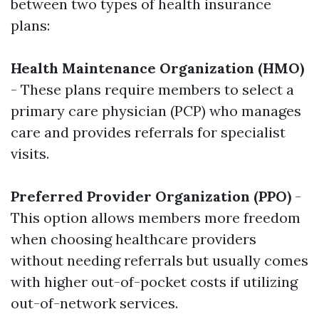
between two types of health insurance
plans:
Health Maintenance Organization (HMO)
- These plans require members to select a
primary care physician (PCP) who manages
care and provides referrals for specialist
visits.
Preferred Provider Organization (PPO)
-
This option allows members more freedom
when choosing healthcare providers
without needing referrals but usually comes
with higher out-of-pocket costs if utilizing
out-of-network services.