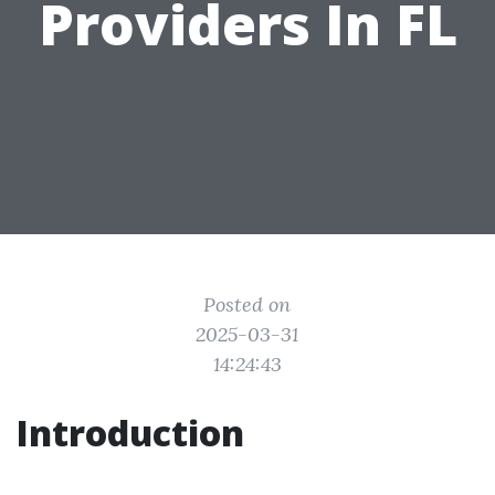
Providers In FL
Posted on
2025-03-31
14:24:43
Introduction