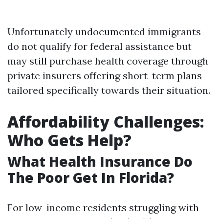
Unfortunately undocumented immigrants
do not qualify for federal assistance but
may still purchase health coverage through
private insurers offering short-term plans
tailored specifically towards their situation.
Affordability Challenges:
Who Gets Help?
What Health Insurance Do
The Poor Get In Florida?
For low-income residents struggling with