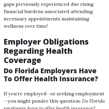
gaps previously experienced due rising
financial burdens associated attending
necessary appointments maintaining
wellness over time!
Employer Obligations
Regarding Health
Coverage
Do Florida Employers Have
To Offer Health Insurance?
If you’re employed—or seeking employment
—you might ponder this question:
Do Florida
employers have to offer health insurance?