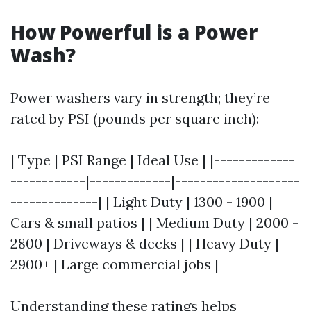
How Powerful is a Power
Wash?
Power washers vary in strength; they’re
rated by PSI (pounds per square inch):
| Type | PSI Range | Ideal Use | |-------------
------------|-------------|--------------------
--------------| | Light Duty | 1300 - 1900 |
Cars & small patios | | Medium Duty | 2000 -
2800 | Driveways & decks | | Heavy Duty |
2900+ | Large commercial jobs |
Understanding these ratings helps