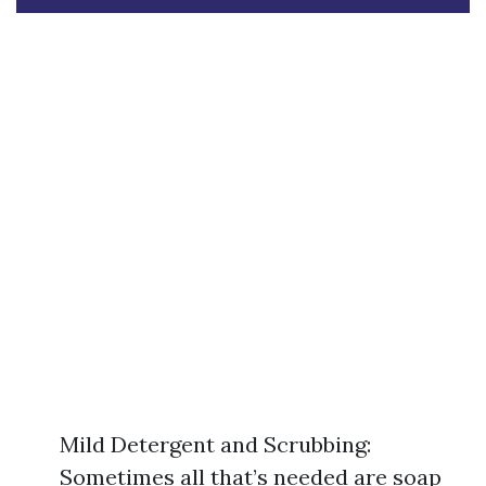
Mild Detergent and Scrubbing:
Sometimes all that’s needed are soap