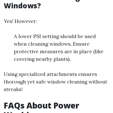
Windows?
Yes! However:
A lower PSI setting should be used
when cleaning windows. Ensure
protective measures are in place (like
covering nearby plants).
Using specialized attachments ensures
thorough yet safe window cleaning without
streaks!
FAQs About Power