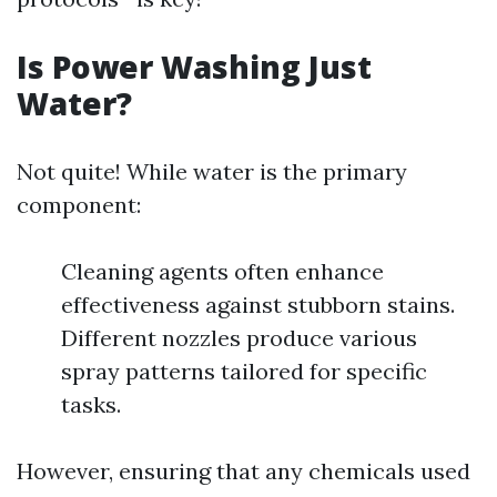
Is Power Washing Just
Water?
Not quite! While water is the primary
component:
Cleaning agents often enhance
effectiveness against stubborn stains.
Different nozzles produce various
spray patterns tailored for specific
tasks.
However, ensuring that any chemicals used