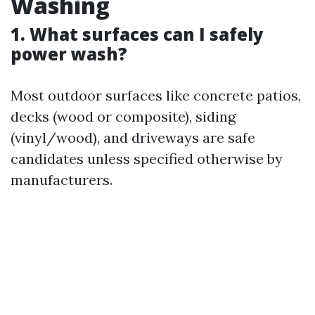
Washing
1. What surfaces can I safely
power wash?
Most outdoor surfaces like concrete patios,
decks (wood or composite), siding
(vinyl/wood), and driveways are safe
candidates unless specified otherwise by
manufacturers.