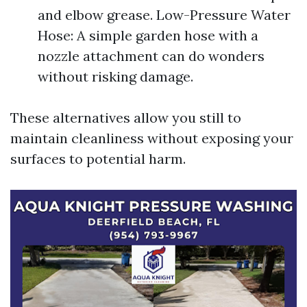
and elbow grease. Low-Pressure Water
Hose: A simple garden hose with a
nozzle attachment can do wonders
without risking damage.
These alternatives allow you still to
maintain cleanliness without exposing your
surfaces to potential harm.