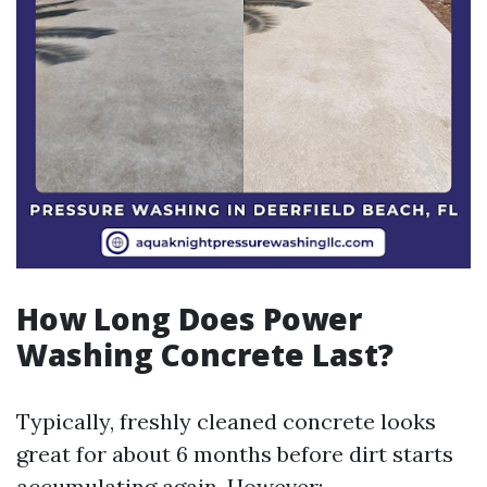
How Long Does Power
Washing Concrete Last?
Typically, freshly cleaned concrete looks
great for about 6 months before dirt starts
accumulating again. However: