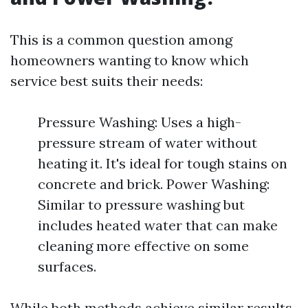
This is a common question among
homeowners wanting to know which
service best suits their needs:
Pressure Washing: Uses a high-
pressure stream of water without
heating it. It's ideal for tough stains on
concrete and brick. Power Washing:
Similar to pressure washing but
includes heated water that can make
cleaning more effective on some
surfaces.
While both methods achieve similar results,