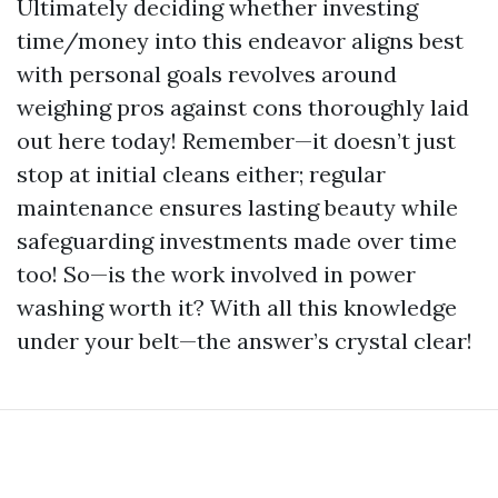
Ultimately deciding whether investing
time/money into this endeavor aligns best
with personal goals revolves around
weighing pros against cons thoroughly laid
out here today! Remember—it doesn’t just
stop at initial cleans either; regular
maintenance ensures lasting beauty while
safeguarding investments made over time
too! So—is the work involved in power
washing worth it? With all this knowledge
under your belt—the answer’s crystal clear!