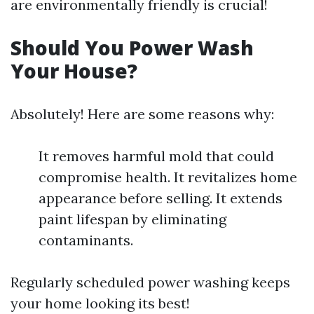
are environmentally friendly is crucial!
Should You Power Wash
Your House?
Absolutely! Here are some reasons why:
It removes harmful mold that could
compromise health. It revitalizes home
appearance before selling. It extends
paint lifespan by eliminating
contaminants.
Regularly scheduled power washing keeps
your home looking its best!