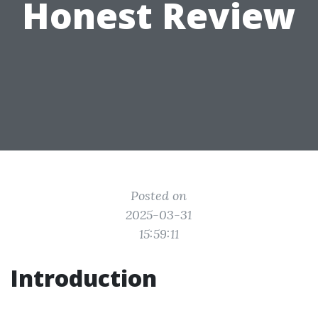
Honest Review
Posted on
2025-03-31
15:59:11
Introduction