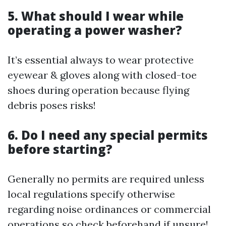
5. What should I wear while
operating a power washer?
It’s essential always to wear protective
eyewear & gloves along with closed-toe
shoes during operation because flying
debris poses risks!
6. Do I need any special permits
before starting?
Generally no permits are required unless
local regulations specify otherwise
regarding noise ordinances or commercial
operations so check beforehand if unsure!