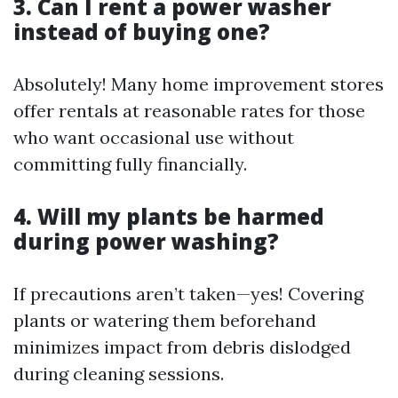
3. Can I rent a power washer
instead of buying one?
Absolutely! Many home improvement stores
offer rentals at reasonable rates for those
who want occasional use without
committing fully financially.
4. Will my plants be harmed
during power washing?
If precautions aren’t taken—yes! Covering
plants or watering them beforehand
minimizes impact from debris dislodged
during cleaning sessions.