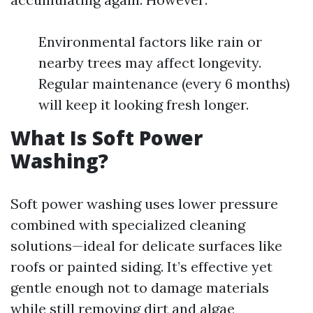
Environmental factors like rain or
nearby trees may affect longevity.
Regular maintenance (every 6 months)
will keep it looking fresh longer.
What Is Soft Power
Washing?
Soft power washing uses lower pressure
combined with specialized cleaning
solutions—ideal for delicate surfaces like
roofs or painted siding. It’s effective yet
gentle enough not to damage materials
while still removing dirt and algae