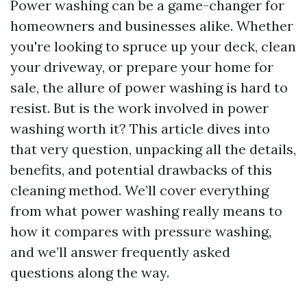
Power washing can be a game-changer for
homeowners and businesses alike. Whether
you're looking to spruce up your deck, clean
your driveway, or prepare your home for
sale, the allure of power washing is hard to
resist. But is the work involved in power
washing worth it? This article dives into
that very question, unpacking all the details,
benefits, and potential drawbacks of this
cleaning method. We’ll cover everything
from what power washing really means to
how it compares with pressure washing,
and we’ll answer frequently asked
questions along the way.