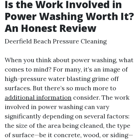
Is the Work Involved in
Power Washing Worth It?
An Honest Review
Deerfield Beach Pressure Cleaning
When you think about power washing, what
comes to mind? For many, it’s an image of
high-pressure water blasting grime off
surfaces. But there’s so much more to
additional information
consider. The work
involved in power washing can vary
significantly depending on several factors:
the size of the area being cleaned, the type
of surface—be it concrete, wood, or siding—