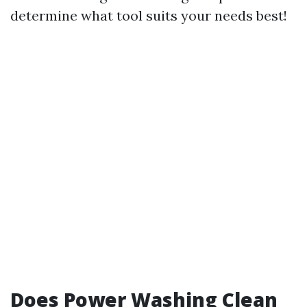
determine what tool suits your needs best!
Does Power Washing Clean