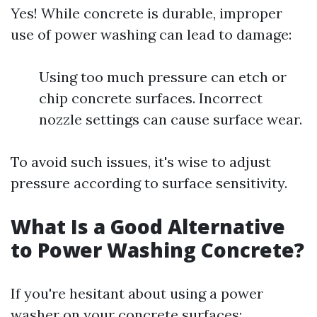
Yes! While concrete is durable, improper
use of power washing can lead to damage:
Using too much pressure can etch or
chip concrete surfaces. Incorrect
nozzle settings can cause surface wear.
To avoid such issues, it's wise to adjust
pressure according to surface sensitivity.
What Is a Good Alternative
to Power Washing Concrete?
If you're hesitant about using a power
washer on your concrete surfaces: