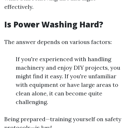
effectively.
Is Power Washing Hard?
The answer depends on various factors:
If you're experienced with handling
machinery and enjoy DIY projects, you
might find it easy. If you're unfamiliar
with equipment or have large areas to
clean alone, it can become quite
challenging.
Being prepared—training yourself on safety
protocols—is key!