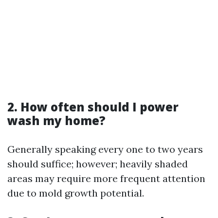
2. How often should I power
wash my home?
Generally speaking every one to two years
should suffice; however; heavily shaded
areas may require more frequent attention
due to mold growth potential.