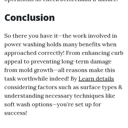
Conclusion
So there you have it—the work involved in
power washing holds many benefits when
approached correctly! From enhancing curb
appeal to preventing long-term damage
from mold growth—all reasons make this
task worthwhile indeed! By
Learn details
considering factors such as surface types &
understanding necessary techniques like
soft wash options—you’re set up for
success!