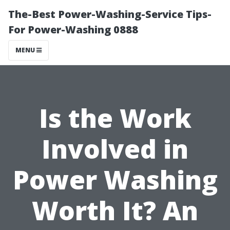
The-Best Power-Washing-Service Tips-
For Power-Washing 0888
MENU
Is the Work
Involved in
Power Washing
Worth It? An