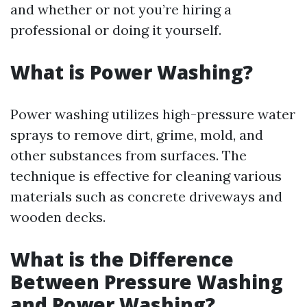
and whether or not you’re hiring a
professional or doing it yourself.
What is Power Washing?
Power washing utilizes high-pressure water
sprays to remove dirt, grime, mold, and
other substances from surfaces. The
technique is effective for cleaning various
materials such as concrete driveways and
wooden decks.
What is the Difference
Between Pressure Washing
and Power Washing?