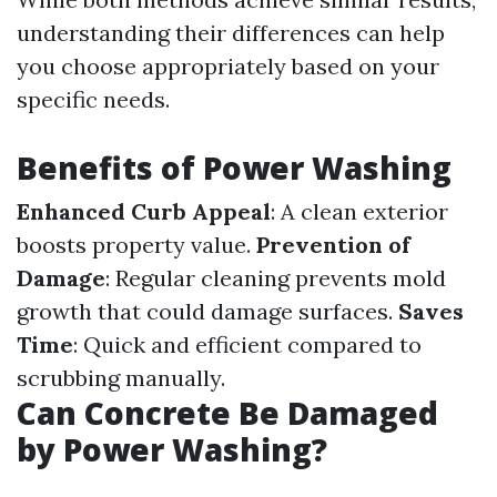
understanding their differences can help
you choose appropriately based on your
specific needs.
Benefits of Power Washing
Enhanced Curb Appeal
: A clean exterior
boosts property value.
Prevention of
Damage
: Regular cleaning prevents mold
growth that could damage surfaces.
Saves
Time
: Quick and efficient compared to
scrubbing manually.
Can Concrete Be Damaged
by Power Washing?