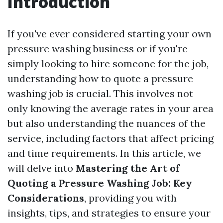
Introduction
If you've ever considered starting your own
pressure washing business or if you're
simply looking to hire someone for the job,
understanding how to quote a pressure
washing job is crucial. This involves not
only knowing the average rates in your area
but also understanding the nuances of the
service, including factors that affect pricing
and time requirements. In this article, we
will delve into
Mastering the Art of
Quoting a Pressure Washing Job: Key
Considerations
, providing you with
insights, tips, and strategies to ensure your