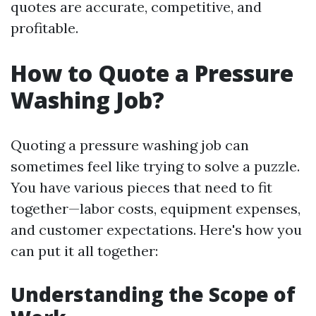
quotes are accurate, competitive, and
profitable.
How to Quote a Pressure
Washing Job?
Quoting a pressure washing job can
sometimes feel like trying to solve a puzzle.
You have various pieces that need to fit
together—labor costs, equipment expenses,
and customer expectations. Here's how you
can put it all together:
Understanding the Scope of