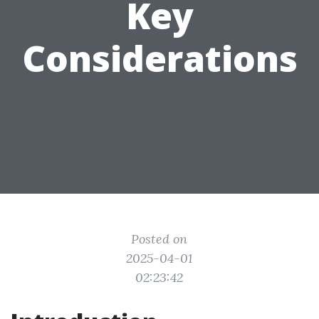
Key
Considerations
Posted on
2025-04-01
02:23:42