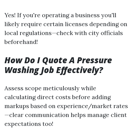
Yes! If you're operating a business you'll
likely require certain licenses depending on
local regulations—check with city officials
beforehand!
How Do I Quote A Pressure
Washing Job Effectively?
Assess scope meticulously while
calculating direct costs before adding
markups based on experience/market rates
—clear communication helps manage client
expectations too!