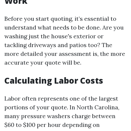
Work
Before you start quoting, it’s essential to
understand what needs to be done. Are you
washing just the house's exterior or
tackling driveways and patios too? The
more detailed your assessment is, the more
accurate your quote will be.
Calculating Labor Costs
Labor often represents one of the largest
portions of your quote. In North Carolina,
many pressure washers charge between
$60 to $100 per hour depending on