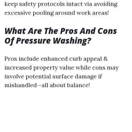
keep safety protocols intact via avoiding
excessive pooling around work areas!
What Are The Pros And Cons
Of Pressure Washing?
Pros include enhanced curb appeal &
increased property value while cons may
involve potential surface damage if
mishandled—all about balance!