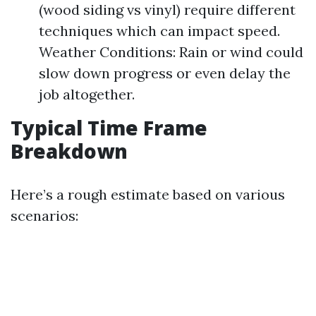
(wood siding vs vinyl) require different
techniques which can impact speed.
Weather Conditions: Rain or wind could
slow down progress or even delay the
job altogether.
Typical Time Frame
Breakdown
Here’s a rough estimate based on various
scenarios: