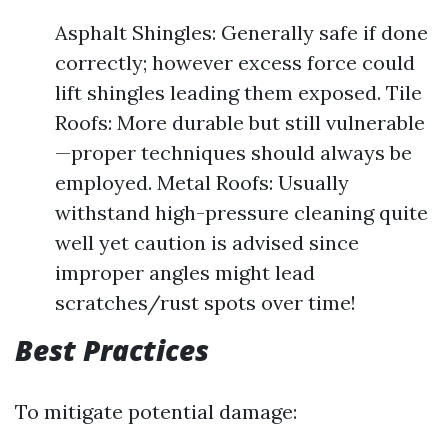
Asphalt Shingles: Generally safe if done
correctly; however excess force could
lift shingles leading them exposed. Tile
Roofs: More durable but still vulnerable
—proper techniques should always be
employed. Metal Roofs: Usually
withstand high-pressure cleaning quite
well yet caution is advised since
improper angles might lead
scratches/rust spots over time!
Best Practices
To mitigate potential damage: