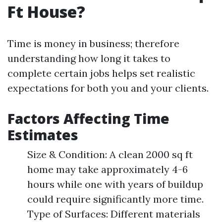
Ft House?
Time is money in business; therefore
understanding how long it takes to
complete certain jobs helps set realistic
expectations for both you and your clients.
Factors Affecting Time
Estimates
Size & Condition: A clean 2000 sq ft
home may take approximately 4-6
hours while one with years of buildup
could require significantly more time.
Type of Surfaces: Different materials