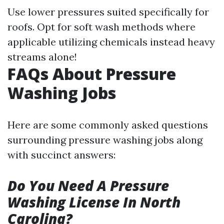
Use lower pressures suited specifically for
roofs. Opt for soft wash methods where
applicable utilizing chemicals instead heavy
streams alone!
FAQs About Pressure
Washing Jobs
Here are some commonly asked questions
surrounding pressure washing jobs along
with succinct answers:
Do You Need A Pressure
Washing License In North
Carolina?