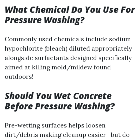
What Chemical Do You Use For
Pressure Washing?
Commonly used chemicals include sodium
hypochlorite (bleach) diluted appropriately
alongside surfactants designed specifically
aimed at killing mold/mildew found
outdoors!
Should You Wet Concrete
Before Pressure Washing?
Pre-wetting surfaces helps loosen
dirt/debris making cleanup easier—but do