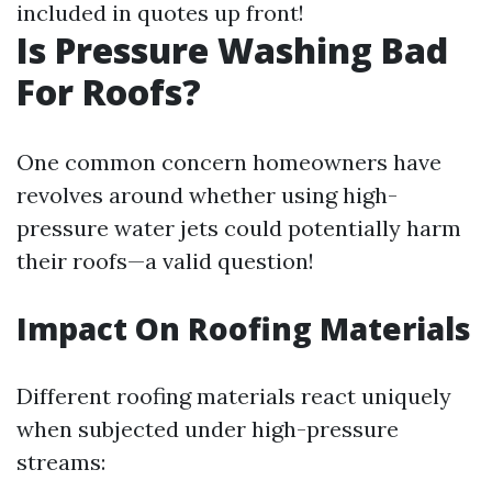
included in quotes up front!
Is Pressure Washing Bad
For Roofs?
One common concern homeowners have
revolves around whether using high-
pressure water jets could potentially harm
their roofs—a valid question!
Impact On Roofing Materials
Different roofing materials react uniquely
when subjected under high-pressure
streams: