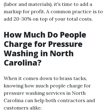
(labor and materials), it's time to add a
markup for profit. A common practice is to
add 20-30% on top of your total costs.
How Much Do People
Charge for Pressure
Washing in North
Carolina?
When it comes down to brass tacks,
knowing how much people charge for
pressure washing services in North
Carolina can help both contractors and
customers alike.