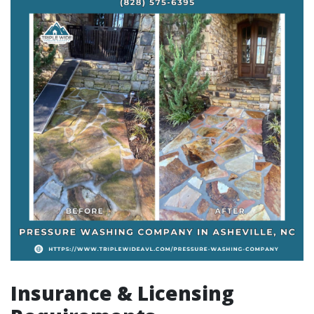
Insurance & Licensing