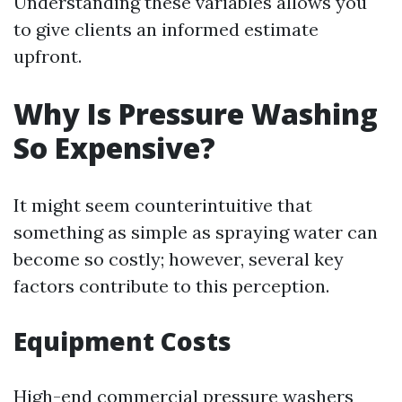
Understanding these variables allows you
to give clients an informed estimate
upfront.
Why Is Pressure Washing
So Expensive?
It might seem counterintuitive that
something as simple as spraying water can
become so costly; however, several key
factors contribute to this perception.
Equipment Costs
High-end commercial pressure washers