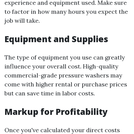
experience and equipment used. Make sure
to factor in how many hours you expect the
job will take.
Equipment and Supplies
The type of equipment you use can greatly
influence your overall cost. High-quality
commercial-grade pressure washers may
come with higher rental or purchase prices
but can save time in labor costs.
Markup for Profitability
Once you've calculated your direct costs