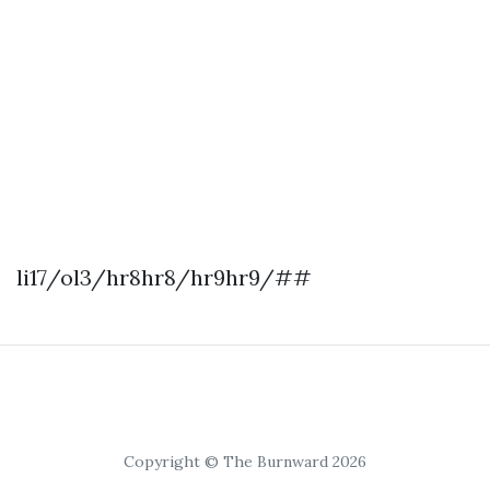
li17/ol3/hr8hr8/hr9hr9/##
Copyright © The Burnward 2026