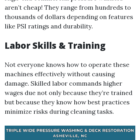
aren’t cheap! They range from hundreds to
thousands of dollars depending on features
like PSI ratings and durability.
Labor Skills & Training
Not everyone knows how to operate these
machines effectively without causing
damage. Skilled labor commands higher
wages due not only because they’re trained
but because they know how best practices
minimize risks during cleaning tasks.