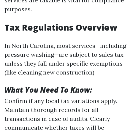
services are taxable is vital for compliance
purposes.
Tax Regulations Overview
In North Carolina, most services—including
pressure washing—are subject to sales tax
unless they fall under specific exemptions
(like cleaning new construction).
What You Need To Know:
Confirm if any local tax variations apply.
Maintain thorough records for all
transactions in case of audits. Clearly
communicate whether taxes will be