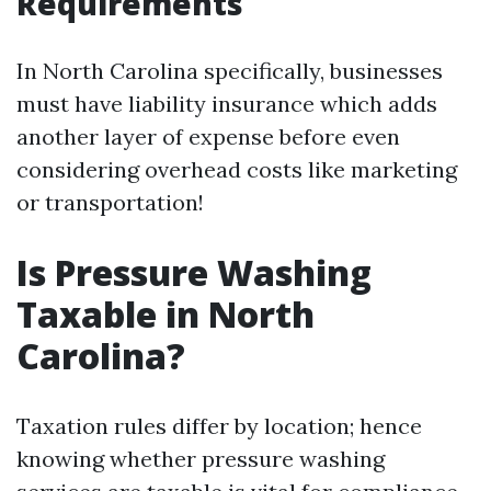
Requirements
In North Carolina specifically, businesses
must have liability insurance which adds
another layer of expense before even
considering overhead costs like marketing
or transportation!
Is Pressure Washing
Taxable in North
Carolina?
Taxation rules differ by location; hence
knowing whether pressure washing