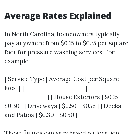
Average Rates Explained
In North Carolina, homeowners typically
pay anywhere from $0.15 to $0.75 per square
foot for pressure washing services. For
example:
| Service Type | Average Cost per Square
Foot | |-----------------------|---------------
----------------| | House Exteriors | $0.15 -
$0.30 | | Driveways | $0.50 - $0.75 | | Decks
and Patios | $0.30 - $0.50 |
These figures can vary based on location