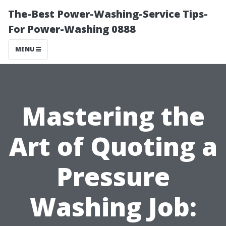
The-Best Power-Washing-Service Tips-
For Power-Washing 0888
MENU
Mastering the
Art of Quoting a
Pressure
Washing Job: