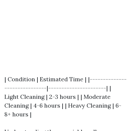
| Condition | Estimated Time | |--------------
----------------|----------------------| |
Light Cleaning | 2-3 hours | | Moderate
Cleaning | 4-6 hours | | Heavy Cleaning | 6-
8+ hours |