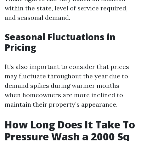
within the state, level of service required,
and seasonal demand.
Seasonal Fluctuations in
Pricing
It's also important to consider that prices
may fluctuate throughout the year due to
demand spikes during warmer months
when homeowners are more inclined to
maintain their property’s appearance.
How Long Does It Take To
Pressure Wash a 2000 Sq