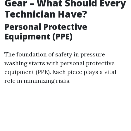
Gear – What Should Every
Technician Have?
Personal Protective
Equipment (PPE)
The foundation of safety in pressure
washing starts with personal protective
equipment (PPE). Each piece plays a vital
role in minimizing risks.