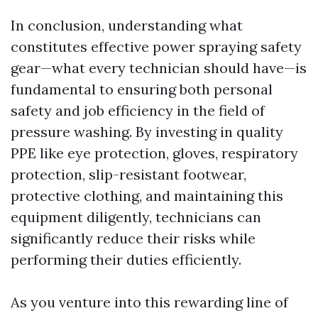
In conclusion, understanding what
constitutes effective power spraying safety
gear—what every technician should have—is
fundamental to ensuring both personal
safety and job efficiency in the field of
pressure washing. By investing in quality
PPE like eye protection, gloves, respiratory
protection, slip-resistant footwear,
protective clothing, and maintaining this
equipment diligently, technicians can
significantly reduce their risks while
performing their duties efficiently.
As you venture into this rewarding line of