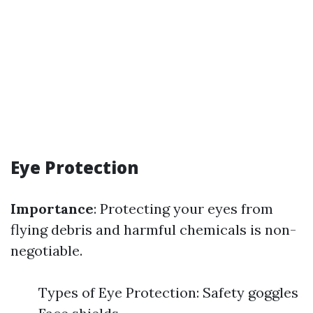
Eye Protection
Importance
: Protecting your eyes from
flying debris and harmful chemicals is non-
negotiable.
Types of Eye Protection: Safety goggles