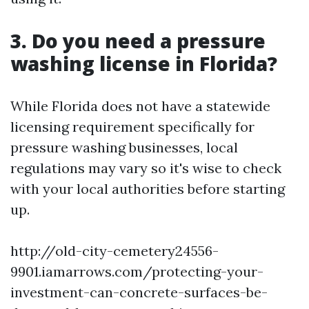
3. Do you need a pressure
washing license in Florida?
While Florida does not have a statewide
licensing requirement specifically for
pressure washing businesses, local
regulations may vary so it's wise to check
with your local authorities before starting
up.
http://old-city-cemetery24556-
9901.iamarrows.com/protecting-your-
investment-can-concrete-surfaces-be-