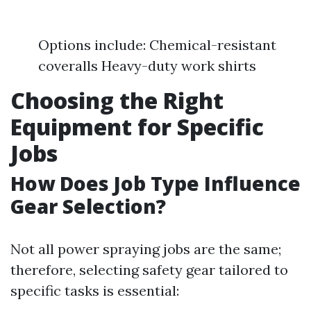
Options include: Chemical-resistant
coveralls Heavy-duty work shirts
Choosing the Right
Equipment for Specific
Jobs
How Does Job Type Influence
Gear Selection?
Not all power spraying jobs are the same;
therefore, selecting safety gear tailored to
specific tasks is essential: