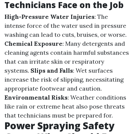
Technicians Face on the Job
High-Pressure Water Injuries
: The
intense force of the water used in pressure
washing can lead to cuts, bruises, or worse.
Chemical Exposure
: Many detergents and
cleaning agents contain harmful substances
that can irritate skin or respiratory
systems.
Slips and Falls
: Wet surfaces
increase the risk of slipping, necessitating
appropriate footwear and caution.
Environmental Risks
: Weather conditions
like rain or extreme heat also pose threats
that technicians must be prepared for.
Power Spraying Safety