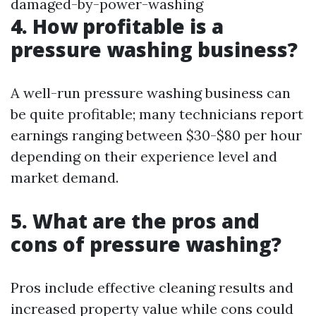
damaged-by-power-washing
4. How profitable is a
pressure washing business?
A well-run pressure washing business can
be quite profitable; many technicians report
earnings ranging between $30-$80 per hour
depending on their experience level and
market demand.
5. What are the pros and
cons of pressure washing?
Pros include effective cleaning results and
increased property value while cons could