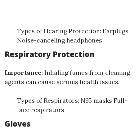
Types of Hearing Protection: Earplugs
Noise-canceling headphones
Respiratory Protection
Importance
: Inhaling fumes from cleaning
agents can cause serious health issues.
Types of Respirators: N95 masks Full-
face respirators
Gloves