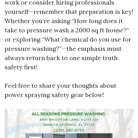
work or consider hiring professionals
yourself—remember that preparation is key!
Whether you’re asking “How long does it
take to pressure wash a 2000 sq ft house?”
or exploring “What chemical do you use for
pressure washing?”—the emphasis must
always return back to one simple truth:
safety first!
Feel free to share your thoughts about
power spraying safety gear below!