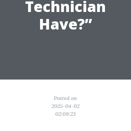
Technician
Have?”
Posted on
2025-04-02
02:09:23