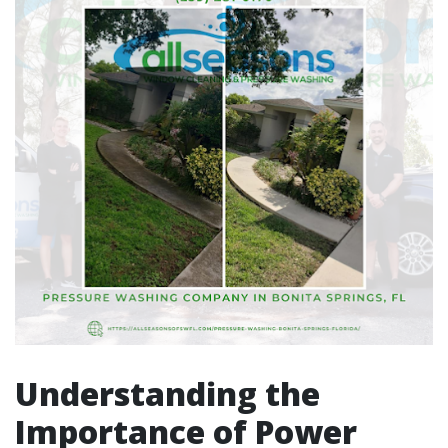
Understanding the
Importance of Power