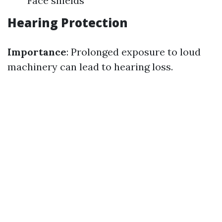
Face shields
Hearing Protection
Importance
: Prolonged exposure to loud
machinery can lead to hearing loss.