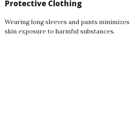
Protective Clothing
Wearing long sleeves and pants minimizes
skin exposure to harmful substances.