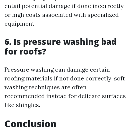
entail potential damage if done incorrectly
or high costs associated with specialized
equipment.
6. Is pressure washing bad
for roofs?
Pressure washing can damage certain
roofing materials if not done correctly; soft
washing techniques are often
recommended instead for delicate surfaces
like shingles.
Conclusion