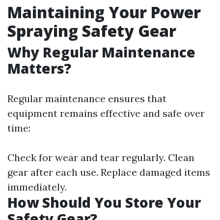
Maintaining Your Power
Spraying Safety Gear
Why Regular Maintenance
Matters?
Regular maintenance ensures that
equipment remains effective and safe over
time:
Check for wear and tear regularly. Clean
gear after each use. Replace damaged items
immediately.
How Should You Store Your
Safety Gear?