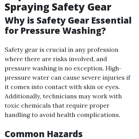
Spraying Safety Gear
Why is Safety Gear Essential
for Pressure Washing?
Safety gear is crucial in any profession
where there are risks involved, and
pressure washing is no exception. High-
pressure water can cause severe injuries if
it comes into contact with skin or eyes.
Additionally, technicians may work with
toxic chemicals that require proper
handling to avoid health complications.
Common Hazards