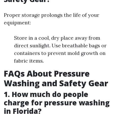
Proper storage prolongs the life of your
equipment:
Store in a cool, dry place away from
direct sunlight. Use breathable bags or
containers to prevent mold growth on
fabric items.
FAQs About Pressure
Washing and Safety Gear
1. How much do people
charge for pressure washing
in Florida?