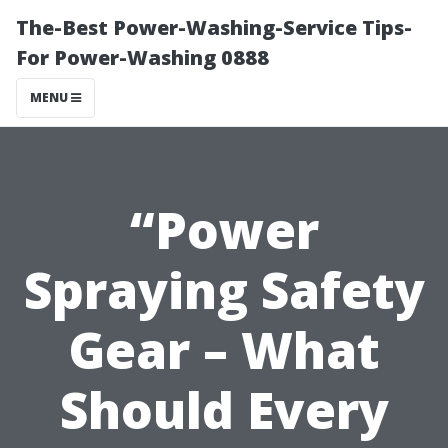
The-Best Power-Washing-Service Tips-
For Power-Washing 0888
MENU
“Power
Spraying Safety
Gear – What
Should Every