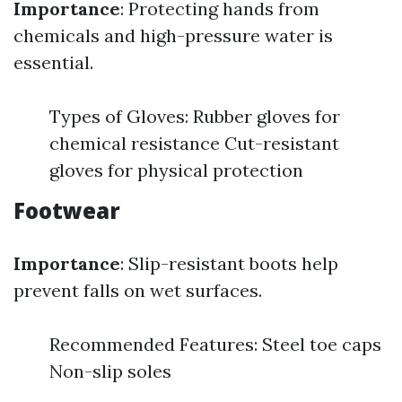
Importance
: Protecting hands from
chemicals and high-pressure water is
essential.
Types of Gloves: Rubber gloves for
chemical resistance Cut-resistant
gloves for physical protection
Footwear
Importance
: Slip-resistant boots help
prevent falls on wet surfaces.
Recommended Features: Steel toe caps
Non-slip soles