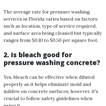
The average rate for pressure washing
services in Florida varies based on factors
such as location, type of service required,
and surface area being cleaned but typically
ranges from $0.10 to $0.50 per square foot.
2. Is bleach good for
pressure washing concrete?
Yes, bleach can be effective when diluted
properly as it helps eliminate mold and
mildew on concrete surfaces; however, it's
crucial to follow safety guidelines when
using it.