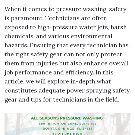
When it comes to pressure washing, safety
is paramount. Technicians are often
exposed to high-pressure water jets, harsh
chemicals, and various environmental
hazards. Ensuring that every technician has
the right safety gear can not only protect
them from injuries but also enhance overall
job performance and efficiency. In this
article, we will explore in-depth what
constitutes adequate power spraying safety
gear and tips for technicians in the field.