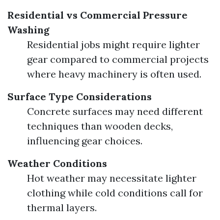
Residential vs Commercial Pressure
Washing
Residential jobs might require lighter
gear compared to commercial projects
where heavy machinery is often used.
Surface Type Considerations
Concrete surfaces may need different
techniques than wooden decks,
influencing gear choices.
Weather Conditions
Hot weather may necessitate lighter
clothing while cold conditions call for
thermal layers.