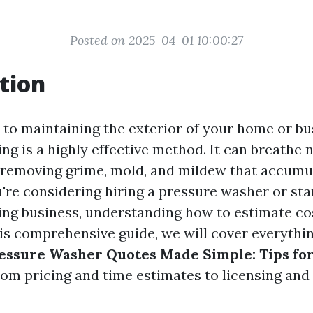
Posted on 2025-04-01 10:00:27
tion
to maintaining the exterior of your home or bu
g is a highly effective method. It can breathe n
, removing grime, mold, and mildew that accumul
u're considering hiring a pressure washer or st
ng business, understanding how to estimate co
this comprehensive guide, we will cover everythi
essure Washer Quotes Made Simple: Tips fo
om pricing and time estimates to licensing and p