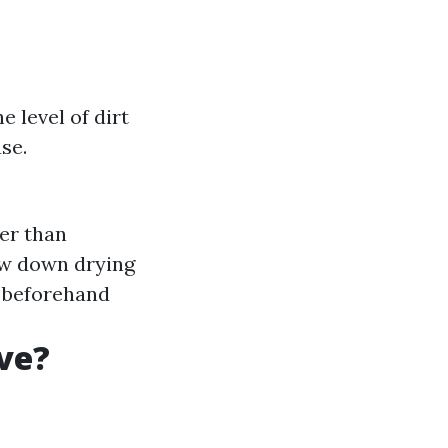
e level of dirt
se.
er than
ow down drying
s beforehand
ve?