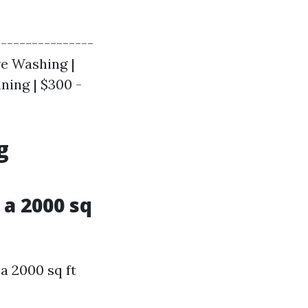
----------------
re Washing |
aning | $300 -
g
a 2000 sq
a 2000 sq ft