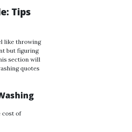
e: Tips
l like throwing
t but figuring
is section will
washing quotes
 Washing
e cost of