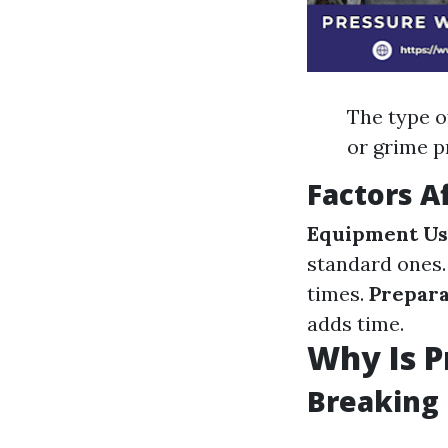
The type of
or grime p
Factors A
Equipment U
standard ones
times.
Prepar
adds time.
Why Is P
Breaking