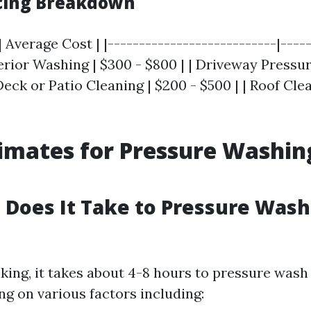
icing Breakdown
| Average Cost | |---------------------------|----
terior Washing | $300 - $800 | | Driveway Pressu
 Deck or Patio Cleaning | $200 - $500 | | Roof Cle
imates for Pressure Washin
Does It Take to Pressure Wash 
king, it takes about 4-8 hours to pressure wash 
g on various factors including: