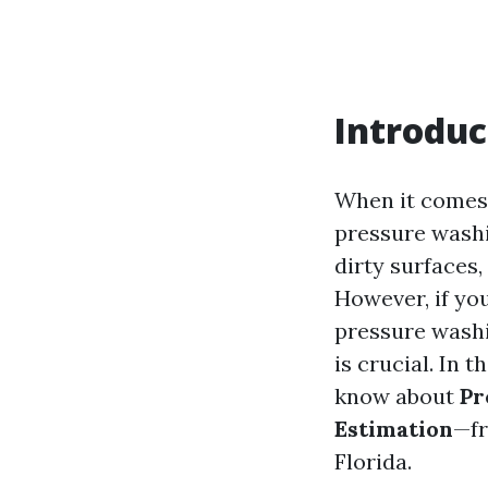
Introduc
When it comes 
pressure washin
dirty surfaces
However, if yo
pressure washi
is crucial. In 
know about
Pr
Estimation
—fr
Florida.