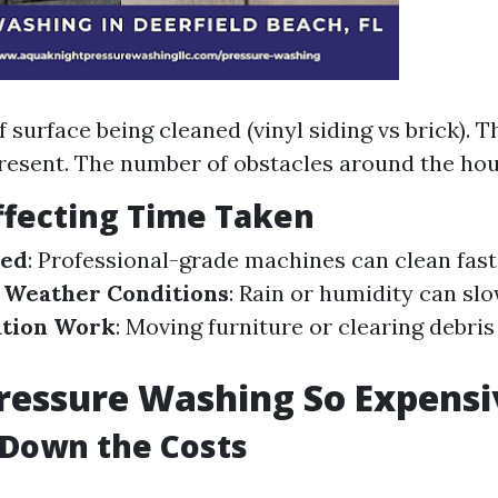
 surface being cleaned (vinyl siding vs brick). Th
resent. The number of obstacles around the hou
ffecting Time Taken
sed
: Professional-grade machines can clean fast
.
Weather Conditions
: Rain or humidity can sl
ation Work
: Moving furniture or clearing debri
ressure Washing So Expensi
 Down the Costs