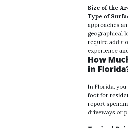
Size of the Ar
Type of Surfa
approaches an
geographical l
require additi
experience and 
How Much
in Florida
In Florida, yo
foot for resid
report spendin
driveways or p