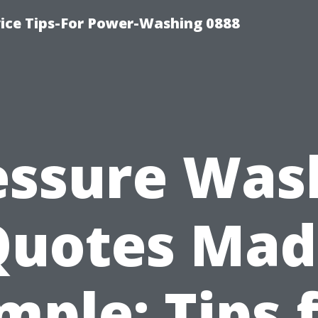
ice Tips-For Power-Washing 0888
essure Was
Quotes Mad
mple: Tips 