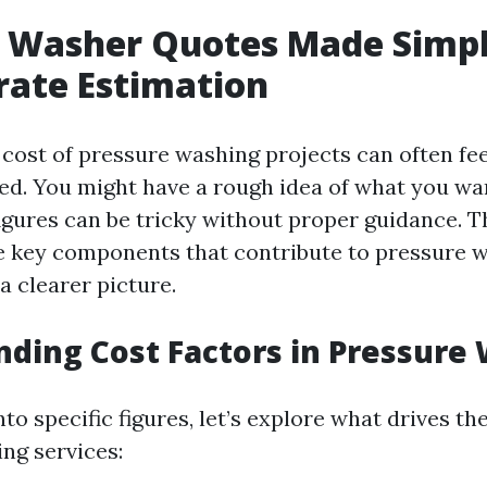
 Washer Quotes Made Simpl
rate Estimation
 cost of pressure washing projects can often fee
ded. You might have a rough idea of what you wan
igures can be tricky without proper guidance. Th
 key components that contribute to pressure 
a clearer picture.
ding Cost Factors in Pressure
nto specific figures, let’s explore what drives th
ng services: