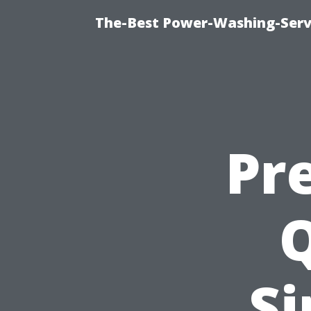
The-Best Power-Washing-Serv
Pr
Si