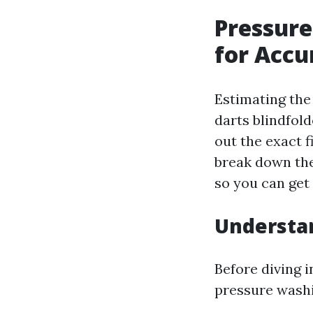
Pressure
for Accu
Estimating the
darts blindfol
out the exact f
break down the
so you can get 
Understan
Before diving i
pressure washi