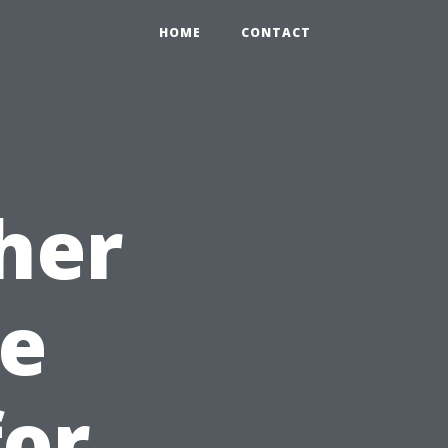
HOME
CONTACT
her
e
for