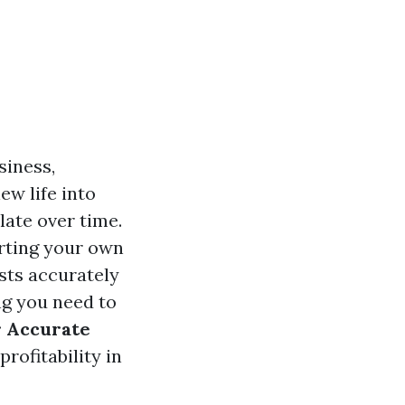
siness,
ew life into
ate over time.
arting your own
sts accurately
ng you need to
r Accurate
rofitability in