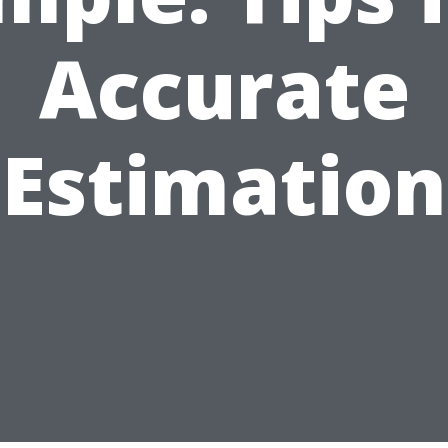
Accurate
Estimation