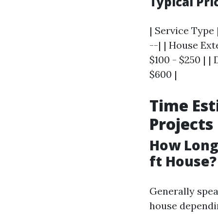
Typical Pr
| Service Type 
--| | House Ex
$100 - $250 | |
$600 |
Time Est
Projects
How Long 
ft House?
Generally spea
house dependin