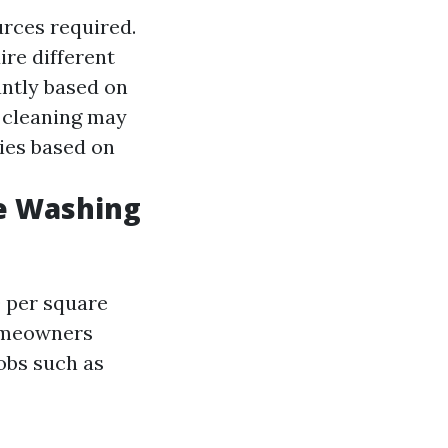
urces required.
ire different
cantly based on
 cleaning may
ries based on
e Washing
0 per square
homeowners
obs such as