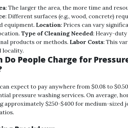
ea
: The larger the area, the more time and reso
ce
: Different surfaces (e.g., wood, concrete) requ
d equipment.
Location
: Prices can vary signifi
ocation.
Type of Cleaning Needed
: Heavy-duty
onal products or methods.
Labor Costs
: This va
locality.
 Do People Charge for Pressur
?
u can expect to pay anywhere from $0.08 to $0.5
ential pressure washing services. On average, 
g approximately $250-$400 for medium-sized j
atios.