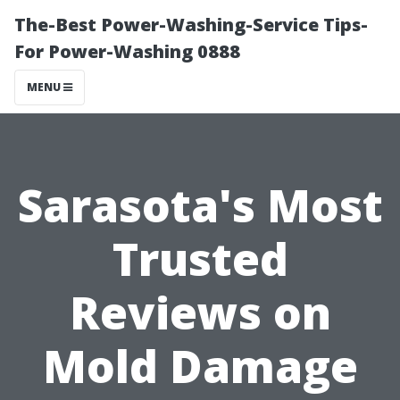
The-Best Power-Washing-Service Tips-
For Power-Washing 0888
MENU
Sarasota's Most
Trusted
Reviews on
Mold Damage