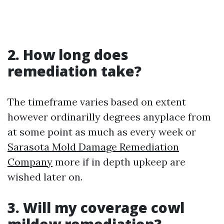
2. How long does
remediation take?
The timeframe varies based on extent
however ordinarilly degrees anyplace from
at some point as much as every week or
Sarasota Mold Damage Remediation
Company
more if in depth upkeep are
wished later on.
3. Will my coverage cowl