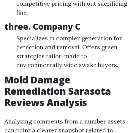
competitive pricing with out sacrificing
fine.
three. Company C
Specializes in complex generation for
detection and removal. Offers green
strategies tailor-made to
environmentally wide awake buyers.
Mold Damage
Remediation Sarasota
Reviews Analysis
Analyzing comments from a number assets
can paint a clearer snapshot related to