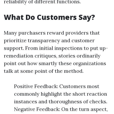
reliability of different functions.
What Do Customers Say?
Many purchasers reward providers that
prioritize transparency and customer
support. From initial inspections to put up-
remediation critiques, stories ordinarily
point out how smartly these organizations
talk at some point of the method.
Positive Feedback: Customers most
commonly highlight the short reaction
instances and thoroughness of checks.
Negative Feedback: On the turn aspect,