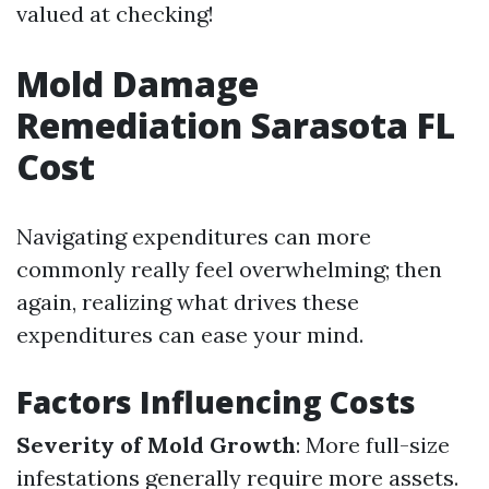
valued at checking!
Mold Damage
Remediation Sarasota FL
Cost
Navigating expenditures can more
commonly really feel overwhelming; then
again, realizing what drives these
expenditures can ease your mind.
Factors Influencing Costs
Severity of Mold Growth
: More full-size
infestations generally require more assets.