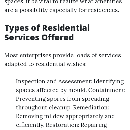
spaces, it be vital to realize what amenities
are a possibility especially for residences.
Types of Residential
Services Offered
Most enterprises provide loads of services
adapted to residential wishes:
Inspection and Assessment: Identifying
spaces affected by mould. Containment:
Preventing spores from spreading
throughout cleanup. Remediation:
Removing mildew appropriately and
efficiently. Restoration: Repairing