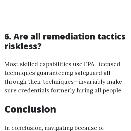
6. Are all remediation tactics
riskless?
Most skilled capabilities use EPA-licensed
techniques guaranteeing safeguard all
through their techniques—invariably make
sure credentials formerly hiring all people!
Conclusion
In conclusion, navigating because of