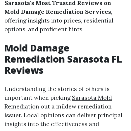
Sarasota's Most Trusted Reviews on
Mold Damage Remediation Services
,
offering insights into prices, residential
options, and proficient hints.
Mold Damage
Remediation Sarasota FL
Reviews
Understanding the stories of others is
important when picking
Sarasota Mold
Remediation
out a mildew remediation
issuer. Local opinions can deliver principal
insights into the effectiveness and