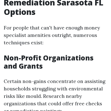
Remediation Sarasota FL
Options
For people that can't have enough money
specialist amenities outright, numerous
techniques exist:
Non-Profit Organizations
and Grants
Certain non-gains concentrate on assisting
households struggling with environmental
risks like mould. Research nearby
organizations that could offer free checks
or remediation paintings.