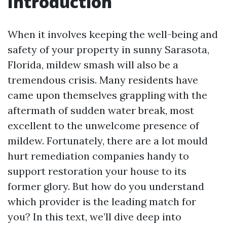
Introduction
When it involves keeping the well-being and
safety of your property in sunny Sarasota,
Florida, mildew smash will also be a
tremendous crisis. Many residents have
came upon themselves grappling with the
aftermath of sudden water break, most
excellent to the unwelcome presence of
mildew. Fortunately, there are a lot mould
hurt remediation companies handy to
support restoration your house to its
former glory. But how do you understand
which provider is the leading match for
you? In this text, we’ll dive deep into