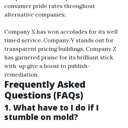
consumer pride rates throughout
alternative companies:
Company X has won accolades for its well
timed service. Company Y stands out for
transparent pricing buildings. Company Z
has garnered praise for its brilliant stick
with-up give a boost to publish-
remediation.
Frequently Asked
Questions (FAQs)
1. What have to I do if I
stumble on mold?