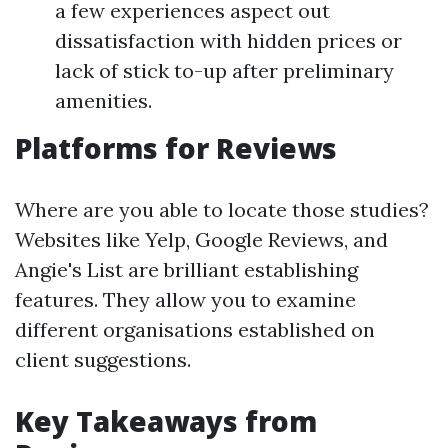
a few experiences aspect out
dissatisfaction with hidden prices or
lack of stick to-up after preliminary
amenities.
Platforms for Reviews
Where are you able to locate those studies?
Websites like Yelp, Google Reviews, and
Angie's List are brilliant establishing
features. They allow you to examine
different organisations established on
client suggestions.
Key Takeaways from