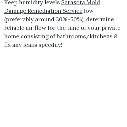
Keep humidity levels
Sarasota Mold
Damage Remediation Service
low
(preferably around 30%–50%), determine
reliable air flow for the time of your private
home consisting of bathrooms/kitchens &
fix any leaks speedily!