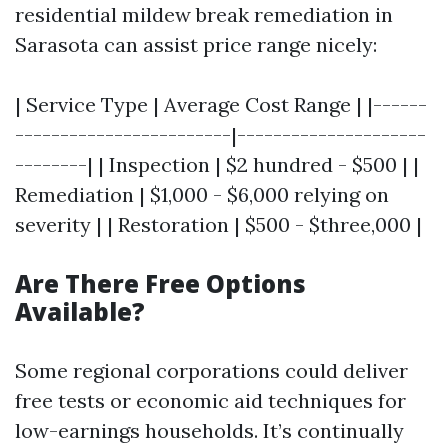
residential mildew break remediation in
Sarasota can assist price range nicely:
| Service Type | Average Cost Range | |------
------------------------|---------------------
--------| | Inspection | $2 hundred - $500 | |
Remediation | $1,000 - $6,000 relying on
severity | | Restoration | $500 - $three,000 |
Are There Free Options
Available?
Some regional corporations could deliver
free tests or economic aid techniques for
low-earnings households. It’s continually