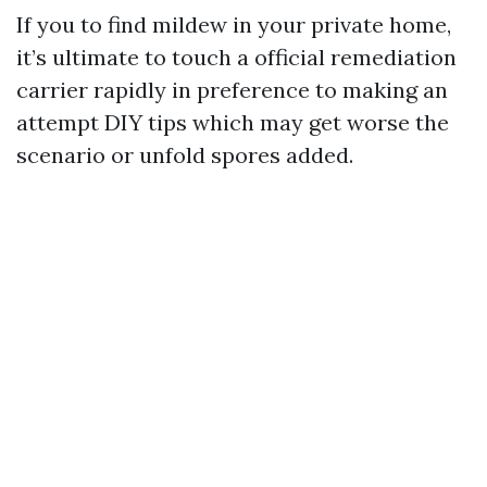
If you to find mildew in your private home,
it’s ultimate to touch a official remediation
carrier rapidly in preference to making an
attempt DIY tips which may get worse the
scenario or unfold spores added.