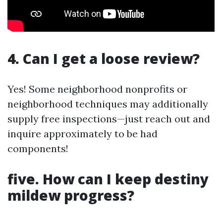
4. Can I get a loose review?
Yes! Some neighborhood nonprofits or
neighborhood techniques may additionally
supply free inspections—just reach out and
inquire approximately to be had
components!
five. How can I keep destiny
mildew progress?