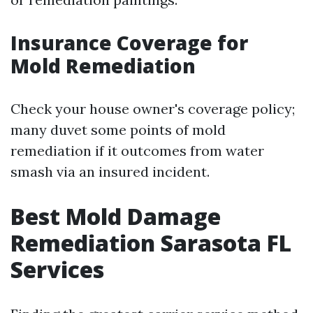
Insurance Coverage for
Mold Remediation
Check your house owner's coverage policy;
many duvet some points of mold
remediation if it outcomes from water
smash via an insured incident.
Best Mold Damage
Remediation Sarasota FL
Services