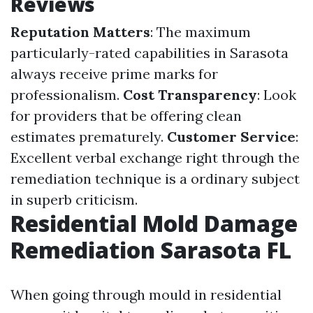
Reviews
Reputation Matters
: The maximum
particularly-rated capabilities in Sarasota
always receive prime marks for
professionalism.
Cost Transparency
: Look
for providers that be offering clean
estimates prematurely.
Customer Service
:
Excellent verbal exchange right through the
remediation technique is a ordinary subject
in superb criticism.
Residential Mold Damage
Remediation Sarasota FL
When going through mould in residential