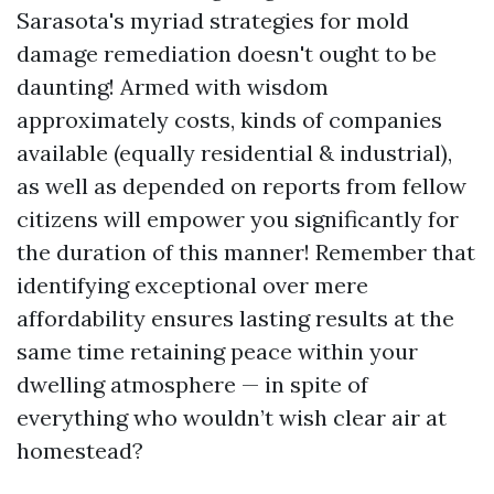
Sarasota's myriad strategies for mold
damage remediation doesn't ought to be
daunting! Armed with wisdom
approximately costs, kinds of companies
available (equally residential & industrial),
as well as depended on reports from fellow
citizens will empower you significantly for
the duration of this manner! Remember that
identifying exceptional over mere
affordability ensures lasting results at the
same time retaining peace within your
dwelling atmosphere — in spite of
everything who wouldn’t wish clear air at
homestead?