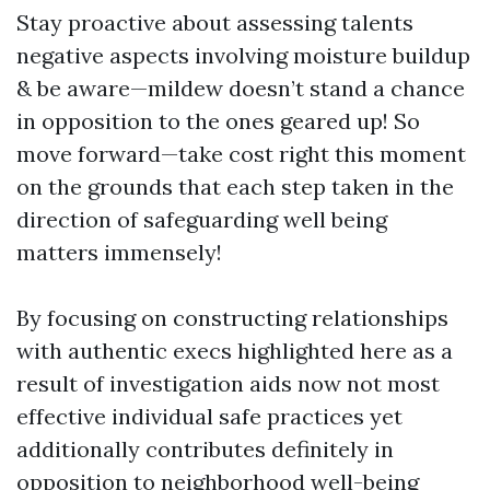
Stay proactive about assessing talents
negative aspects involving moisture buildup
& be aware—mildew doesn’t stand a chance
in opposition to the ones geared up! So
move forward—take cost right this moment
on the grounds that each step taken in the
direction of safeguarding well being
matters immensely!
By focusing on constructing relationships
with authentic execs highlighted here as a
result of investigation aids now not most
effective individual safe practices yet
additionally contributes definitely in
opposition to neighborhood well-being