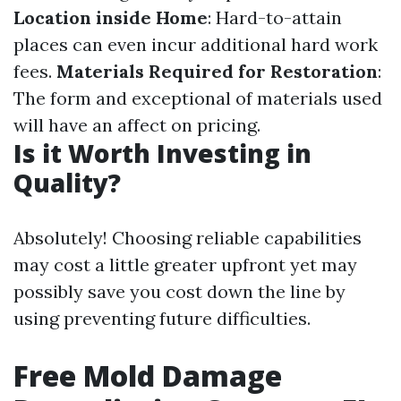
Location inside Home
: Hard-to-attain
places can even incur additional hard work
fees.
Materials Required for Restoration
:
The form and exceptional of materials used
will have an affect on pricing.
Is it Worth Investing in
Quality?
Absolutely! Choosing reliable capabilities
may cost a little greater upfront yet may
possibly save you cost down the line by
using preventing future difficulties.
Free Mold Damage