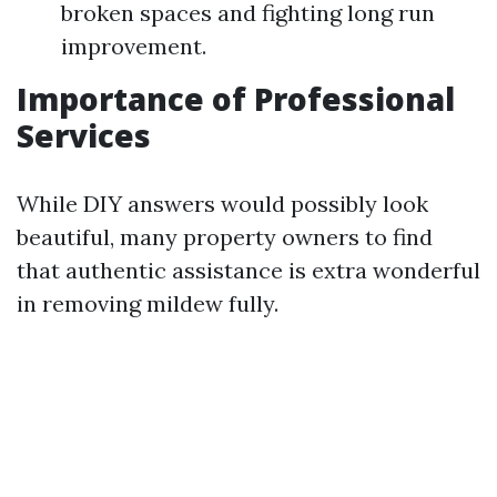
broken spaces and fighting long run
improvement.
Importance of Professional
Services
While DIY answers would possibly look
beautiful, many property owners to find
that authentic assistance is extra wonderful
in removing mildew fully.