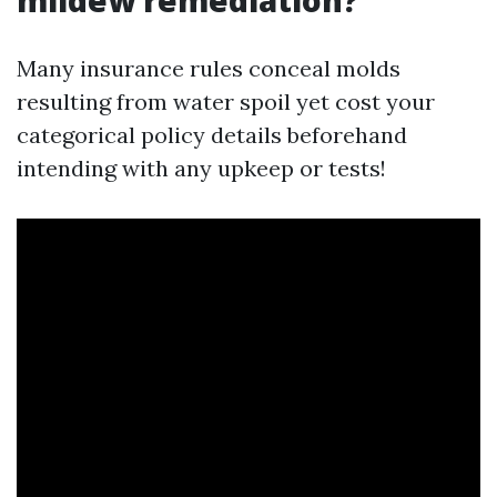
mildew remediation?
Many insurance rules conceal molds
resulting from water spoil yet cost your
categorical policy details beforehand
intending with any upkeep or tests!