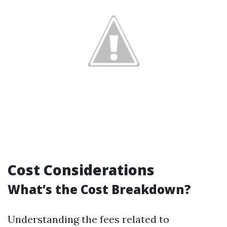
Cost Considerations
What’s the Cost Breakdown?
Understanding the fees related to