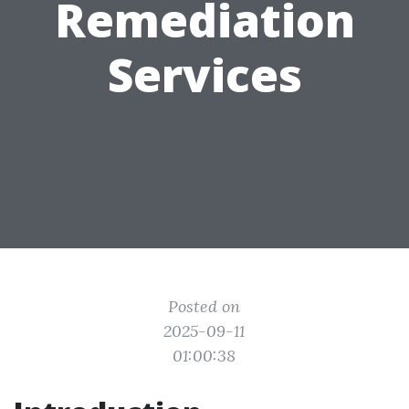
Remediation
Services
Posted on
2025-09-11
01:00:38