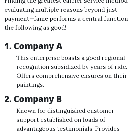
Finding the greatest carrier service method
evaluating multiple reasons beyond just
payment—fame performs a central function
the following as good!
1. Company A
This enterprise boasts a good regional
recognition subsidized by years of ride.
Offers comprehensive ensures on their
paintings.
2. Company B
Known for distinguished customer
support established on loads of
advantageous testimonials. Provides