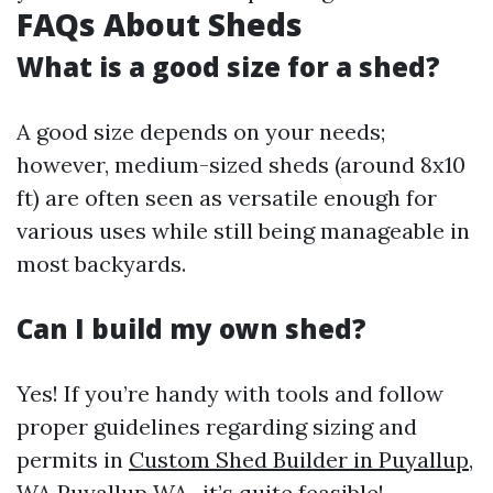
FAQs About Sheds
What is a good size for a shed?
A good size depends on your needs;
however, medium-sized sheds (around 8x10
ft) are often seen as versatile enough for
various uses while still being manageable in
most backyards.
Can I build my own shed?
Yes! If you’re handy with tools and follow
proper guidelines regarding sizing and
permits in
Custom Shed Builder in Puyallup,
WA
Puyallup WA., it’s quite feasible!