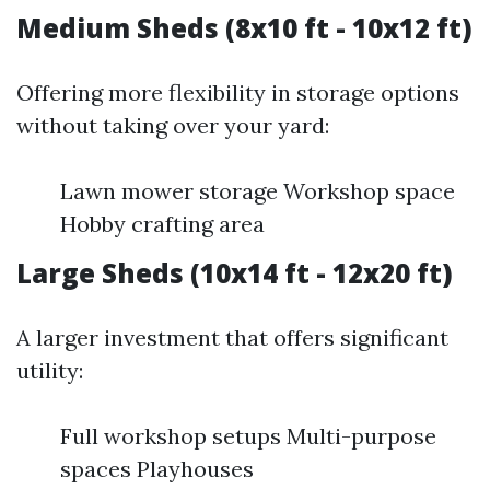
Medium Sheds (8x10 ft - 10x12 ft)
Offering more flexibility in storage options
without taking over your yard:
Lawn mower storage Workshop space
Hobby crafting area
Large Sheds (10x14 ft - 12x20 ft)
A larger investment that offers significant
utility:
Full workshop setups Multi-purpose
spaces Playhouses