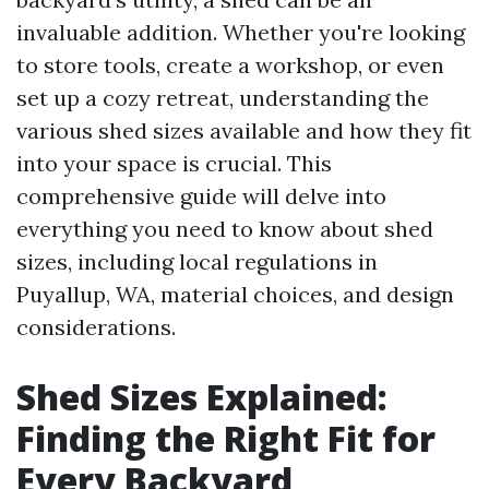
invaluable addition. Whether you're looking
to store tools, create a workshop, or even
set up a cozy retreat, understanding the
various shed sizes available and how they fit
into your space is crucial. This
comprehensive guide will delve into
everything you need to know about shed
sizes, including local regulations in
Puyallup, WA, material choices, and design
considerations.
Shed Sizes Explained:
Finding the Right Fit for
Every Backyard