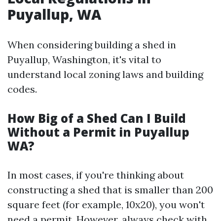
Puyallup, WA
When considering building a shed in
Puyallup, Washington, it's vital to
understand local zoning laws and building
codes.
How Big of a Shed Can I Build
Without a Permit in Puyallup
WA?
In most cases, if you're thinking about
constructing a shed that is smaller than 200
square feet (for example, 10x20), you won't
need a permit. However, always check with