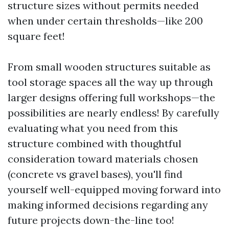
structure sizes without permits needed
when under certain thresholds—like 200
square feet!
From small wooden structures suitable as
tool storage spaces all the way up through
larger designs offering full workshops—the
possibilities are nearly endless! By carefully
evaluating what you need from this
structure combined with thoughtful
consideration toward materials chosen
(concrete vs gravel bases), you'll find
yourself well-equipped moving forward into
making informed decisions regarding any
future projects down-the-line too!