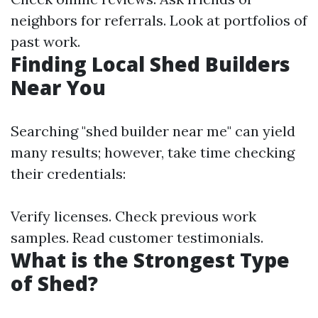
neighbors for referrals. Look at portfolios of
past work.
Finding Local Shed Builders
Near You
Searching "shed builder near me" can yield
many results; however, take time checking
their credentials:
Verify licenses. Check previous work
samples. Read customer testimonials.
What is the Strongest Type
of Shed?