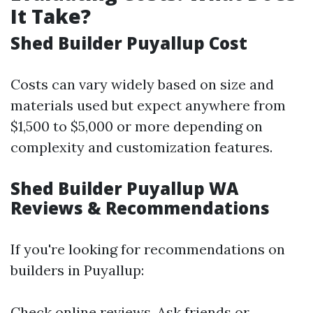
It Take?
Shed Builder Puyallup Cost
Costs can vary widely based on size and
materials used but expect anywhere from
$1,500 to $5,000 or more depending on
complexity and customization features.
Shed Builder Puyallup WA
Reviews & Recommendations
If you're looking for recommendations on
builders in Puyallup:
Check online reviews. Ask friends or