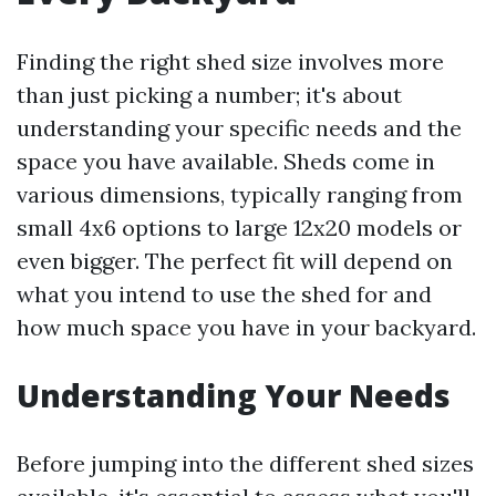
Finding the right shed size involves more
than just picking a number; it's about
understanding your specific needs and the
space you have available. Sheds come in
various dimensions, typically ranging from
small 4x6 options to large 12x20 models or
even bigger. The perfect fit will depend on
what you intend to use the shed for and
how much space you have in your backyard.
Understanding Your Needs
Before jumping into the different shed sizes