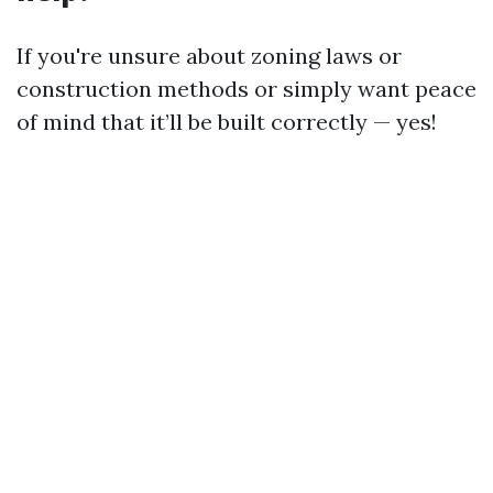
If you're unsure about zoning laws or
construction methods or simply want peace
of mind that it’ll be built correctly — yes!