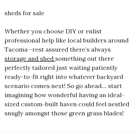
sheds for sale
Whether you choose DIY or enlist
professional help like local builders around
Tacoma—rest assured there’s always
storage and shed
something out there
perfectly tailored just waiting patiently
ready-to-fit right into whatever backyard
scenario comes next! So go ahead… start
imagining how wonderful having an ideal-
sized custom-built haven could feel nestled
snugly amongst those green grass blades!