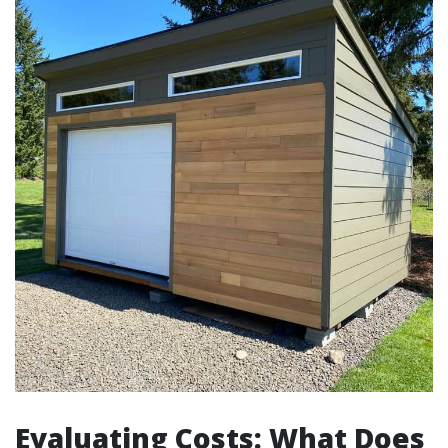
Evaluating Costs: What Does