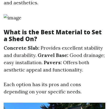
and aesthetics.
What is the Best Material to Set
a Shed On?
Concrete Slab:
Provides excellent stability
and durability.
Gravel Base:
Good drainage;
easy installation.
Pavers:
Offers both
aesthetic appeal and functionality.
Each option has its pros and cons
depending on your specific needs.