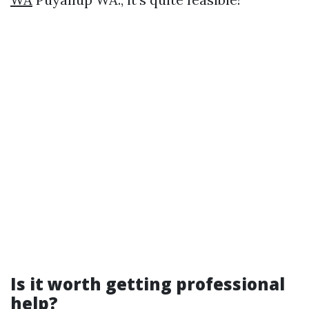
Is it worth getting professional
help?