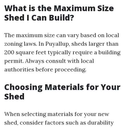
What is the Maximum Size
Shed I Can Build?
The maximum size can vary based on local
zoning laws. In Puyallup, sheds larger than
200 square feet typically require a building
permit. Always consult with local
authorities before proceeding.
Choosing Materials for Your
Shed
When selecting materials for your new
shed, consider factors such as durability