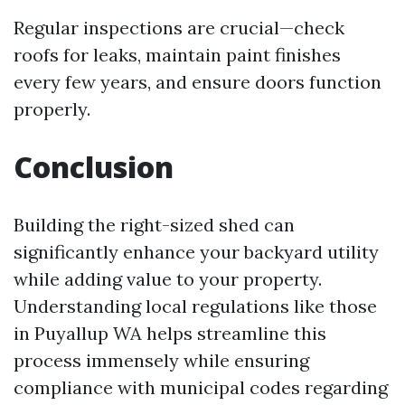
Regular inspections are crucial—check
roofs for leaks, maintain paint finishes
every few years, and ensure doors function
properly.
Conclusion
Building the right-sized shed can
significantly enhance your backyard utility
while adding value to your property.
Understanding local regulations like those
in Puyallup WA helps streamline this
process immensely while ensuring
compliance with municipal codes regarding