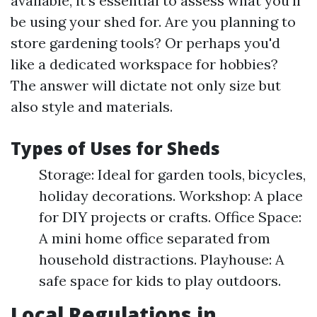
available, it's essential to assess what you'll
be using your shed for. Are you planning to
store gardening tools? Or perhaps you'd
like a dedicated workspace for hobbies?
The answer will dictate not only size but
also style and materials.
Types of Uses for Sheds
Storage: Ideal for garden tools, bicycles,
holiday decorations. Workshop: A place
for DIY projects or crafts. Office Space:
A mini home office separated from
household distractions. Playhouse: A
safe space for kids to play outdoors.
Local Regulations in