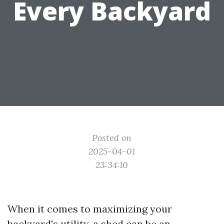
Every Backyard
Posted on
2025-04-01
23:34:10
When it comes to maximizing your
backyard's utility, a shed can be an