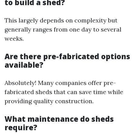
to build a shed?
This largely depends on complexity but
generally ranges from one day to several
weeks.
Are there pre-fabricated options
available?
Absolutely! Many companies offer pre-
fabricated sheds that can save time while
providing quality construction.
What maintenance do sheds
require?