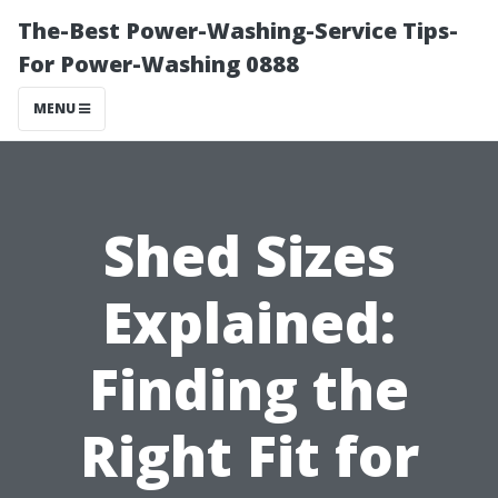
The-Best Power-Washing-Service Tips-
For Power-Washing 0888
MENU
Shed Sizes
Explained:
Finding the
Right Fit for