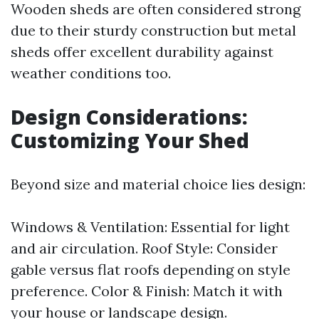
Wooden sheds are often considered strong
due to their sturdy construction but metal
sheds offer excellent durability against
weather conditions too.
Design Considerations:
Customizing Your Shed
Beyond size and material choice lies design:
Windows & Ventilation: Essential for light
and air circulation. Roof Style: Consider
gable versus flat roofs depending on style
preference. Color & Finish: Match it with
your house or landscape design.