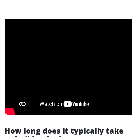
How long does it typically take