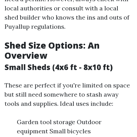
local authorities or consult with a local
shed builder who knows the ins and outs of
Puyallup regulations.
Shed Size Options: An
Overview
Small Sheds (4x6 ft - 8x10 ft)
These are perfect if you're limited on space
but still need somewhere to stash away
tools and supplies. Ideal uses include:
Garden tool storage Outdoor
equipment Small bicycles