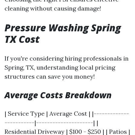
cleaning without causing damage!
Pressure Washing Spring
TX Cost
If you're considering hiring professionals in
Spring, TX, understanding local pricing
structures can save you money!
Average Costs Breakdown
| Service Type | Average Cost | |-------------
-----------|---------------------| |
Residential Driveway | $100 - $250 | | Patios |