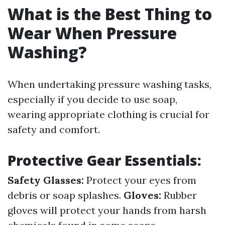
What is the Best Thing to
Wear When Pressure
Washing?
When undertaking pressure washing tasks,
especially if you decide to use soap,
wearing appropriate clothing is crucial for
safety and comfort.
Protective Gear Essentials:
Safety Glasses:
Protect your eyes from
debris or soap splashes.
Gloves:
Rubber
gloves will protect your hands from harsh