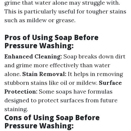
grime that water alone may struggle with.
This is particularly useful for tougher stains
such as mildew or grease.
Pros of Using Soap Before
Pressure Washing:
Enhanced Cleaning:
Soap breaks down dirt
and grime more effectively than water
alone.
Stain Removal:
It helps in removing
stubborn stains like oil or mildew.
Surface
Protection:
Some soaps have formulas
designed to protect surfaces from future
staining.
Cons of Using Soap Before
Pressure Washing: