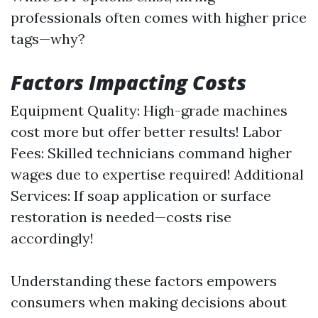
professionals often comes with higher price
tags—why?
Factors Impacting Costs
Equipment Quality: High-grade machines
cost more but offer better results! Labor
Fees: Skilled technicians command higher
wages due to expertise required! Additional
Services: If soap application or surface
restoration is needed—costs rise
accordingly!
Understanding these factors empowers
consumers when making decisions about