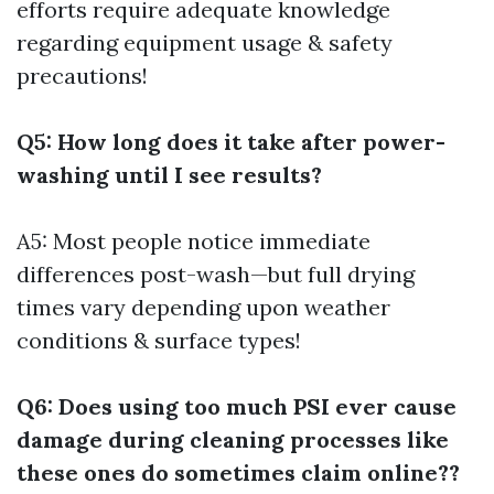
efforts require adequate knowledge
regarding equipment usage & safety
precautions!
Q5: How long does it take after power-
washing until I see results?
A5: Most people notice immediate
differences post-wash—but full drying
times vary depending upon weather
conditions & surface types!
Q6: Does using too much PSI ever cause
damage during cleaning processes like
these ones do sometimes claim online??