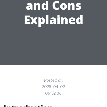
and Cons
Explained
Posted on
2025-04-02
06:52:36