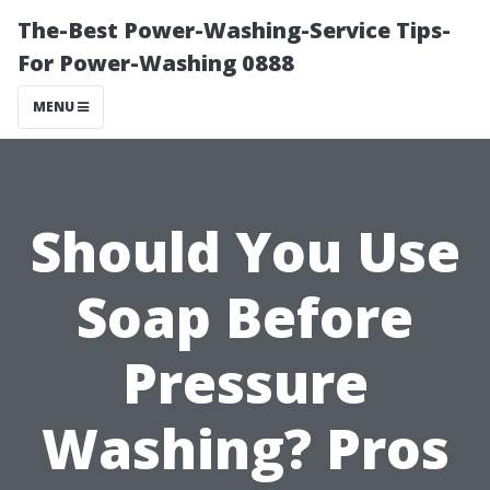
The-Best Power-Washing-Service Tips-
For Power-Washing 0888
MENU
Should You Use
Soap Before
Pressure
Washing? Pros