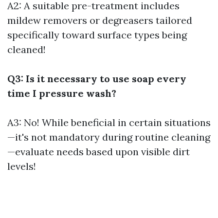
A2: A suitable pre-treatment includes
mildew removers or degreasers tailored
specifically toward surface types being
cleaned!
Q3: Is it necessary to use soap every
time I pressure wash?
A3: No! While beneficial in certain situations
—it's not mandatory during routine cleaning
—evaluate needs based upon visible dirt
levels!