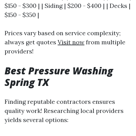
$150 - $300 | | Siding | $200 - $400 | | Decks |
$150 - $350 |
Prices vary based on service complexity;
always get quotes
Visit now
from multiple
providers!
Best Pressure Washing
Spring TX
Finding reputable contractors ensures
quality work! Researching local providers
yields several options: