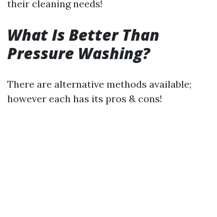
their cleaning needs!
What Is Better Than
Pressure Washing?
There are alternative methods available;
however each has its pros & cons!