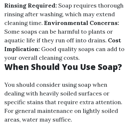
Rinsing Required:
Soap requires thorough
rinsing after washing, which may extend
cleaning time.
Environmental Concerns:
Some soaps can be harmful to plants or
aquatic life if they run off into drains.
Cost
Implication:
Good quality soaps can add to
your overall cleaning costs.
When Should You Use Soap?
You should consider using soap when
dealing with heavily soiled surfaces or
specific stains that require extra attention.
For general maintenance on lightly soiled
areas, water may suffice.