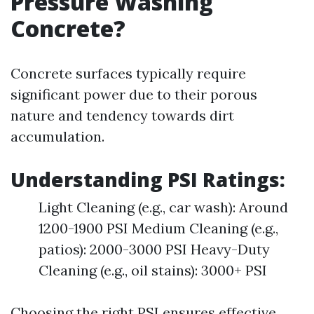
Pressure Washing
Concrete?
Concrete surfaces typically require
significant power due to their porous
nature and tendency towards dirt
accumulation.
Understanding PSI Ratings:
Light Cleaning (e.g., car wash): Around
1200-1900 PSI Medium Cleaning (e.g.,
patios): 2000-3000 PSI Heavy-Duty
Cleaning (e.g., oil stains): 3000+ PSI
Choosing the right PSI ensures effective