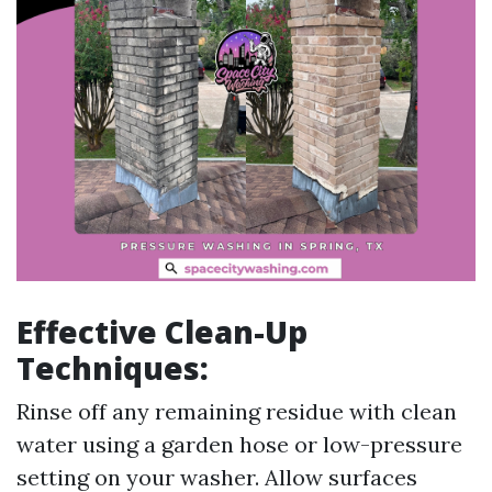
Effective Clean-Up
Techniques:
Rinse off any remaining residue with clean
water using a garden hose or low-pressure
setting on your washer. Allow surfaces