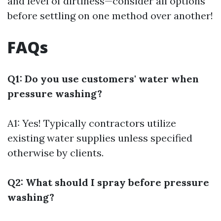
and level of dirtiness—consider all options
before settling on one method over another!
FAQs
Q1: Do you use customers' water when
pressure washing?
A1: Yes! Typically contractors utilize
existing water supplies unless specified
otherwise by clients.
Q2: What should I spray before pressure
washing?