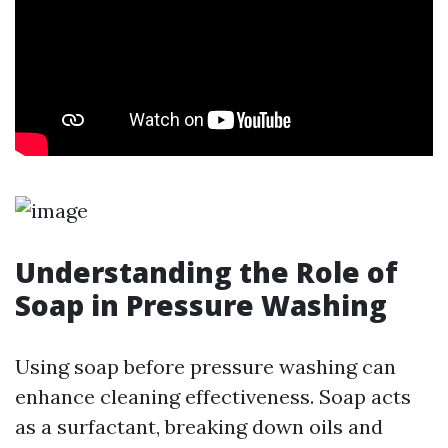
Understanding the Role of
Soap in Pressure Washing
Using soap before pressure washing can
enhance cleaning effectiveness. Soap acts
as a surfactant, breaking down oils and