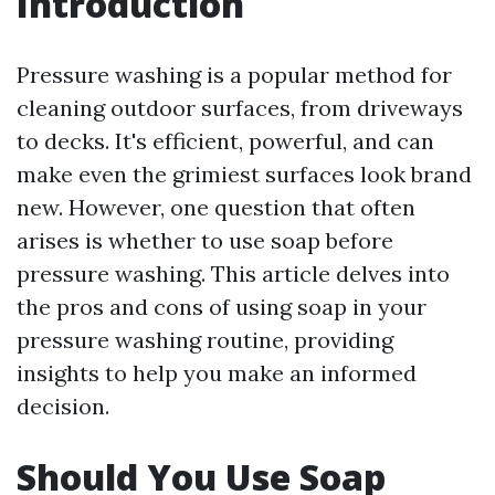
Introduction
Pressure washing is a popular method for
cleaning outdoor surfaces, from driveways
to decks. It's efficient, powerful, and can
make even the grimiest surfaces look brand
new. However, one question that often
arises is whether to use soap before
pressure washing. This article delves into
the pros and cons of using soap in your
pressure washing routine, providing
insights to help you make an informed
decision.
Should You Use Soap