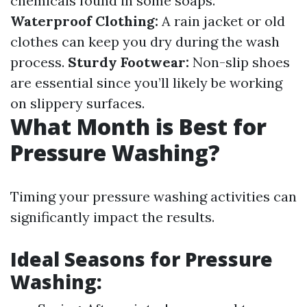
chemicals found in some soaps.
Waterproof Clothing:
A rain jacket or old
clothes can keep you dry during the wash
process.
Sturdy Footwear:
Non-slip shoes
are essential since you’ll likely be working
on slippery surfaces.
What Month is Best for
Pressure Washing?
Timing your pressure washing activities can
significantly impact the results.
Ideal Seasons for Pressure
Washing: