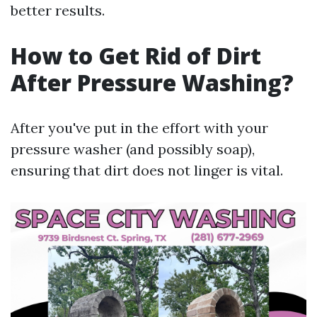
better results.
How to Get Rid of Dirt
After Pressure Washing?
After you've put in the effort with your
pressure washer (and possibly soap),
ensuring that dirt does not linger is vital.