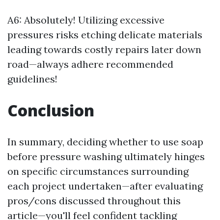
A6: Absolutely! Utilizing excessive
pressures risks etching delicate materials
leading towards costly repairs later down
road—always adhere recommended
guidelines!
Conclusion
In summary, deciding whether to use soap
before pressure washing ultimately hinges
on specific circumstances surrounding
each project undertaken—after evaluating
pros/cons discussed throughout this
article—you'll feel confident tackling