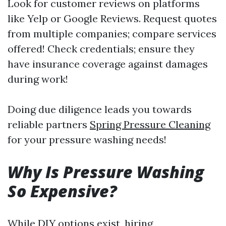
Look for customer reviews on platforms
like Yelp or Google Reviews. Request quotes
from multiple companies; compare services
offered! Check credentials; ensure they
have insurance coverage against damages
during work!
Doing due diligence leads you towards
reliable partners
Spring Pressure Cleaning
for your pressure washing needs!
Why Is Pressure Washing
So Expensive?
While DIY options exist, hiring