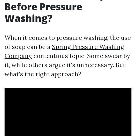
Before Pressure
Washing?
When it comes to pressure washing, the use
of soap can be a
Spring Pressure Washing
Company
contentious topic. Some swear by
it, while others argue it's unnecessary. But
what’s the right approach?