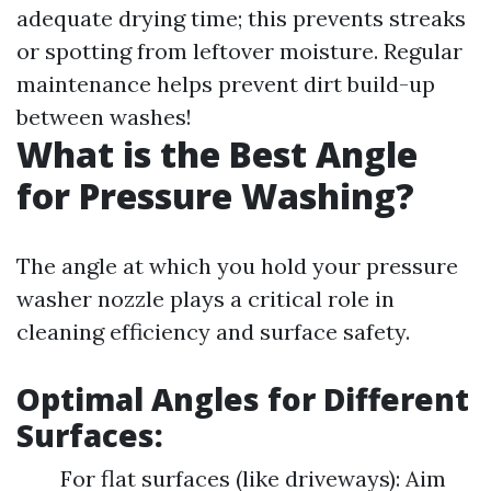
adequate drying time; this prevents streaks
or spotting from leftover moisture. Regular
maintenance helps prevent dirt build-up
between washes!
What is the Best Angle
for Pressure Washing?
The angle at which you hold your pressure
washer nozzle plays a critical role in
cleaning efficiency and surface safety.
Optimal Angles for Different
Surfaces:
For flat surfaces (like driveways): Aim