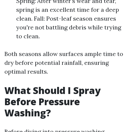
Spring: After winter's wear and tear,
spring is an excellent time for a deep
clean. Fall: Post-leaf season ensures
you're not battling debris while trying
to clean.
Both seasons allow surfaces ample time to
dry before potential rainfall, ensuring
optimal results.
What Should I Spray
Before Pressure
Washing?
Before diving into pressure washing,