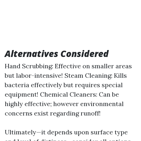
Alternatives Considered
Hand Scrubbing: Effective on smaller areas
but labor-intensive! Steam Cleaning: Kills
bacteria effectively but requires special
equipment! Chemical Cleaners: Can be
highly effective; however environmental
concerns exist regarding runoff!
Ultimately—it depends upon surface type