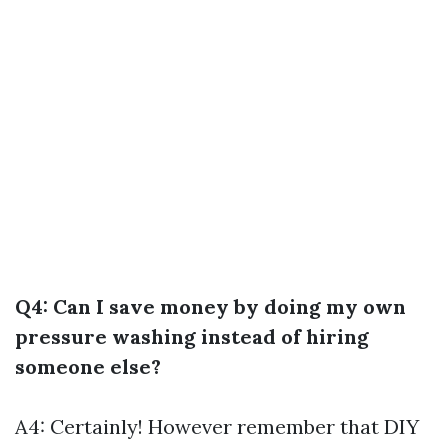
Q4: Can I save money by doing my own
pressure washing instead of hiring
someone else?
A4: Certainly! However remember that DIY