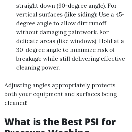
straight down (90-degree angle). For
vertical surfaces (like siding): Use a 45-
degree angle to allow dirt runoff
without damaging paintwork. For
delicate areas (like windows): Hold at a
30-degree angle to minimize risk of
breakage while still delivering effective
cleaning power.
Adjusting angles appropriately protects
both your equipment and surfaces being
cleaned!
What is the Best PSI for