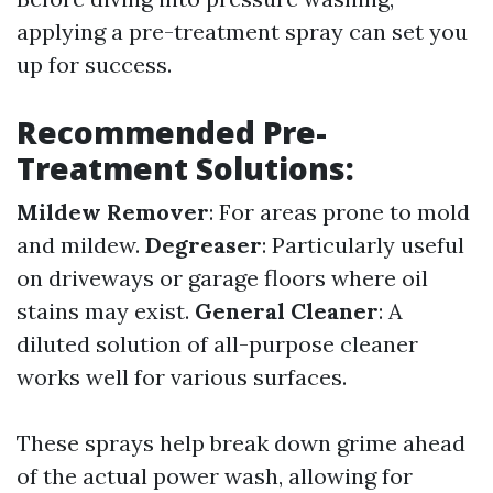
applying a pre-treatment spray can set you
up for success.
Recommended Pre-
Treatment Solutions:
Mildew Remover
: For areas prone to mold
and mildew.
Degreaser
: Particularly useful
on driveways or garage floors where oil
stains may exist.
General Cleaner
: A
diluted solution of all-purpose cleaner
works well for various surfaces.
These sprays help break down grime ahead
of the actual power wash, allowing for