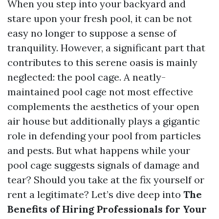
When you step into your backyard and
stare upon your fresh pool, it can be not
easy no longer to suppose a sense of
tranquility. However, a significant part that
contributes to this serene oasis is mainly
neglected: the pool cage. A neatly-
maintained pool cage not most effective
complements the aesthetics of your open
air house but additionally plays a gigantic
role in defending your pool from particles
and pests. But what happens while your
pool cage suggests signals of damage and
tear? Should you take at the fix yourself or
rent a legitimate? Let’s dive deep into
The
Benefits of Hiring Professionals for Your