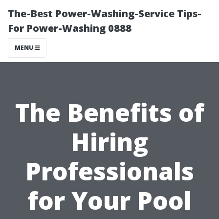
The-Best Power-Washing-Service Tips-
For Power-Washing 0888
MENU
The Benefits of
Hiring
Professionals
for Your Pool