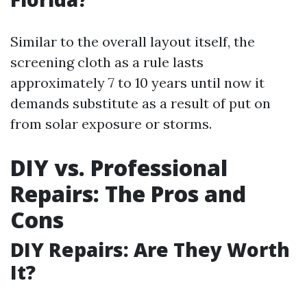
Similar to the overall layout itself, the
screening cloth as a rule lasts
approximately 7 to 10 years until now it
demands substitute as a result of put on
from solar exposure or storms.
DIY vs. Professional
Repairs: The Pros and
Cons
DIY Repairs: Are They Worth
It?