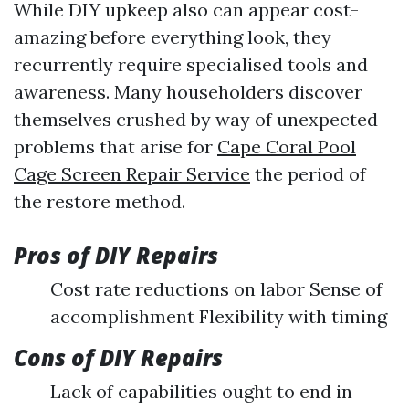
While DIY upkeep also can appear cost-
amazing before everything look, they
recurrently require specialised tools and
awareness. Many householders discover
themselves crushed by way of unexpected
problems that arise for
Cape Coral Pool
Cage Screen Repair Service
the period of
the restore method.
Pros of DIY Repairs
Cost rate reductions on labor Sense of
accomplishment Flexibility with timing
Cons of DIY Repairs
Lack of capabilities ought to end in