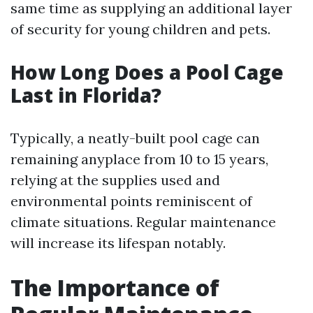
same time as supplying an additional layer
of security for young children and pets.
How Long Does a Pool Cage
Last in Florida?
Typically, a neatly-built pool cage can
remaining anyplace from 10 to 15 years,
relying at the supplies used and
environmental points reminiscent of
climate situations. Regular maintenance
will increase its lifespan notably.
The Importance of