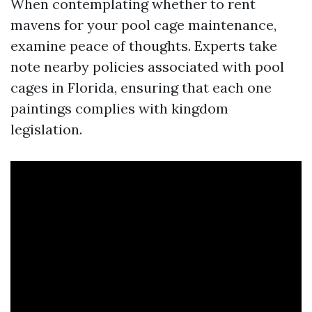
When contemplating whether to rent
mavens for your pool cage maintenance,
examine peace of thoughts. Experts take
note nearby policies associated with pool
cages in Florida, ensuring that each one
paintings complies with kingdom
legislation.