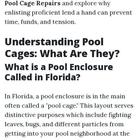
Pool Cage Repairs
and explore why
enlisting proficient lend a hand can prevent
time, funds, and tension.
Understanding Pool
Cages: What Are They?
What is a Pool Enclosure
Called in Florida?
In Florida, a pool enclosure is in the main
often called a "pool cage." This layout serves
distinctive purposes which include fighting
leaves, bugs, and different particles from
getting into your pool neighborhood at the