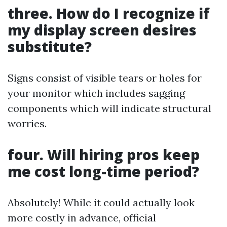
three. How do I recognize if
my display screen desires
substitute?
Signs consist of visible tears or holes for
your monitor which includes sagging
components which will indicate structural
worries.
four. Will hiring pros keep
me cost long-time period?
Absolutely! While it could actually look
more costly in advance, official