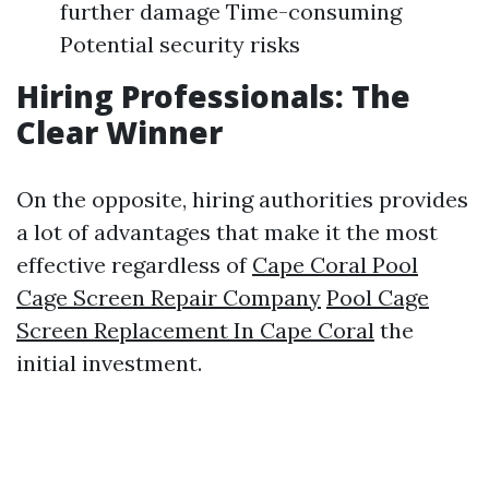
further damage Time-consuming
Potential security risks
Hiring Professionals: The
Clear Winner
On the opposite, hiring authorities provides
a lot of advantages that make it the most
effective regardless of
Cape Coral Pool
Cage Screen Repair Company
Pool Cage
Screen Replacement In Cape Coral
the
initial investment.