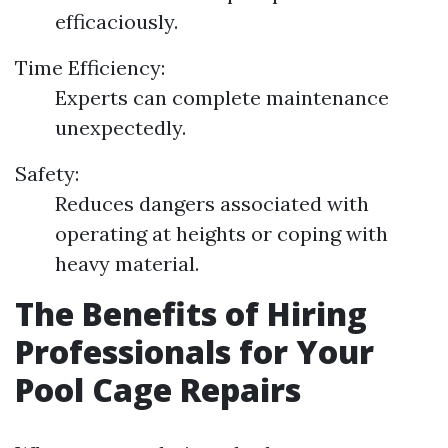
efficaciously.
Time Efficiency:
Experts can complete maintenance
unexpectedly.
Safety:
Reduces dangers associated with
operating at heights or coping with
heavy material.
The Benefits of Hiring
Professionals for Your
Pool Cage Repairs