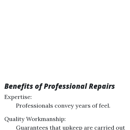
Benefits of Professional Repairs
Expertise:
Professionals convey years of feel.
Quality Workmanship:
Guarantees that upkeep are carried out