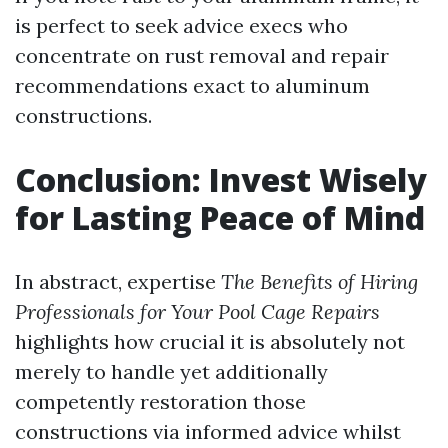
is perfect to seek advice execs who
concentrate on rust removal and repair
recommendations exact to aluminum
constructions.
Conclusion: Invest Wisely
for Lasting Peace of Mind
In abstract, expertise
The Benefits of Hiring
Professionals for Your Pool Cage Repairs
highlights how crucial it is absolutely not
merely to handle yet additionally
competently restoration those
constructions via informed advice whilst