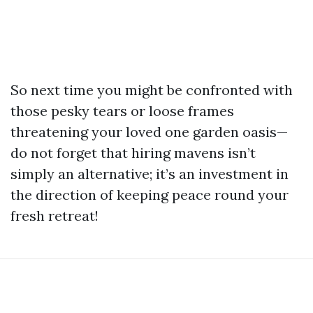
So next time you might be confronted with
those pesky tears or loose frames
threatening your loved one garden oasis—
do not forget that hiring mavens isn’t
simply an alternative; it’s an investment in
the direction of keeping peace round your
fresh retreat!