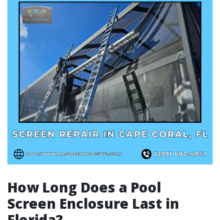
How Long Does a Pool
Screen Enclosure Last in
Florida?