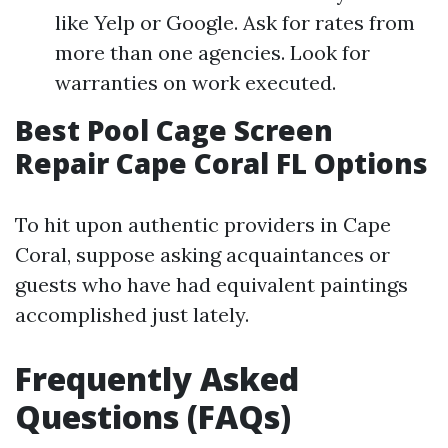
like Yelp or Google. Ask for rates from
more than one agencies. Look for
warranties on work executed.
Best Pool Cage Screen
Repair Cape Coral FL Options
To hit upon authentic providers in Cape
Coral, suppose asking acquaintances or
guests who have had equivalent paintings
accomplished just lately.
Frequently Asked
Questions (FAQs)