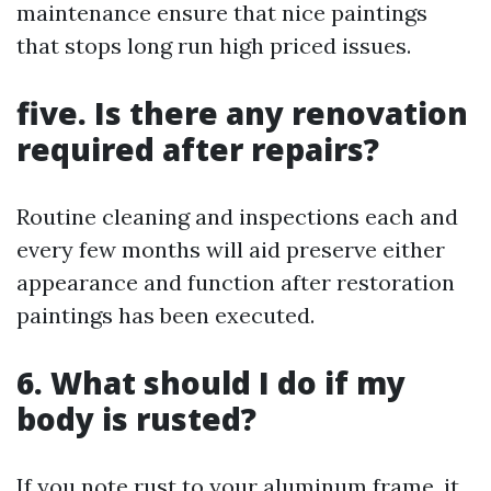
maintenance ensure that nice paintings
that stops long run high priced issues.
five. Is there any renovation
required after repairs?
Routine cleaning and inspections each and
every few months will aid preserve either
appearance and function after restoration
paintings has been executed.
6. What should I do if my
body is rusted?
If you note rust to your aluminum frame, it