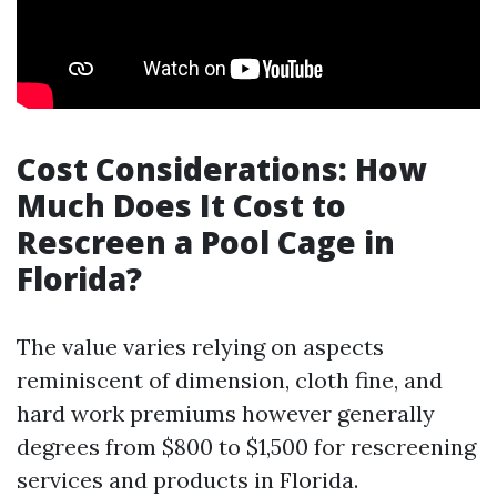
Cost Considerations: How
Much Does It Cost to
Rescreen a Pool Cage in
Florida?
The value varies relying on aspects
reminiscent of dimension, cloth fine, and
hard work premiums however generally
degrees from $800 to $1,500 for rescreening
services and products in Florida.