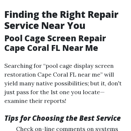
Finding the Right Repair
Service Near You
Pool Cage Screen Repair
Cape Coral FL Near Me
Searching for “pool cage display screen
restoration Cape Coral FL near me” will
yield many native possibilities; but it, don't
just pass for the 1st one you locate—
examine their reports!
Tips for Choosing the Best Service
Check on-line comments on systems