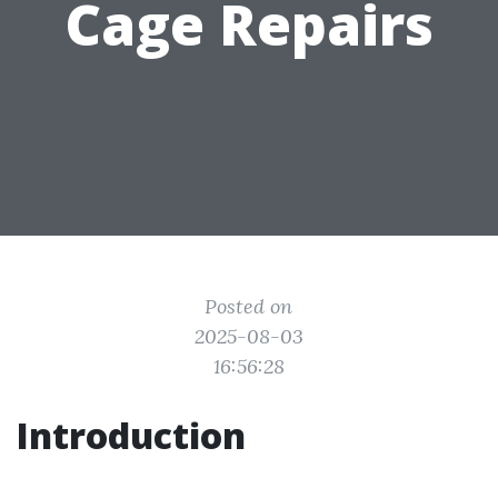
Cage Repairs
Posted on
2025-08-03
16:56:28
Introduction