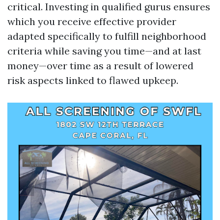
critical. Investing in qualified gurus ensures
which you receive effective provider
adapted specifically to fulfill neighborhood
criteria while saving you time—and at last
money—over time as a result of lowered
risk aspects linked to flawed upkeep.