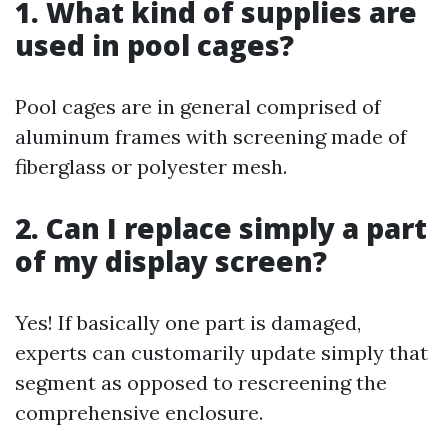
1. What kind of supplies are
used in pool cages?
Pool cages are in general comprised of
aluminum frames with screening made of
fiberglass or polyester mesh.
2. Can I replace simply a part
of my display screen?
Yes! If basically one part is damaged,
experts can customarily update simply that
segment as opposed to rescreening the
comprehensive enclosure.