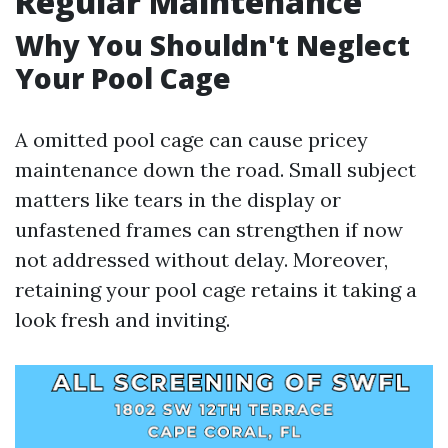
Regular Maintenance
Why You Shouldn't Neglect
Your Pool Cage
A omitted pool cage can cause pricey
maintenance down the road. Small subject
matters like tears in the display or
unfastened frames can strengthen if now
not addressed without delay. Moreover,
retaining your pool cage retains it taking a
look fresh and inviting.