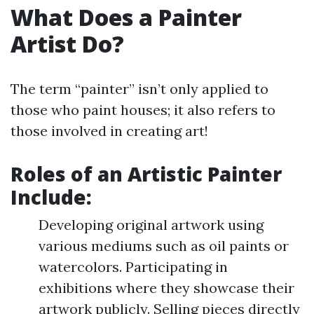
What Does a Painter
Artist Do?
The term “painter” isn’t only applied to
those who paint houses; it also refers to
those involved in creating art!
Roles of an Artistic Painter
Include
:
Developing original artwork using
various mediums such as oil paints or
watercolors. Participating in
exhibitions where they showcase their
artwork publicly. Selling pieces directly