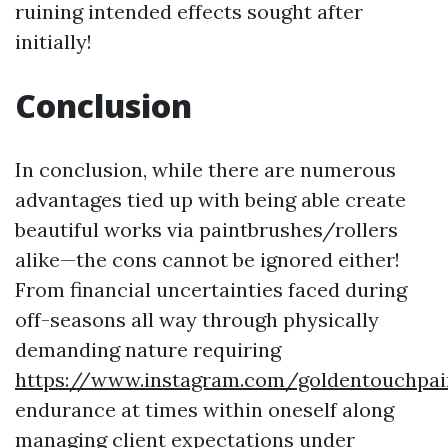
ruining intended effects sought after
initially!
Conclusion
In conclusion, while there are numerous
advantages tied up with being able create
beautiful works via paintbrushes/rollers
alike—the cons cannot be ignored either!
From financial uncertainties faced during
off-seasons all way through physically
demanding nature requiring
https://www.instagram.com/goldentouchpai
endurance at times within oneself along
managing client expectations under