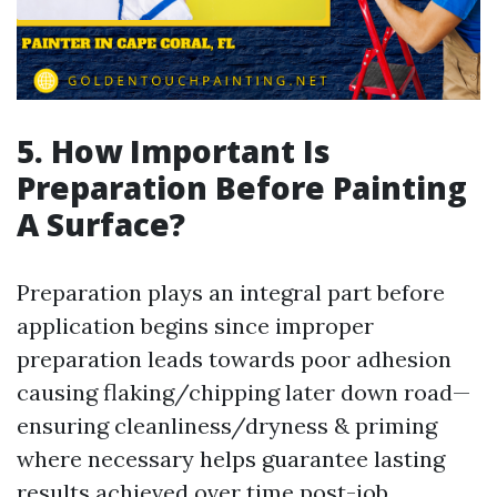
5. How Important Is
Preparation Before Painting
A Surface?
Preparation plays an integral part before
application begins since improper
preparation leads towards poor adhesion
causing flaking/chipping later down road—
ensuring cleanliness/dryness & priming
where necessary helps guarantee lasting
results achieved over time post-job