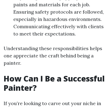
paints and materials for each job.
Ensuring safety protocols are followed,
especially in hazardous environments.
Communicating effectively with clients
to meet their expectations.
Understanding these responsibilities helps
one appreciate the craft behind being a
painter.
How Can I Be a Successful
Painter?
If you’re looking to carve out your niche in