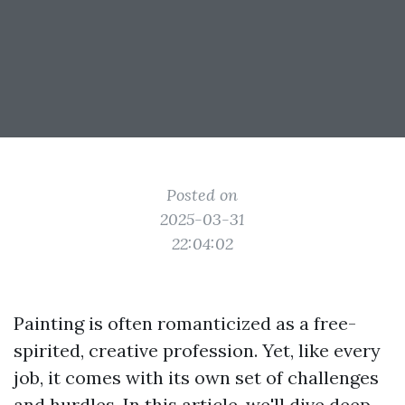
Posted on
2025-03-31
22:04:02
Painting is often romanticized as a free-
spirited, creative profession. Yet, like every
job, it comes with its own set of challenges
and hurdles. In this article, we'll dive deep