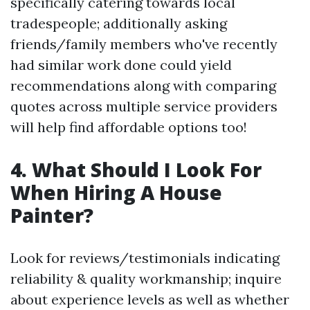
specifically catering towards local
tradespeople; additionally asking
friends/family members who've recently
had similar work done could yield
recommendations along with comparing
quotes across multiple service providers
will help find affordable options too!
4. What Should I Look For
When Hiring A House
Painter?
Look for reviews/testimonials indicating
reliability & quality workmanship; inquire
about experience levels as well as whether