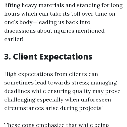
lifting heavy materials and standing for long
hours which can take its toll over time on
one's body—leading us back into
discussions about injuries mentioned
earlier!
3. Client Expectations
High expectations from clients can
sometimes lead towards stress; managing
deadlines while ensuring quality may prove
challenging especially when unforeseen
circumstances arise during projects!
These cons emphasize that while being