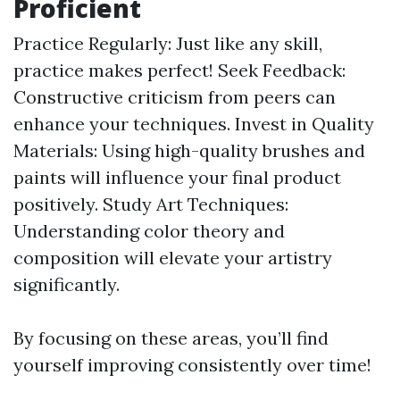
Proficient
Practice Regularly: Just like any skill,
practice makes perfect! Seek Feedback:
Constructive criticism from peers can
enhance your techniques. Invest in Quality
Materials: Using high-quality brushes and
paints will influence your final product
positively. Study Art Techniques:
Understanding color theory and
composition will elevate your artistry
significantly.
By focusing on these areas, you’ll find
yourself improving consistently over time!