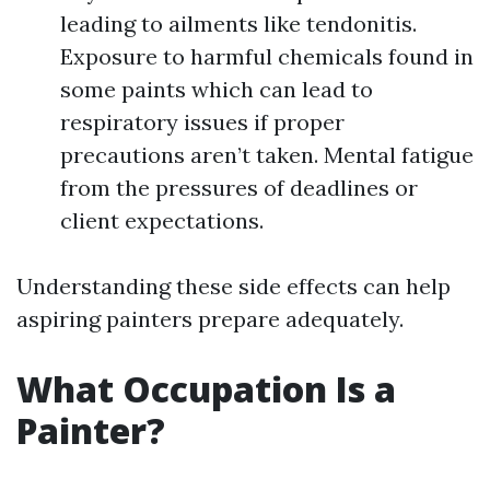
leading to ailments like tendonitis.
Exposure to harmful chemicals found in
some paints which can lead to
respiratory issues if proper
precautions aren’t taken. Mental fatigue
from the pressures of deadlines or
client expectations.
Understanding these side effects can help
aspiring painters prepare adequately.
What Occupation Is a
Painter?