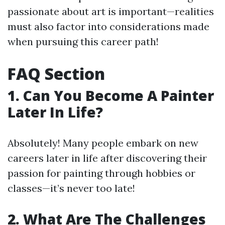
passionate about art is important—realities
must also factor into considerations made
when pursuing this career path!
FAQ Section
1. Can You Become A Painter
Later In Life?
Absolutely! Many people embark on new
careers later in life after discovering their
passion for painting through hobbies or
classes—it’s never too late!
2. What Are The Challenges