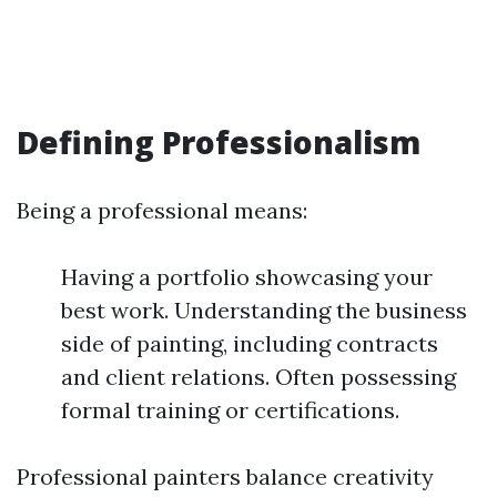
Defining Professionalism
Being a professional means:
Having a portfolio showcasing your
best work. Understanding the business
side of painting, including contracts
and client relations. Often possessing
formal training or certifications.
Professional painters balance creativity