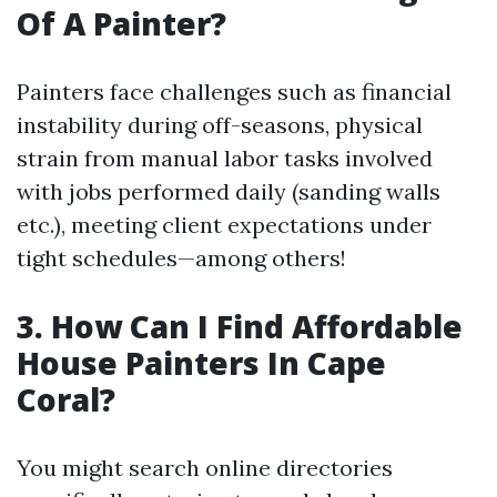
Of A Painter?
Painters face challenges such as financial
instability during off-seasons, physical
strain from manual labor tasks involved
with jobs performed daily (sanding walls
etc.), meeting client expectations under
tight schedules—among others!
3. How Can I Find Affordable
House Painters In Cape
Coral?
You might search online directories