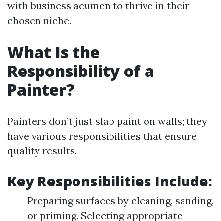
with business acumen to thrive in their
chosen niche.
What Is the
Responsibility of a
Painter?
Painters don’t just slap paint on walls; they
have various responsibilities that ensure
quality results.
Key Responsibilities Include
:
Preparing surfaces by cleaning, sanding,
or priming. Selecting appropriate