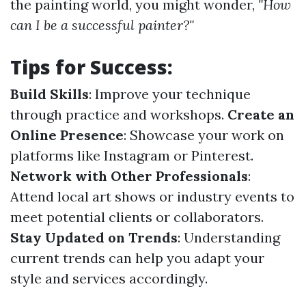
the painting world, you might wonder,
"How
can I be a successful painter?"
Tips for Success
:
Build Skills
: Improve your technique
through practice and workshops.
Create an
Online Presence
: Showcase your work on
platforms like Instagram or Pinterest.
Network with Other Professionals
:
Attend local art shows or industry events to
meet potential clients or collaborators.
Stay Updated on Trends
: Understanding
current trends can help you adapt your
style and services accordingly.