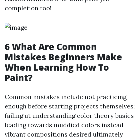
completion too!
6 What Are Common
Mistakes Beginners Make
When Learning How To
Paint?
Common mistakes include not practicing
enough before starting projects themselves;
failing at understanding color theory basics
leading towards muddied colors instead
vibrant compositions desired ultimately