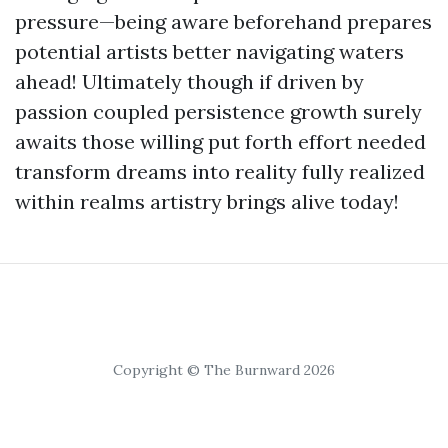
pressure—being aware beforehand prepares
potential artists better navigating waters
ahead! Ultimately though if driven by
passion coupled persistence growth surely
awaits those willing put forth effort needed
transform dreams into reality fully realized
within realms artistry brings alive today!
Copyright © The Burnward 2026