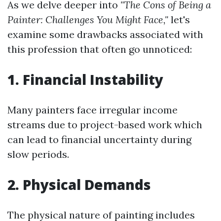
As we delve deeper into
"The Cons of Being a
Painter: Challenges You Might Face,"
let's
examine some drawbacks associated with
this profession that often go unnoticed:
1. Financial Instability
Many painters face irregular income
streams due to project-based work which
can lead to financial uncertainty during
slow periods.
2. Physical Demands
The physical nature of painting includes