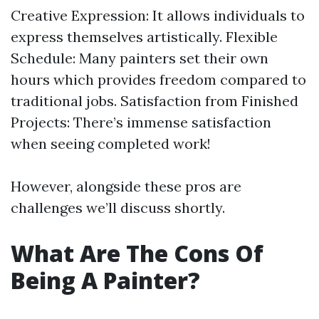
Creative Expression: It allows individuals to
express themselves artistically. Flexible
Schedule: Many painters set their own
hours which provides freedom compared to
traditional jobs. Satisfaction from Finished
Projects: There’s immense satisfaction
when seeing completed work!
However, alongside these pros are
challenges we’ll discuss shortly.
What Are The Cons Of
Being A Painter?