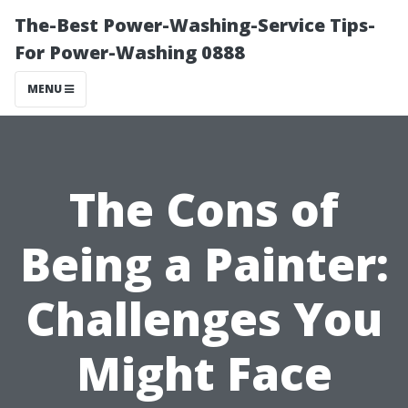
The-Best Power-Washing-Service Tips-
For Power-Washing 0888
MENU
The Cons of
Being a Painter:
Challenges You
Might Face