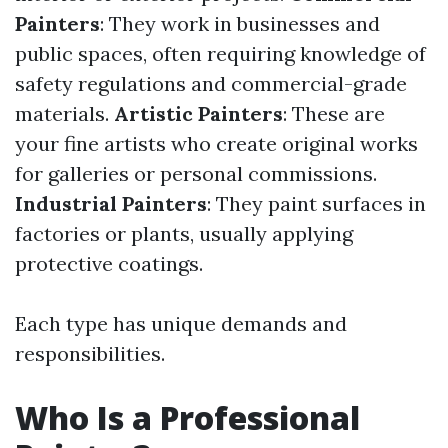
Painters
: They work in businesses and
public spaces, often requiring knowledge of
safety regulations and commercial-grade
materials.
Artistic Painters
: These are
your fine artists who create original works
for galleries or personal commissions.
Industrial Painters
: They paint surfaces in
factories or plants, usually applying
protective coatings.
Each type has unique demands and
responsibilities.
Who Is a Professional