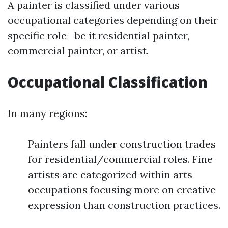
A painter is classified under various
occupational categories depending on their
specific role—be it residential painter,
commercial painter, or artist.
Occupational Classification
In many regions:
Painters fall under construction trades
for residential/commercial roles. Fine
artists are categorized within arts
occupations focusing more on creative
expression than construction practices.