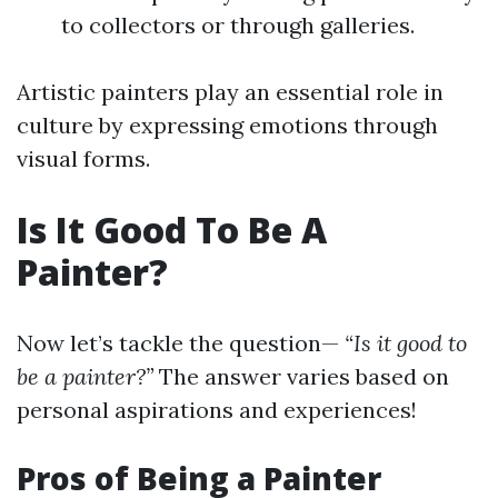
to collectors or through galleries.
Artistic painters play an essential role in
culture by expressing emotions through
visual forms.
Is It Good To Be A
Painter?
Now let’s tackle the question—
“Is it good to
be a painter?”
The answer varies based on
personal aspirations and experiences!
Pros of Being a Painter