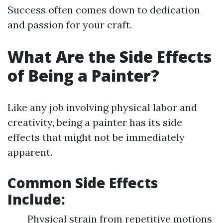
Success often comes down to dedication
and passion for your craft.
What Are the Side Effects
of Being a Painter?
Like any job involving physical labor and
creativity, being a painter has its side
effects that might not be immediately
apparent.
Common Side Effects
Include
:
Physical strain from repetitive motions