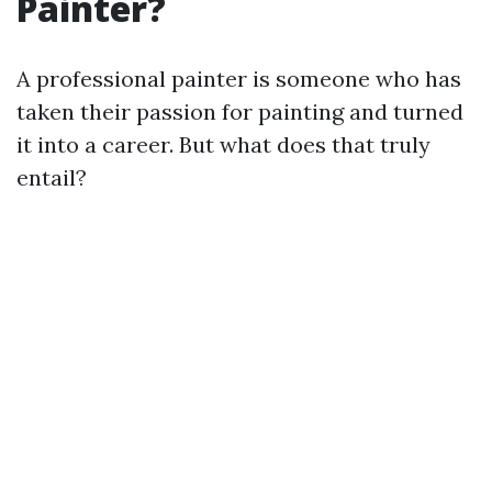
Painter?
A professional painter is someone who has
taken their passion for painting and turned
it into a career. But what does that truly
entail?