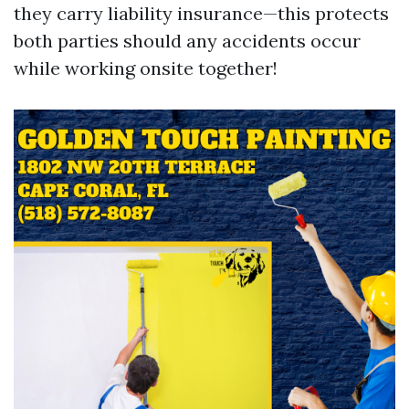
they carry liability insurance—this protects
both parties should any accidents occur
while working onsite together!