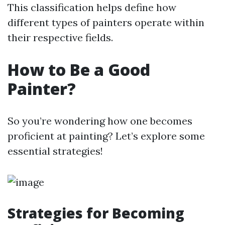
This classification helps define how
different types of painters operate within
their respective fields.
How to Be a Good
Painter?
So you’re wondering how one becomes
proficient at painting? Let’s explore some
essential strategies!
Strategies for Becoming