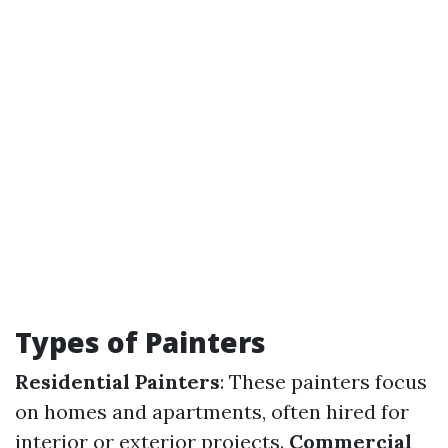
Types of Painters
Residential Painters
: These painters focus
on homes and apartments, often hired for
interior or exterior projects.
Commercial