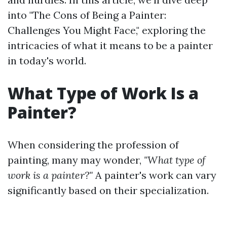
into "The Cons of Being a Painter:
Challenges You Might Face," exploring the
intricacies of what it means to be a painter
in today's world.
What Type of Work Is a
Painter?
When considering the profession of
painting, many may wonder,
"What type of
work is a painter?"
A painter's work can vary
significantly based on their specialization.