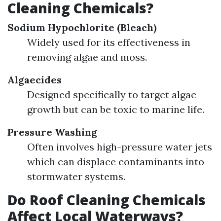
Cleaning Chemicals?
Sodium Hypochlorite (Bleach)
Widely used for its effectiveness in
removing algae and moss.
Algaecides
Designed specifically to target algae
growth but can be toxic to marine life.
Pressure Washing
Often involves high-pressure water jets
which can displace contaminants into
stormwater systems.
Do Roof Cleaning Chemicals
Affect Local Waterways?