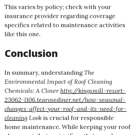
This varies by policy; check with your
insurance provider regarding coverage
specifics related to maintenance activities
like this one.
Conclusion
In summary, understanding
The
Environmental Impact of Roof Cleaning
Chemicals: A Closer
http://kingsmill-resort-
23062-l106.tearosediner.net/how-seasonal-
changes-affect-your-roof-and-its-need-for-
cleaning
Look
is crucial for responsible
home maintenance. While keeping your roof