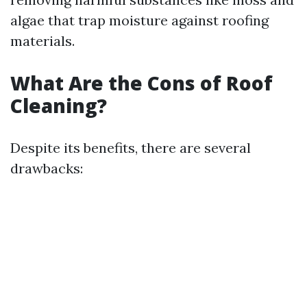
algae that trap moisture against roofing
materials.
What Are the Cons of Roof
Cleaning?
Despite its benefits, there are several
drawbacks: