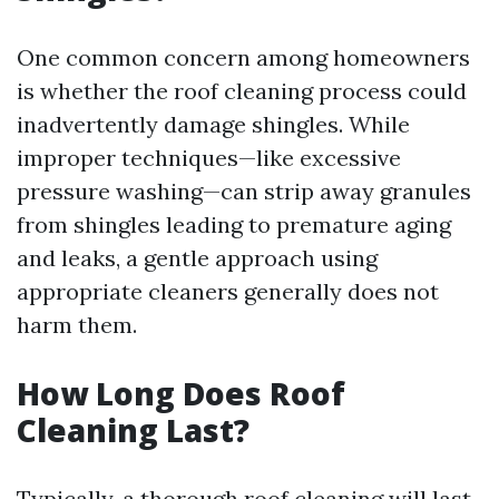
One common concern among homeowners
is whether the roof cleaning process could
inadvertently damage shingles. While
improper techniques—like excessive
pressure washing—can strip away granules
from shingles leading to premature aging
and leaks, a gentle approach using
appropriate cleaners generally does not
harm them.
How Long Does Roof
Cleaning Last?
Typically, a thorough roof cleaning will last