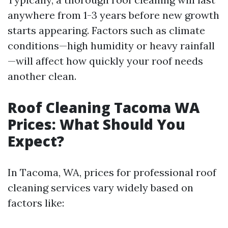
anywhere from 1-3 years before new growth
starts appearing. Factors such as climate
conditions—high humidity or heavy rainfall
—will affect how quickly your roof needs
another clean.
Roof Cleaning Tacoma WA
Prices: What Should You
Expect?
In Tacoma, WA, prices for professional roof
cleaning services vary widely based on
factors like: