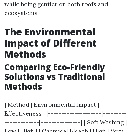
while being gentler on both roofs and
ecosystems.
The Environmental
Impact of Different
Methods
Comparing Eco-Friendly
Solutions vs Traditional
Methods
| Method | Environmental Impact |
Effectiveness | |--------------------|---------
-------------|---------------| | Soft Washing |
Low | High | | Chemical Bleach | High | Very