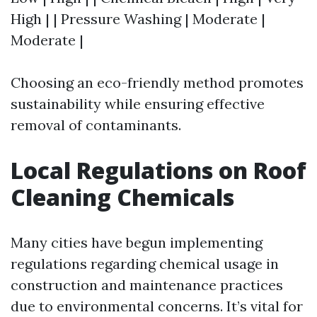
High | | Pressure Washing | Moderate |
Moderate |
Choosing an eco-friendly method promotes
sustainability while ensuring effective
removal of contaminants.
Local Regulations on Roof
Cleaning Chemicals
Many cities have begun implementing
regulations regarding chemical usage in
construction and maintenance practices
due to environmental concerns. It’s vital for