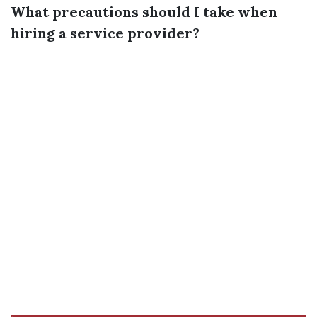
What precautions should I take when
hiring a service provider?