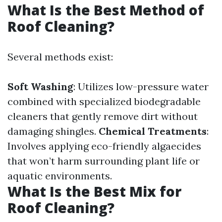
What Is the Best Method of
Roof Cleaning?
Several methods exist:
Soft Washing
: Utilizes low-pressure water
combined with specialized biodegradable
cleaners that gently remove dirt without
damaging shingles.
Chemical Treatments
:
Involves applying eco-friendly algaecides
that won’t harm surrounding plant life or
aquatic environments.
What Is the Best Mix for
Roof Cleaning?