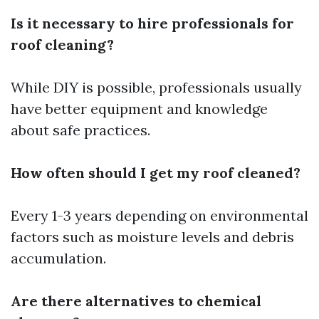
Is it necessary to hire professionals for
roof cleaning?
While DIY is possible, professionals usually
have better equipment and knowledge
about safe practices.
How often should I get my roof cleaned?
Every 1-3 years depending on environmental
factors such as moisture levels and debris
accumulation.
Are there alternatives to chemical