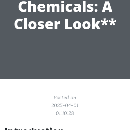
Chemicals: A
Closer Look**
Posted on
2025-04-01
01:10:28