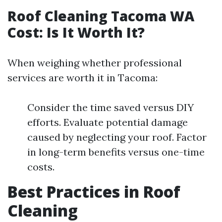
Roof Cleaning Tacoma WA
Cost: Is It Worth It?
When weighing whether professional
services are worth it in Tacoma:
Consider the time saved versus DIY
efforts. Evaluate potential damage
caused by neglecting your roof. Factor
in long-term benefits versus one-time
costs.
Best Practices in Roof
Cleaning