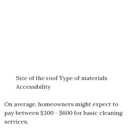
Size of the roof Type of materials
Accessibility
On average, homeowners might expect to
pay between $300 - $600 for basic cleaning
services.