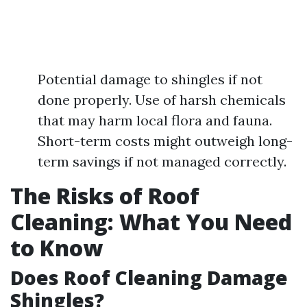
Potential damage to shingles if not
done properly. Use of harsh chemicals
that may harm local flora and fauna.
Short-term costs might outweigh long-
term savings if not managed correctly.
The Risks of Roof
Cleaning: What You Need
to Know
Does Roof Cleaning Damage
Shingles?