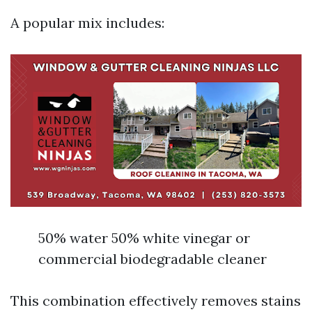
A popular mix includes:
50% water 50% white vinegar or
commercial biodegradable cleaner
This combination effectively removes stains