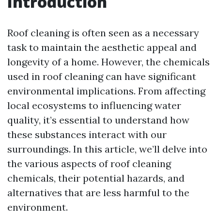
Introduction
Roof cleaning is often seen as a necessary
task to maintain the aesthetic appeal and
longevity of a home. However, the chemicals
used in roof cleaning can have significant
environmental implications. From affecting
local ecosystems to influencing water
quality, it’s essential to understand how
these substances interact with our
surroundings. In this article, we’ll delve into
the various aspects of roof cleaning
chemicals, their potential hazards, and
alternatives that are less harmful to the
environment.