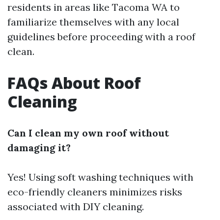
residents in areas like Tacoma WA to
familiarize themselves with any local
guidelines before proceeding with a roof
clean.
FAQs About Roof
Cleaning
Can I clean my own roof without
damaging it?
Yes! Using soft washing techniques with
eco-friendly cleaners minimizes risks
associated with DIY cleaning.