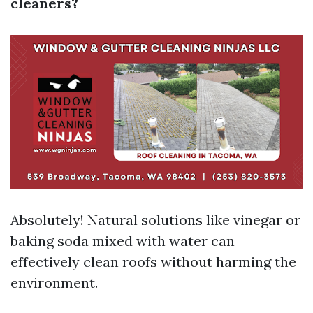
cleaners?
Absolutely! Natural solutions like vinegar or
baking soda mixed with water can
effectively clean roofs without harming the
environment.