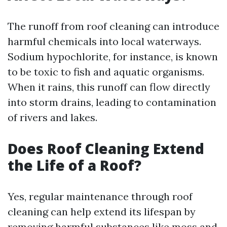
The runoff from roof cleaning can introduce
harmful chemicals into local waterways.
Sodium hypochlorite, for instance, is known
to be toxic to fish and aquatic organisms.
When it rains, this runoff can flow directly
into storm drains, leading to contamination
of rivers and lakes.
Does Roof Cleaning Extend
the Life of a Roof?
Yes, regular maintenance through roof
cleaning can help extend its lifespan by
removing harmful substances like moss and