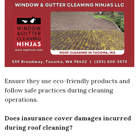
Ensure they use eco-friendly products and
follow safe practices during cleaning
operations.
Does insurance cover damages incurred
during roof cleaning?