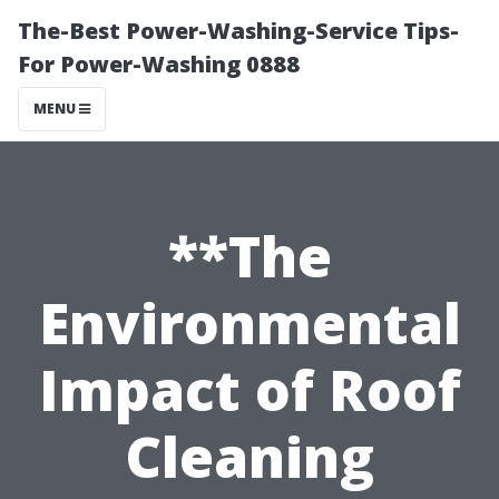
The-Best Power-Washing-Service Tips-
For Power-Washing 0888
MENU
**The
Environmental
Impact of Roof
Cleaning