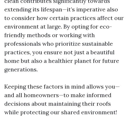
clean contributes significantly towards
extending its lifespan—it’s imperative also
to consider how certain practices affect our
environment at large. By opting for eco-
friendly methods or working with
professionals who prioritize sustainable
practices, you ensure not just a beautiful
home but also a healthier planet for future
generations.
Keeping these factors in mind allows you—
and all homeowners—to make informed
decisions about maintaining their roofs
while protecting our shared environment!