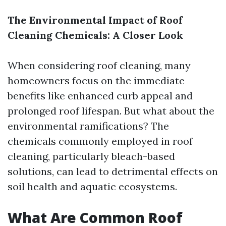
The Environmental Impact of Roof
Cleaning Chemicals: A Closer Look
When considering roof cleaning, many
homeowners focus on the immediate
benefits like enhanced curb appeal and
prolonged roof lifespan. But what about the
environmental ramifications? The
chemicals commonly employed in roof
cleaning, particularly bleach-based
solutions, can lead to detrimental effects on
soil health and aquatic ecosystems.
What Are Common Roof