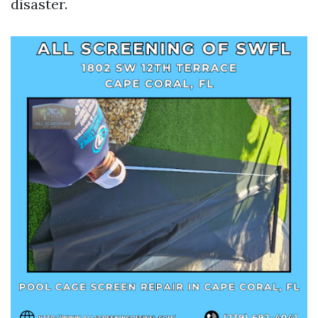
disaster.