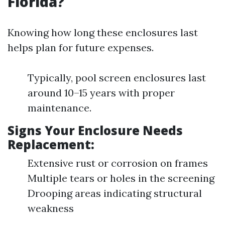
Florida?
Knowing how long these enclosures last
helps plan for future expenses.
Typically, pool screen enclosures last
around 10–15 years with proper
maintenance.
Signs Your Enclosure Needs
Replacement:
Extensive rust or corrosion on frames
Multiple tears or holes in the screening
Drooping areas indicating structural
weakness