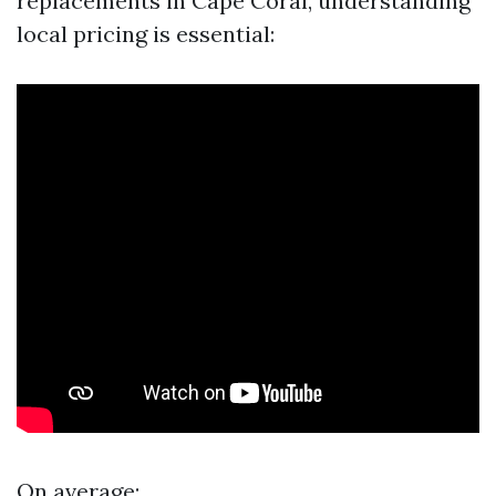
replacements in Cape Coral, understanding
local pricing is essential:
On average: