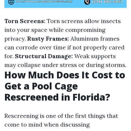
Torn Screens:
Torn screens allow insects
into your space while compromising
privacy.
Rusty Frames:
Aluminum frames
can corrode over time if not properly cared
for.
Structural Damage:
Weak supports
may collapse under stress or during storms.
How Much Does It Cost to
Get a Pool Cage
Rescreened in Florida?
Rescreening is one of the first things that
come to mind when discussing