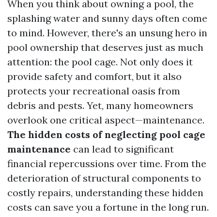
When you think about owning a pool, the
splashing water and sunny days often come
to mind. However, there's an unsung hero in
pool ownership that deserves just as much
attention: the pool cage. Not only does it
provide safety and comfort, but it also
protects your recreational oasis from
debris and pests. Yet, many homeowners
overlook one critical aspect—maintenance.
The hidden costs of neglecting pool cage
maintenance
can lead to significant
financial repercussions over time. From the
deterioration of structural components to
costly repairs, understanding these hidden
costs can save you a fortune in the long run.