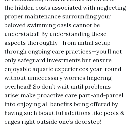
the hidden costs associated with neglecting
proper maintenance surrounding your
beloved swimming oasis cannot be
understated! By understanding these
aspects thoroughly—from initial setup
through ongoing care practices—you'll not
only safeguard investments but ensure
enjoyable aquatic experiences year-round
without unnecessary worries lingering
overhead! So don’t wait until problems
arise; make proactive care part-and-parcel
into enjoying all benefits being offered by
having such beautiful additions like pools &
cages right outside one’s doorstep!