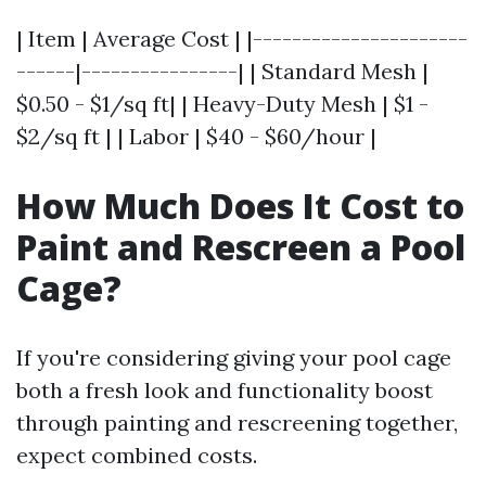
| Item | Average Cost | |----------------------
------|----------------| | Standard Mesh |
$0.50 - $1/sq ft| | Heavy-Duty Mesh | $1 -
$2/sq ft | | Labor | $40 - $60/hour |
How Much Does It Cost to
Paint and Rescreen a Pool
Cage?
If you're considering giving your pool cage
both a fresh look and functionality boost
through painting and rescreening together,
expect combined costs.