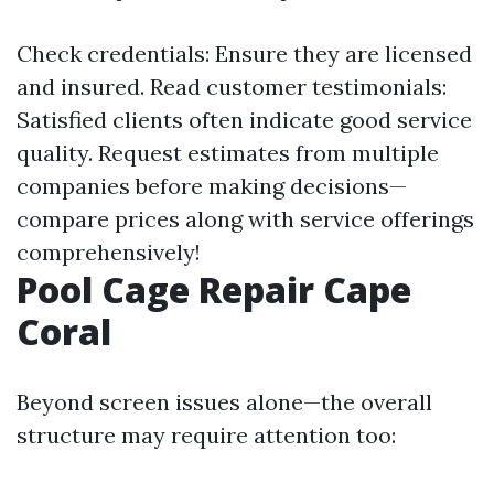
Check credentials: Ensure they are licensed
and insured. Read customer testimonials:
Satisfied clients often indicate good service
quality. Request estimates from multiple
companies before making decisions—
compare prices along with service offerings
comprehensively!
Pool Cage Repair Cape
Coral
Beyond screen issues alone—the overall
structure may require attention too: