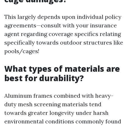
This largely depends upon individual policy
agreements—consult with your insurance
agent regarding coverage specifics relating
specifically towards outdoor structures like
pools/cages!
What types of materials are
best for durability?
Aluminum frames combined with heavy-
duty mesh screening materials tend
towards greater longevity under harsh
environmental conditions commonly found