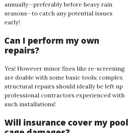
annually—preferably before heavy rain
seasons—to catch any potential issues
early!
Can I perform my own
repairs?
Yes! However minor fixes like re-screening
are doable with some basic tools; complex
structural repairs should ideally be left up
professional contractors experienced with
such installations!
Will insurance cover my pool
cage damages?