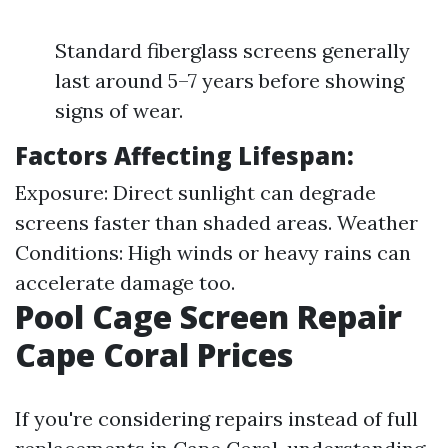
Standard fiberglass screens generally
last around 5–7 years before showing
signs of wear.
Factors Affecting Lifespan:
Exposure: Direct sunlight can degrade
screens faster than shaded areas. Weather
Conditions: High winds or heavy rains can
accelerate damage too.
Pool Cage Screen Repair
Cape Coral Prices
If you're considering repairs instead of full