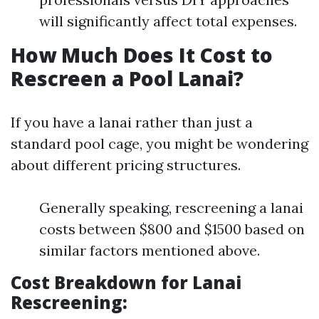
will significantly affect total expenses.
How Much Does It Cost to
Rescreen a Pool Lanai?
If you have a lanai rather than just a
standard pool cage, you might be wondering
about different pricing structures.
Generally speaking, rescreening a lanai
costs between $800 and $1500 based on
similar factors mentioned above.
Cost Breakdown for Lanai
Rescreening: