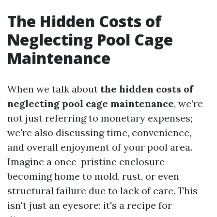
The Hidden Costs of
Neglecting Pool Cage
Maintenance
When we talk about
the hidden costs of
neglecting pool cage maintenance
, we’re
not just referring to monetary expenses;
we're also discussing time, convenience,
and overall enjoyment of your pool area.
Imagine a once-pristine enclosure
becoming home to mold, rust, or even
structural failure due to lack of care. This
isn't just an eyesore; it's a recipe for