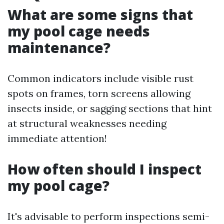
What are some signs that
my pool cage needs
maintenance?
Common indicators include visible rust
spots on frames, torn screens allowing
insects inside, or sagging sections that hint
at structural weaknesses needing
immediate attention!
How often should I inspect
my pool cage?
It's advisable to perform inspections semi-