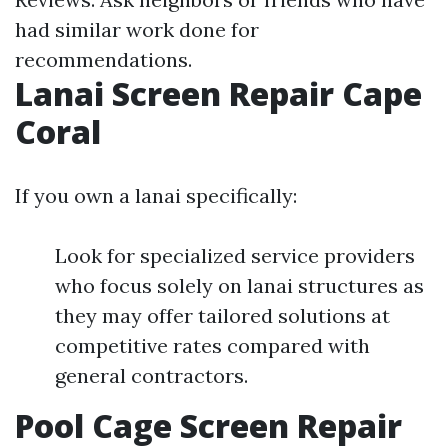
had similar work done for
recommendations.
Lanai Screen Repair Cape
Coral
If you own a lanai specifically:
Look for specialized service providers
who focus solely on lanai structures as
they may offer tailored solutions at
competitive rates compared with
general contractors.
Pool Cage Screen Repair