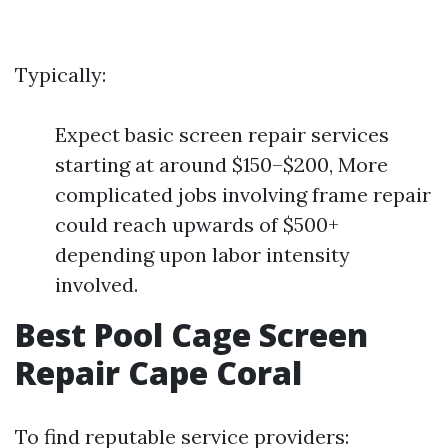
Typically:
Expect basic screen repair services
starting at around $150–$200, More
complicated jobs involving frame repair
could reach upwards of $500+
depending upon labor intensity
involved.
Best Pool Cage Screen
Repair Cape Coral
To find reputable service providers: