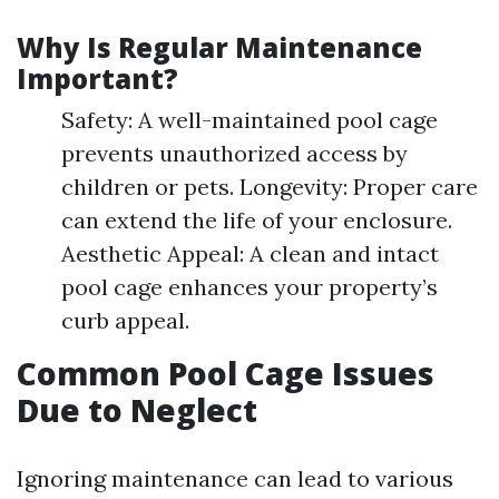
Why Is Regular Maintenance
Important?
Safety: A well-maintained pool cage
prevents unauthorized access by
children or pets. Longevity: Proper care
can extend the life of your enclosure.
Aesthetic Appeal: A clean and intact
pool cage enhances your property’s
curb appeal.
Common Pool Cage Issues
Due to Neglect
Ignoring maintenance can lead to various