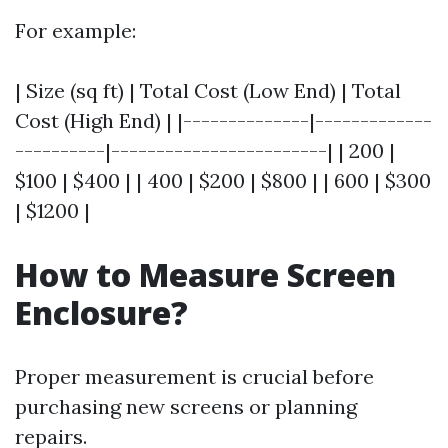
For example:
| Size (sq ft) | Total Cost (Low End) | Total
Cost (High End) | |--------------|-------------
----------|------------------------| | 200 |
$100 | $400 | | 400 | $200 | $800 | | 600 | $300
| $1200 |
How to Measure Screen
Enclosure?
Proper measurement is crucial before
purchasing new screens or planning
repairs.