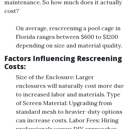
maintenance. So how much does it actually
cost?
On average, rescreening a pool cage in
Florida ranges between $600 to $1200
depending on size and material quality.
Factors Influencing Rescreening
Costs:
Size of the Enclosure: Larger
enclosures will naturally cost more due
to increased labor and materials. Type
of Screen Material: Upgrading from
standard mesh to heavier-duty options
can increase costs. Labor Fees: Hiring
professionals versus DIY approaches