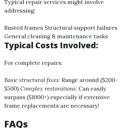
Typical repair services might involve
addressing:
Rusted frames Structural support failures
General cleaning & maintenance tasks
Typical Costs Involved:
For complete repairs:
Basic structural fixes:
Range around ($200–
$500)
Complex restorations:
Can easily
surpass ($1000+) especially if extensive
frame replacements are necessary!
FAQs