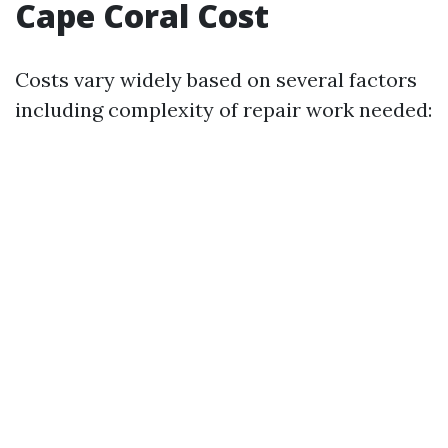
Cape Coral Cost
Costs vary widely based on several factors
including complexity of repair work needed: