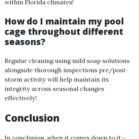
within Florida climates!
How do I maintain my pool
cage throughout different
seasons?
Regular cleaning using mild soap solutions
alongside thorough inspections pre/post-
storm activity will help maintain its
integrity across seasonal changes
effectively!
Conclusion
In conclusion, when it comes down to it—