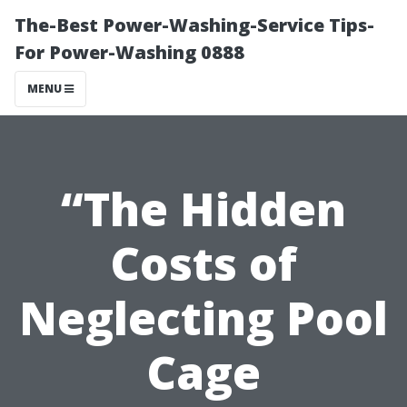
The-Best Power-Washing-Service Tips-
For Power-Washing 0888
MENU
“The Hidden
Costs of
Neglecting Pool
Cage