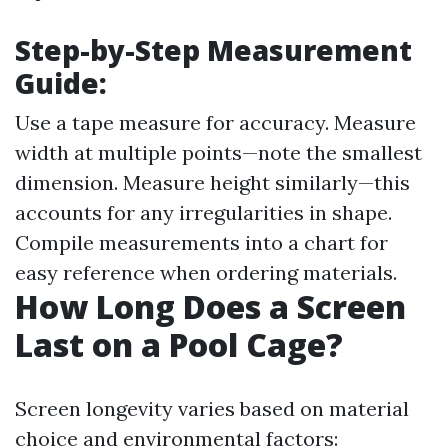
Step-by-Step Measurement
Guide:
Use a tape measure for accuracy. Measure
width at multiple points—note the smallest
dimension. Measure height similarly—this
accounts for any irregularities in shape.
Compile measurements into a chart for
easy reference when ordering materials.
How Long Does a Screen
Last on a Pool Cage?
Screen longevity varies based on material
choice and environmental factors: