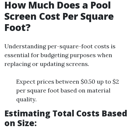
How Much Does a Pool
Screen Cost Per Square
Foot?
Understanding per-square-foot costs is
essential for budgeting purposes when
replacing or updating screens.
Expect prices between $0.50 up to $2
per square foot based on material
quality.
Estimating Total Costs Based
on Size: