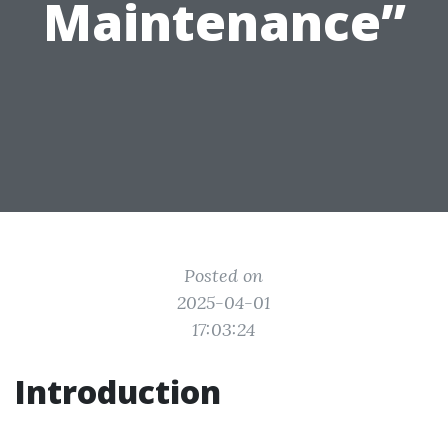
Maintenance”
Posted on
2025-04-01
17:03:24
Introduction