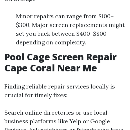
Minor repairs can range from $100–
$300, Major screen replacements might
set you back between $400–$800
depending on complexity.
Pool Cage Screen Repair
Cape Coral Near Me
Finding reliable repair services locally is
crucial for timely fixes:
Search online directories or use local
business platforms like Yelp or Google
Reviews. Ask neighbors or friends who have