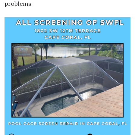
problems: