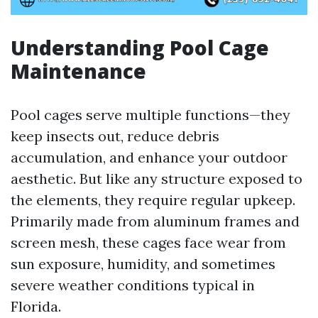
Understanding Pool Cage
Maintenance
Pool cages serve multiple functions—they
keep insects out, reduce debris
accumulation, and enhance your outdoor
aesthetic. But like any structure exposed to
the elements, they require regular upkeep.
Primarily made from aluminum frames and
screen mesh, these cages face wear from
sun exposure, humidity, and sometimes
severe weather conditions typical in
Florida.