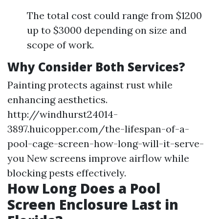
The total cost could range from $1200
up to $3000 depending on size and
scope of work.
Why Consider Both Services?
Painting protects against rust while
enhancing aesthetics.
http://windhurst24014-
3897.huicopper.com/the-lifespan-of-a-
pool-cage-screen-how-long-will-it-serve-
you
New screens improve airflow while
blocking pests effectively.
How Long Does a Pool
Screen Enclosure Last in