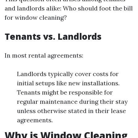
and landlords alike: Who should foot the bill
for window cleaning?
Tenants vs. Landlords
In most rental agreements:
Landlords typically cover costs for
initial setups like new installations.
Tenants might be responsible for
regular maintenance during their stay
unless otherwise stated in their lease
agreements.
Why is Window Cleaning