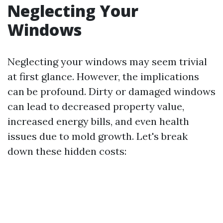
Neglecting Your
Windows
Neglecting your windows may seem trivial
at first glance. However, the implications
can be profound. Dirty or damaged windows
can lead to decreased property value,
increased energy bills, and even health
issues due to mold growth. Let's break
down these hidden costs: