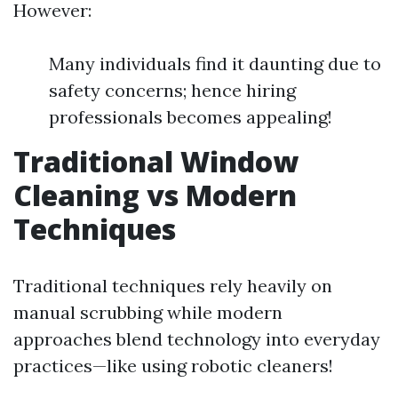
However:
Many individuals find it daunting due to
safety concerns; hence hiring
professionals becomes appealing!
Traditional Window
Cleaning vs Modern
Techniques
Traditional techniques rely heavily on
manual scrubbing while modern
approaches blend technology into everyday
practices—like using robotic cleaners!