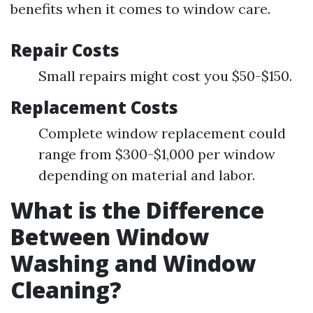
benefits when it comes to window care.
Repair Costs
Small repairs might cost you $50-$150.
Replacement Costs
Complete window replacement could
range from $300-$1,000 per window
depending on material and labor.
What is the Difference
Between Window
Washing and Window
Cleaning?