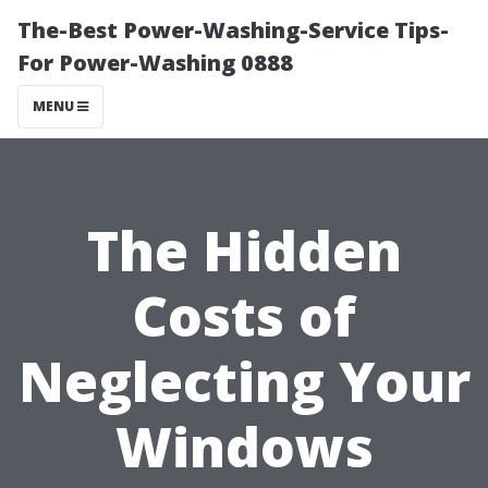
The-Best Power-Washing-Service Tips-
For Power-Washing 0888
MENU
The Hidden
Costs of
Neglecting Your
Windows