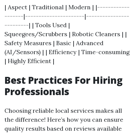
| Aspect | Traditional | Modern | |------------
-------|----------------------|----------------
---------| | Tools Used |
Squeegees/Scrubbers | Robotic Cleaners | |
Safety Measures | Basic | Advanced
(AI/Sensors) | | Efficiency | Time-consuming
| Highly Efficient |
Best Practices For Hiring
Professionals
Choosing reliable local services makes all
the difference! Here’s how you can ensure
quality results based on reviews available