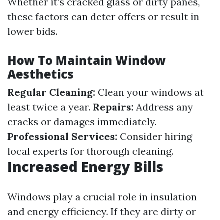
Whether it's cracked glass or dirty panes,
these factors can deter offers or result in
lower bids.
How To Maintain Window
Aesthetics
Regular Cleaning:
Clean your windows at
least twice a year.
Repairs:
Address any
cracks or damages immediately.
Professional Services:
Consider hiring
local experts for thorough cleaning.
Increased Energy Bills
Windows play a crucial role in insulation
and energy efficiency. If they are dirty or