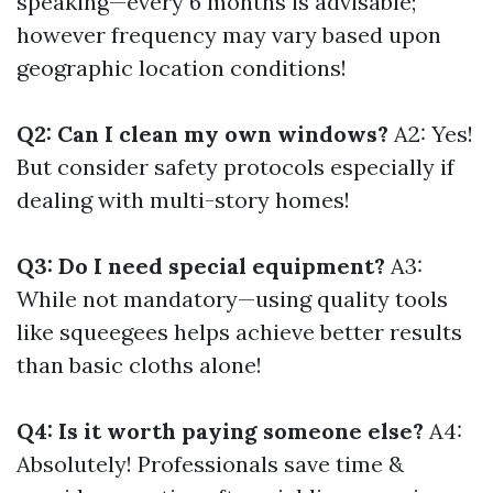
speaking—every 6 months is advisable;
however frequency may vary based upon
geographic location conditions!
Q2: Can I clean my own windows?
A2: Yes!
But consider safety protocols especially if
dealing with multi-story homes!
Q3: Do I need special equipment?
A3:
While not mandatory—using quality tools
like squeegees helps achieve better results
than basic cloths alone!
Q4: Is it worth paying someone else?
A4:
Absolutely! Professionals save time &