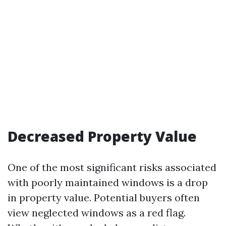
Decreased Property Value
One of the most significant risks associated
with poorly maintained windows is a drop
in property value. Potential buyers often
view neglected windows as a red flag.