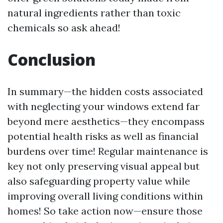
natural ingredients rather than toxic
chemicals so ask ahead!
Conclusion
In summary—the hidden costs associated
with neglecting your windows extend far
beyond mere aesthetics—they encompass
potential health risks as well as financial
burdens over time! Regular maintenance is
key not only preserving visual appeal but
also safeguarding property value while
improving overall living conditions within
homes! So take action now—ensure those