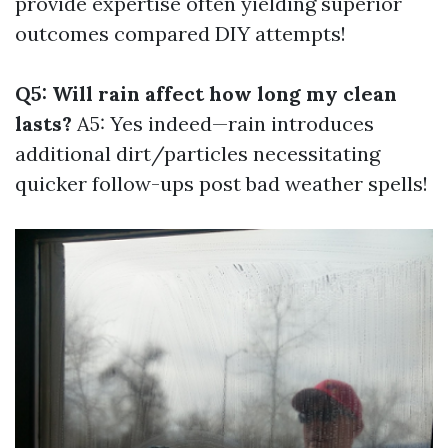
provide expertise often yielding superior
outcomes compared DIY attempts!
Q5: Will rain affect how long my clean
lasts?
A5: Yes indeed—rain introduces
additional dirt/particles necessitating
quicker follow-ups post bad weather spells!