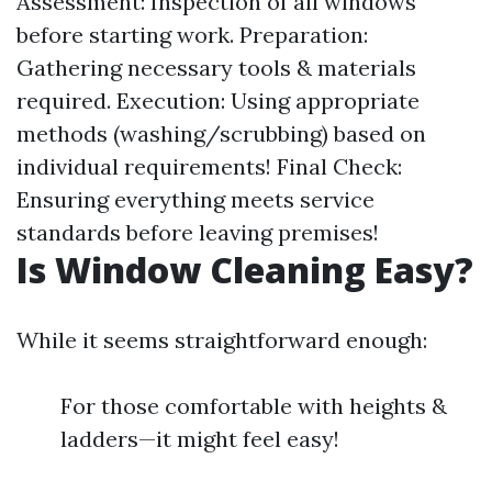
Assessment: Inspection of all windows
before starting work. Preparation:
Gathering necessary tools & materials
required. Execution: Using appropriate
methods (washing/scrubbing) based on
individual requirements! Final Check:
Ensuring everything meets service
standards before leaving premises!
Is Window Cleaning Easy?
While it seems straightforward enough:
For those comfortable with heights &
ladders—it might feel easy!