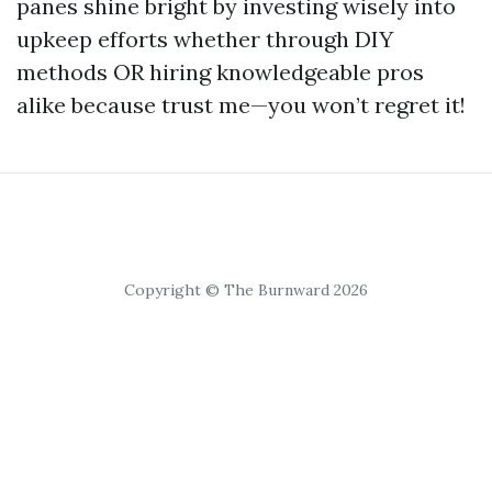
panes shine bright by investing wisely into
upkeep efforts whether through DIY
methods OR hiring knowledgeable pros
alike because trust me—you won’t regret it!
Copyright © The Burnward 2026