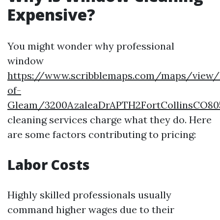
Expensive?
You might wonder why professional
window
https://www.scribblemaps.com/maps/view/
of-
Gleam/3200AzaleaDrAPTH2FortCollinsCO80
cleaning services charge what they do. Here
are some factors contributing to pricing:
Labor Costs
Highly skilled professionals usually
command higher wages due to their