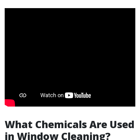
What Chemicals Are Used
in Window Cleaning?