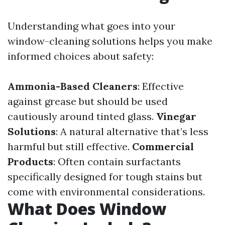
Understanding what goes into your
window-cleaning solutions helps you make
informed choices about safety:
Ammonia-Based Cleaners
: Effective
against grease but should be used
cautiously around tinted glass.
Vinegar
Solutions
: A natural alternative that’s less
harmful but still effective.
Commercial
Products
: Often contain surfactants
specifically designed for tough stains but
come with environmental considerations.
What Does Window