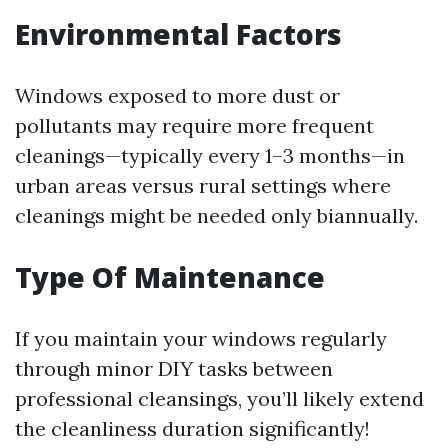
Environmental Factors
Windows exposed to more dust or
pollutants may require more frequent
cleanings—typically every 1–3 months—in
urban areas versus rural settings where
cleanings might be needed only biannually.
Type Of Maintenance
If you maintain your windows regularly
through minor DIY tasks between
professional cleansings, you’ll likely extend
the cleanliness duration significantly!