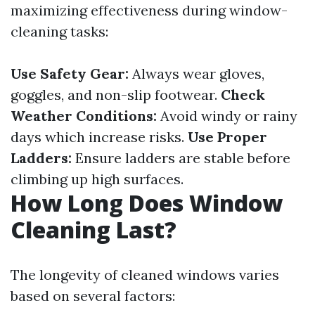
maximizing effectiveness during window-
cleaning tasks:
Use Safety Gear:
Always wear gloves,
goggles, and non-slip footwear.
Check
Weather Conditions:
Avoid windy or rainy
days which increase risks.
Use Proper
Ladders:
Ensure ladders are stable before
climbing up high surfaces.
How Long Does Window
Cleaning Last?
The longevity of cleaned windows varies
based on several factors: