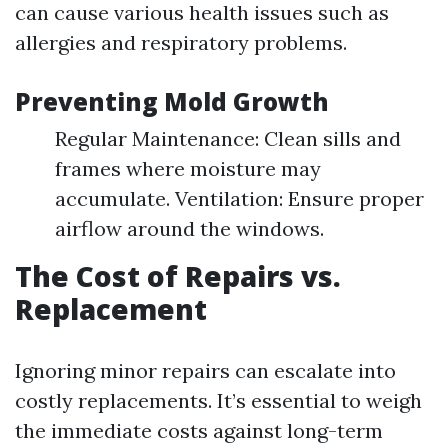
can cause various health issues such as
allergies and respiratory problems.
Preventing Mold Growth
Regular Maintenance: Clean sills and
frames where moisture may
accumulate. Ventilation: Ensure proper
airflow around the windows.
The Cost of Repairs vs.
Replacement
Ignoring minor repairs can escalate into
costly replacements. It’s essential to weigh
the immediate costs against long-term