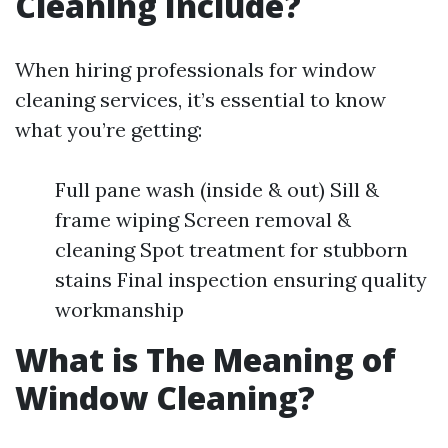
Cleaning Include?
When hiring professionals for window
cleaning services, it’s essential to know
what you’re getting:
Full pane wash (inside & out) Sill &
frame wiping Screen removal &
cleaning Spot treatment for stubborn
stains Final inspection ensuring quality
workmanship
What is The Meaning of
Window Cleaning?