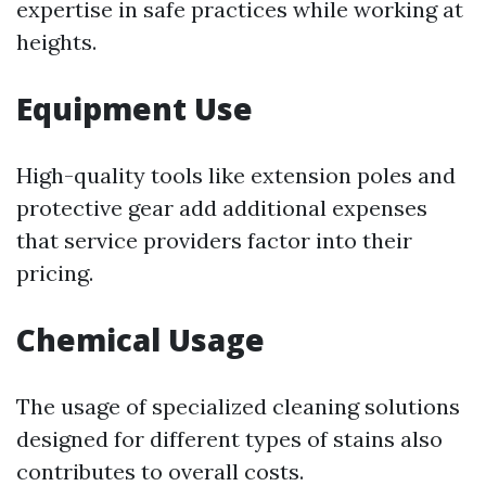
expertise in safe practices while working at
heights.
Equipment Use
High-quality tools like extension poles and
protective gear add additional expenses
that service providers factor into their
pricing.
Chemical Usage
The usage of specialized cleaning solutions
designed for different types of stains also
contributes to overall costs.