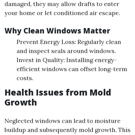
damaged, they may allow drafts to enter
your home or let conditioned air escape.
Why Clean Windows Matter
Prevent Energy Loss: Regularly clean
and inspect seals around windows.
Invest in Quality: Installing energy-
efficient windows can offset long-term
costs.
Health Issues from Mold
Growth
Neglected windows can lead to moisture
buildup and subsequently mold growth. This