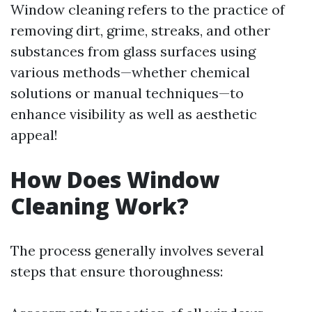
Window cleaning refers to the practice of
removing dirt, grime, streaks, and other
substances from glass surfaces using
various methods—whether chemical
solutions or manual techniques—to
enhance visibility as well as aesthetic
appeal!
How Does Window
Cleaning Work?
The process generally involves several
steps that ensure thoroughness: