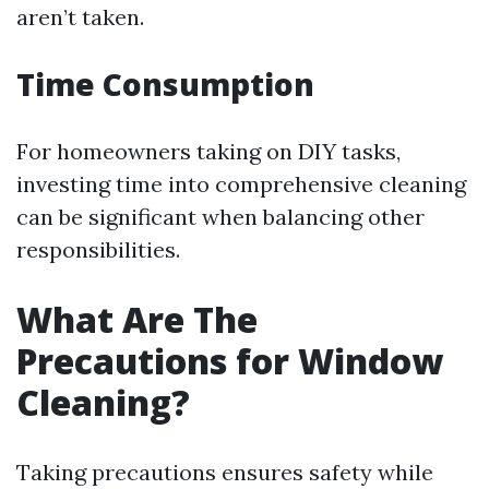
aren’t taken.
Time Consumption
For homeowners taking on DIY tasks,
investing time into comprehensive cleaning
can be significant when balancing other
responsibilities.
What Are The
Precautions for Window
Cleaning?
Taking precautions ensures safety while