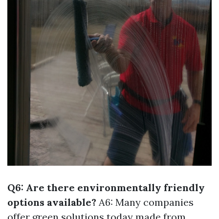
Q6: Are there environmentally friendly
options available?
A6: Many companies
offer green solutions today made from