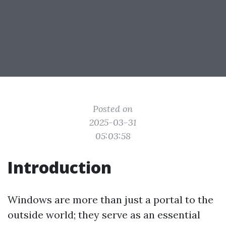
Posted on
2025-03-31
05:03:58
Introduction
Windows are more than just a portal to the
outside world; they serve as an essential