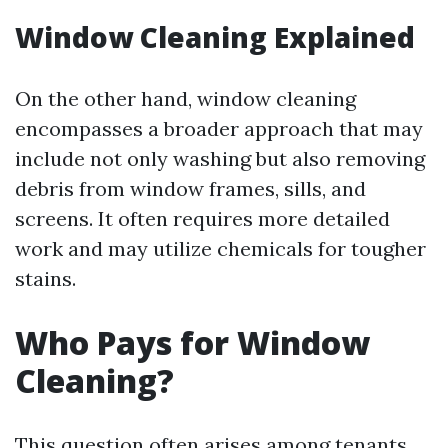
Window Cleaning Explained
On the other hand, window cleaning
encompasses a broader approach that may
include not only washing but also removing
debris from window frames, sills, and
screens. It often requires more detailed
work and may utilize chemicals for tougher
stains.
Who Pays for Window
Cleaning?
This question often arises among tenants