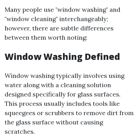
Many people use "window washing" and
"window cleaning" interchangeably;
however, there are subtle differences
between them worth noting:
Window Washing Defined
Window washing typically involves using
water along with a cleaning solution
designed specifically for glass surfaces.
This process usually includes tools like
squeegees or scrubbers to remove dirt from
the glass surface without causing
scratches.