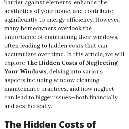
barrier against elements, enhance the
aesthetics of your home, and contribute
significantly to energy efficiency. However,
many homeowners overlook the
importance of maintaining their windows,
often leading to hidden costs that can
accumulate over time. In this article, we will
explore
The Hidden Costs of Neglecting
Your Windows
, delving into various
aspects including window cleaning,
maintenance practices, and how neglect
can lead to bigger issues—both financially
and aesthetically.
The Hidden Costs of