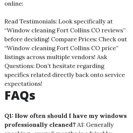
online:
Read Testimonials: Look specifically at
“Window cleaning Fort Collins CO reviews”
before deciding! Compare Prices: Check out
“Window cleaning Fort Collins CO price”
listings across multiple vendors! Ask
Questions: Don’t hesitate regarding
specifics related directly back onto service
expectations!
FAQs
Q1: How often should I have my windows
professionally cleaned?
A1: Generally