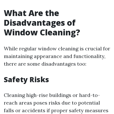
What Are the
Disadvantages of
Window Cleaning?
While regular window cleaning is crucial for
maintaining appearance and functionality,
there are some disadvantages too:
Safety Risks
Cleaning high-rise buildings or hard-to-
reach areas poses risks due to potential
falls or accidents if proper safety measures