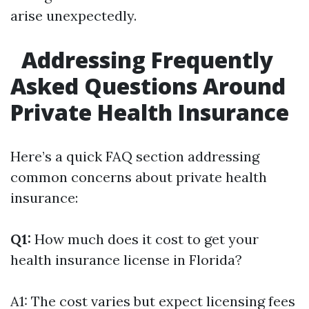
arise unexpectedly.
Addressing Frequently
Asked Questions Around
Private Health Insurance
Here’s a quick FAQ section addressing
common concerns about private health
insurance:
Q1:
How much does it cost to get your
health insurance license in Florida?
A1: The cost varies but expect licensing fees