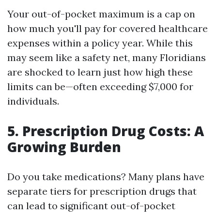
Your out-of-pocket maximum is a cap on
how much you'll pay for covered healthcare
expenses within a policy year. While this
may seem like a safety net, many Floridians
are shocked to learn just how high these
limits can be—often exceeding $7,000 for
individuals.
5. Prescription Drug Costs: A
Growing Burden
Do you take medications? Many plans have
separate tiers for prescription drugs that
can lead to significant out-of-pocket