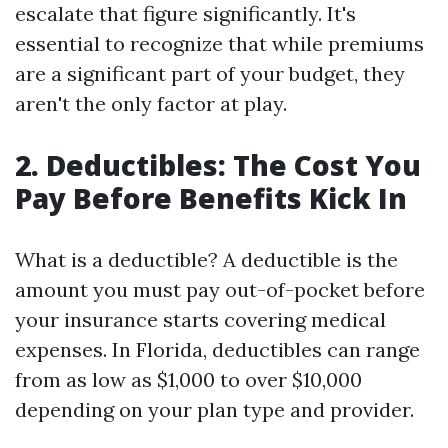
escalate that figure significantly. It's
essential to recognize that while premiums
are a significant part of your budget, they
aren't the only factor at play.
2. Deductibles: The Cost You
Pay Before Benefits Kick In
What is a deductible? A deductible is the
amount you must pay out-of-pocket before
your insurance starts covering medical
expenses. In Florida, deductibles can range
from as low as $1,000 to over $10,000
depending on your plan type and provider.