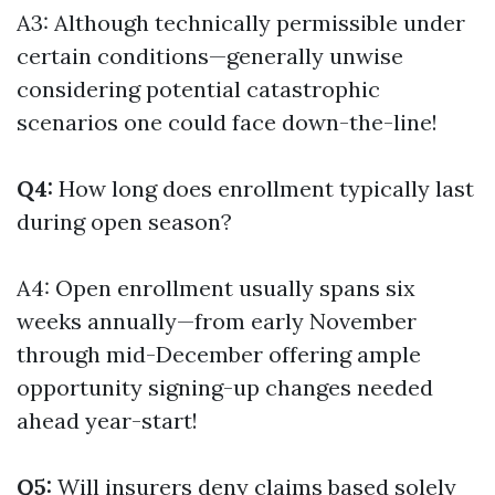
A3: Although technically permissible under
certain conditions—generally unwise
considering potential catastrophic
scenarios one could face down-the-line!
Q4:
How long does enrollment typically last
during open season?
A4: Open enrollment usually spans six
weeks annually—from early November
through mid-December offering ample
opportunity signing-up changes needed
ahead year-start!
Q5:
Will insurers deny claims based solely