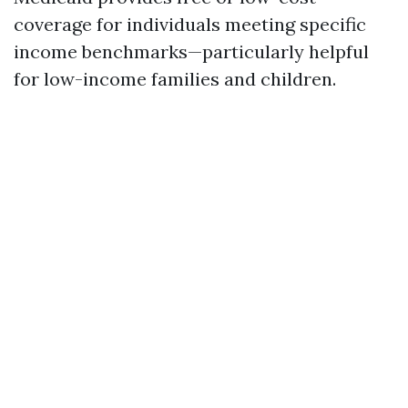
coverage for individuals meeting specific
income benchmarks—particularly helpful
for low-income families and children.