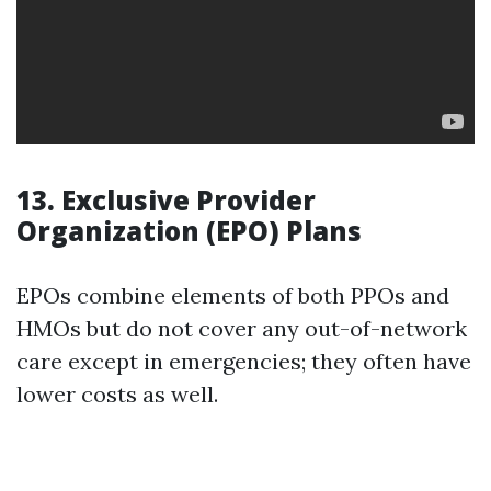
13. Exclusive Provider
Organization (EPO) Plans
EPOs combine elements of both PPOs and
HMOs but do not cover any out-of-network
care except in emergencies; they often have
lower costs as well.