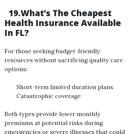
19.What’s The Cheapest
Health Insurance Available
In FL?
For those seeking budget-friendly
resources without sacrificing quality care
options:
Short-term limited duration plans
Catastrophic coverage
Both types provide lower monthly
premiums at potential risks during
emergencies or severe illnesses that could