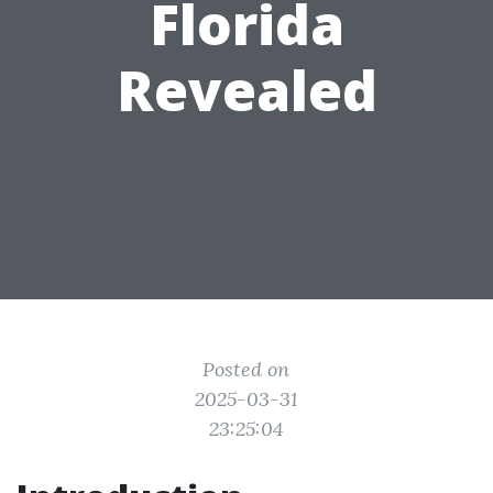
Florida
Revealed
Posted on
2025-03-31
23:25:04