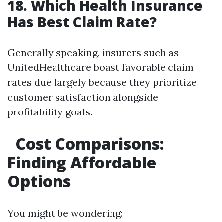
18. Which Health Insurance
Has Best Claim Rate?
Generally speaking, insurers such as
UnitedHealthcare boast favorable claim
rates due largely because they prioritize
customer satisfaction alongside
profitability goals.
Cost Comparisons:
Finding Affordable
Options
You might be wondering: