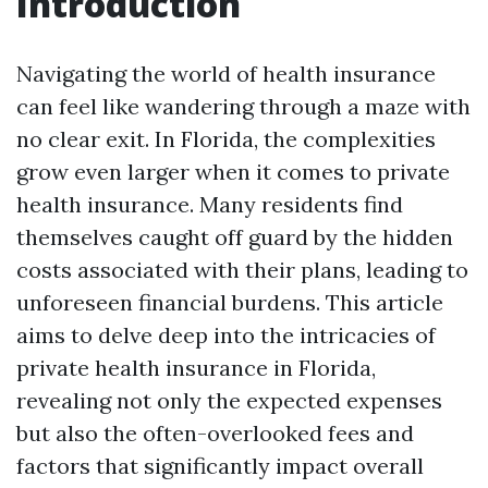
Introduction
Navigating the world of health insurance
can feel like wandering through a maze with
no clear exit. In Florida, the complexities
grow even larger when it comes to private
health insurance. Many residents find
themselves caught off guard by the hidden
costs associated with their plans, leading to
unforeseen financial burdens. This article
aims to delve deep into the intricacies of
private health insurance in Florida,
revealing not only the expected expenses
but also the often-overlooked fees and
factors that significantly impact overall