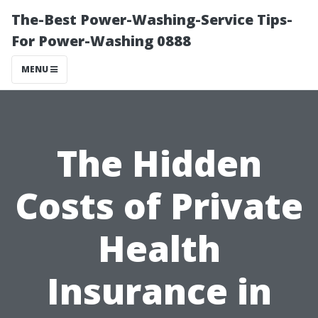
The-Best Power-Washing-Service Tips-
For Power-Washing 0888
MENU
The Hidden
Costs of Private
Health
Insurance in