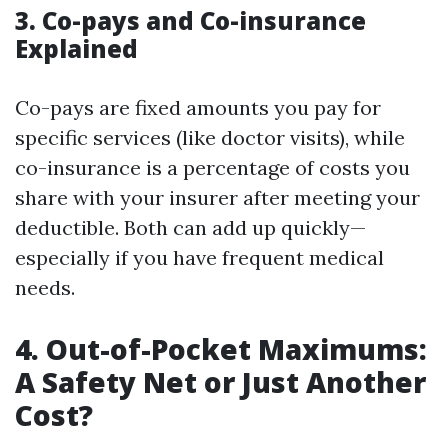
3. Co-pays and Co-insurance
Explained
Co-pays are fixed amounts you pay for
specific services (like doctor visits), while
co-insurance is a percentage of costs you
share with your insurer after meeting your
deductible. Both can add up quickly—
especially if you have frequent medical
needs.
4. Out-of-Pocket Maximums:
A Safety Net or Just Another
Cost?