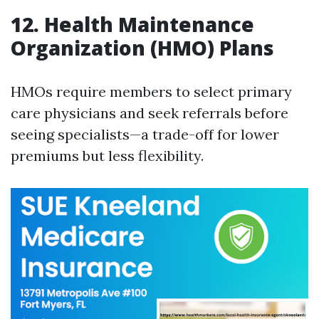
12. Health Maintenance
Organization (HMO) Plans
HMOs require members to select primary
care physicians and seek referrals before
seeing specialists—a trade-off for lower
premiums but less flexibility.