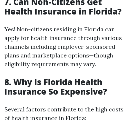
7. Can Non-Citizens Get
Health Insurance in Florida?
Yes! Non-citizens residing in Florida can
apply for health insurance through various
channels including employer-sponsored
plans and marketplace options—though
eligibility requirements may vary.
8. Why Is Florida Health
Insurance So Expensive?
Several factors contribute to the high costs
of health insurance in Florida: