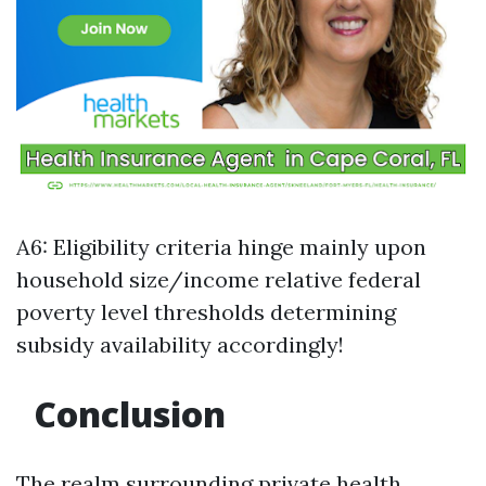
A6: Eligibility criteria hinge mainly upon
household size/income relative federal
poverty level thresholds determining
subsidy availability accordingly!
Conclusion
The realm surrounding private health