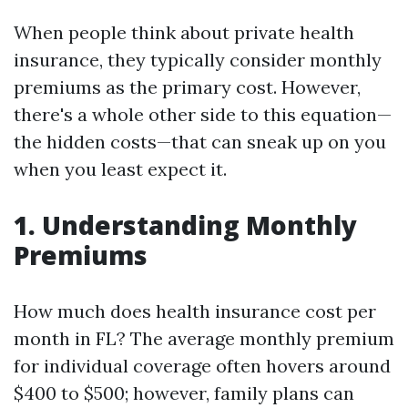
When people think about private health
insurance, they typically consider monthly
premiums as the primary cost. However,
there's a whole other side to this equation—
the hidden costs—that can sneak up on you
when you least expect it.
1. Understanding Monthly
Premiums
How much does health insurance cost per
month in FL? The average monthly premium
for individual coverage often hovers around
$400 to $500; however, family plans can