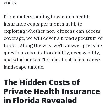
costs.
From understanding how much health
insurance costs per month in FL to
exploring whether non-citizens can access
coverage, we will cover a broad spectrum of
topics. Along the way, we'll answer pressing
questions about affordability, accessibility,
and what makes Florida's health insurance
landscape unique.
The Hidden Costs of
Private Health Insurance
in Florida Revealed