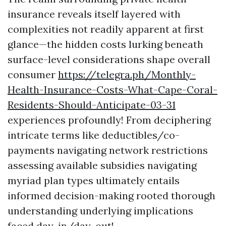
insurance reveals itself layered with
complexities not readily apparent at first
glance—the hidden costs lurking beneath
surface-level considerations shape overall
consumer
https://telegra.ph/Monthly-
Health-Insurance-Costs-What-Cape-Coral-
Residents-Should-Anticipate-03-31
experiences profoundly! From deciphering
intricate terms like deductibles/co-
payments navigating network restrictions
assessing available subsidies navigating
myriad plan types ultimately entails
informed decision-making rooted thorough
understanding underlying implications
faced day-in/day-out!