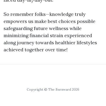
So remember folks—knowledge truly
empowers us make best choices possible
safeguarding future wellness while
minimizing financial strain experienced
along journey towards healthier lifestyles
achieved together over time!
Copyright © The Burnward 2026