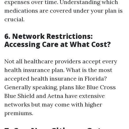
expenses over time. Understanding which
medications are covered under your plan is
crucial.
6. Network Restrictions:
Accessing Care at What Cost?
Not all healthcare providers accept every
health insurance plan. What is the most
accepted health insurance in Florida?
Generally speaking, plans like Blue Cross
Blue Shield and Aetna have extensive
networks but may come with higher
premiums.