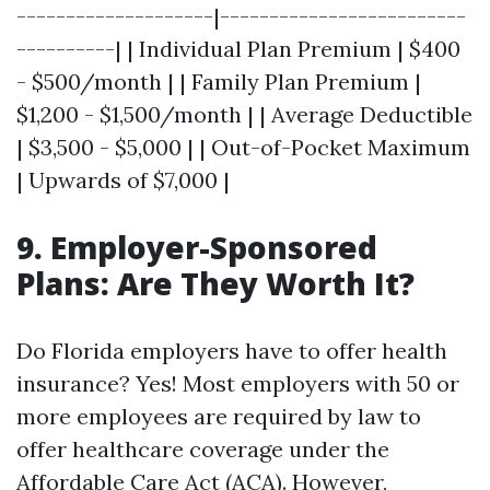
--------------------|-------------------------
----------| | Individual Plan Premium | $400
- $500/month | | Family Plan Premium |
$1,200 - $1,500/month | | Average Deductible
| $3,500 - $5,000 | | Out-of-Pocket Maximum
| Upwards of $7,000 |
9. Employer-Sponsored
Plans: Are They Worth It?
Do Florida employers have to offer health
insurance? Yes! Most employers with 50 or
more employees are required by law to
offer healthcare coverage under the
Affordable Care Act (ACA). However,