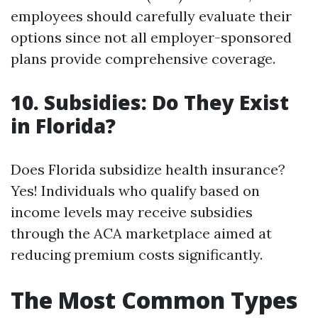
employees should carefully evaluate their
options since not all employer-sponsored
plans provide comprehensive coverage.
10. Subsidies: Do They Exist
in Florida?
Does Florida subsidize health insurance?
Yes! Individuals who qualify based on
income levels may receive subsidies
through the ACA marketplace aimed at
reducing premium costs significantly.
The Most Common Types