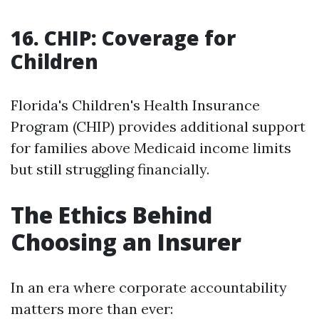
16. CHIP: Coverage for
Children
Florida's Children's Health Insurance
Program (CHIP) provides additional support
for families above Medicaid income limits
but still struggling financially.
The Ethics Behind
Choosing an Insurer
In an era where corporate accountability
matters more than ever: