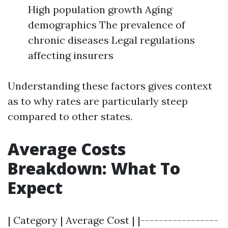
High population growth Aging
demographics The prevalence of
chronic diseases Legal regulations
affecting insurers
Understanding these factors gives context
as to why rates are particularly steep
compared to other states.
Average Costs
Breakdown: What To
Expect
| Category | Average Cost | |-----------------