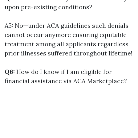
upon pre-existing conditions?
A5: No—under ACA guidelines such denials
cannot occur anymore ensuring equitable
treatment among all applicants regardless
prior illnesses suffered throughout lifetime!
Q6:
How do I know if I am eligible for
financial assistance via ACA Marketplace?