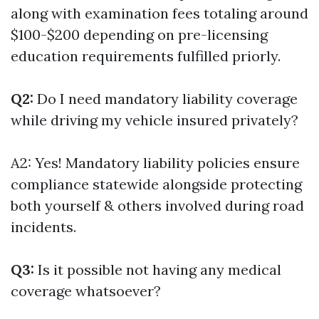
along with examination fees totaling around
$100-$200 depending on pre-licensing
education requirements fulfilled priorly.
Q2:
Do I need mandatory liability coverage
while driving my vehicle insured privately?
A2: Yes! Mandatory liability policies ensure
compliance statewide alongside protecting
both yourself & others involved during road
incidents.
Q3:
Is it possible not having any medical
coverage whatsoever?