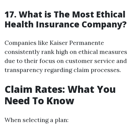
17. What is The Most Ethical
Health Insurance Company?
Companies like Kaiser Permanente
consistently rank high on ethical measures
due to their focus on customer service and
transparency regarding claim processes.
Claim Rates: What You
Need To Know
When selecting a plan: