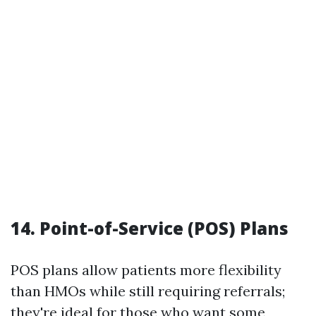
14. Point-of-Service (POS) Plans
POS plans allow patients more flexibility
than HMOs while still requiring referrals;
they're ideal for those who want some