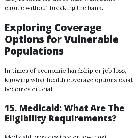
choice without breaking the bank.
Exploring Coverage
Options for Vulnerable
Populations
In times of economic hardship or job loss,
knowing what health coverage options exist
becomes crucial:
15. Medicaid: What Are The
Eligibility Requirements?
Medicaid provides free or low-cost