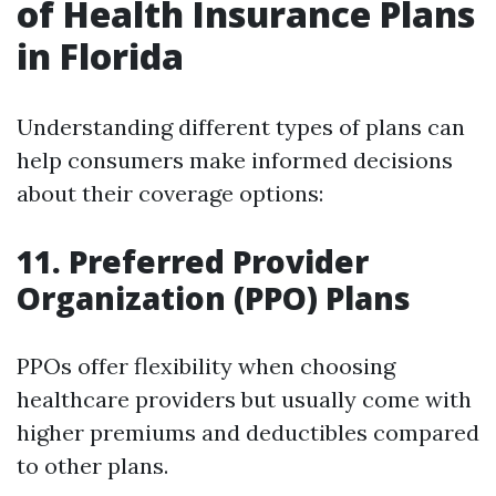
of Health Insurance Plans
in Florida
Understanding different types of plans can
help consumers make informed decisions
about their coverage options:
11. Preferred Provider
Organization (PPO) Plans
PPOs offer flexibility when choosing
healthcare providers but usually come with
higher premiums and deductibles compared
to other plans.