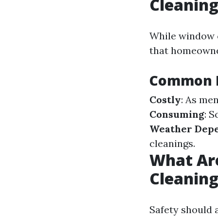
Cleanin
While window c
that homeowner
Common D
Costly
: As men
Consuming
: 
Weather Dep
cleanings.
What Are
Cleanin
Safety should 