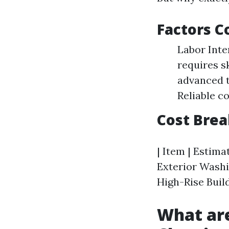
Factors C
Labor Inte
requires s
advanced t
Reliable c
Cost Bre
| Item | Estimat
Exterior Washi
High-Rise Build
What ar