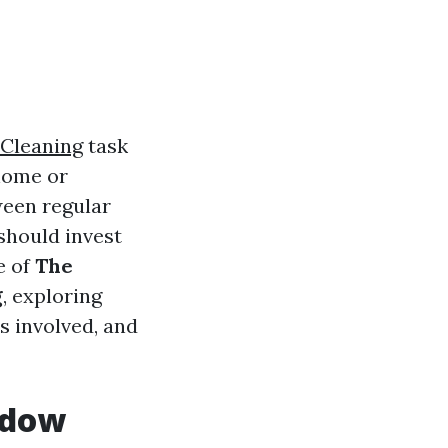
Cleaning
task
 home or
ween regular
should invest
e of
The
g
, exploring
s involved, and
ndow