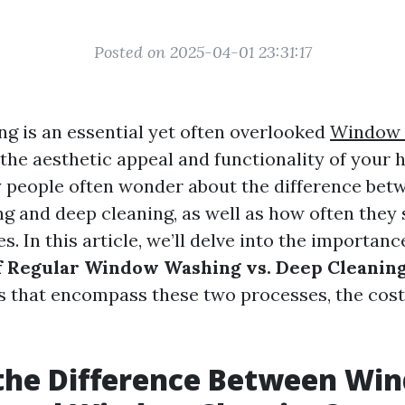
Posted on 2025-04-01 23:31:17
 is an essential yet often overlooked
Window 
 the aesthetic appeal and functionality of your
 people often wonder about the difference bet
 and deep cleaning, as well as how often they 
es. In this article, we’ll delve into the importanc
f Regular Window Washing vs. Deep Cleanin
s that encompass these two processes, the cost
 the Difference Between Wi