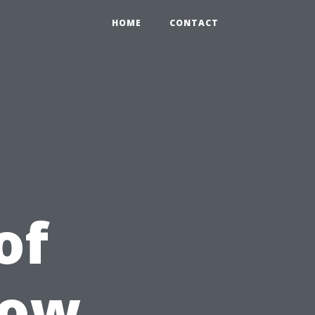
HOME
CONTACT
of
dow