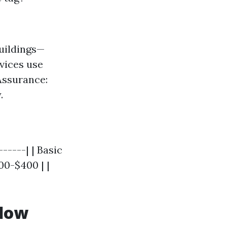
uildings—
rvices use
Assurance:
.
-----| | Basic
00-$400 | |
ndow