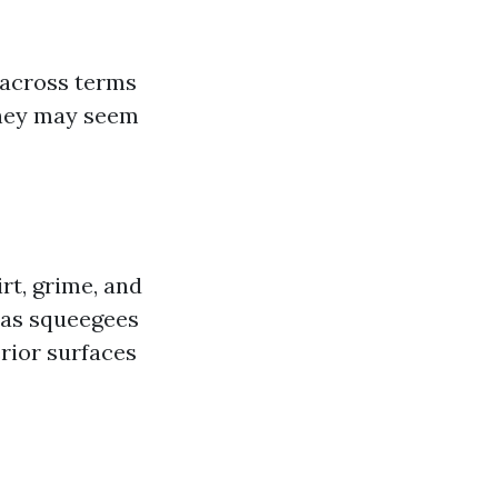
 across terms
 they may seem
rt, grime, and
 as squeegees
rior surfaces