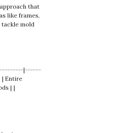
 approach that
as like frames,
t tackle mold
--------|------
 | Entire
ds | |