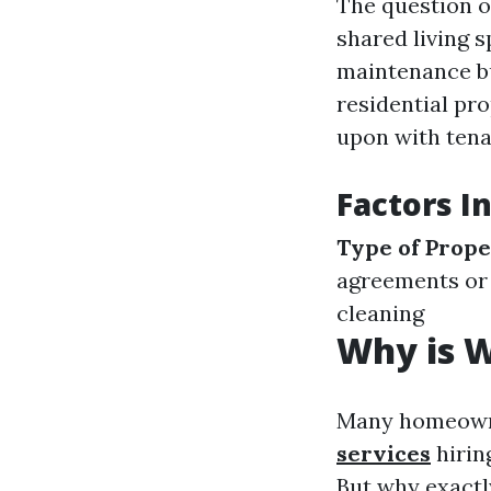
The question o
shared living s
maintenance b
residential pr
upon with tena
Factors I
Type of Prop
agreements or
cleaning
Why is 
Many homeowne
services
hirin
But why exactl