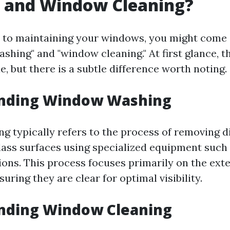
 and Window Cleaning?
 to maintaining your windows, you might come
ashing" and "window cleaning." At first glance,
, but there is a subtle difference worth noting.
nding Window Washing
 typically refers to the process of removing di
lass surfaces using specialized equipment such
ions. This process focuses primarily on the exte
uring they are clear for optimal visibility.
nding Window Cleaning