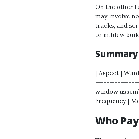
On the other h
may involve not
tracks, and sc
or mildew buil
Summary 
| Aspect | Win
---------------
window assembl
Frequency | Mo
Who Pay