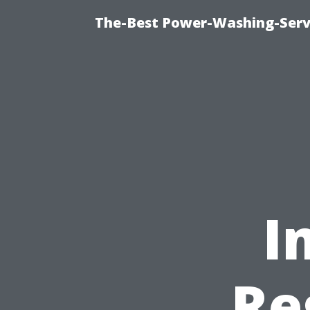
The-Best Power-Washing-Serv
I
Re