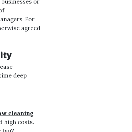
 businesses or
of
anagers. For
herwise agreed
ity
Lease
-time deep
ow cleaning
 high costs.
 tag?