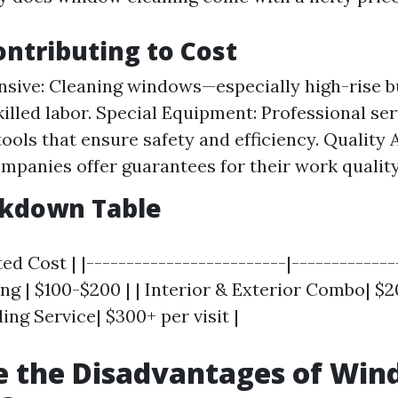
ontributing to Cost
nsive: Cleaning windows—especially high-rise b
killed labor. Special Equipment: Professional se
ools that ensure safety and efficiency. Quality 
ompanies offer guarantees for their work quality
akdown Table
ed Cost | |-------------------------|--------------
ng | $100-$200 | | Interior & Exterior Combo| $2
ing Service| $300+ per visit |
e the Disadvantages of Wi