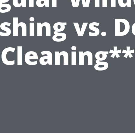
hing vs. 
Cleaning**