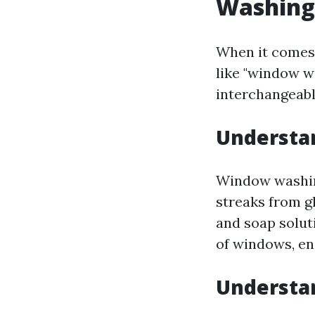
Washing
When it comes
like "window w
interchangeable
Understa
Window washing
streaks from g
and soap solut
of windows, ens
Understa