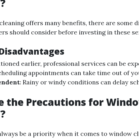
g?
leaning offers many benefits, there are some 
s should consider before investing in these se
isadvantages
tioned earlier, professional services can be ex
Scheduling appointments can take time out of yo
endent
: Rainy or windy conditions can delay s
 the Precautions for Wind
g?
always be a priority when it comes to window c