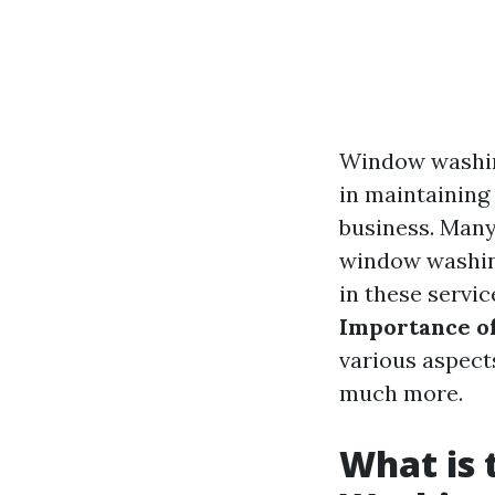
Window washing
in maintaining
business. Many
window washing
in these servic
Importance o
various aspect
much more.
What is