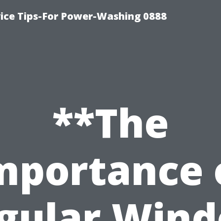
ice Tips-For Power-Washing 0888
**The
mportance 
gular Win