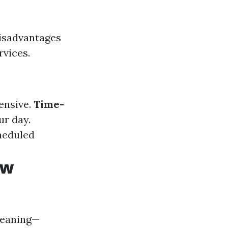
disadvantages
rvices.
pensive.
Time-
ur day.
cheduled
ow
leaning—