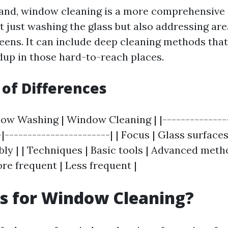
and, window cleaning is a more comprehensive
 just washing the glass but also addressing are
reens. It can include deep cleaning methods tha
dup in those hard-to-reach places.
of Differences
dow Washing | Window Cleaning | |---------------
-|-----------------------| | Focus | Glass surfaces
y | | Techniques | Basic tools | Advanced metho
re frequent | Less frequent |
s for Window Cleaning?