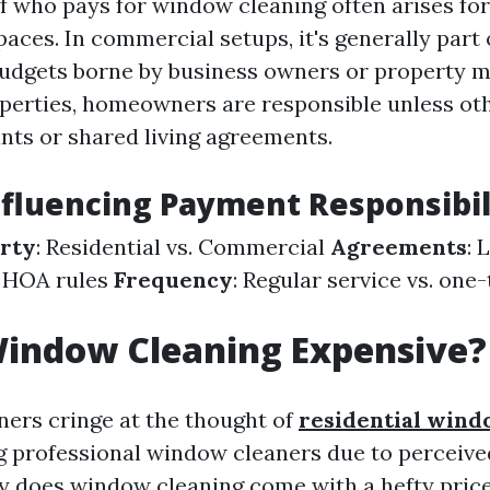
f who pays for window cleaning often arises for
paces. In commercial setups, it's generally part 
udgets borne by business owners or property m
operties, homeowners are responsible unless ot
nts or shared living agreements.
nfluencing Payment Responsibil
erty
: Residential vs. Commercial
Agreements
: 
 HOA rules
Frequency
: Regular service vs. one
Window Cleaning Expensive?
rs cringe at the thought of
residential wind
g professional window cleaners due to perceived
y does window cleaning come with a hefty price