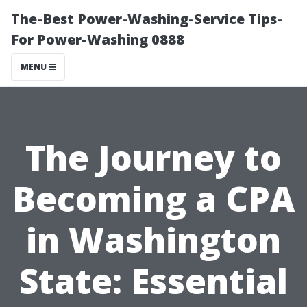
The-Best Power-Washing-Service Tips-
For Power-Washing 0888
MENU
The Journey to
Becoming a CPA
in Washington
State: Essential