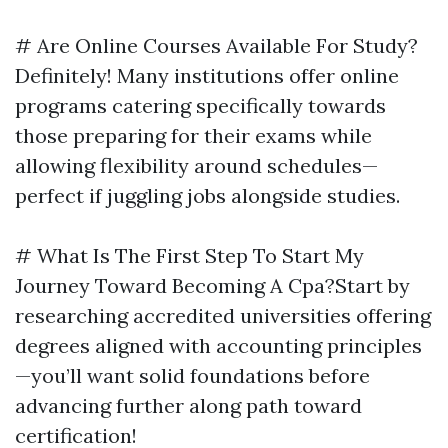
# Are Online Courses Available For Study?
Definitely! Many institutions offer online
programs catering specifically towards
those preparing for their exams while
allowing flexibility around schedules—
perfect if juggling jobs alongside studies.
# What Is The First Step To Start My
Journey Toward Becoming A Cpa?Start by
researching accredited universities offering
degrees aligned with accounting principles
—you’ll want solid foundations before
advancing further along path toward
certification!