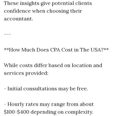
These insights give potential clients
confidence when choosing their
accountant.
---
**How Much Does CPA Cost in The USA?**
While costs differ based on location and
services provided:
- Initial consultations may be free.
- Hourly rates may range from about
$100-$400 depending on complexity.