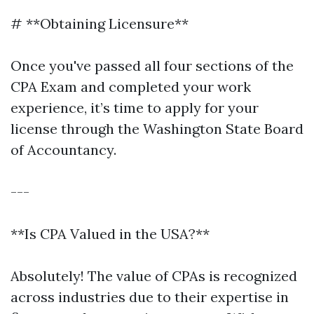
# **Obtaining Licensure**
Once you've passed all four sections of the
CPA Exam and completed your work
experience, it’s time to apply for your
license through the Washington State Board
of Accountancy.
---
**Is CPA Valued in the USA?**
Absolutely! The value of CPAs is recognized
across industries due to their expertise in