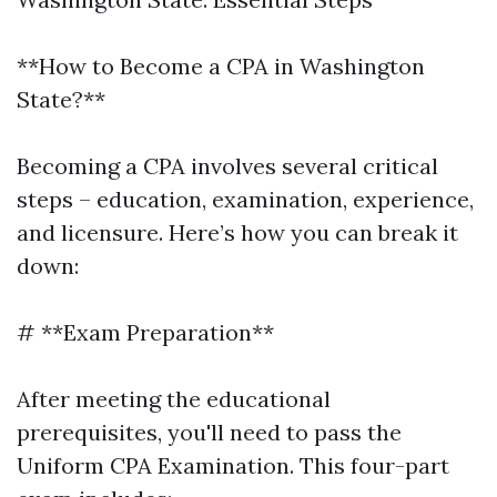
**How to Become a CPA in Washington
State?**
Becoming a CPA involves several critical
steps – education, examination, experience,
and licensure. Here’s how you can break it
down:
# **Exam Preparation**
After meeting the educational
prerequisites, you'll need to pass the
Uniform CPA Examination. This four-part