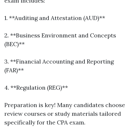
exam includes:
1. **Auditing and Attestation (AUD)**
2. **Business Environment and Concepts
(BEC)**
3. **Financial Accounting and Reporting
(FAR)**
4. **Regulation (REG)**
Preparation is key! Many candidates choose
review courses or study materials tailored
specifically for the CPA exam.