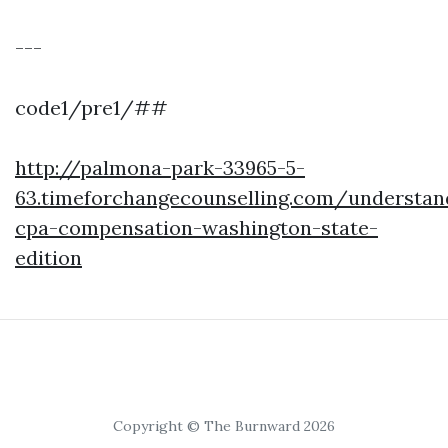
---
code1/pre1/##
http://palmona-park-33965-5-
63.timeforchangecounselling.com/understan
cpa-compensation-washington-state-
edition
Copyright © The Burnward 2026