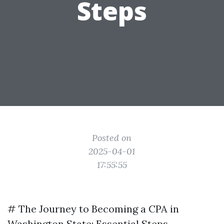
Steps
Posted on
2025-04-01
17:55:55
# The Journey to Becoming a CPA in
Washington State: Essential Steps