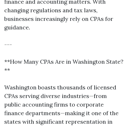
finance and accounting matters. With
changing regulations and tax laws,
businesses increasingly rely on CPAs for
guidance.
---
**How Many CPAs Are in Washington State?
**
Washington boasts thousands of licensed
CPAs serving diverse industries—from
public accounting firms to corporate
finance departments—making it one of the
states with significant representation in