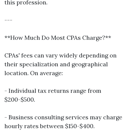
this profession.
---
**How Much Do Most CPAs Charge?**
CPAs' fees can vary widely depending on
their specialization and geographical
location. On average:
- Individual tax returns range from
$200-$500.
- Business consulting services may charge
hourly rates between $150-$400.