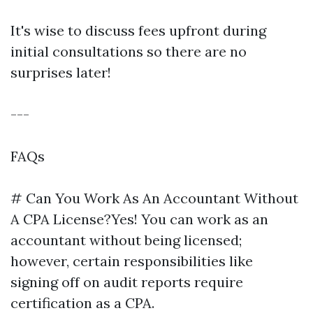
It's wise to discuss fees upfront during
initial consultations so there are no
surprises later!
---
FAQs
# Can You Work As An Accountant Without
A CPA License?Yes! You can work as an
accountant without being licensed;
however, certain responsibilities like
signing off on audit reports require
certification as a CPA.