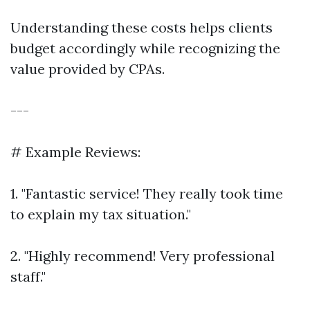
Understanding these costs helps clients
budget accordingly while recognizing the
value provided by CPAs.
---
# Example Reviews:
1. "Fantastic service! They really took time
to explain my tax situation."
2. "Highly recommend! Very professional
staff."