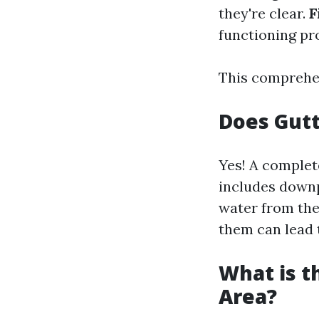
they're clear.
F
functioning pr
This comprehen
Does Gutt
Yes! A complet
includes downpi
water from the
them can lead 
What is t
Area?