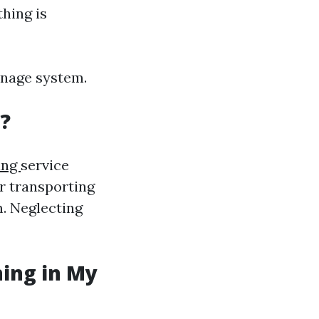
thing is
inage system.
?
ing
service
or transporting
. Neglecting
ning in My