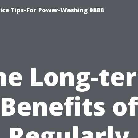
ice Tips-For Power-Washing 0888
he Long-te
Benefits of
Regularly