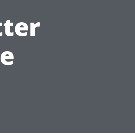
ter
e