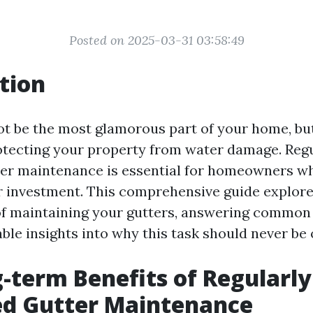
Posted on 2025-03-31 03:58:49
tion
t be the most glamorous part of your home, but
protecting your property from water damage. Reg
er maintenance is essential for homeowners w
r investment. This comprehensive guide explore
of maintaining your gutters, answering common
ble insights into why this task should never be
-term Benefits of Regularly
ed Gutter Maintenance