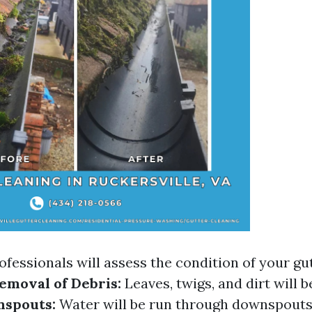
ofessionals will assess the condition of your gu
emoval of Debris:
Leaves, twigs, and dirt will b
nspouts:
Water will be run through downspouts