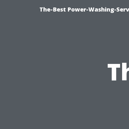
The-Best Power-Washing-Serv
T