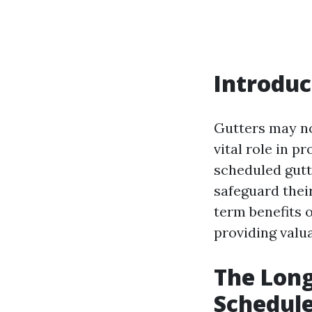
Introduc
Gutters may no
vital role in 
scheduled gutt
safeguard thei
term benefits 
providing valua
The Long
Schedul