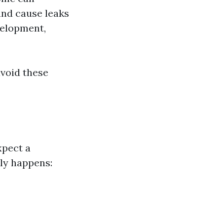
and cause leaks
velopment,
void these
xpect a
ly happens: