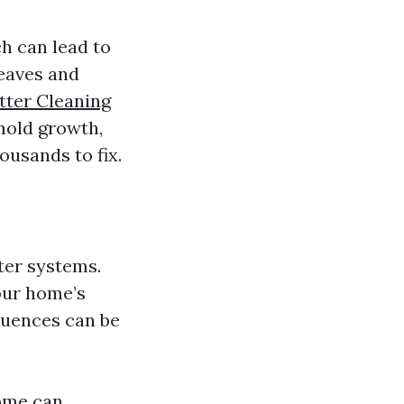
h can lead to
leaves and
utter Cleaning
mold growth,
ousands to fix.
ter systems.
our home’s
quences can be
ome can