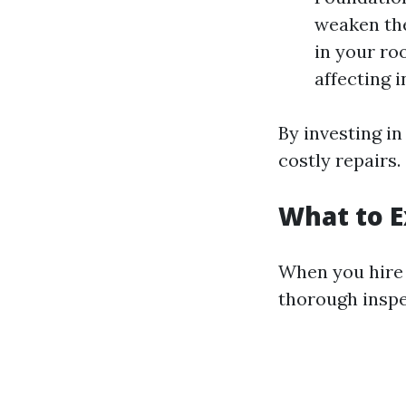
weaken the
in your ro
affecting i
By investing i
costly repairs.
What to E
When you hire 
thorough inspe