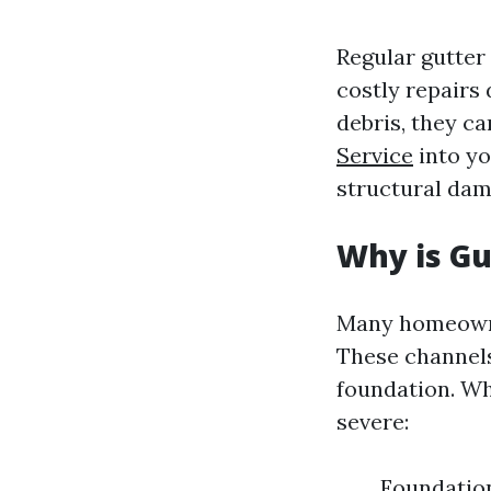
Regular gutter
costly repairs
debris, they c
Service
into yo
structural dam
Why is G
Many homeowne
These channels
foundation. Wh
severe:
Foundatio