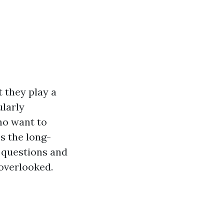
 they play a
ularly
ho want to
s the long-
 questions and
 overlooked.