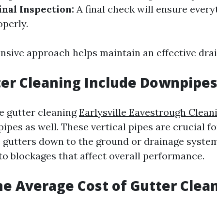
inal Inspection:
A final check will ensure every
operly.
sive approach helps maintain an effective dra
er Cleaning Include Downpipes
e gutter cleaning
Earlysville Eavestrough Clean
pes as well. These vertical pipes are crucial f
 gutters down to the ground or drainage system
to blockages that affect overall performance.
he Average Cost of Gutter Clea