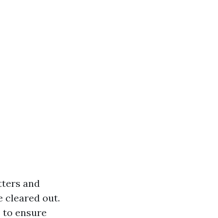
tters and
e cleared out.
 to ensure