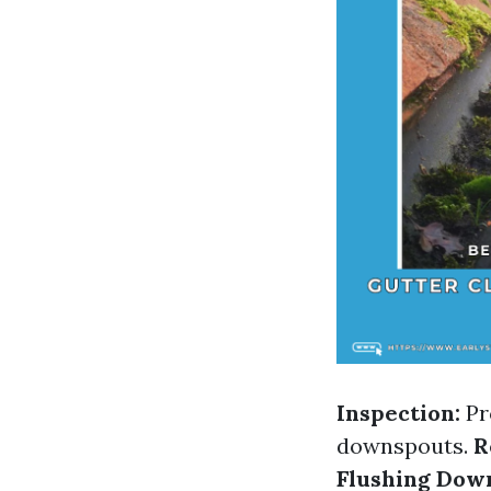
Inspection:
Pr
downspouts.
R
Flushing Dow