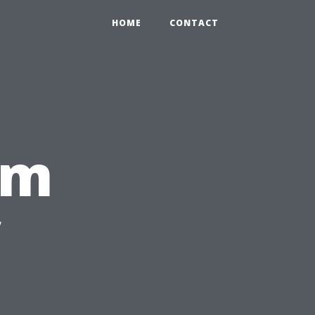
HOME
CONTACT
rm