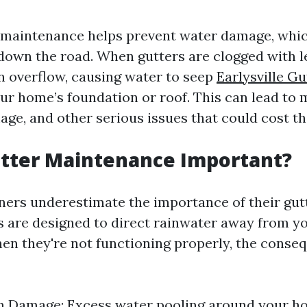
 maintenance helps prevent water damage, whic
 down the road. When gutters are clogged with 
an overflow, causing water to seep
Earlysville G
ur home’s foundation or roof. This can lead to 
age, and other serious issues that could cost th
utter Maintenance Important?
rs underestimate the importance of their gut
 are designed to direct rainwater away from y
en they're not functioning properly, the conse
n Damage: Excess water pooling around your h