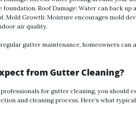
 foundation. Roof Damage: Water can back up 
of. Mold Growth: Moisture encourages mold de
ndoor air quality.
n regular gutter maintenance, homeowners can a
xpect from Gutter Cleaning?
professionals for gutter cleaning, you should e
ction and cleaning process. Here’s what typical