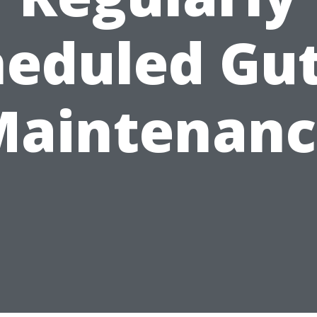
heduled Gut
Maintenanc