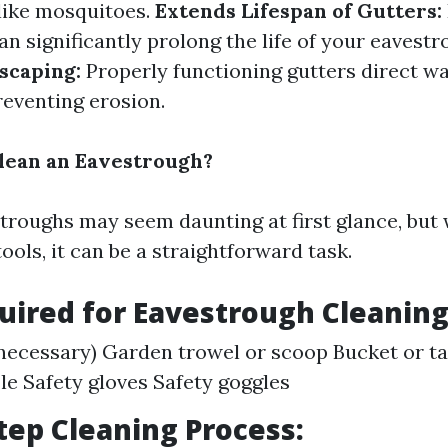
 like mosquitoes.
Extends Lifespan of Gutters:
n significantly prolong the life of your eavest
scaping:
Properly functioning gutters direct w
reventing erosion.
lean an Eavestrough?
troughs may seem daunting at first glance, but 
ols, it can be a straightforward task.
uired for Eavestrough Cleaning
 necessary) Garden trowel or scoop Bucket or t
le Safety gloves Safety goggles
tep Cleaning Process: