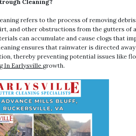
trough Cleaning?
eaning refers to the process of removing debris
dirt, and other obstructions from the gutters of
terials can accumulate and cause clogs that i
cleaning ensures that rainwater is directed awa
ion, thereby preventing potential issues like fl
 In Earlysville
growth.