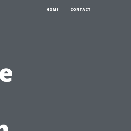
HOME
CONTACT
e
h