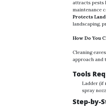
attracts pests
maintenance ca
Protects Land
landscaping, p
How Do You C
Cleaning eaves
approach and to
Tools Req
Ladder (if
spray nozz
Step-by-S