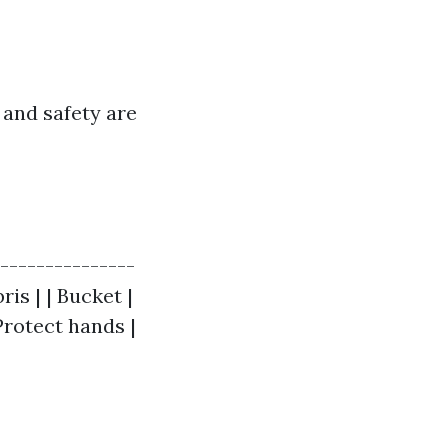
 and safety are
----------------
is | | Bucket |
 Protect hands |