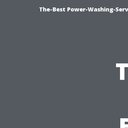
The-Best Power-Washing-Serv