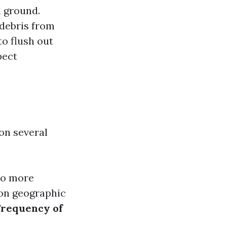
l ground.
 debris from
to flush out
pect
on several
to more
 on geographic
Frequency of