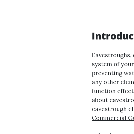
Introduc
Eavestroughs, 
system of your
preventing wat
any other elem
function effect
about eavestro
eavestrough cl
Commercial Gut