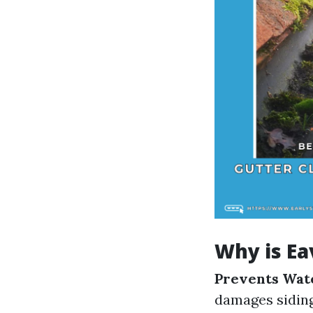
Why is Ea
Prevents Wat
damages sidin