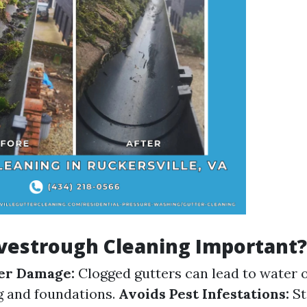
vestrough Cleaning Important?
er Damage:
Clogged gutters can lead to water 
g and foundations.
Avoids Pest Infestations:
St