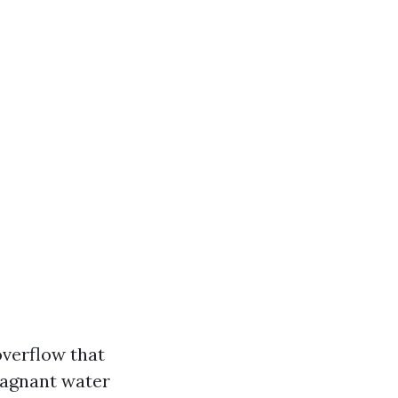
overflow that
agnant water