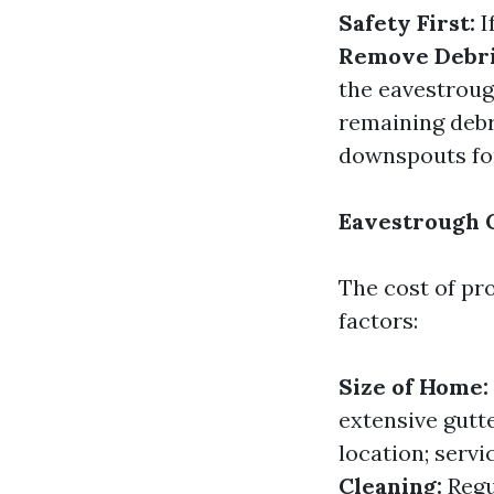
Safety First:
I
Remove Debri
the eavestrou
remaining deb
downspouts for
Eavestrough C
The cost of pr
factors:
Size of Home:
extensive gutt
location; serv
Cleaning:
Regu