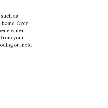
 such as
 a home. Over
mpede water
y from your
ooding or mold