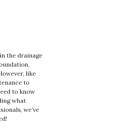
in the drainage
oundation,
However, like
ntenance to
 need to know
ding what
sionals, we’ve
ed!