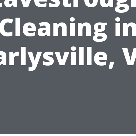
Cleaning i
arlysville, 