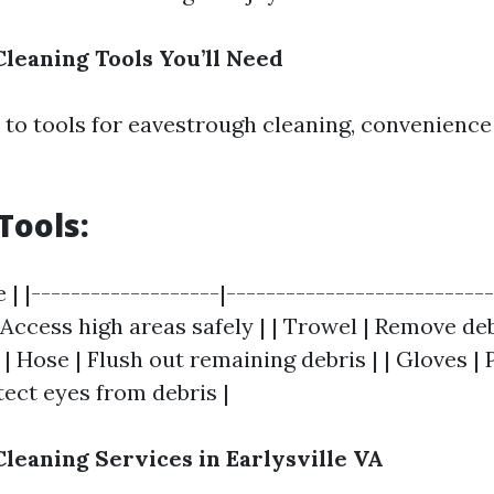
leaning Tools You’ll Need
to tools for eavestrough cleaning, convenience
Tools:
e | |-------------------|--------------------------
| Access high areas safely | | Trowel | Remove debr
 | Hose | Flush out remaining debris | | Gloves |
tect eyes from debris |
leaning Services in Earlysville VA