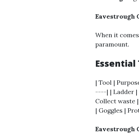
Eavestrough C
When it comes 
paramount.
Essential 
| Tool | Purpos
----| | Ladder 
Collect waste |
| Goggles | Pro
Eavestrough C