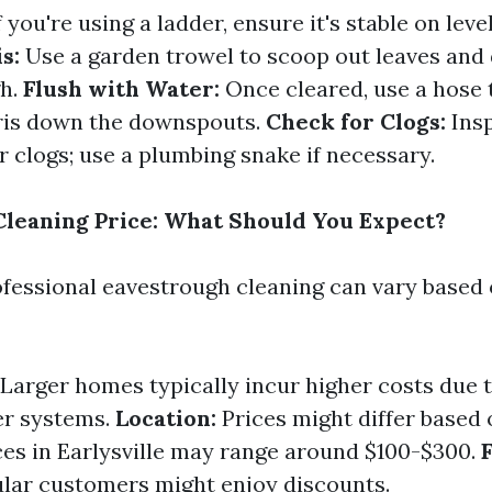
f you're using a ladder, ensure it's stable on leve
s:
Use a garden trowel to scoop out leaves and
gh.
Flush with Water:
Once cleared, use a hose 
ris down the downspouts.
Check for Clogs:
Ins
 clogs; use a plumbing snake if necessary.
leaning Price: What Should You Expect?
ofessional eavestrough cleaning can vary based 
Larger homes typically incur higher costs due 
er systems.
Location:
Prices might differ based
ices in Earlysville may range around $100-$300.
lar customers might enjoy discounts.