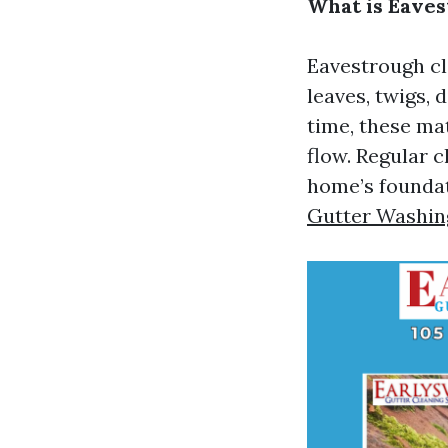
What is Eaves
Eavestrough cl
leaves, twigs, 
time, these ma
flow. Regular 
home’s foundat
Gutter Washing