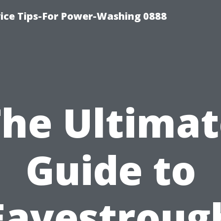
ice Tips-For Power-Washing 0888
The Ultimat
Guide to
Eavestroug