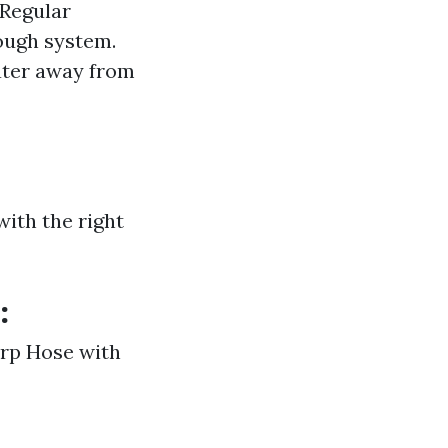
Regular
rough system.
ater away from
with the right
:
arp Hose with