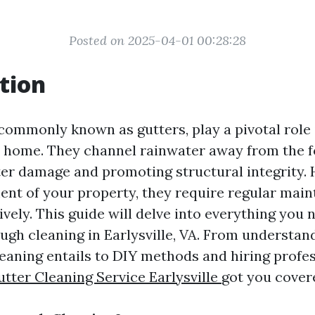
Posted on 2025-04-01 00:28:28
tion
commonly known as gutters, play a pivotal role 
 home. They channel rainwater away from the f
er damage and promoting structural integrity. 
ent of your property, they require regular mai
ively. This guide will delve into everything you
ugh cleaning in Earlysville, VA. From understan
eaning entails to DIY methods and hiring profes
ter Cleaning Service Earlysville
got you cover