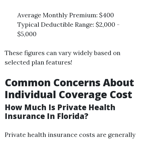
Average Monthly Premium: $400
Typical Deductible Range: $2,000 -
$5,000
These figures can vary widely based on
selected plan features!
Common Concerns About
Individual Coverage Cost
How Much Is Private Health
Insurance In Florida?
Private health insurance costs are generally