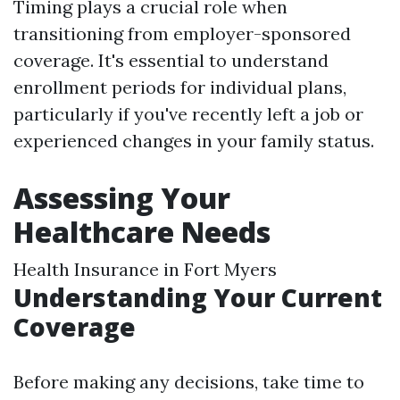
Timing plays a crucial role when
transitioning from employer-sponsored
coverage. It's essential to understand
enrollment periods for individual plans,
particularly if you've recently left a job or
experienced changes in your family status.
Assessing Your
Healthcare Needs
Health Insurance in Fort Myers
Understanding Your Current
Coverage
Before making any decisions, take time to