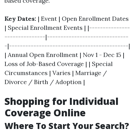
based coverage.
Key Dates:
| Event | Open Enrollment Dates
| Special Enrollment Events | |---------------
---------------|------------------------------
-|--------------------------------------------|
| Annual Open Enrollment | Nov 1 - Dec 15 |
Loss of Job-Based Coverage | | Special
Circumstances | Varies | Marriage /
Divorce / Birth / Adoption |
Shopping for Individual
Coverage Online
Where To Start Your Search?