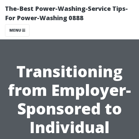
The-Best Power-Washing-Service Tips-
For Power-Washing 0888
MENU
Transitioning
from Employer-
Sponsored to
Individual