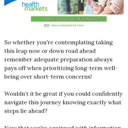
So whether you're contemplating taking
this leap now or down road ahead
remember adequate preparation always
pays off when prioritizing long-term well-
being over short-term concerns!
Wouldn’t it be great if you could confidently
navigate this journey knowing exactly what
steps lie ahead?
Now that you're equipped with information