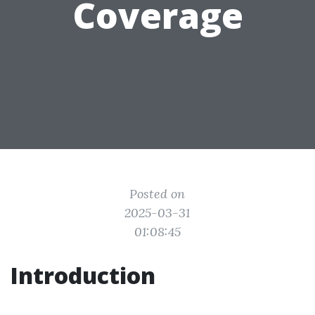
Coverage
Posted on
2025-03-31
01:08:45
Introduction