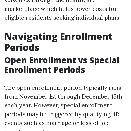
marketplace which helps lower costs for
eligible residents seeking individual plans.
Navigating Enrollment
Periods
Open Enrollment vs Special
Enrollment Periods
The open enrollment period typically runs
from November 1st through December 15th
each year. However, special enrollment
periods may be triggered by qualifying life
events such as marriage or loss of job-