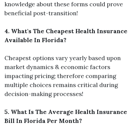
knowledge about these forms could prove
beneficial post-transition!
4. What's The Cheapest Health Insurance
Available In Florida?
Cheapest options vary yearly based upon
market dynamics & economic factors
impacting pricing; therefore comparing
multiple choices remains critical during
decision-making processes!
5. What Is The Average Health Insurance
Bill In Florida Per Month?