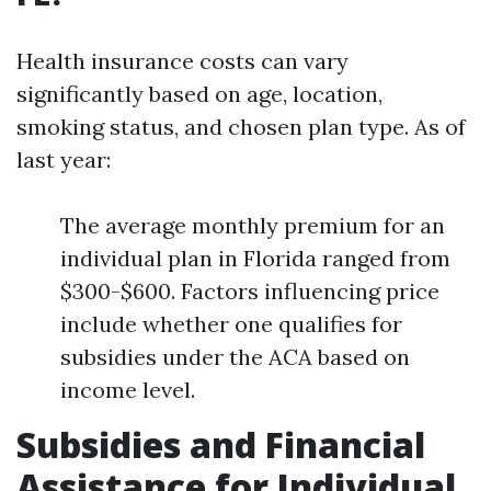
Health insurance costs can vary
significantly based on age, location,
smoking status, and chosen plan type. As of
last year:
The average monthly premium for an
individual plan in Florida ranged from
$300-$600. Factors influencing price
include whether one qualifies for
subsidies under the ACA based on
income level.
Subsidies and Financial
Assistance for Individual