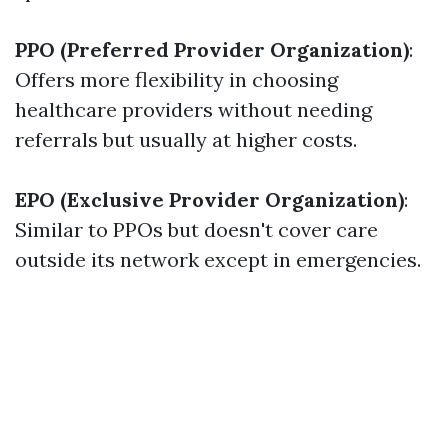
PPO (Preferred Provider Organization)
:
Offers more flexibility in choosing
healthcare providers without needing
referrals but usually at higher costs.
EPO (Exclusive Provider Organization)
:
Similar to PPOs but doesn't cover care
outside its network except in emergencies.