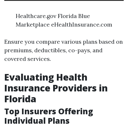
Healthcare.gov Florida Blue
Marketplace eHealthInsurance.com
Ensure you compare various plans based on
premiums, deductibles, co-pays, and
covered services.
Evaluating Health
Insurance Providers in
Florida
Top Insurers Offering
Individual Plans