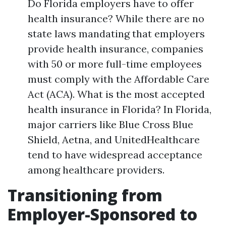
Do Florida employers have to offer
health insurance? While there are no
state laws mandating that employers
provide health insurance, companies
with 50 or more full-time employees
must comply with the Affordable Care
Act (ACA). What is the most accepted
health insurance in Florida? In Florida,
major carriers like Blue Cross Blue
Shield, Aetna, and UnitedHealthcare
tend to have widespread acceptance
among healthcare providers.
Transitioning from
Employer-Sponsored to