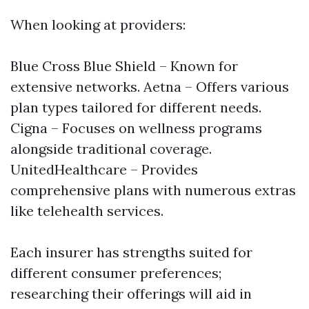
When looking at providers:
Blue Cross Blue Shield – Known for
extensive networks. Aetna – Offers various
plan types tailored for different needs.
Cigna – Focuses on wellness programs
alongside traditional coverage.
UnitedHealthcare – Provides
comprehensive plans with numerous extras
like telehealth services.
Each insurer has strengths suited for
different consumer preferences;
researching their offerings will aid in