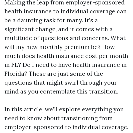
Making the leap from employer-sponsored
health insurance to individual coverage can
be a daunting task for many. It’s a
significant change, and it comes with a
multitude of questions and concerns. What
will my new monthly premium be? How
much does health insurance cost per month
in FL? Do I need to have health insurance in
Florida? These are just some of the
questions that might swirl through your
mind as you contemplate this transition.
In this article, we’ll explore everything you
need to know about transitioning from
employer-sponsored to individual coverage.