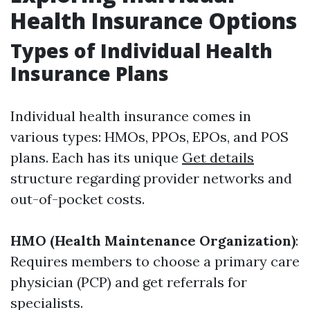
Health Insurance Options
Types of Individual Health
Insurance Plans
Individual health insurance comes in
various types: HMOs, PPOs, EPOs, and POS
plans. Each has its unique
Get details
structure regarding provider networks and
out-of-pocket costs.
HMO (Health Maintenance Organization)
:
Requires members to choose a primary care
physician (PCP) and get referrals for
specialists.