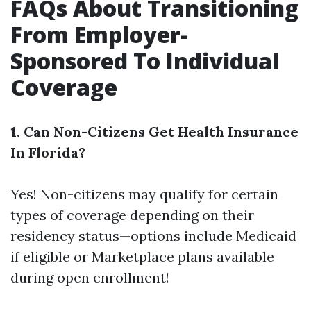
FAQs About Transitioning
From Employer-
Sponsored To Individual
Coverage
1. Can Non-Citizens Get Health Insurance
In Florida?
Yes! Non-citizens may qualify for certain
types of coverage depending on their
residency status—options include Medicaid
if eligible or Marketplace plans available
during open enrollment!