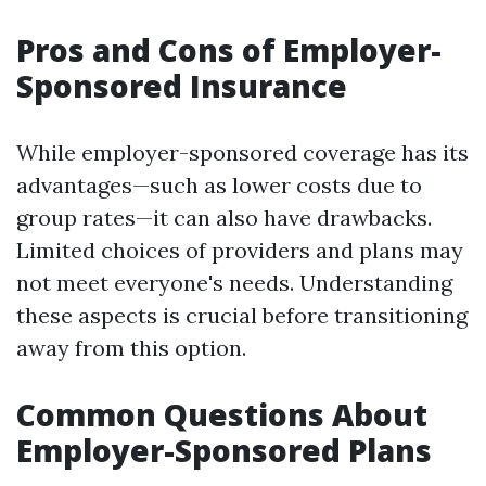
Pros and Cons of Employer-
Sponsored Insurance
While employer-sponsored coverage has its
advantages—such as lower costs due to
group rates—it can also have drawbacks.
Limited choices of providers and plans may
not meet everyone's needs. Understanding
these aspects is crucial before transitioning
away from this option.
Common Questions About
Employer-Sponsored Plans