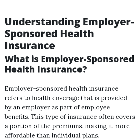
Understanding Employer-
Sponsored Health
Insurance
What is Employer-Sponsored
Health Insurance?
Employer-sponsored health insurance
refers to health coverage that is provided
by an employer as part of employee
benefits. This type of insurance often covers
a portion of the premiums, making it more
affordable than individual plans.