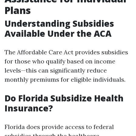
Plans
Understanding Subsidies
Available Under the ACA
The Affordable Care Act provides subsidies
for those who qualify based on income
levels—this can significantly reduce
monthly premiums for eligible individuals.
Do Florida Subsidize Health
Insurance?
Florida does provide access to federal
subsidies through the healthcare