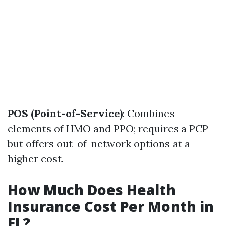
POS (Point-of-Service)
: Combines
elements of HMO and PPO; requires a PCP
but offers out-of-network options at a
higher cost.
How Much Does Health
Insurance Cost Per Month in
FL?