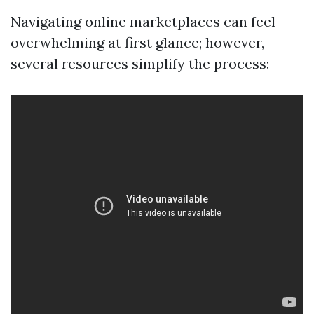
Navigating online marketplaces can feel
overwhelming at first glance; however,
several resources simplify the process: