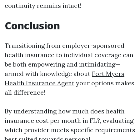
continuity remains intact!
Conclusion
Transitioning from employer-sponsored
health insurance to individual coverage can
be both empowering and intimidating—
armed with knowledge about
Fort Myers
Health Insurance Agent
your options makes
all difference!
By understanding how much does health
insurance cost per month in FL?, evaluating
which provider meets specific requirements
best suited towards personal