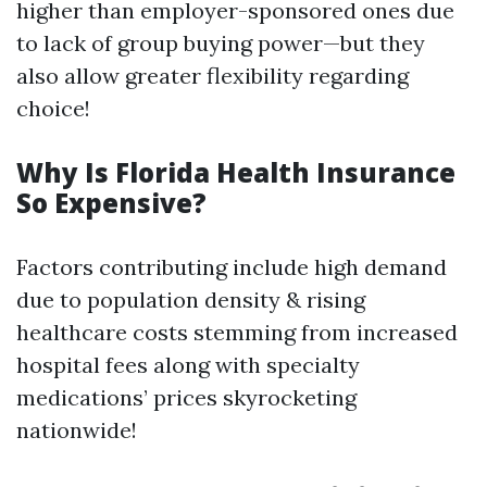
higher than employer-sponsored ones due
to lack of group buying power—but they
also allow greater flexibility regarding
choice!
Why Is Florida Health Insurance
So Expensive?
Factors contributing include high demand
due to population density & rising
healthcare costs stemming from increased
hospital fees along with specialty
medications’ prices skyrocketing
nationwide!