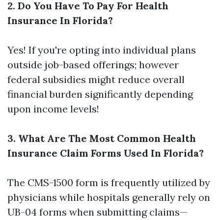
2. Do You Have To Pay For Health
Insurance In Florida?
Yes! If you're opting into individual plans
outside job-based offerings; however
federal subsidies might reduce overall
financial burden significantly depending
upon income levels!
3. What Are The Most Common Health
Insurance Claim Forms Used In Florida?
The CMS-1500 form is frequently utilized by
physicians while hospitals generally rely on
UB-04 forms when submitting claims—