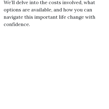
We’ll delve into the costs involved, what
options are available, and how you can
navigate this important life change with
confidence.