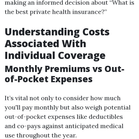
making an informed decision about “What is
the best private health insurance?”
Understanding Costs
Associated With
Individual Coverage
Monthly Premiums vs Out-
of-Pocket Expenses
It’s vital not only to consider how much
you'll pay monthly but also weigh potential
out-of-pocket expenses like deductibles
and co-pays against anticipated medical
use throughout the year.