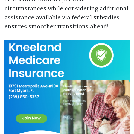
circumstances while considering additional
assistance available via federal subsidies
ensures smoother transitions ahead!