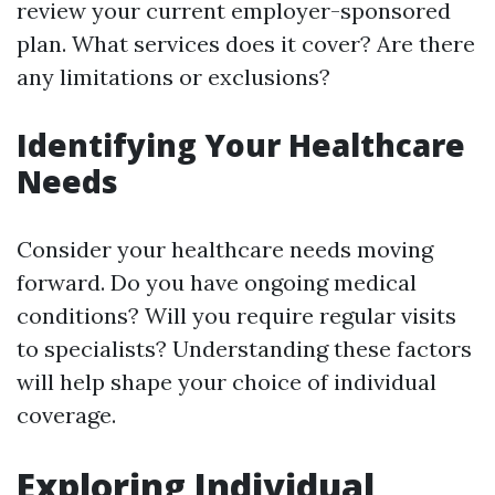
review your current employer-sponsored
plan. What services does it cover? Are there
any limitations or exclusions?
Identifying Your Healthcare
Needs
Consider your healthcare needs moving
forward. Do you have ongoing medical
conditions? Will you require regular visits
to specialists? Understanding these factors
will help shape your choice of individual
coverage.
Exploring Individual