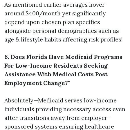
As mentioned earlier averages hover
around $400/month yet significantly
depend upon chosen plan specifics
alongside personal demographics such as
age & lifestyle habits affecting risk profiles!
6. Does Florida Have Medicaid Programs
For Low-Income Residents Seeking
Assistance With Medical Costs Post
Employment Change?"
Absolutely—Medicaid serves low-income
individuals providing necessary access even
after transitions away from employer-
sponsored systems ensuring healthcare