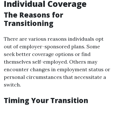
Individual Coverage
The Reasons for
Transitioning
There are various reasons individuals opt
out of employer-sponsored plans. Some
seek better coverage options or find
themselves self-employed. Others may
encounter changes in employment status or
personal circumstances that necessitate a
switch.
Timing Your Transition