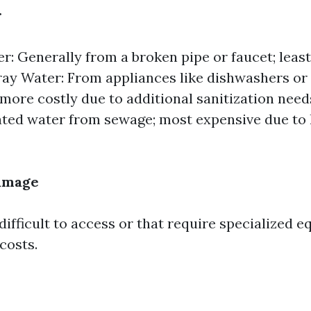
r
r: Generally from a broken pipe or faucet; leas
ray Water: From appliances like dishwashers or
more costly due to additional sanitization need
ed water from sewage; most expensive due to h
Damage
difficult to access or that require specialized 
costs.