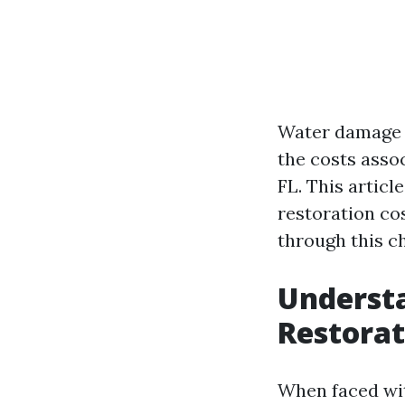
Water damage 
the costs assoc
FL. This articl
restoration co
through this ch
Underst
Restorat
When faced wit