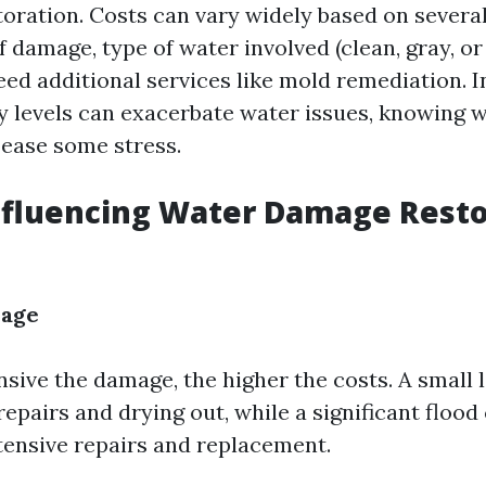
toration. Costs can vary widely based on severa
f damage, type of water involved (clean, gray, or
ed additional services like mold remediation. I
 levels can exacerbate water issues, knowing w
 ease some stress.
nfluencing Water Damage Resto
mage
sive the damage, the higher the costs. A small 
epairs and drying out, while a significant flood
tensive repairs and replacement.