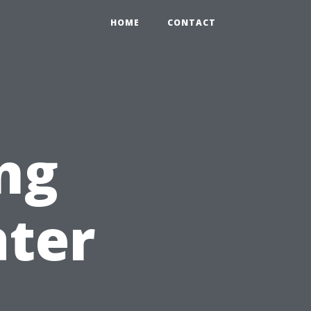
HOME
CONTACT
ng
ater