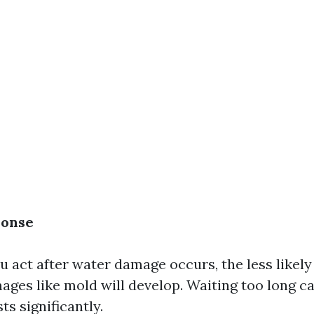
ponse
 act after water damage occurs, the less likely i
ges like mold will develop. Waiting too long c
ts significantly.