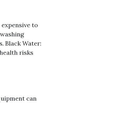
t expensive to
 washing
s. Black Water:
ealth risks
equipment can