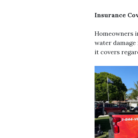
Insurance Co
Homeowners ins
water damage r
it covers rega