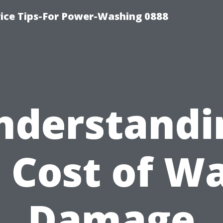
ice Tips-For Power-Washing 0888
nderstandi
 Cost of W
Damage