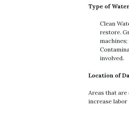
Type of Wate
Clean Wate
restore. G
machines; 
Contaminat
involved.
Location of 
Areas that are 
increase labor 