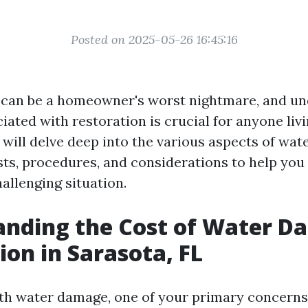
Posted on 2025-05-26 16:45:16
can be a homeowner's worst nightmare, and un
iated with restoration is crucial for anyone livi
e will delve deep into the various aspects of wa
sts, procedures, and considerations to help you
allenging situation.
anding the Cost of Water 
ion in Sarasota, FL
h water damage, one of your primary concerns w