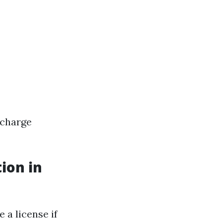
 charge
ion in
 a license if