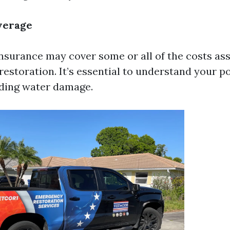
verage
urance may cover some or all of the costs ass
estoration. It’s essential to understand your p
rding water damage.