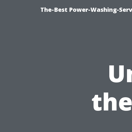
The-Best Power-Washing-Serv
U
the