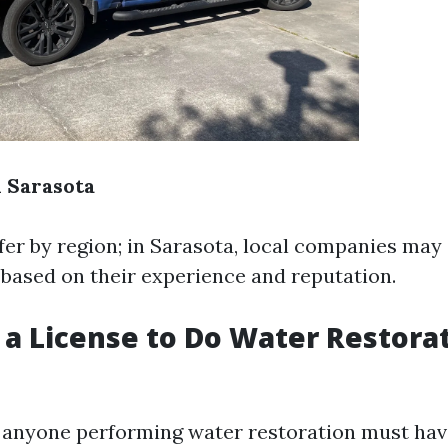
n Sarasota
ffer by region; in Sarasota, local companies may
s based on their experience and reputation.
 a License to Do Water Restorat
, anyone performing water restoration must have