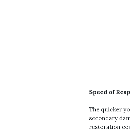
Speed of Res
The quicker you
secondary dama
restoration cos