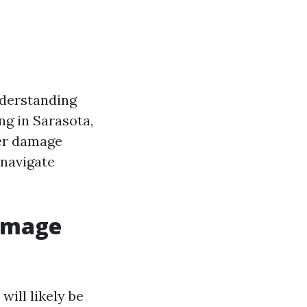
derstanding
ng in Sarasota,
ter damage
 navigate
Damage
ill likely be