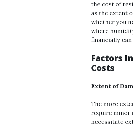
the cost of res
as the extent o
whether you ne
where humidity
financially can
Factors I
Costs
Extent of Da
The more exten
require minor r
necessitate ex