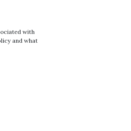
ociated with
olicy and what