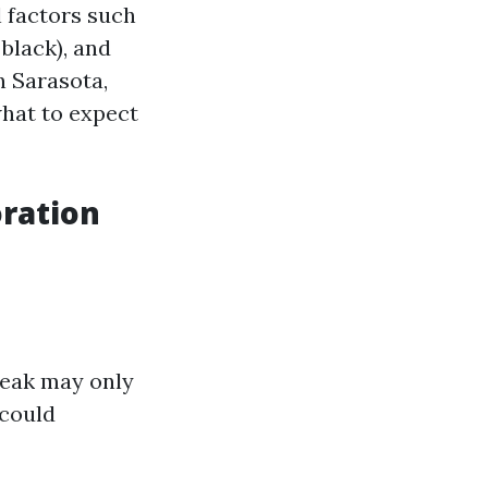
l factors such
 black), and
n Sarasota,
hat to expect
ration
leak may only
 could