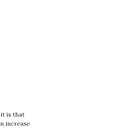
t is that
an increase