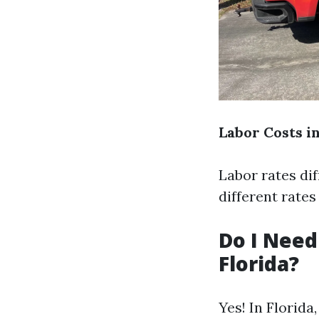
Labor Costs i
Labor rates di
different rate
Do I Need
Florida?
Yes! In Florida