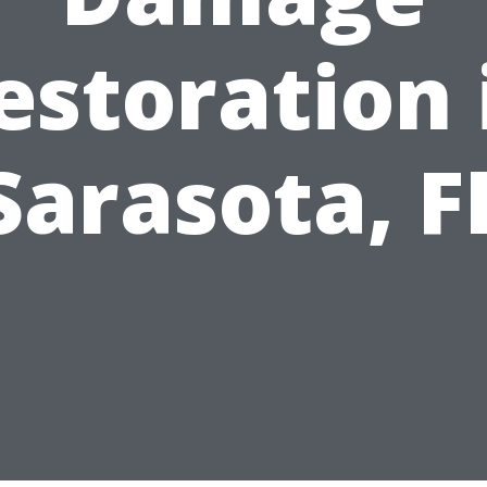
estoration 
Sarasota, F