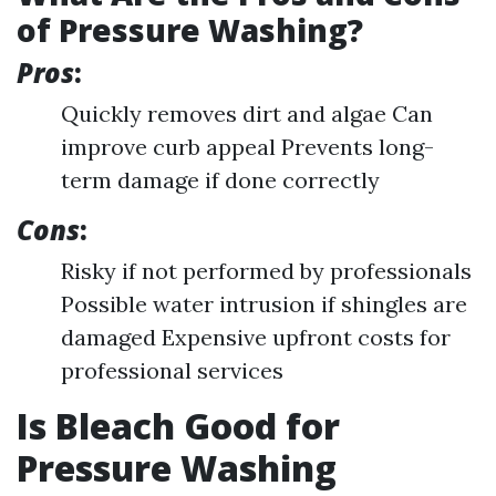
of Pressure Washing?
Pros
:
Quickly removes dirt and algae Can
improve curb appeal Prevents long-
term damage if done correctly
Cons
:
Risky if not performed by professionals
Possible water intrusion if shingles are
damaged Expensive upfront costs for
professional services
Is Bleach Good for
Pressure Washing