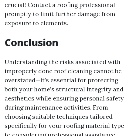
crucial! Contact a roofing professional
promptly to limit further damage from
exposure to elements.
Conclusion
Understanding the risks associated with
improperly done roof cleaning cannot be
overstated—it’s essential for protecting
both your home’s structural integrity and
aesthetics while ensuring personal safety
during maintenance activities. From
choosing suitable techniques tailored
specifically for your roofing material type
to considering professional assistance