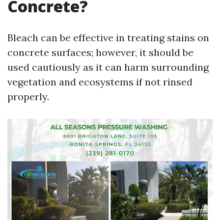
Concrete?
Bleach can be effective in treating stains on
concrete surfaces; however, it should be
used cautiously as it can harm surrounding
vegetation and ecosystems if not rinsed
properly.