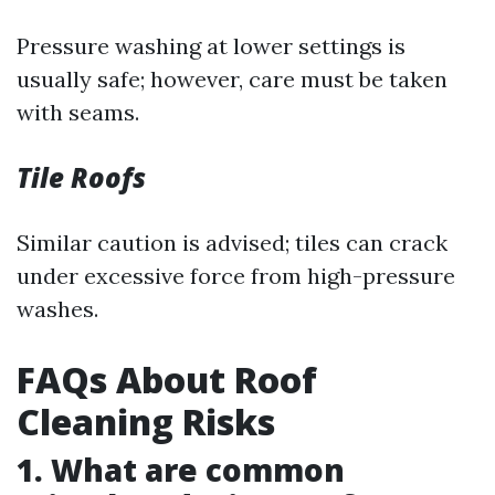
Pressure washing at lower settings is
usually safe; however, care must be taken
with seams.
Tile Roofs
Similar caution is advised; tiles can crack
under excessive force from high-pressure
washes.
FAQs About Roof
Cleaning Risks
1. What are common