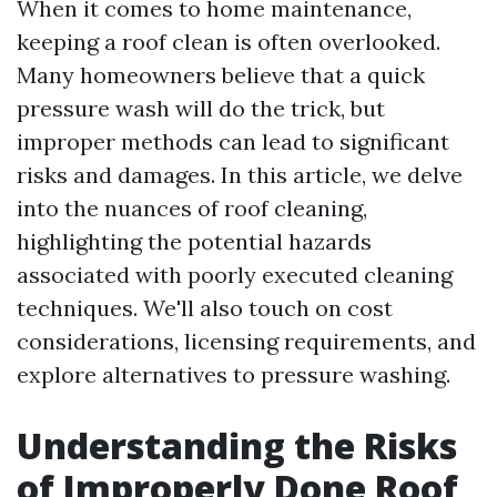
When it comes to home maintenance,
keeping a roof clean is often overlooked.
Many homeowners believe that a quick
pressure wash will do the trick, but
improper methods can lead to significant
risks and damages. In this article, we delve
into the nuances of roof cleaning,
highlighting the potential hazards
associated with poorly executed cleaning
techniques. We'll also touch on cost
considerations, licensing requirements, and
explore alternatives to pressure washing.
Understanding the Risks
of Improperly Done Roof