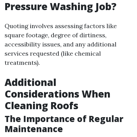
Pressure Washing Job?
Quoting involves assessing factors like
square footage, degree of dirtiness,
accessibility issues, and any additional
services requested (like chemical
treatments).
Additional
Considerations When
Cleaning Roofs
The Importance of Regular
Maintenance