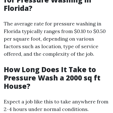
Florida?
The average rate for pressure washing in
Florida typically ranges from $0.10 to $0.50
per square foot, depending on various
factors such as location, type of service
offered, and the complexity of the job.
How Long Does It Take to
Pressure Wash a 2000 sq ft
House?
Expect a job like this to take anywhere from
2-4 hours under normal conditions.