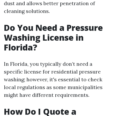
dust and allows better penetration of
cleaning solutions.
Do You Need a Pressure
Washing License in
Florida?
In Florida, you typically don’t need a
specific license for residential pressure
washing; however, it's essential to check
local regulations as some municipalities
might have different requirements.
How Do I Quote a