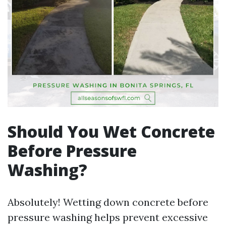
Should You Wet Concrete
Before Pressure
Washing?
Absolutely! Wetting down concrete before
pressure washing helps prevent excessive