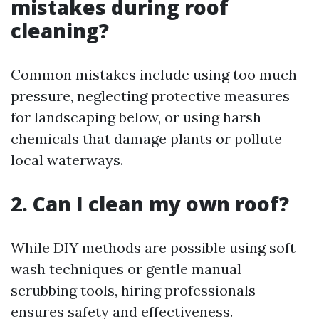
mistakes during roof
cleaning?
Common mistakes include using too much
pressure, neglecting protective measures
for landscaping below, or using harsh
chemicals that damage plants or pollute
local waterways.
2. Can I clean my own roof?
While DIY methods are possible using soft
wash techniques or gentle manual
scrubbing tools, hiring professionals
ensures safety and effectiveness.