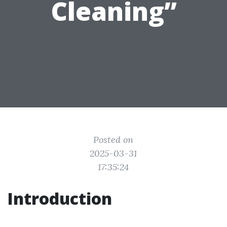
Cleaning”
Posted on
2025-03-31
17:35:24
Introduction