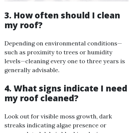
3. How often should I clean
my roof?
Depending on environmental conditions—
such as proximity to trees or humidity
levels—cleaning every one to three years is
generally advisable.
4. What signs indicate I need
my roof cleaned?
Look out for visible moss growth, dark
streaks indicating algae presence or