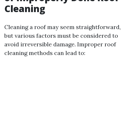
Cleaning
Cleaning a roof may seem straightforward,
but various factors must be considered to
avoid irreversible damage. Improper roof
cleaning methods can lead to: