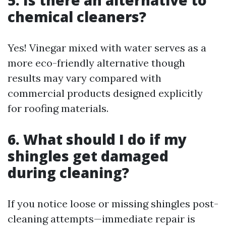
5. Is there an alternative to
chemical cleaners?
Yes! Vinegar mixed with water serves as a
more eco-friendly alternative though
results may vary compared with
commercial products designed explicitly
for roofing materials.
6. What should I do if my
shingles get damaged
during cleaning?
If you notice loose or missing shingles post-
cleaning attempts—immediate repair is