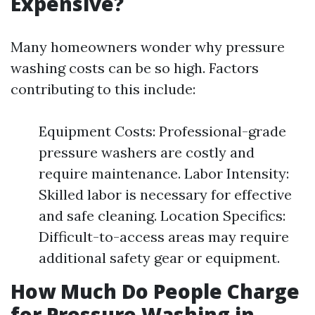
Expensive?
Many homeowners wonder why pressure
washing costs can be so high. Factors
contributing to this include:
Equipment Costs: Professional-grade
pressure washers are costly and
require maintenance. Labor Intensity:
Skilled labor is necessary for effective
and safe cleaning. Location Specifics:
Difficult-to-access areas may require
additional safety gear or equipment.
How Much Do People Charge
for Pressure Washing in