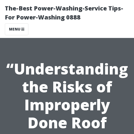
The-Best Power-Washing-Service Tips-
For Power-Washing 0888
MENU
“Understanding
the Risks of
Improperly
Done Roof