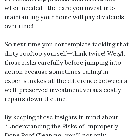
when needed—the care you invest into
maintaining your home will pay dividends
over time!
So next time you contemplate tackling that
dirty rooftop yourself—think twice! Weigh
those risks carefully before jumping into
action because sometimes calling in
experts makes all the difference between a
well-preserved investment versus costly
repairs down the line!
By keeping these insights in mind about
“Understanding the Risks of Improperly
Done Roof Cleaning,” you’ll not only