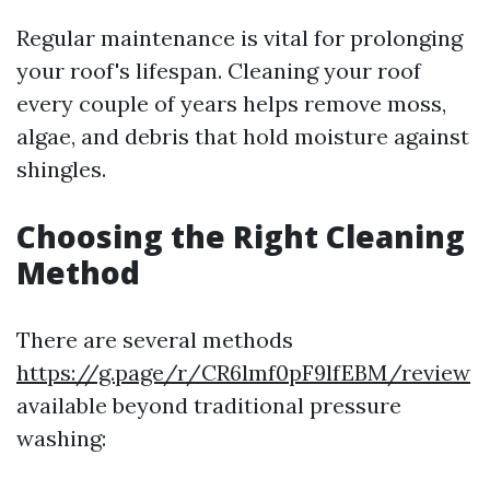
Regular maintenance is vital for prolonging
your roof's lifespan. Cleaning your roof
every couple of years helps remove moss,
algae, and debris that hold moisture against
shingles.
Choosing the Right Cleaning
Method
There are several methods
https://g.page/r/CR6lmf0pF9lfEBM/review
available beyond traditional pressure
washing: