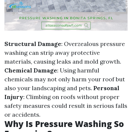
Structural Damage
: Overzealous pressure
washing can strip away protective
materials, causing leaks and mold growth.
Chemical Damage
: Using harmful
chemicals may not only harm your roof but
also your landscaping and pets.
Personal
Injury
: Climbing on roofs without proper
safety measures could result in serious falls
or accidents.
Why Is Pressure Washing So