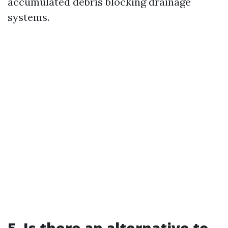
accumulated debris blocking drainage
systems.