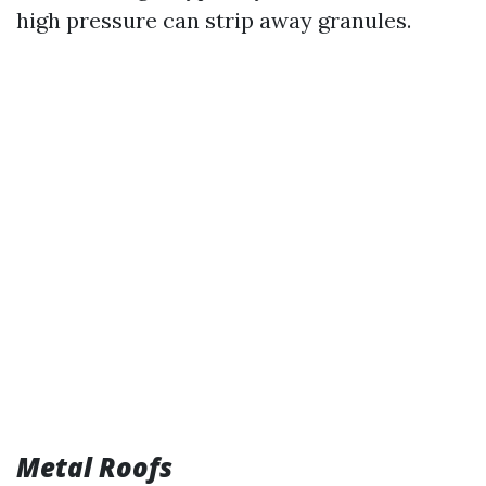
high pressure can strip away granules.
Metal Roofs