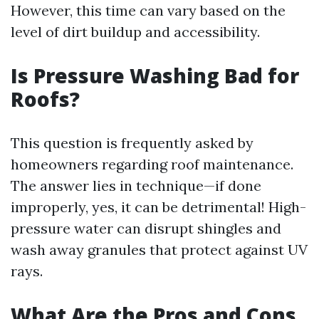
However, this time can vary based on the
level of dirt buildup and accessibility.
Is Pressure Washing Bad for
Roofs?
This question is frequently asked by
homeowners regarding roof maintenance.
The answer lies in technique—if done
improperly, yes, it can be detrimental! High-
pressure water can disrupt shingles and
wash away granules that protect against UV
rays.
What Are the Pros and Cons