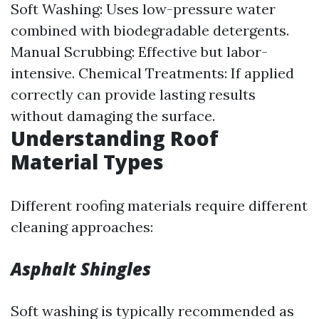
Soft Washing: Uses low-pressure water
combined with biodegradable detergents.
Manual Scrubbing: Effective but labor-
intensive. Chemical Treatments: If applied
correctly can provide lasting results
without damaging the surface.
Understanding Roof
Material Types
Different roofing materials require different
cleaning approaches:
Asphalt Shingles
Soft washing is typically recommended as