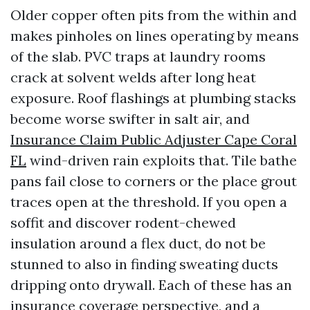
Older copper often pits from the within and
makes pinholes on lines operating by means
of the slab. PVC traps at laundry rooms
crack at solvent welds after long heat
exposure. Roof flashings at plumbing stacks
become worse swifter in salt air, and
Insurance Claim Public Adjuster Cape Coral
FL
wind-driven rain exploits that. Tile bathe
pans fail close to corners or the place grout
traces open at the threshold. If you open a
soffit and discover rodent-chewed
insulation around a flex duct, do not be
stunned to also in finding sweating ducts
dripping onto drywall. Each of these has an
insurance coverage perspective, and a