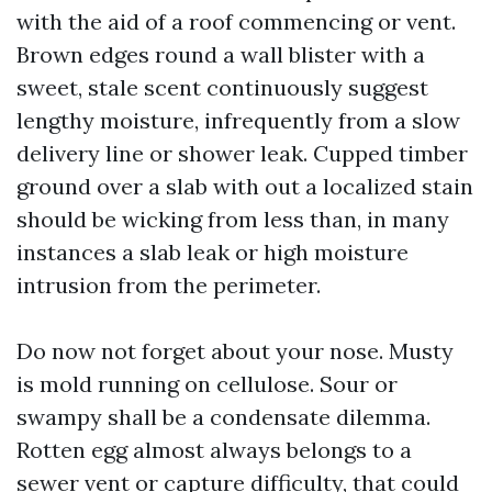
with the aid of a roof commencing or vent.
Brown edges round a wall blister with a
sweet, stale scent continuously suggest
lengthy moisture, infrequently from a slow
delivery line or shower leak. Cupped timber
ground over a slab with out a localized stain
should be wicking from less than, in many
instances a slab leak or high moisture
intrusion from the perimeter.
Do now not forget about your nose. Musty
is mold running on cellulose. Sour or
swampy shall be a condensate dilemma.
Rotten egg almost always belongs to a
sewer vent or capture difficulty, that could