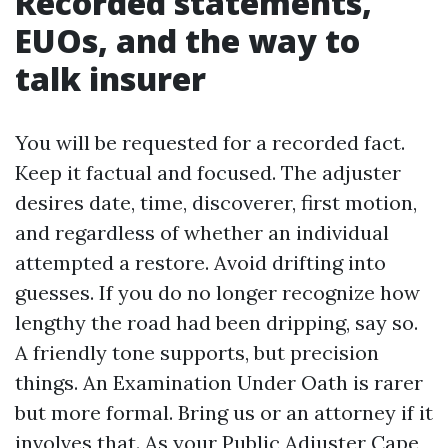
Recorded statements,
EUOs, and the way to
talk insurer
You will be requested for a recorded fact.
Keep it factual and focused. The adjuster
desires date, time, discoverer, first motion,
and regardless of whether an individual
attempted a restore. Avoid drifting into
guesses. If you do no longer recognize how
lengthy the road had been dripping, say so.
A friendly tone supports, but precision
things. An Examination Under Oath is rarer
but more formal. Bring us or an attorney if it
involves that. As your Public Adjuster Cape