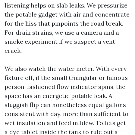
listening helps on slab leaks. We pressurize
the potable gadget with air and concentrate
for the hiss that pinpoints the road break.
For drain strains, we use a camera and a
smoke experiment if we suspect a vent
crack.
We also watch the water meter. With every
fixture off, if the small triangular or famous
person-fashioned flow indicator spins, the
space has an energetic potable leak. A
sluggish flip can nonetheless equal gallons
consistent with day, more than sufficient to
wet insulation and feed mildew. Toilets get
a dye tablet inside the tank to rule out a