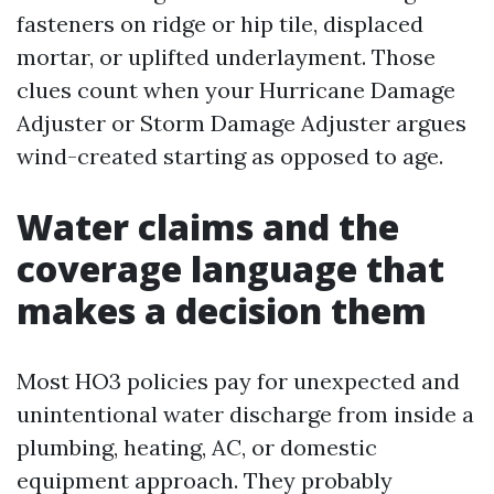
fasteners on ridge or hip tile, displaced
mortar, or uplifted underlayment. Those
clues count when your Hurricane Damage
Adjuster or Storm Damage Adjuster argues
wind-created starting as opposed to age.
Water claims and the
coverage language that
makes a decision them
Most HO3 policies pay for unexpected and
unintentional water discharge from inside a
plumbing, heating, AC, or domestic
equipment approach. They probably