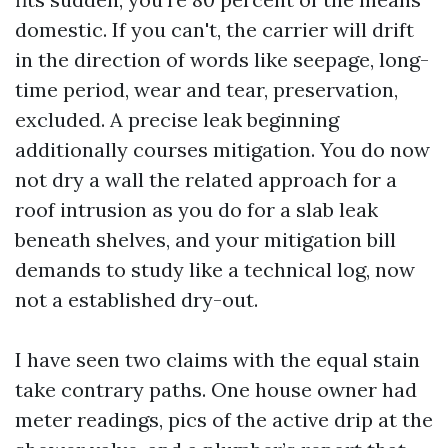
domestic. If you can't, the carrier will drift
in the direction of words like seepage, long-
time period, wear and tear, preservation,
excluded. A precise leak beginning
additionally courses mitigation. You do now
not dry a wall the related approach for a
roof intrusion as you do for a slab leak
beneath shelves, and your mitigation bill
demands to study like a technical log, now
not a established dry-out.
I have seen two claims with the equal stain
take contrary paths. One house owner had
meter readings, pics of the active drip at the