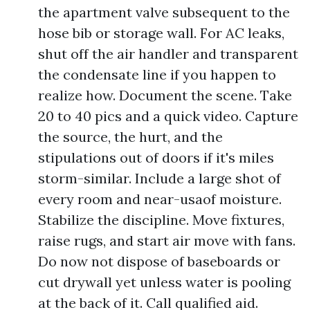
the apartment valve subsequent to the
hose bib or storage wall. For AC leaks,
shut off the air handler and transparent
the condensate line if you happen to
realize how. Document the scene. Take
20 to 40 pics and a quick video. Capture
the source, the hurt, and the
stipulations out of doors if it's miles
storm-similar. Include a large shot of
every room and near-usaof moisture.
Stabilize the discipline. Move fixtures,
raise rugs, and start air move with fans.
Do now not dispose of baseboards or
cut drywall yet unless water is pooling
at the back of it. Call qualified aid.