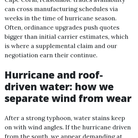
can cross manufacturing schedules via
weeks in the time of hurricane season.
Often, ordinance upgrades push quotes
bigger than initial carrier estimates, which
is where a supplemental claim and our
negotiation earn their continue.
Hurricane and roof-
driven water: how we
separate wind from wear
After a strong typhoon, water stains keep
on with wind angles. If the hurricane driven
from the south, we appear demanding at