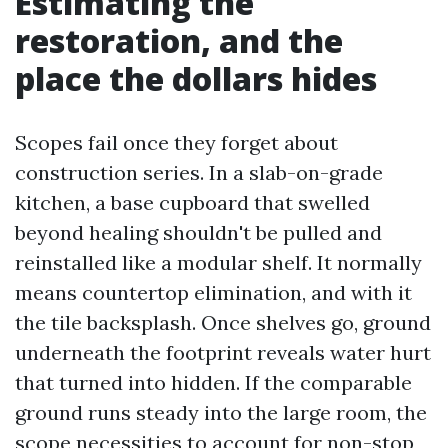
Estimating the
restoration, and the
place the dollars hides
Scopes fail once they forget about
construction series. In a slab-on-grade
kitchen, a base cupboard that swelled
beyond healing shouldn't be pulled and
reinstalled like a modular shelf. It normally
means countertop elimination, and with it
the tile backsplash. Once shelves go, ground
underneath the footprint reveals water hurt
that turned into hidden. If the comparable
ground runs steady into the large room, the
scope necessities to account for non-stop