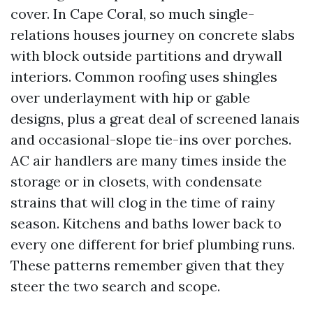
cover. In Cape Coral, so much single-
relations houses journey on concrete slabs
with block outside partitions and drywall
interiors. Common roofing uses shingles
over underlayment with hip or gable
designs, plus a great deal of screened lanais
and occasional-slope tie-ins over porches.
AC air handlers are many times inside the
storage or in closets, with condensate
strains that will clog in the time of rainy
season. Kitchens and baths lower back to
every one different for brief plumbing runs.
These patterns remember given that they
steer the two search and scope.