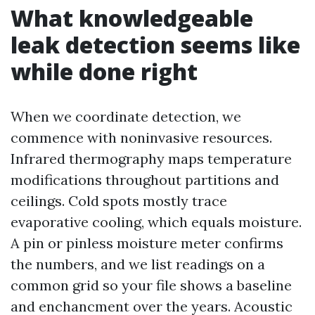
What knowledgeable
leak detection seems like
while done right
When we coordinate detection, we
commence with noninvasive resources.
Infrared thermography maps temperature
modifications throughout partitions and
ceilings. Cold spots mostly trace
evaporative cooling, which equals moisture.
A pin or pinless moisture meter confirms
the numbers, and we list readings on a
common grid so your file shows a baseline
and enchancment over the years. Acoustic