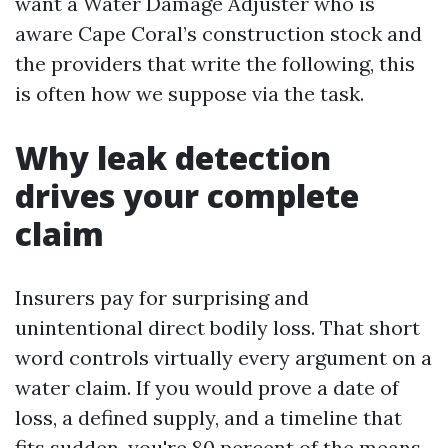
want a Water Damage Adjuster who is
aware Cape Coral’s construction stock and
the providers that write the following, this
is often how we suppose via the task.
Why leak detection
drives your complete
claim
Insurers pay for surprising and
unintentional direct bodily loss. That short
word controls virtually every argument on a
water claim. If you would prove a date of
loss, a defined supply, and a timeline that
fits sudden, you're 80 percent of the means