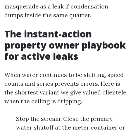
masquerade as a leak if condensation
dumps inside the same quarter.
The instant-action
property owner playbook
for active leaks
When water continues to be shifting, speed
counts and series prevents errors. Here is
the shortest variant we give valued clientele
when the ceiling is dripping.
Stop the stream. Close the primary
water shutoff at the meter container or