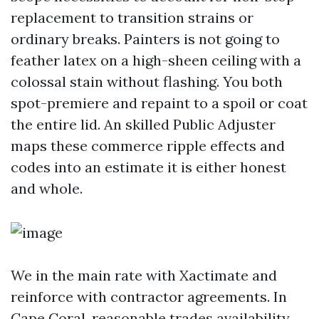
replacement to transition strains or
ordinary breaks. Painters is not going to
feather latex on a high-sheen ceiling with a
colossal stain without flashing. You both
spot-premiere and repaint to a spoil or coat
the entire lid. An skilled Public Adjuster
maps these commerce ripple effects and
codes into an estimate it is either honest
and whole.
We in the main rate with Xactimate and
reinforce with contractor agreements. In
Cape Coral, reasonable trades availability