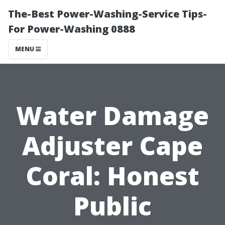
The-Best Power-Washing-Service Tips-
For Power-Washing 0888
MENU
Water Damage
Adjuster Cape
Coral: Honest
Public