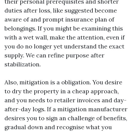
their personal prerequisites and shorter
duties after loss, like suggested become
aware of and prompt insurance plan of
belongings. If you might be examining this
with a wet wall, make the attention, even if
you do no longer yet understand the exact
supply. We can refine purpose after
stabilization.
Also, mitigation is a obligation. You desire
to dry the property in a cheap approach,
and you needs to retailer invoices and day-
after-day logs. If a mitigation manufacturer
desires you to sign an challenge of benefits,
gradual down and recognise what you