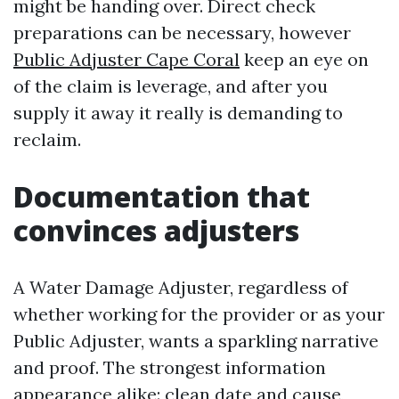
might be handing over. Direct check
preparations can be necessary, however
Public Adjuster Cape Coral
keep an eye on
of the claim is leverage, and after you
supply it away it really is demanding to
reclaim.
Documentation that
convinces adjusters
A Water Damage Adjuster, regardless of
whether working for the provider or as your
Public Adjuster, wants a sparkling narrative
and proof. The strongest information
appearance alike: clean date and cause,