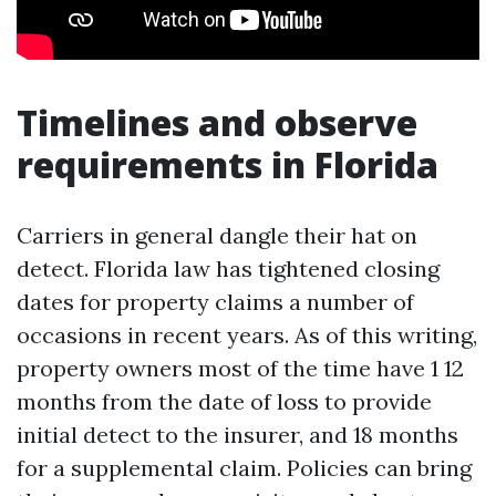
Timelines and observe
requirements in Florida
Carriers in general dangle their hat on
detect. Florida law has tightened closing
dates for property claims a number of
occasions in recent years. As of this writing,
property owners most of the time have 1 12
months from the date of loss to provide
initial detect to the insurer, and 18 months
for a supplemental claim. Policies can bring