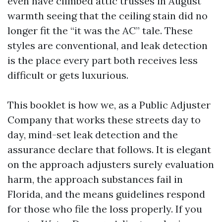
even have climbed attic trusses in August
warmth seeing that the ceiling stain did no
longer fit the “it was the AC” tale. These
styles are conventional, and leak detection
is the place every part both receives less
difficult or gets luxurious.
This booklet is how we, as a Public Adjuster
Company that works these streets day to
day, mind-set leak detection and the
assurance declare that follows. It is elegant
on the approach adjusters surely evaluation
harm, the approach substances fail in
Florida, and the means guidelines respond
for those who file the loss properly. If you