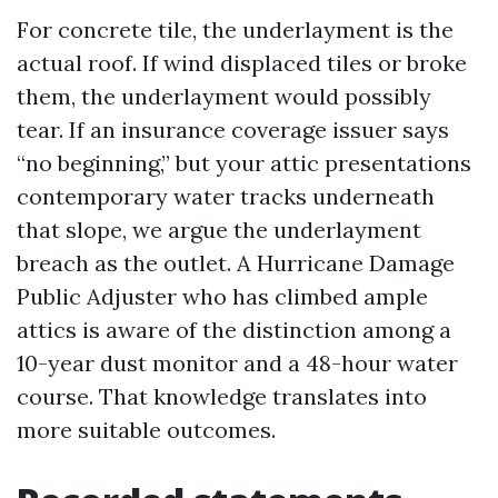
For concrete tile, the underlayment is the
actual roof. If wind displaced tiles or broke
them, the underlayment would possibly
tear. If an insurance coverage issuer says
“no beginning,” but your attic presentations
contemporary water tracks underneath
that slope, we argue the underlayment
breach as the outlet. A Hurricane Damage
Public Adjuster who has climbed ample
attics is aware of the distinction among a
10-year dust monitor and a 48-hour water
course. That knowledge translates into
more suitable outcomes.