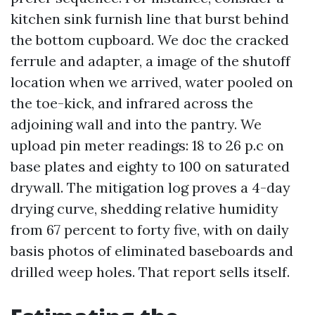
kitchen sink furnish line that burst behind
the bottom cupboard. We doc the cracked
ferrule and adapter, a image of the shutoff
location when we arrived, water pooled on
the toe-kick, and infrared across the
adjoining wall and into the pantry. We
upload pin meter readings: 18 to 26 p.c on
base plates and eighty to 100 on saturated
drywall. The mitigation log proves a 4-day
drying curve, shedding relative humidity
from 67 percent to forty five, with on daily
basis photos of eliminated baseboards and
drilled weep holes. That report sells itself.