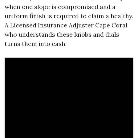
when one slope is compromised and a
uniform finish is required to claim a healthy.
A Licensed Insurance Adjuster Cape Coral
who understands these knobs and dials
turns them into cash.