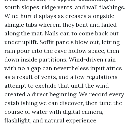
south slopes, ridge vents, and wall flashings.
Wind hurt displays as creases alongside
shingle tabs wherein they bent and failed
along the mat. Nails can to come back out
under uplift. Soffit panels blow out, letting
rain pour into the eave hollow space, then
down inside partitions. Wind-driven rain
with no a gap can nevertheless input attics
as a result of vents, and a few regulations
attempt to exclude that until the wind
created a direct beginning. We record every
establishing we can discover, then tune the
course of water with digital camera,
flashlight, and natural experience.