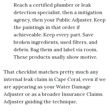
Reach a certified plumber or leak
detection specialist, then a mitigation
agency, then your Public Adjuster. Keep
the paintings in that order if
achieveable. Keep every part. Save
broken ingredients, used filters, and
debris. Bag them and label via room.
These products usally show motive.
That checklist matches pretty much any
internal leak claim in Cape Coral, even if we
are appearing as your Water Damage
Adjuster or as a broader Insurance Claims
Adjuster guiding the technique.