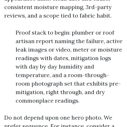
consistent moisture mapping, 3rd-party
reviews, and a scope tied to fabric habit.
Proof stack to begin: plumber or roof
artisan report naming the failure, active
leak images or video, meter or moisture
readings with dates, mitigation logs
with day by day humidity and
temperature, and a room-through-
room photograph set that exhibits pre-
mitigation, right through, and dry
commonplace readings.
Do not depend upon one hero photo. We
prefer sequence. For instance, consider a