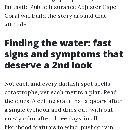
fantastic Public Insurance Adjuster Cape
Coral will build the story around that
attitude.
Finding the water: fast
signs and symptoms that
deserve a 2nd look
Not each and every darkish spot spells
catastrophe, yet each merits a plan. Read
the clues. A ceiling stain that appears after
a single typhoon and dries out, with out
musty odor after three days, in all
likelihood features to wind-pushed rain