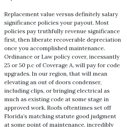
Replacement value versus definitely salary
significance policies your payout. Most
policies pay truthfully revenue significance
first, then liberate recoverable depreciation
once you accomplished maintenance.
Ordinance or Law policy cover, incessantly
25 or 50 p.c of Coverage A, will pay for code
upgrades. In our region, that will mean
elevating an out of doors condenser,
including clips, or bringing electrical as
much as existing code at some stage in
approved work. Roofs oftentimes set off
Florida’s matching statute good judgment
at some point of maintenance, incredibly