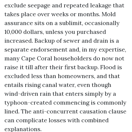
exclude seepage and repeated leakage that
takes place over weeks or months. Mold
assurance sits on a sublimit, occasionally
10,000 dollars, unless you purchased
increased. Backup of sewer and drain is a
separate endorsement and, in my expertise,
many Cape Coral householders do now not
raise it till after their first backup. Flood is
excluded less than homeowners, and that
entails rising canal water, even though
wind-driven rain that enters simply by a
typhoon-created commencing is commonly
lined. The anti-concurrent causation clause
can complicate losses with combined
explanations.