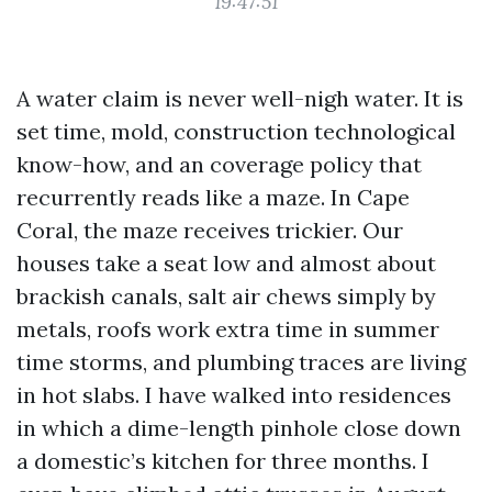
19:47:51
A water claim is never well-nigh water. It is
set time, mold, construction technological
know-how, and an coverage policy that
recurrently reads like a maze. In Cape
Coral, the maze receives trickier. Our
houses take a seat low and almost about
brackish canals, salt air chews simply by
metals, roofs work extra time in summer
time storms, and plumbing traces are living
in hot slabs. I have walked into residences
in which a dime-length pinhole close down
a domestic’s kitchen for three months. I