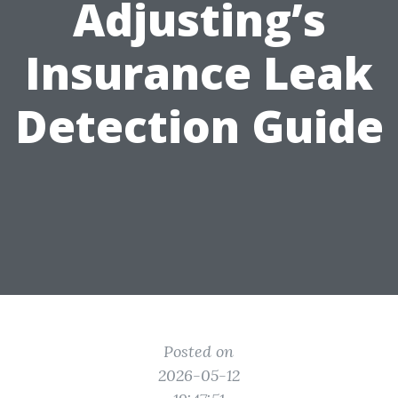
Adjusting’s
Insurance Leak
Detection Guide
Posted on
2026-05-12