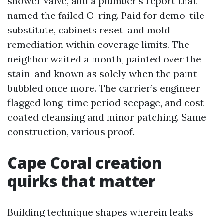
shower valve, and a plumber’s report that
named the failed O-ring. Paid for demo, tile
substitute, cabinets reset, and mold
remediation within coverage limits. The
neighbor waited a month, painted over the
stain, and known as solely when the paint
bubbled once more. The carrier’s engineer
flagged long-time period seepage, and cost
coated cleansing and minor patching. Same
construction, various proof.
Cape Coral creation
quirks that matter
Building technique shapes wherein leaks