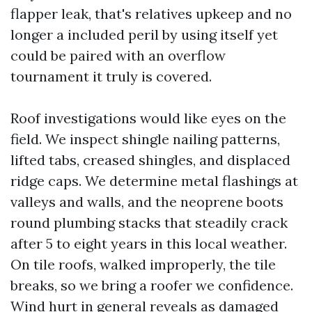
flapper leak, that's relatives upkeep and no
longer a included peril by using itself yet
could be paired with an overflow
tournament it truly is covered.
Roof investigations would like eyes on the
field. We inspect shingle nailing patterns,
lifted tabs, creased shingles, and displaced
ridge caps. We determine metal flashings at
valleys and walls, and the neoprene boots
round plumbing stacks that steadily crack
after 5 to eight years in this local weather.
On tile roofs, walked improperly, the tile
breaks, so we bring a roofer we confidence.
Wind hurt in general reveals as damaged