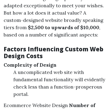
adapted exceptionally to meet your wishes.
But how a lot does it actual value? A
custom-designed website broadly speaking
tiers from
$2,500 to upwards of $10,000
,
based on a number of significant aspects:
Factors Influencing Custom Web
Design Costs
Complexity of Design
A uncomplicated web site with
fundamental functionality will evidently
check less than a function-prosperous
portal.
Ecommerce Website Design
Number of