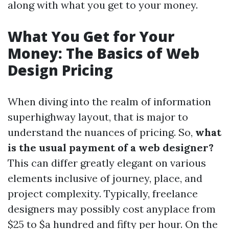
along with what you get to your money.
What You Get for Your
Money: The Basics of Web
Design Pricing
When diving into the realm of information
superhighway layout, that is major to
understand the nuances of pricing. So,
what
is the usual payment of a web designer?
This can differ greatly elegant on various
elements inclusive of journey, place, and
project complexity. Typically, freelance
designers may possibly cost anyplace from
$25 to $a hundred and fifty per hour. On the