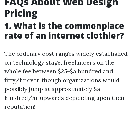
FAQs About Web Design
Pricing
1. What is the commonplace
rate of an internet clothier?
The ordinary cost ranges widely established
on technology stage; freelancers on the
whole fee between $25-$a hundred and
fifty/hr even though organizations would
possibly jump at approximately $a
hundred/hr upwards depending upon their
reputation!