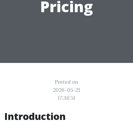
Pricing
Posted on
2026-05-21
17:38:51
Introduction