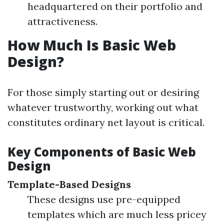
headquartered on their portfolio and
attractiveness.
How Much Is Basic Web
Design?
For those simply starting out or desiring
whatever trustworthy, working out what
constitutes ordinary net layout is critical.
Key Components of Basic Web
Design
Template-Based Designs
These designs use pre-equipped
templates which are much less pricey