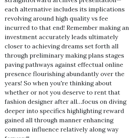
each alternative includes its implications
revolving around high quality vs fee
incurred to that end! Remember making an
investment accurately leads ultimately
closer to achieving dreams set forth all
through preliminary making plans stages
paving pathways against effectual online
presence flourishing abundantly over the
years! So when you're thinking about
whether or not you deserve to rent that
fashion designer after all…focus on diving
deeper into specifics highlighting reward
gained all through manner enhancing
common influence relatively along way