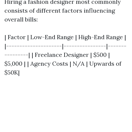
Hiring a fashion designer most commonly
consists of different factors influencing
overall bills:
| Factor | Low-End Range | High-End Range |
|---------------------|----------------|-------
---------| | Freelance Designer | $500 |
$5,000 | | Agency Costs | N/A | Upwards of
$50K|