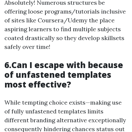
Absolutely! Numerous structures be
offering loose programs/tutorials inclusive
of sites like Coursera/Udemy the place
aspiring learners to find multiple subjects
coated drastically so they develop skillsets
safely over time!
6.Can I escape with because
of unfastened templates
most effective?
While tempting choice exists—making use
of fully unfastened templates limits
different branding alternative exceptionally
consequently hindering chances status out