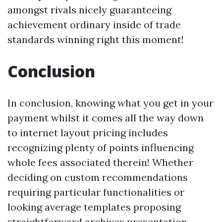
amongst rivals nicely guaranteeing
achievement ordinary inside of trade
standards winning right this moment!
Conclusion
In conclusion, knowing what you get in your
payment whilst it comes all the way down
to internet layout pricing includes
recognizing plenty of points influencing
whole fees associated therein! Whether
deciding on custom recommendations
requiring particular functionalities or
looking average templates proposing
straightforward archives presentation—