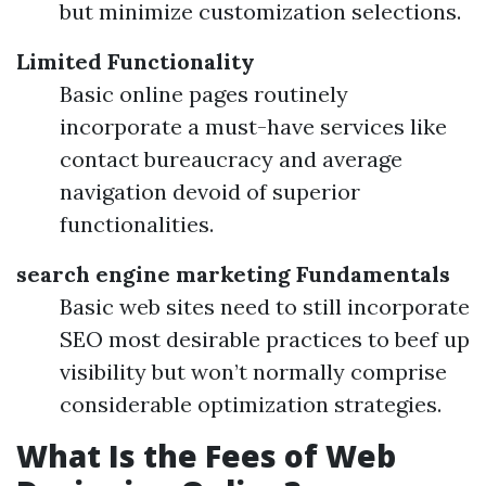
but minimize customization selections.
Limited Functionality
Basic online pages routinely
incorporate a must-have services like
contact bureaucracy and average
navigation devoid of superior
functionalities.
search engine marketing Fundamentals
Basic web sites need to still incorporate
SEO most desirable practices to beef up
visibility but won’t normally comprise
considerable optimization strategies.
What Is the Fees of Web