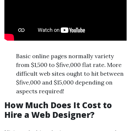
Basic online pages normally variety
from $1,500 to $five,000 flat rate. More
difficult web sites ought to hit between
$five,000 and $15,000 depending on
aspects required!
How Much Does It Cost to
Hire a Web Designer?