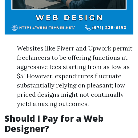
Websites like Fiverr and Upwork permit
freelancers to be offering functions at
aggressive fees starting from as low as
$5! However, expenditures fluctuate
substantially relying on pleasant; low
priced designs might not continually
yield amazing outcomes.
Should I Pay for a Web
Designer?