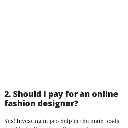
2. Should I pay for an online
fashion designer?
Yes! Investing in pro help in the main leads