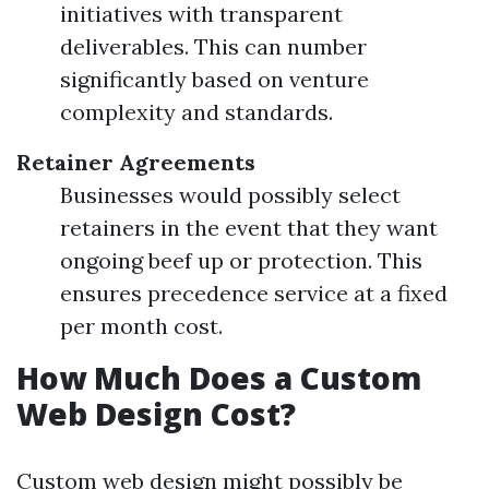
initiatives with transparent
deliverables. This can number
significantly based on venture
complexity and standards.
Retainer Agreements
Businesses would possibly select
retainers in the event that they want
ongoing beef up or protection. This
ensures precedence service at a fixed
per month cost.
How Much Does a Custom
Web Design Cost?
Custom web design might possibly be