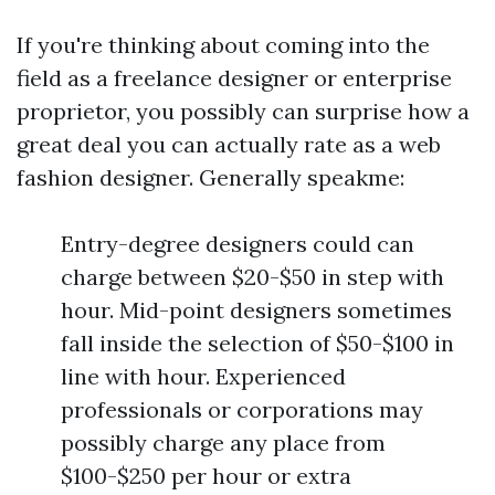
If you're thinking about coming into the
field as a freelance designer or enterprise
proprietor, you possibly can surprise how a
great deal you can actually rate as a web
fashion designer. Generally speakme:
Entry-degree designers could can
charge between $20-$50 in step with
hour. Mid-point designers sometimes
fall inside the selection of $50-$100 in
line with hour. Experienced
professionals or corporations may
possibly charge any place from
$100-$250 per hour or extra