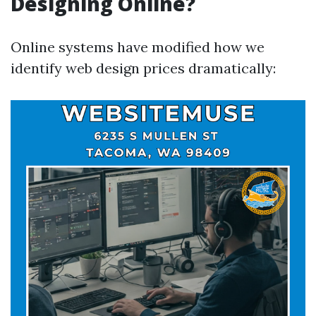
Designing Online?
Online systems have modified how we
identify web design prices dramatically: