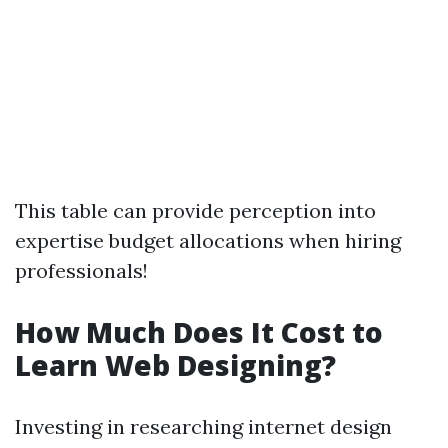
This table can provide perception into
expertise budget allocations when hiring
professionals!
How Much Does It Cost to
Learn Web Designing?
Investing in researching internet design