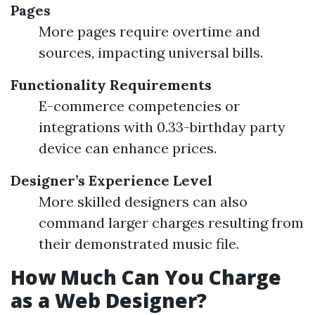
Pages
More pages require overtime and
sources, impacting universal bills.
Functionality Requirements
E-commerce competencies or
integrations with 0.33-birthday party
device can enhance prices.
Designer’s Experience Level
More skilled designers can also
command larger charges resulting from
their demonstrated music file.
How Much Can You Charge
as a Web Designer?