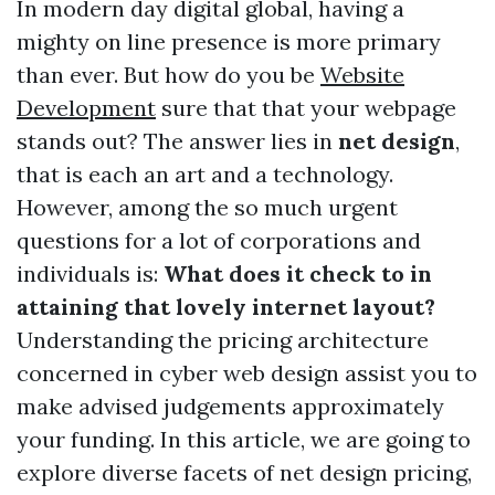
In modern day digital global, having a
mighty on line presence is more primary
than ever. But how do you be
Website
Development
sure that that your webpage
stands out? The answer lies in
net design
,
that is each an art and a technology.
However, among the so much urgent
questions for a lot of corporations and
individuals is:
What does it check to in
attaining that lovely internet layout?
Understanding the pricing architecture
concerned in cyber web design assist you to
make advised judgements approximately
your funding. In this article, we are going to
explore diverse facets of net design pricing,