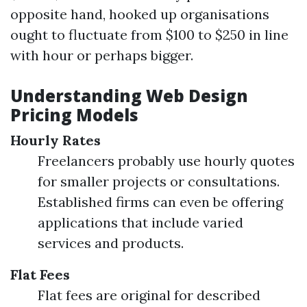
opposite hand, hooked up organisations
ought to fluctuate from $100 to $250 in line
with hour or perhaps bigger.
Understanding Web Design
Pricing Models
Hourly Rates
Freelancers probably use hourly quotes
for smaller projects or consultations.
Established firms can even be offering
applications that include varied
services and products.
Flat Fees
Flat fees are original for described