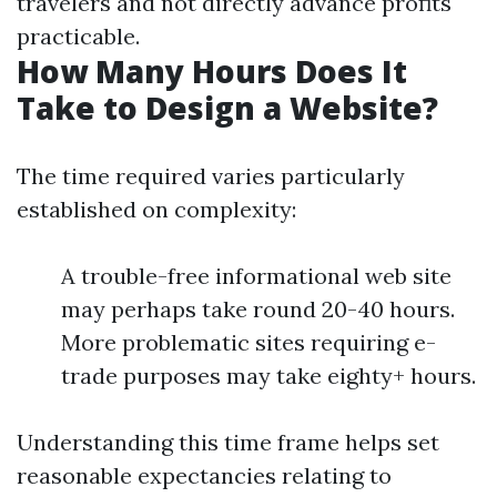
travelers and not directly advance profits
practicable.
How Many Hours Does It
Take to Design a Website?
The time required varies particularly
established on complexity:
A trouble-free informational web site
may perhaps take round 20-40 hours.
More problematic sites requiring e-
trade purposes may take eighty+ hours.
Understanding this time frame helps set
reasonable expectancies relating to