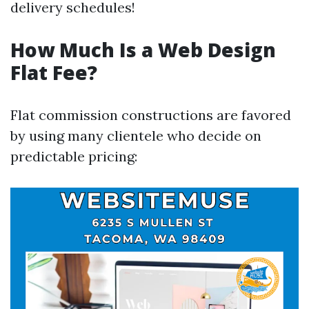
delivery schedules!
How Much Is a Web Design
Flat Fee?
Flat commission constructions are favored
by using many clientele who decide on
predictable pricing: