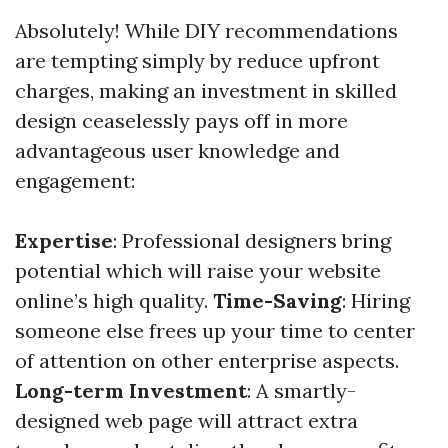
Absolutely! While DIY recommendations
are tempting simply by reduce upfront
charges, making an investment in skilled
design ceaselessly pays off in more
advantageous user knowledge and
engagement:
Expertise
: Professional designers bring
potential which will raise your website
online’s high quality.
Time-Saving
: Hiring
someone else frees up your time to center
of attention on other enterprise aspects.
Long-term Investment
: A smartly-
designed web page will attract extra