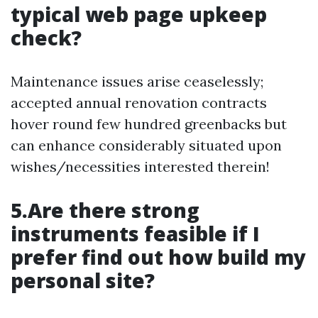
typical web page upkeep
check?
Maintenance issues arise ceaselessly;
accepted annual renovation contracts
hover round few hundred greenbacks but
can enhance considerably situated upon
wishes/necessities interested therein!
5.Are there strong
instruments feasible if I
prefer find out how build my
personal site?