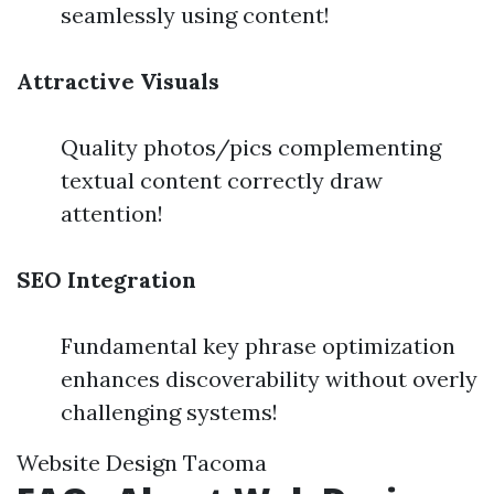
seamlessly using content!
Attractive Visuals
Quality photos/pics complementing
textual content correctly draw
attention!
SEO Integration
Fundamental key phrase optimization
enhances discoverability without overly
challenging systems!
Website Design Tacoma