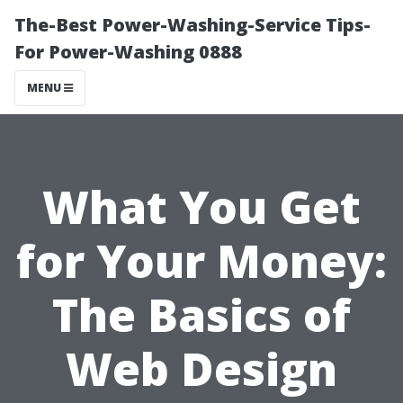
The-Best Power-Washing-Service Tips-
For Power-Washing 0888
MENU
What You Get
for Your Money:
The Basics of
Web Design