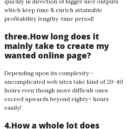
quickly in direction of bigger nice outputs
which keep time & enrich attainable
profitability lengthy-time period!
three.How long does it
mainly take to create my
wanted online page?
Depending upon its complexity—
uncomplicated web sites take kind of 20-40
hours even though more difficult ones
exceed upwards beyond eighty+ hours
easily!
4.How a whole lot does