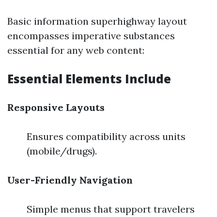
Basic information superhighway layout
encompasses imperative substances
essential for any web content:
Essential Elements Include
Responsive Layouts
Ensures compatibility across units
(mobile/drugs).
User-Friendly Navigation
Simple menus that support travelers