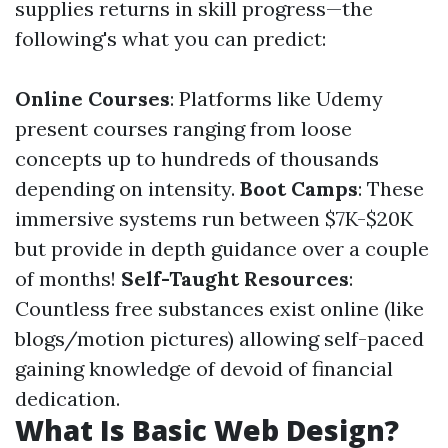
supplies returns in skill progress—the
following's what you can predict:
Online Courses
: Platforms like Udemy
present courses ranging from loose
concepts up to hundreds of thousands
depending on intensity.
Boot Camps
: These
immersive systems run between $7K-$20K
but provide in depth guidance over a couple
of months!
Self-Taught Resources
:
Countless free substances exist online (like
blogs/motion pictures) allowing self-paced
gaining knowledge of devoid of financial
dedication.
What Is Basic Web Design?