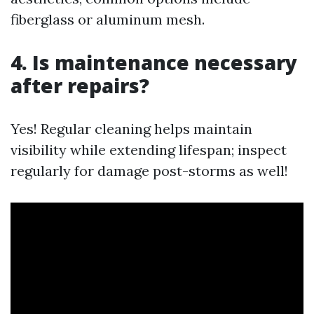
fiberglass or aluminum mesh.
4. Is maintenance necessary
after repairs?
Yes! Regular cleaning helps maintain
visibility while extending lifespan; inspect
regularly for damage post-storms as well!