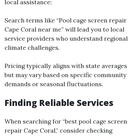
local assistance:
Search terms like “Pool cage screen repair
Cape Coral near me” will lead you to local
service providers who understand regional
climate challenges.
Pricing typically aligns with state averages
but may vary based on specific community
demands or seasonal fluctuations.
Finding Reliable Services
When searching for “best pool cage screen
repair Cape Coral,” consider checking