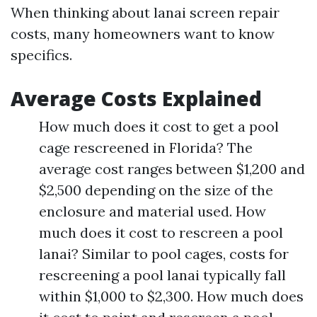
When thinking about lanai screen repair
costs, many homeowners want to know
specifics.
Average Costs Explained
How much does it cost to get a pool
cage rescreened in Florida? The
average cost ranges between $1,200 and
$2,500 depending on the size of the
enclosure and material used. How
much does it cost to rescreen a pool
lanai? Similar to pool cages, costs for
rescreening a pool lanai typically fall
within $1,000 to $2,300. How much does