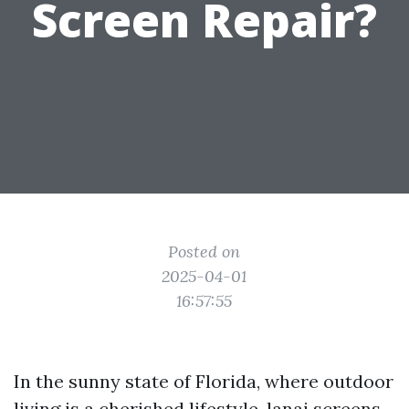
Screen Repair?
Posted on
2025-04-01
16:57:55
In the sunny state of Florida, where outdoor
living is a cherished lifestyle, lanai screens