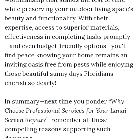
while preserving your outdoor living space's
beauty and functionality. With their
expertise, access to superior materials,
effectiveness in completing tasks promptly
—and even budget-friendly options—you'll
find peace knowing your home remains an
inviting oasis free from pests while enjoying
those beautiful sunny days Floridians
cherish so dearly!
In summary—next time you ponder
“Why
Choose Professional Services for Your Lanai
Screen Repair?”
, remember all these
compelling reasons supporting such