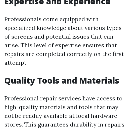
Expertise and Experience
Professionals come equipped with
specialized knowledge about various types
of screens and potential issues that can
arise. This level of expertise ensures that
repairs are completed correctly on the first
attempt.
Quality Tools and Materials
Professional repair services have access to
high-quality materials and tools that may
not be readily available at local hardware
stores. This guarantees durability in repairs