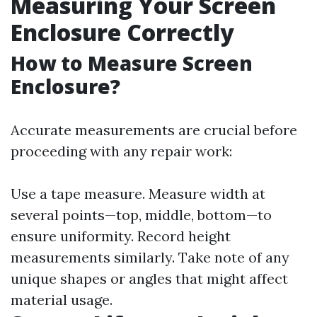
Measuring Your Screen
Enclosure Correctly
How to Measure Screen
Enclosure?
Accurate measurements are crucial before
proceeding with any repair work:
Use a tape measure. Measure width at
several points—top, middle, bottom—to
ensure uniformity. Record height
measurements similarly. Take note of any
unique shapes or angles that might affect
material usage.