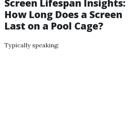
Screen Lifespan Insights:
How Long Does a Screen
Last on a Pool Cage?
Typically speaking: