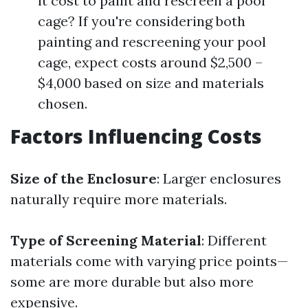
it cost to paint and rescreen a pool
cage? If you're considering both
painting and rescreening your pool
cage, expect costs around $2,500 –
$4,000 based on size and materials
chosen.
Factors Influencing Costs
Size of the Enclosure
: Larger enclosures
naturally require more materials.
Type of Screening Material
: Different
materials come with varying price points—
some are more durable but also more
expensive.