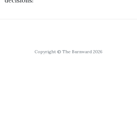
decisions!
Copyright © The Burnward 2026