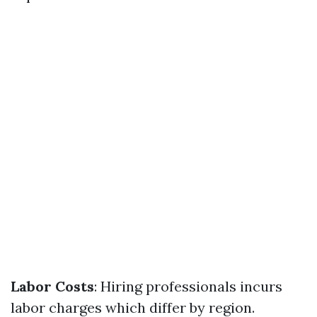
Labor Costs
: Hiring professionals incurs
labor charges which differ by region.