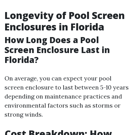
Longevity of Pool Screen
Enclosures in Florida
How Long Does a Pool
Screen Enclosure Last in
Florida?
On average, you can expect your pool
screen enclosure to last between 5-10 years
depending on maintenance practices and
environmental factors such as storms or
strong winds.
Cost Breakdown: How