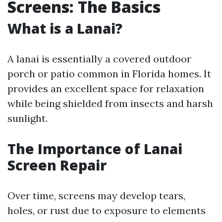
Screens: The Basics
What is a Lanai?
A lanai is essentially a covered outdoor
porch or patio common in Florida homes. It
provides an excellent space for relaxation
while being shielded from insects and harsh
sunlight.
The Importance of Lanai
Screen Repair
Over time, screens may develop tears,
holes, or rust due to exposure to elements