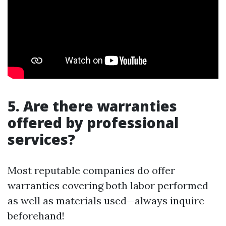
5. Are there warranties
offered by professional
services?
Most reputable companies do offer
warranties covering both labor performed
as well as materials used—always inquire
beforehand!