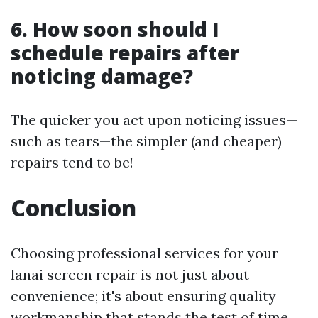
6. How soon should I
schedule repairs after
noticing damage?
The quicker you act upon noticing issues—
such as tears—the simpler (and cheaper)
repairs tend to be!
Conclusion
Choosing professional services for your
lanai screen repair is not just about
convenience; it's about ensuring quality
workmanship that stands the test of time