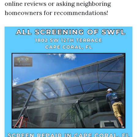
online reviews or asking neighboring
homeowners for recommendations!