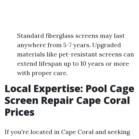
Standard fiberglass screens may last
anywhere from 5-7 years. Upgraded
materials like pet-resistant screens can
extend lifespan up to 10 years or more
with proper care.
Local Expertise: Pool Cage
Screen Repair Cape Coral
Prices
If you're located in Cape Coral and seeking