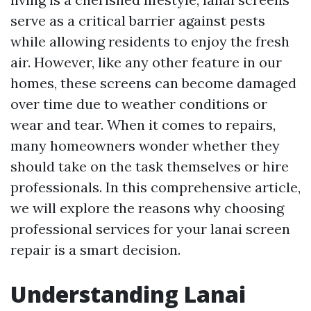
serve as a critical barrier against pests
while allowing residents to enjoy the fresh
air. However, like any other feature in our
homes, these screens can become damaged
over time due to weather conditions or
wear and tear. When it comes to repairs,
many homeowners wonder whether they
should take on the task themselves or hire
professionals. In this comprehensive article,
we will explore the reasons why choosing
professional services for your lanai screen
repair is a smart decision.
Understanding Lanai