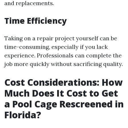
and replacements.
Time Efficiency
Taking on a repair project yourself can be
time-consuming, especially if you lack
experience. Professionals can complete the
job more quickly without sacrificing quality.
Cost Considerations: How
Much Does It Cost to Get
a Pool Cage Rescreened in
Florida?