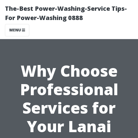
The-Best Power-Washing-Service Tips-
For Power-Washing 0888
MENU
Why Choose
Professional
Services for
Your Lanai