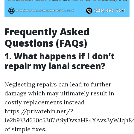
Frequently Asked
Questions (FAQs)
1. What happens if I don’t
repair my lanai screen?
Neglecting repairs can lead to further
damage which may ultimately result in
costly replacements instead
https://privatebin.net/?
1e2b973d650c5307#9yDvxaHF4XAvx3yWJqh
of simple fixes.