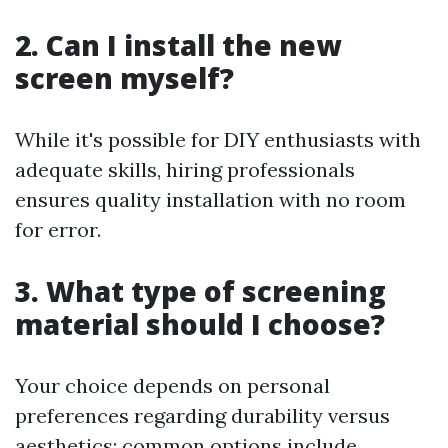
2. Can I install the new
screen myself?
While it's possible for DIY enthusiasts with
adequate skills, hiring professionals
ensures quality installation with no room
for error.
3. What type of screening
material should I choose?
Your choice depends on personal
preferences regarding durability versus
aesthetics; common options include