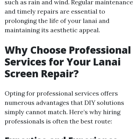
such as rain and wind. Regular maintenance
and timely repairs are essential to
prolonging the life of your lanai and
maintaining its aesthetic appeal.
Why Choose Professional
Services for Your Lanai
Screen Repair?
Opting for professional services offers
numerous advantages that DIY solutions
simply cannot match. Here’s why hiring
professionals is often the best route: