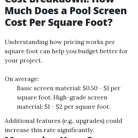
Much Does a Pool Screen
Cost Per Square Foot?
Understanding how pricing works per
square foot can help you budget better for
your project.
On average:
Basic screen material: $0.50 - $1 per
square foot. High-grade screen
material: $1 - $2 per square foot.
Additional features (e.g., upgrades) could
increase this rate significantly.